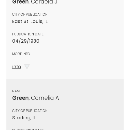
Green
, Cordela J
CITY OF PUBLICATION
East St. Louis, IL
PUBLICATION DATE
04/29/1930
MORE INFO
info
NAME
Green
, Cornelia A
CITY OF PUBLICATION
Sterling, IL