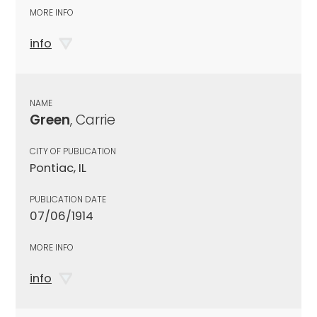
MORE INFO
info
NAME
Green
, Carrie
CITY OF PUBLICATION
Pontiac, IL
PUBLICATION DATE
07/06/1914
MORE INFO
info