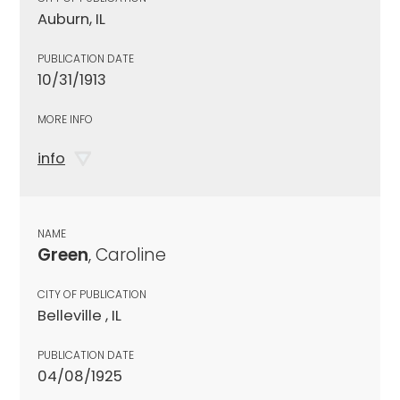
Auburn, IL
PUBLICATION DATE
10/31/1913
MORE INFO
info
NAME
Green
, Caroline
CITY OF PUBLICATION
Belleville , IL
PUBLICATION DATE
04/08/1925