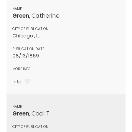
NAME
Green
, Catherine
CITY OF PUBLICATION
Chicago , IL
PUBLICATION DATE
08/13/1869
MORE INFO
info
NAME
Green
, Cecil T
CITY OF PUBLICATION