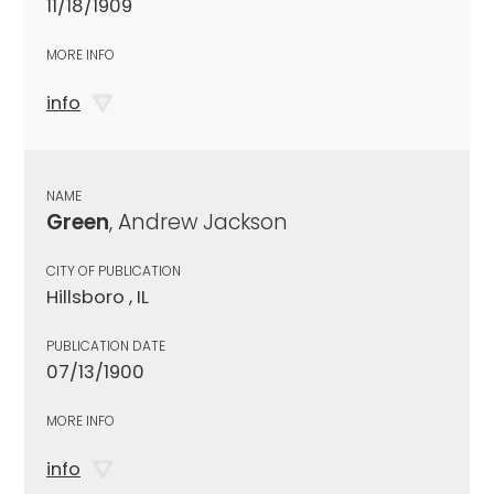
11/18/1909
MORE INFO
info
NAME
Green
, Andrew Jackson
CITY OF PUBLICATION
Hillsboro , IL
PUBLICATION DATE
07/13/1900
MORE INFO
info