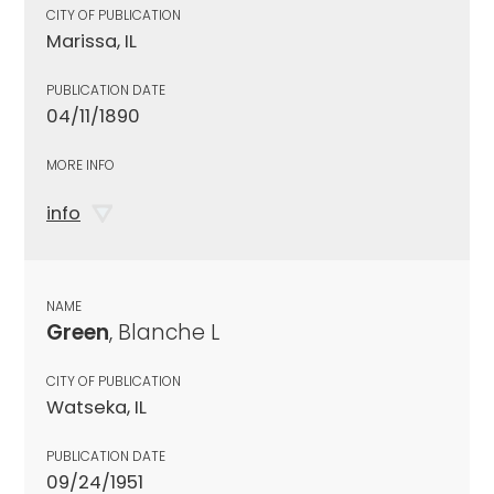
CITY OF PUBLICATION
Marissa, IL
PUBLICATION DATE
04/11/1890
MORE INFO
info
NAME
Green
, Blanche L
CITY OF PUBLICATION
Watseka, IL
PUBLICATION DATE
09/24/1951