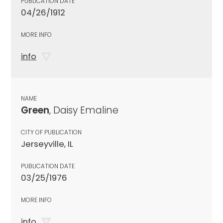
PUBLICATION DATE
04/26/1912
MORE INFO
info
NAME
Green
, Daisy Emaline
CITY OF PUBLICATION
Jerseyville, IL
PUBLICATION DATE
03/25/1976
MORE INFO
info