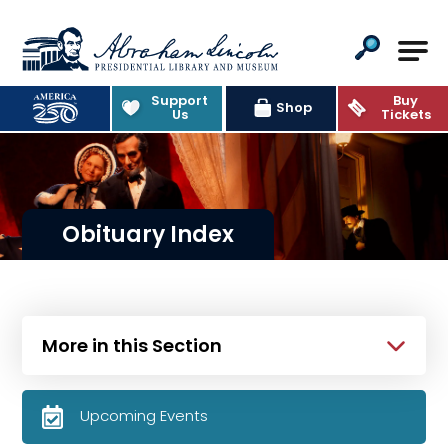
Abraham Lincoln Presidential Lib
Support
Buy
Shop
Us
Tickets
Obituary Index
More in this Section
Upcoming Events