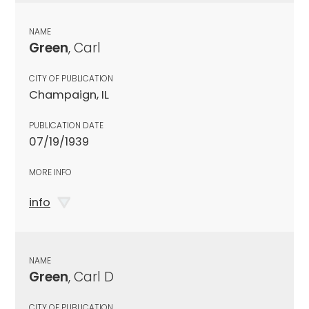
NAME
Green
, Carl
CITY OF PUBLICATION
Champaign, IL
PUBLICATION DATE
07/19/1939
MORE INFO
info
NAME
Green
, Carl D
CITY OF PUBLICATION