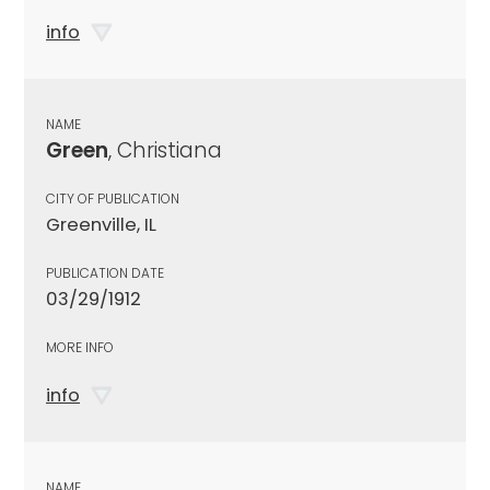
info
NAME
Green
, Christiana
CITY OF PUBLICATION
Greenville, IL
PUBLICATION DATE
03/29/1912
MORE INFO
info
NAME