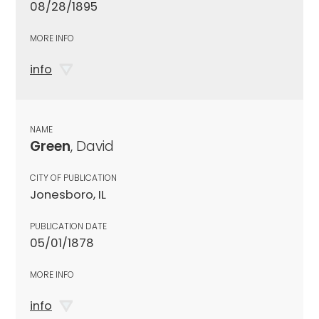
08/28/1895
MORE INFO
info
NAME
Green
, David
CITY OF PUBLICATION
Jonesboro, IL
PUBLICATION DATE
05/01/1878
MORE INFO
info