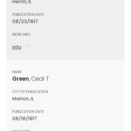
Herrin, IL
PUBLICATION DATE
08/23/1917
MORE INFO
info
NAME
Green
, Cecil T
CITY OF PUBLICATION
Marion, IL
PUBLICATION DATE
08/18/1917