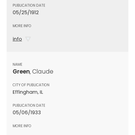
PUBLICATION DATE
05/25/1912
MORE INFO
info
NAME
Green
, Claude
CITY OF PUBLICATION
Effingham, IL
PUBLICATION DATE
05/06/1933
MORE INFO