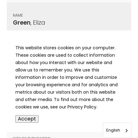
NAME
Green
, Eliza
CITY OF PUBLICATION
LaHarpe, IL
This website stores cookies on your computer.
These cookies are used to collect information
PUBLICATION DATE
about how you interact with our website and
02/15/1907
allow us to remember you. We use this
information in order to improve and customize
MORE INFO
your browsing experience and for analytics and
info
metrics about our visitors both on this website
and other media. To find out more about the
cookies we use, see our Privacy Policy.
NAME
Accept
Green
, Eliza A
English