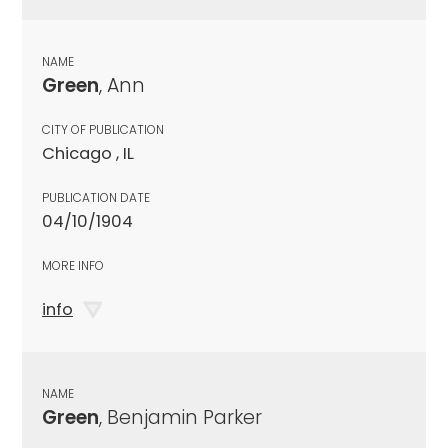
NAME
Green
, Ann
CITY OF PUBLICATION
Chicago , IL
PUBLICATION DATE
04/10/1904
MORE INFO
info
NAME
Green
, Benjamin Parker