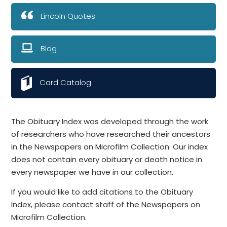
Lincoln Quotes
Blog
Card Catalog
The Obituary Index was developed through the work
of researchers who have researched their ancestors
in the Newspapers on Microfilm Collection. Our index
does not contain every obituary or death notice in
every newspaper we have in our collection.
If you would like to add citations to the Obituary
Index, please contact staff of the Newspapers on
Microfilm Collection.