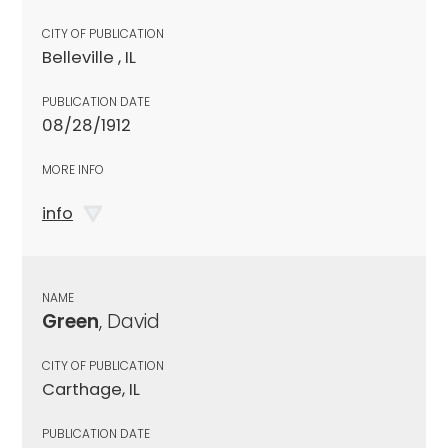
CITY OF PUBLICATION
Belleville , IL
PUBLICATION DATE
08/28/1912
MORE INFO
info
NAME
Green
, David
CITY OF PUBLICATION
Carthage, IL
PUBLICATION DATE