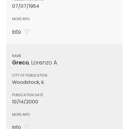
07/07/1954
MORE INFO
info
NAME
Greco
, Lorenzo A
CITY OF PUBLICATION
Woodstock, IL
PUBLICATION DATE
10/14/2000
MORE INFO
info