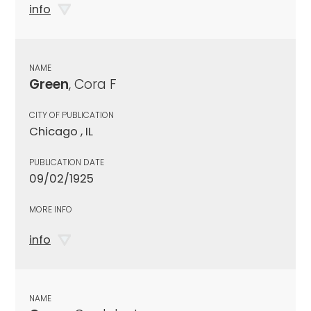
info
NAME
Green
, Cora F
CITY OF PUBLICATION
Chicago , IL
PUBLICATION DATE
09/02/1925
MORE INFO
info
NAME