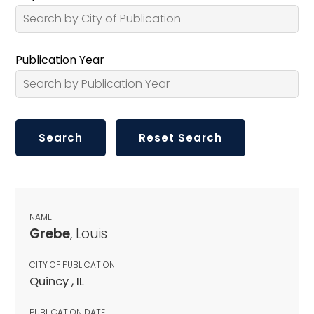
Publication Year
NAME
Grebe
, Louis
CITY OF PUBLICATION
Quincy , IL
PUBLICATION DATE