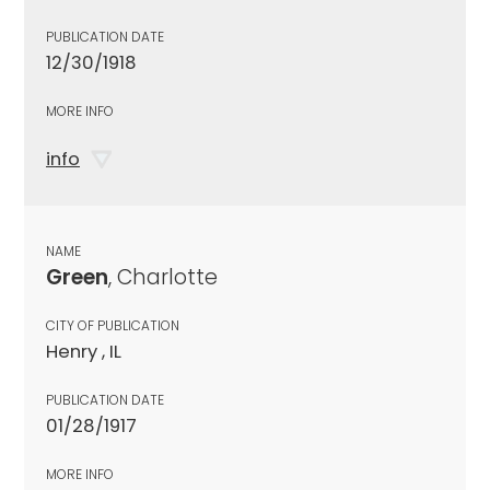
PUBLICATION DATE
12/30/1918
MORE INFO
info
NAME
Green
, Charlotte
CITY OF PUBLICATION
Henry , IL
PUBLICATION DATE
01/28/1917
MORE INFO