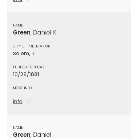
NAME
Green
, Daniel K
CITY OF PUBLICATION
Salem, IL
PUBLICATION DATE
10/28/1881
MORE INFO
info
NAME
Green
, Daniel