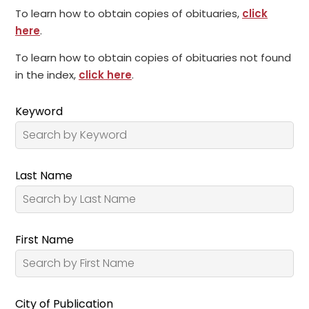
To learn how to obtain copies of obituaries,
click
here
.
To learn how to obtain copies of obituaries not found
in the index,
click here
.
Keyword
Last Name
First Name
City of Publication