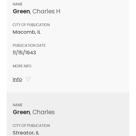
NAME
Green
, Charles H
CITY OF PUBLICATION
Macomb, IL
PUBLICATION DATE
11/15/1943
MORE INFO
info
NAME
Green
, Charles
CITY OF PUBLICATION
Streator, IL