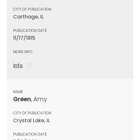
CITY OF PUBLICATION
Carthage, IL
PUBLICATION DATE
11/17/1915
MORE INFO
info
NAME
Green
, Amy
CITY OF PUBLICATION
Crystal Lake, IL
PUBLICATION DATE