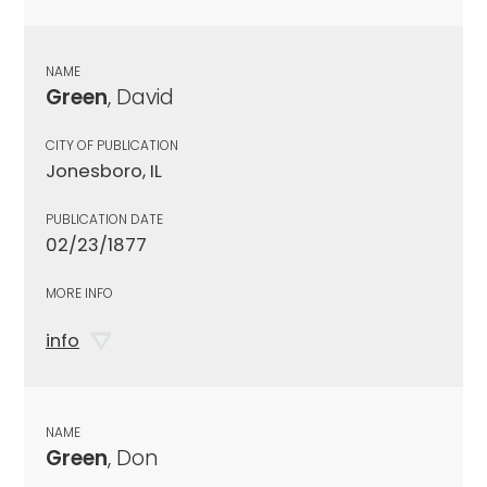
NAME
Green
, David
CITY OF PUBLICATION
Jonesboro, IL
PUBLICATION DATE
02/23/1877
MORE INFO
info
NAME
Green
, Don