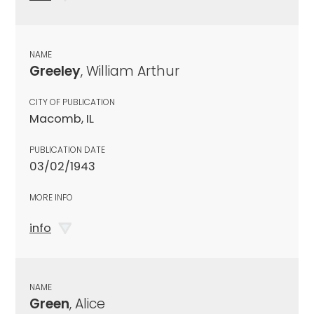
NAME
Greeley
, William Arthur
CITY OF PUBLICATION
Macomb, IL
PUBLICATION DATE
03/02/1943
MORE INFO
info
NAME
Green
, Alice