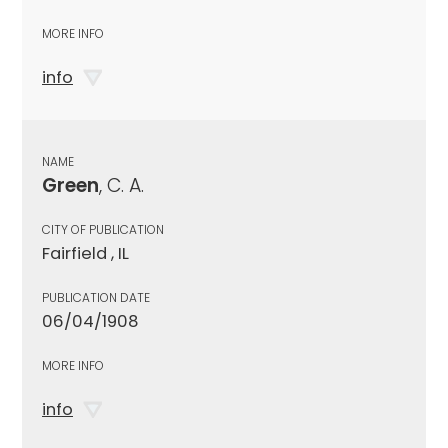
MORE INFO
info
NAME
Green
, C. A.
CITY OF PUBLICATION
Fairfield , IL
PUBLICATION DATE
06/04/1908
MORE INFO
info