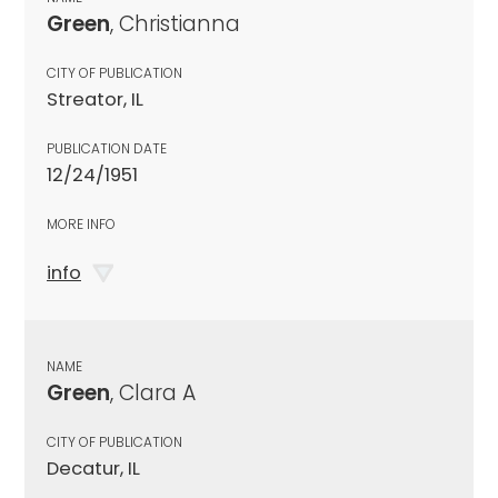
Green
, Christianna
CITY OF PUBLICATION
Streator, IL
PUBLICATION DATE
12/24/1951
MORE INFO
info
NAME
Green
, Clara A
CITY OF PUBLICATION
Decatur, IL