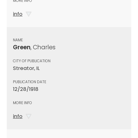
MORE INFO
info
NAME
Green
, Charles
CITY OF PUBLICATION
Streator, IL
PUBLICATION DATE
12/28/1918
MORE INFO
info