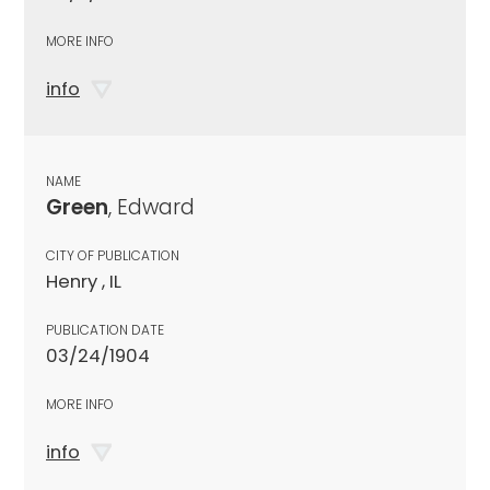
MORE INFO
info
NAME
Green
, Edward
CITY OF PUBLICATION
Henry , IL
PUBLICATION DATE
03/24/1904
MORE INFO
info