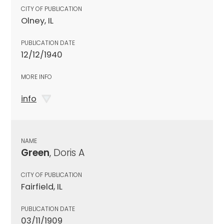
CITY OF PUBLICATION
Olney, IL
PUBLICATION DATE
12/12/1940
MORE INFO
info
NAME
Green
, Doris A
CITY OF PUBLICATION
Fairfield, IL
PUBLICATION DATE
03/11/1909