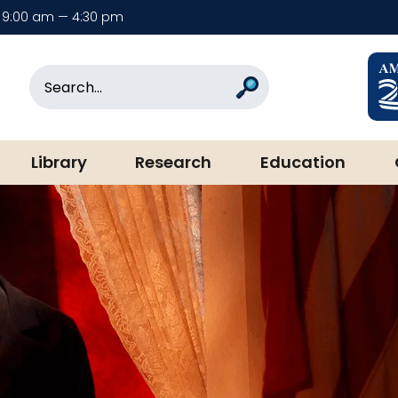
9:00 am — 4:30 pm
rary & Museum
Search
Search
Library
Research
Education