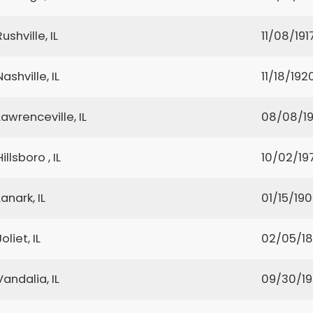
Rushville, IL
11/08/191
Nashville, IL
11/18/192
Lawrenceville, IL
08/08/19
Hillsboro , IL
10/02/19
Lanark, IL
01/15/19
Joliet, IL
02/05/1
Vandalia, IL
09/30/1