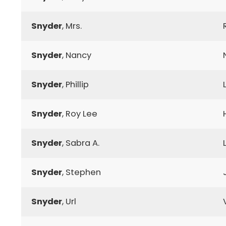
Snyder
, Mrs.
Snyder
, Nancy
Snyder
, Phillip
Snyder
, Roy Lee
Snyder
, Sabra A.
Snyder
, Stephen
Snyder
, Url