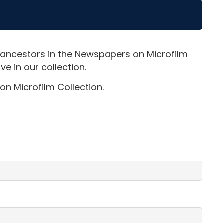
 ancestors in the Newspapers on Microfilm
e in our collection.
on Microfilm Collection.