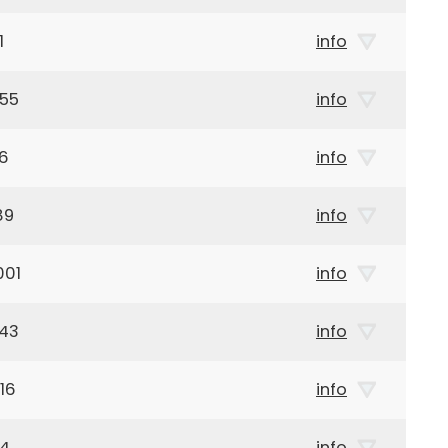
1
info
955
info
76
info
89
info
001
info
943
info
16
info
24
info