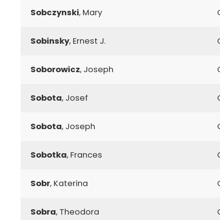
Sobczynski
, Mary
Sobinsky
, Ernest J.
Soborowicz
, Joseph
Sobota
, Josef
Sobota
, Joseph
Sobotka
, Frances
Sobr
, Katerina
Sobra
, Theodora