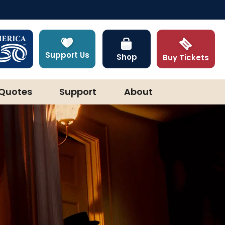
Support Us
Shop
Buy Tickets
Quotes
Support
About