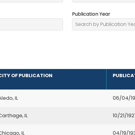
Publication Year
CITY OF PUBLICATION
PUBLICA
Aledo, IL
06/04/1
Carthage, IL
10/21/192
Chicago, IL
04/19/19