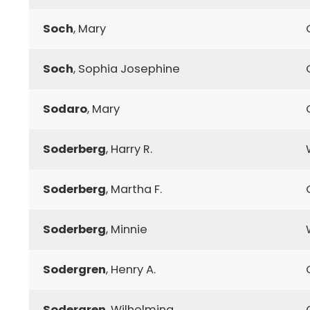
Soch
, Mary
Soch
, Sophia Josephine
Sodaro
, Mary
Soderberg
, Harry R.
Soderberg
, Martha F.
Soderberg
, Minnie
Sodergren
, Henry A.
Sodergren
, Wilhelmina