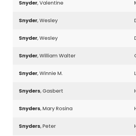
Snyder
, Valentine
Snyder
, Wesley
Snyder
, Wesley
Snyder
, William Walter
Snyder
, Winnie M.
Snyders
, Gasbert
Snyders
, Mary Rosina
Snyders
, Peter