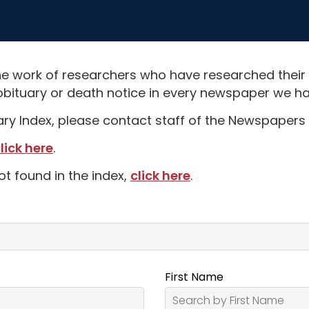
e work of researchers who have researched their
obituary or death notice in every newspaper we hav
uary Index, please contact staff of the Newspapers 
lick here
.
ot found in the index,
click here
.
First Name