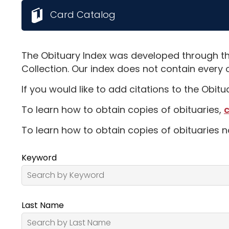
Card Catalog
The Obituary Index was developed through th
Collection. Our index does not contain every 
If you would like to add citations to the Obit
To learn how to obtain copies of obituaries,
c
To learn how to obtain copies of obituaries n
Keyword
Last Name