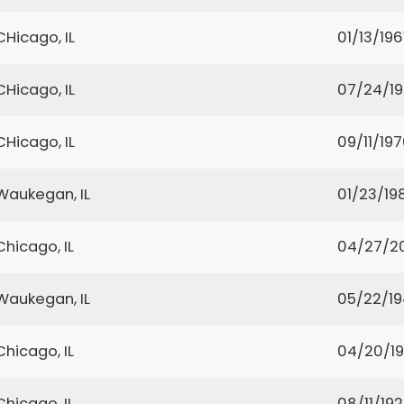
CHicago, IL
01/13/196
CHicago, IL
07/24/1
CHicago, IL
09/11/19
Waukegan, IL
01/23/19
Chicago, IL
04/27/2
Waukegan, IL
05/22/1
Chicago, IL
04/20/19
Chicago, IL
08/11/19