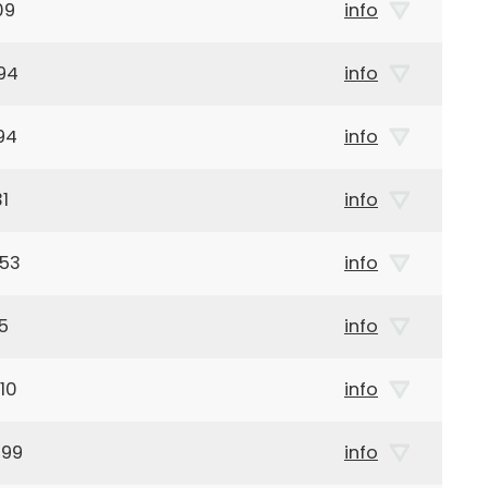
09
info
94
info
94
info
1
info
953
info
5
info
10
info
899
info