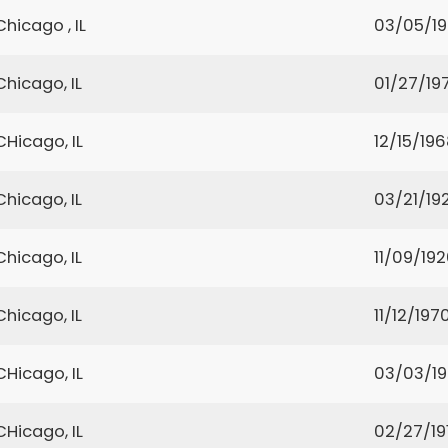
Chicago , IL
03/05/1
Chicago, IL
01/27/19
CHicago, IL
12/15/19
Chicago, IL
03/21/19
Chicago, IL
11/09/19
Chicago, IL
11/12/197
CHicago, IL
03/03/1
CHicago, IL
02/27/19