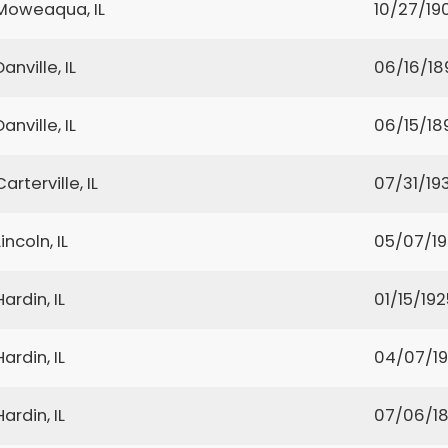
Moweaqua, IL
10/27/19
Danville, IL
06/16/18
Danville, IL
06/15/18
Carterville, IL
07/31/193
Lincoln, IL
05/07/1
Hardin, IL
01/15/192
Hardin, IL
04/07/19
Hardin, IL
07/06/1