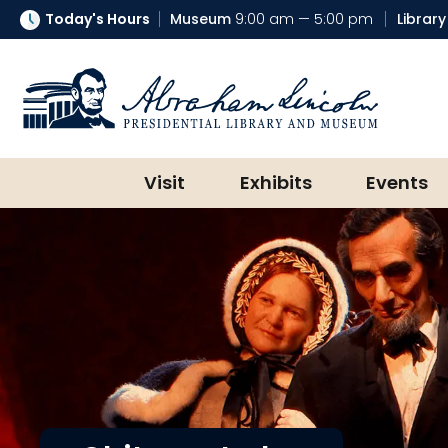
Today's Hours
Museum
9:00 am — 5:00 pm
Library
Abraham Lincoln Presidential Lib
Visit
Exhibits
Events