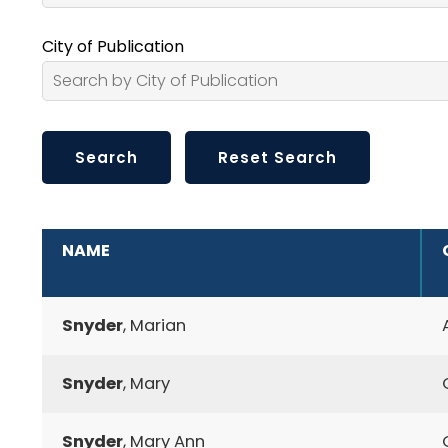
City of Publication
ADDITIONAL INFORMATION
NAME
Snyder
, Marian
Snyder
, Mary
Snyder
, Mary Ann