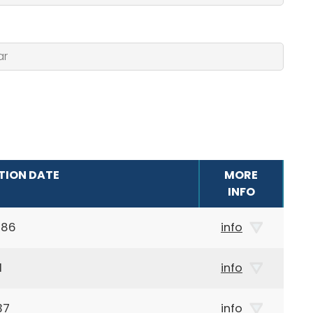
TION DATE
MORE
INFO
986
info
1
info
37
info