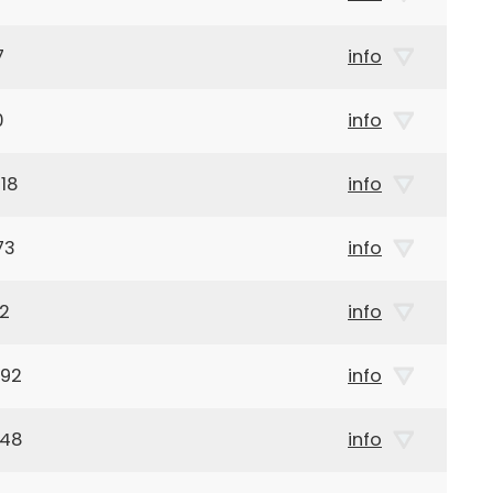
7
info
0
info
18
info
73
info
02
info
892
info
948
info