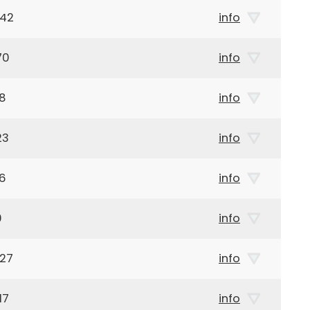
942
info
70
info
68
info
23
info
26
info
0
info
927
info
17
info