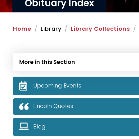
Obituary Index
Home
Library
Library Collections
More in this Section
Upcoming Events
Lincoln Quotes
Blog