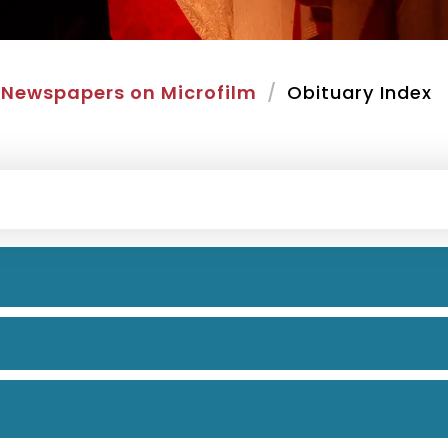
Newspapers on Microfilm
Obituary Index