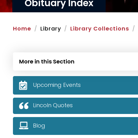
Obituary Index
Home
Library
Library Collections
More in this Section
Upcoming Events
Lincoln Quotes
Blog