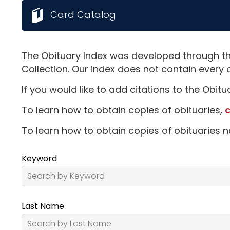
Card Catalog
The Obituary Index was developed through th
Collection. Our index does not contain every 
If you would like to add citations to the Obit
To learn how to obtain copies of obituaries,
c
To learn how to obtain copies of obituaries n
Keyword
Last Name