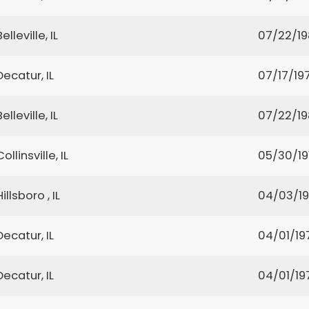
Belleville, IL
07/22/1
Decatur, IL
07/17/19
Belleville, IL
07/22/1
Collinsville, IL
05/30/19
Hillsboro , IL
04/03/1
Decatur, IL
04/01/19
Decatur, IL
04/01/19