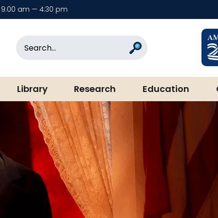
9:00 am — 4:30 pm
rary & Museum
Search
Search
Library
Research
Education