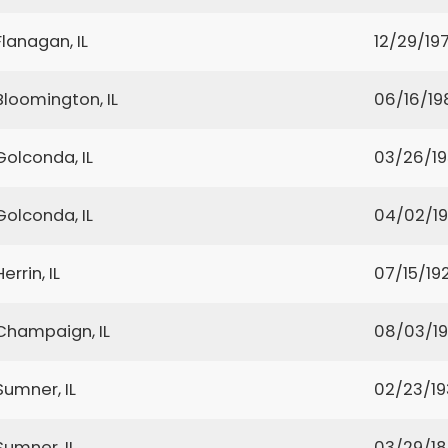
Flanagan, IL
12/29/19
Bloomington, IL
06/16/19
Golconda, IL
03/26/1
Golconda, IL
04/02/1
Herrin, IL
07/15/19
Champaign, IL
08/03/1
Sumner, IL
02/23/19
Sumner, IL
03/29/1