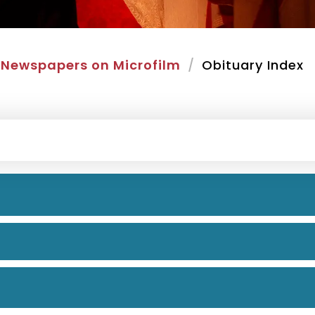
Newspapers on Microfilm
Obituary Index