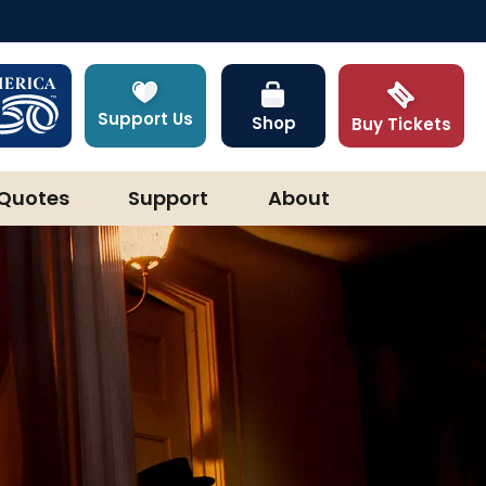
Support Us
Shop
Buy Tickets
Quotes
Support
About