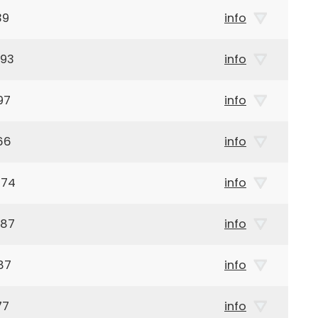
39
info
893
info
97
info
66
info
874
info
987
info
87
info
77
info