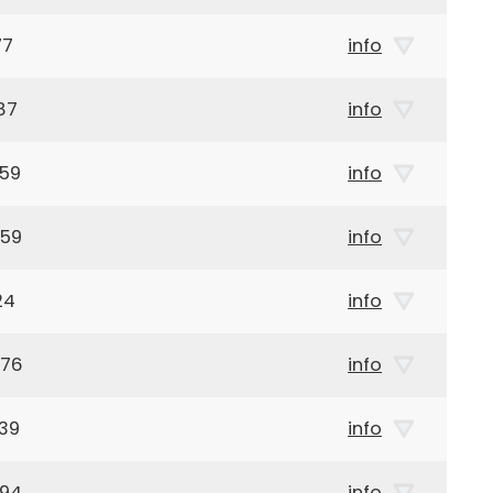
77
info
87
info
959
info
959
info
24
info
976
info
39
info
894
info