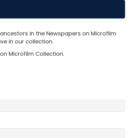
 ancestors in the Newspapers on Microfilm
e in our collection.
on Microfilm Collection.