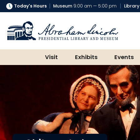
Today's Hours
Museum
9:00 am — 5:00 pm
Library
Abraham Lincoln Presidential Lib
Visit
Exhibits
Events