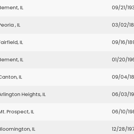
Bement, IL
09/21/19
Peoria , IL
03/02/1
Fairfield, IL
09/16/18
Bement, IL
01/20/19
Canton, IL
09/04/1
Arlington Heights, IL
06/03/1
Mt. Prospect, IL
06/10/19
Bloomington, IL
12/28/19