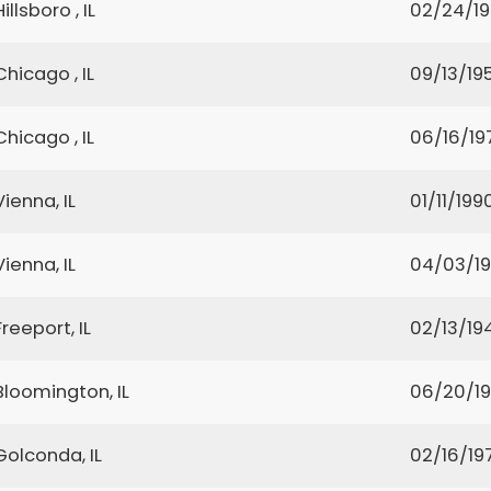
Hillsboro , IL
02/24/1
Chicago , IL
09/13/19
Chicago , IL
06/16/19
Vienna, IL
01/11/199
Vienna, IL
04/03/1
Freeport, IL
02/13/19
Bloomington, IL
06/20/1
Golconda, IL
02/16/19