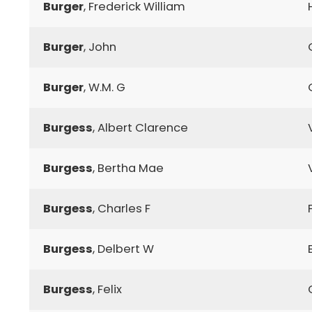
Burger
, Frederick William
Burger
, John
Burger
, W.M. G
Burgess
, Albert Clarence
Burgess
, Bertha Mae
Burgess
, Charles F
Burgess
, Delbert W
Burgess
, Felix