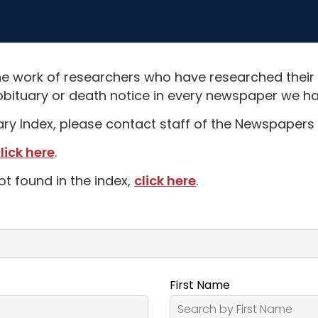
e work of researchers who have researched their
obituary or death notice in every newspaper we hav
uary Index, please contact staff of the Newspapers 
lick here
.
ot found in the index,
click here
.
First Name