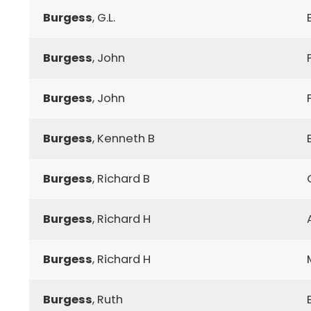
Burgess
, G.L.
Burgess
, John
Burgess
, John
Burgess
, Kenneth B
Burgess
, Richard B
Burgess
, Richard H
Burgess
, Richard H
Burgess
, Ruth