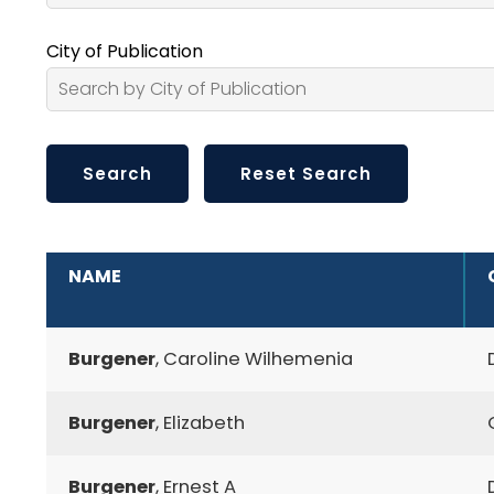
City of Publication
ADDITIONAL INFORMATION
NAME
Burgener
, Caroline Wilhemenia
Burgener
, Elizabeth
Burgener
, Ernest A