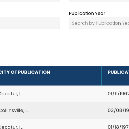
Publication Year
CITY OF PUBLICATION
PUBLICA
Decatur, IL
01/11/196
Collinsville, IL
03/08/19
Decatur, IL
01/18/19