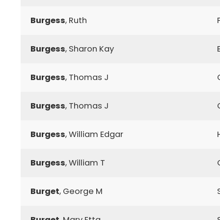
Burgess
, Ruth
Burgess
, Sharon Kay
Burgess
, Thomas J
Burgess
, Thomas J
Burgess
, William Edgar
Burgess
, William T
Burget
, George M
Burget
, Mary Etta