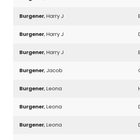
Burgener
, Harry J
Burgener
, Harry J
Burgener
, Harry J
Burgener
, Jacob
Burgener
, Leona
Burgener
, Leona
Burgener
, Leona