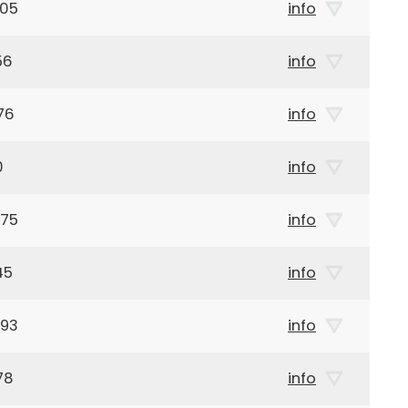
905
info
56
info
76
info
0
info
975
info
45
info
993
info
78
info