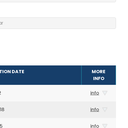
TION DATE
MORE
INFO
2
info
18
info
75
info