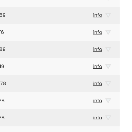
989
info
76
info
989
info
19
info
978
info
78
info
78
info