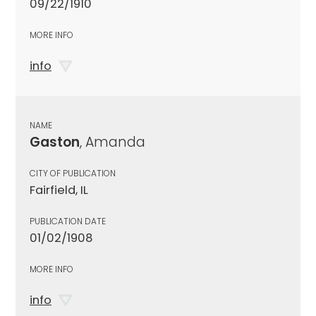
09/22/1910
MORE INFO
info
NAME
Gaston
, Amanda
CITY OF PUBLICATION
Fairfield, IL
PUBLICATION DATE
01/02/1908
MORE INFO
info