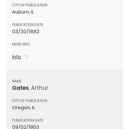
CITY OF PUBLICATION
Auburn, IL
PUBLICATION DATE
03/30/1882
MORE INFO
info
NAME
Gates
, Arthur
CITY OF PUBLICATION
Oregon, IL
PUBLICATION DATE
09/02/1903