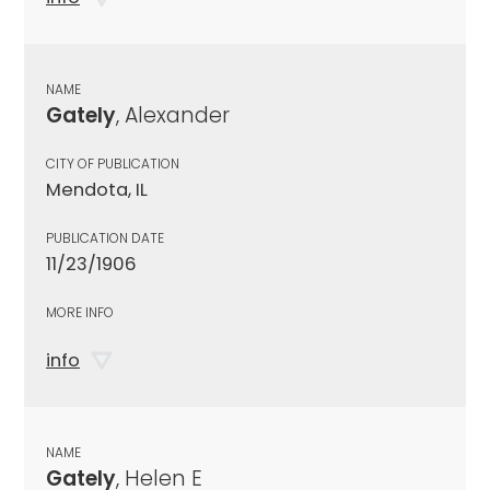
NAME
Gately
, Alexander
CITY OF PUBLICATION
Mendota, IL
PUBLICATION DATE
11/23/1906
MORE INFO
info
NAME
Gately
, Helen E