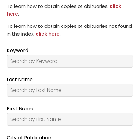
To learn how to obtain copies of obituaries,
click
here
.
To learn how to obtain copies of obituaries not found
in the index,
click here
.
Keyword
Last Name
First Name
City of Publication