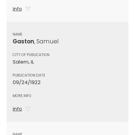
info
NAME
Gaston
, Samuel
CITY OF PUBLICATION
Salem, IL
PUBLICATION DATE
09/24/1922
MORE INFO
info
NAME