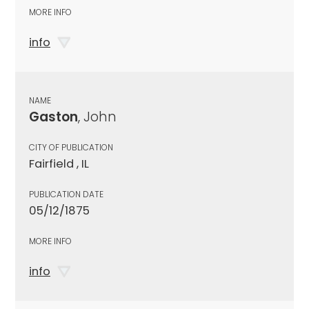
MORE INFO
info
NAME
Gaston
, John
CITY OF PUBLICATION
Fairfield , IL
PUBLICATION DATE
05/12/1875
MORE INFO
info