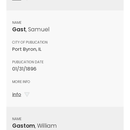
NAME
Gast
, Samuel
CITY OF PUBLICATION
Port Byron, IL
PUBLICATION DATE
01/31/1896
MORE INFO
info
NAME
Gastom
, William