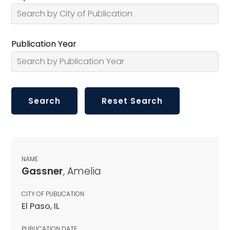
Publication Year
NAME
Gassner
, Amelia
CITY OF PUBLICATION
El Paso, IL
PUBLICATION DATE