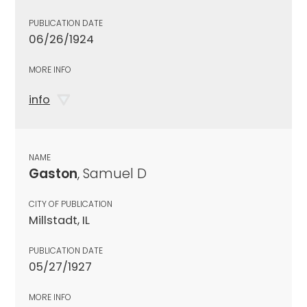
PUBLICATION DATE
06/26/1924
MORE INFO
info
NAME
Gaston
, Samuel D
CITY OF PUBLICATION
Millstadt, IL
PUBLICATION DATE
05/27/1927
MORE INFO