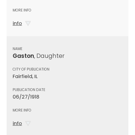
MORE INFO
info
NAME
Gaston
, Daughter
CITY OF PUBLICATION
Fairfield, IL
PUBLICATION DATE
06/27/1918
MORE INFO
info