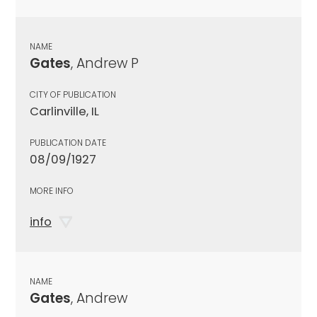
NAME
Gates
, Andrew P
CITY OF PUBLICATION
Carlinville, IL
PUBLICATION DATE
08/09/1927
MORE INFO
info
NAME
Gates
, Andrew