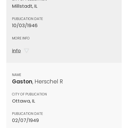
Millstadt, IL
PUBLICATION DATE
10/03/1946
MORE INFO
info
NAME
Gaston
, Herschel R
CITY OF PUBLICATION
Ottawa, IL
PUBLICATION DATE
02/07/1949