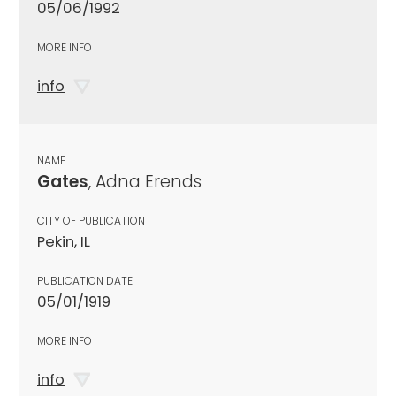
05/06/1992
MORE INFO
info
NAME
Gates
, Adna Erends
CITY OF PUBLICATION
Pekin, IL
PUBLICATION DATE
05/01/1919
MORE INFO
info