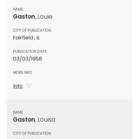
NAME
Gaston
, Louie
CITY OF PUBLICATION
Fairfield , IL
PUBLICATION DATE
03/03/1958
MORE INFO
info
NAME
Gaston
, Louisa
CITY OF PUBLICATION