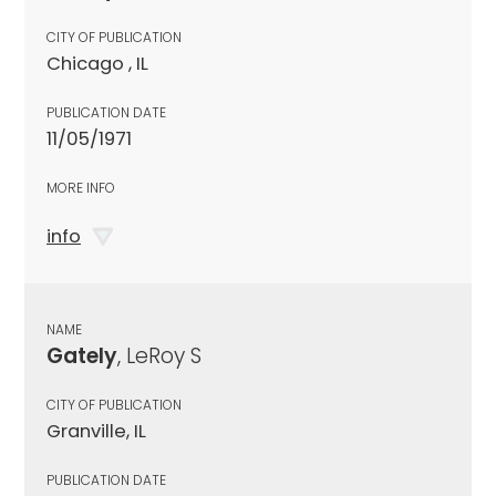
CITY OF PUBLICATION
Chicago , IL
PUBLICATION DATE
11/05/1971
MORE INFO
info
NAME
Gately
, LeRoy S
CITY OF PUBLICATION
Granville, IL
PUBLICATION DATE