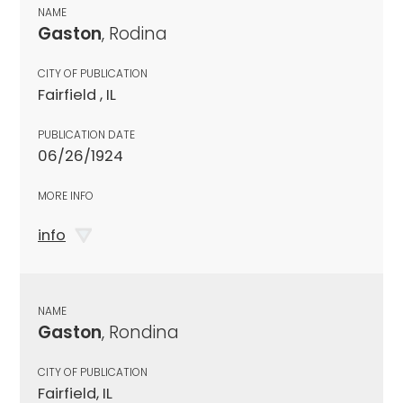
NAME
Gaston
, Rodina
CITY OF PUBLICATION
Fairfield , IL
PUBLICATION DATE
06/26/1924
MORE INFO
info
NAME
Gaston
, Rondina
CITY OF PUBLICATION
Fairfield, IL