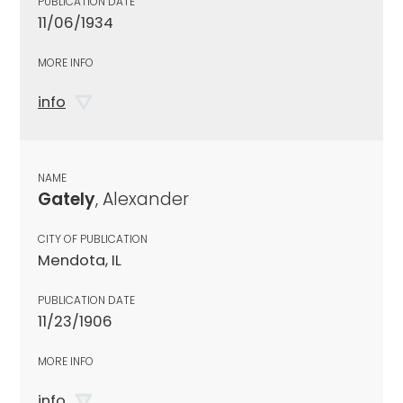
PUBLICATION DATE
11/06/1934
MORE INFO
info
NAME
Gately
, Alexander
CITY OF PUBLICATION
Mendota, IL
PUBLICATION DATE
11/23/1906
MORE INFO
info