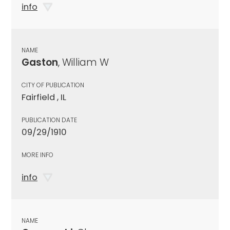
info
NAME
Gaston
, William W
CITY OF PUBLICATION
Fairfield , IL
PUBLICATION DATE
09/29/1910
MORE INFO
info
NAME