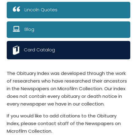
Lincoln Quotes
Blog
Card Catalog
The Obituary Index was developed through the work
of researchers who have researched their ancestors
in the Newspapers on Microfilm Collection. Our index
does not contain every obituary or death notice in
every newspaper we have in our collection.
If you would like to add citations to the Obituary
Index, please contact staff of the Newspapers on
Microfilm Collection.