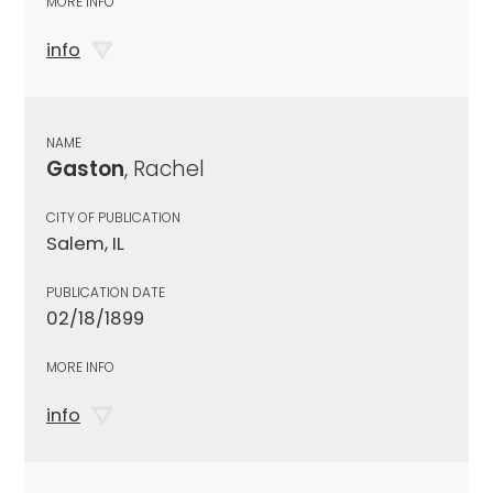
MORE INFO
info
NAME
Gaston
, Rachel
CITY OF PUBLICATION
Salem, IL
PUBLICATION DATE
02/18/1899
MORE INFO
info