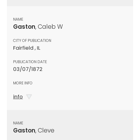
NAME
Gaston
, Caleb W
CITY OF PUBLICATION
Fairfield , IL
PUBLICATION DATE
03/07/1872
MORE INFO
info
NAME
Gaston
, Cleve