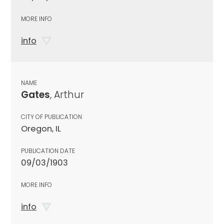
MORE INFO
info
NAME
Gates
, Arthur
CITY OF PUBLICATION
Oregon, IL
PUBLICATION DATE
09/03/1903
MORE INFO
info