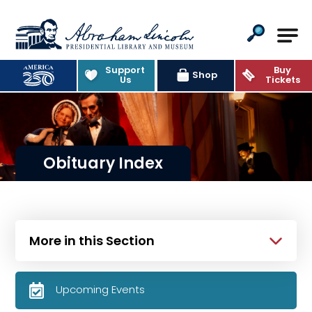
Abraham Lincoln Presidential Lib
Support
Buy
Shop
Us
Tickets
Obituary Index
More in this Section
Upcoming Events