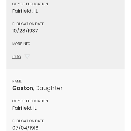
CITY OF PUBLICATION
Fairfield , IL
PUBLICATION DATE
10/28/1937
MORE INFO
info
NAME
Gaston
, Daughter
CITY OF PUBLICATION
Fairfield, IL
PUBLICATION DATE
07/04/1918