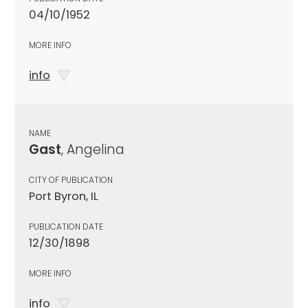
04/10/1952
MORE INFO
info
NAME
Gast
, Angelina
CITY OF PUBLICATION
Port Byron, IL
PUBLICATION DATE
12/30/1898
MORE INFO
info