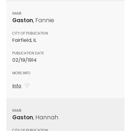
NAME
Gaston
, Fannie
CITY OF PUBLICATION
Fairfield, IL
PUBLICATION DATE
02/19/1914
MORE INFO
info
NAME
Gaston
, Hannah
CITY OF PUBLICATION