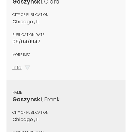
Gaszynski
, Clara
CITY OF PUBLICATION
Chicago , IL
PUBLICATION DATE
09/04/1947
MORE INFO
info
NAME
Gaszynski
, Frank
CITY OF PUBLICATION
Chicago , IL