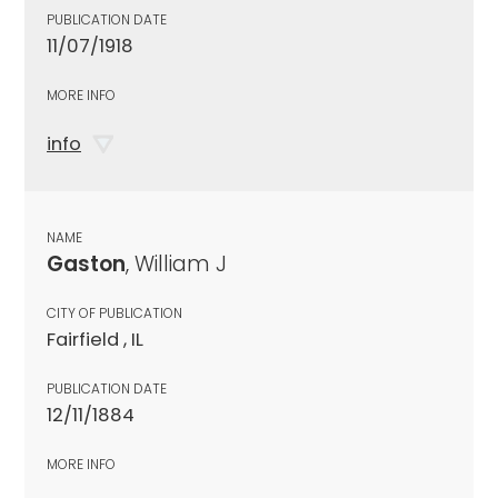
PUBLICATION DATE
11/07/1918
MORE INFO
info
NAME
Gaston
, William J
CITY OF PUBLICATION
Fairfield , IL
PUBLICATION DATE
12/11/1884
MORE INFO