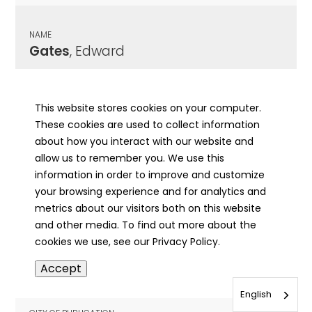
NAME
Gates
, Edward
CITY OF PUBLICATION
Kewanee, IL
This website stores cookies on your computer.
These cookies are used to collect information
PUBLICATION DATE
about how you interact with our website and
10/05/1921
allow us to remember you. We use this
information in order to improve and customize
MORE INFO
your browsing experience and for analytics and
info
metrics about our visitors both on this website
and other media. To find out more about the
cookies we use, see our Privacy Policy.
NAME
Accept
Gates
, Effie
English