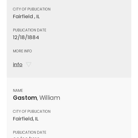
CITY OF PUBLICATION
Fairfield , IL
PUBLICATION DATE
12/18/1884
MORE INFO
info
NAME
Gastom
, William
CITY OF PUBLICATION
Fairfield, IL
PUBLICATION DATE