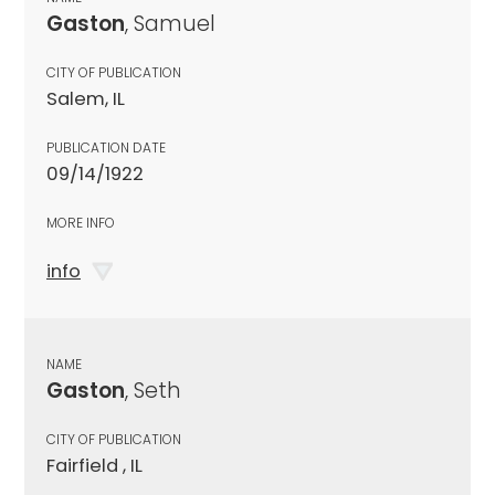
Gaston
, Samuel
CITY OF PUBLICATION
Salem, IL
PUBLICATION DATE
09/14/1922
MORE INFO
info
NAME
Gaston
, Seth
CITY OF PUBLICATION
Fairfield , IL