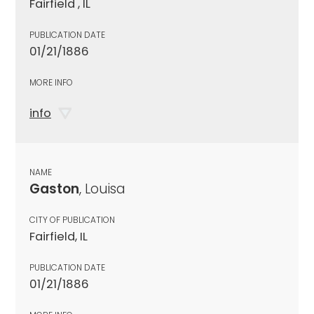
Fairfield , IL
PUBLICATION DATE
01/21/1886
MORE INFO
info
NAME
Gaston
, Louisa
CITY OF PUBLICATION
Fairfield, IL
PUBLICATION DATE
01/21/1886