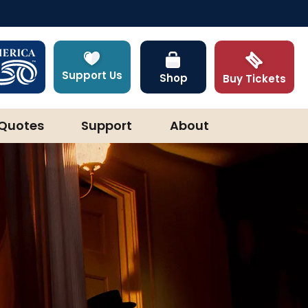
Support Us
Shop
Buy Tickets
Quotes
Support
About