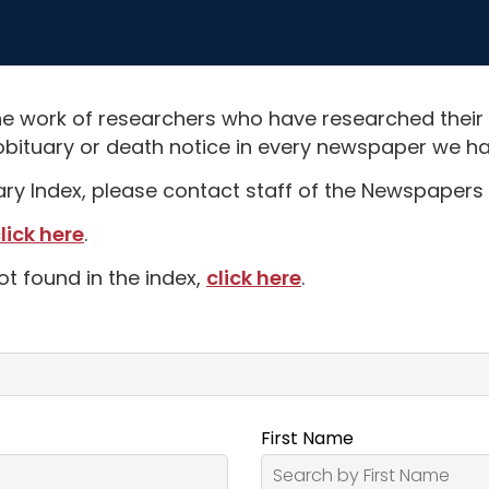
e work of researchers who have researched their
obituary or death notice in every newspaper we hav
uary Index, please contact staff of the Newspapers 
lick here
.
ot found in the index,
click here
.
First Name