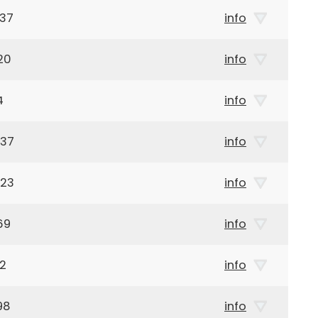
937
info
20
info
4
info
937
info
923
info
69
info
92
info
98
info