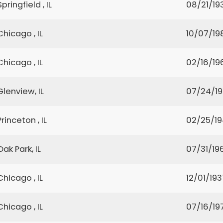
Springfield , IL
08/21/19
Chicago , IL
10/07/19
Chicago , IL
02/16/19
Glenview, IL
07/24/1
Princeton , IL
02/25/1
Oak Park, IL
07/31/19
Chicago , IL
12/01/193
Chicago , IL
07/16/19