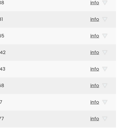
38
info
81
info
65
info
942
info
943
info
68
info
7
info
77
info