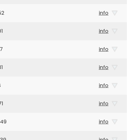
52
info
01
info
57
info
31
info
8
info
71
info
949
info
939
info