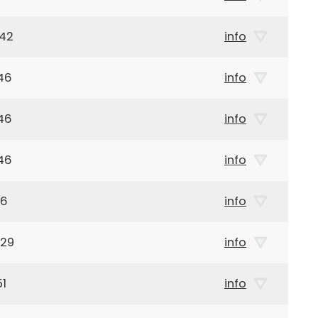
942
info
46
info
46
info
46
info
46
info
929
info
51
info