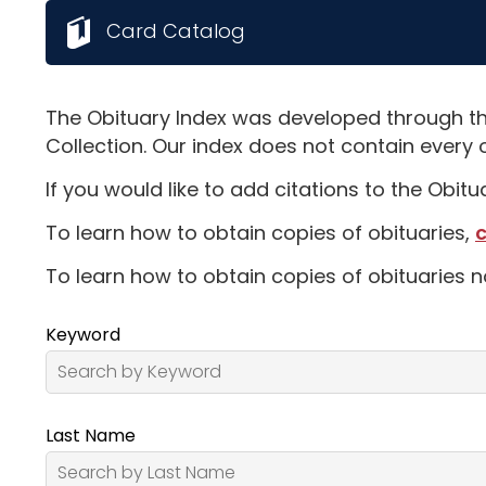
Card Catalog
The Obituary Index was developed through th
Collection. Our index does not contain every 
If you would like to add citations to the Obit
To learn how to obtain copies of obituaries,
c
To learn how to obtain copies of obituaries n
Keyword
Last Name