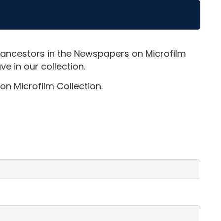
 ancestors in the Newspapers on Microfilm
e in our collection.
on Microfilm Collection.