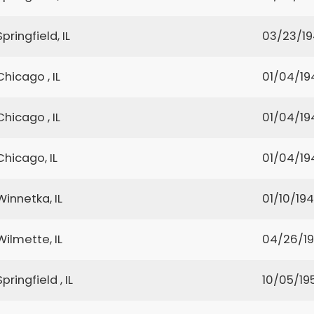
Springfield, IL
03/23/1
Chicago , IL
01/04/19
Chicago , IL
01/04/19
Chicago, IL
01/04/19
Winnetka, IL
01/10/19
Wilmette, IL
04/26/1
Springfield , IL
10/05/19