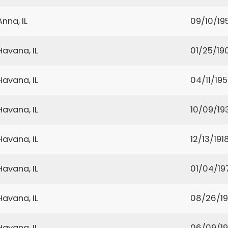
Anna, IL
09/10/19
Havana, IL
01/25/19
Havana, IL
04/11/19
Havana, IL
10/09/19
Havana, IL
12/13/191
Havana, IL
01/04/19
Havana, IL
08/26/1
Havana, IL
06/09/1