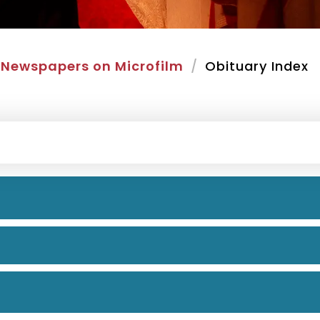
Newspapers on Microfilm
Obituary Index