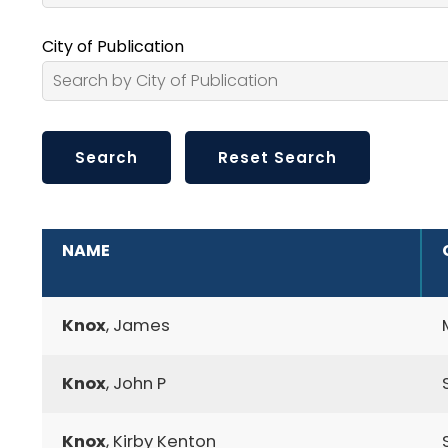
City of Publication
ADDITIONAL INFORMATION
NAME
Knox
, James
Knox
, John P
Knox
, Kirby Kenton