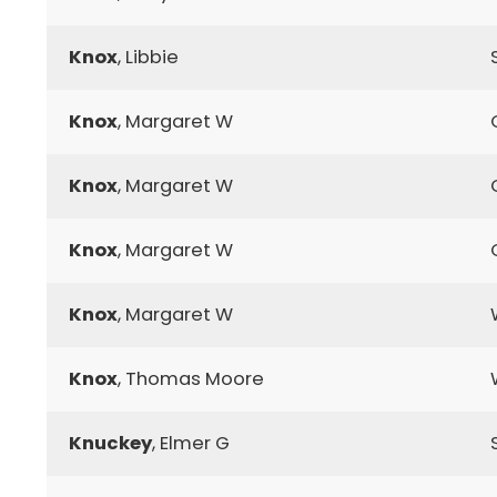
Knox
, Libbie
Knox
, Margaret W
Knox
, Margaret W
Knox
, Margaret W
Knox
, Margaret W
Knox
, Thomas Moore
Knuckey
, Elmer G