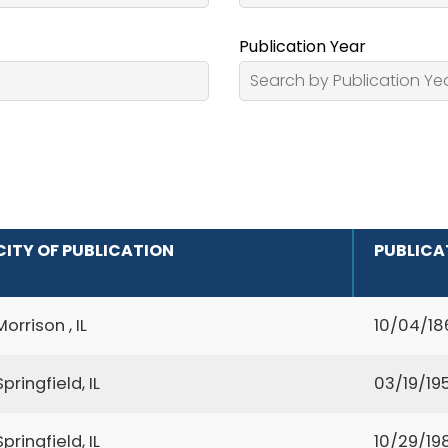
Publication Year
CITY OF PUBLICATION
PUBLICA
Morrison , IL
10/04/18
Springfield, IL
03/19/195
Springfield, IL
10/29/19