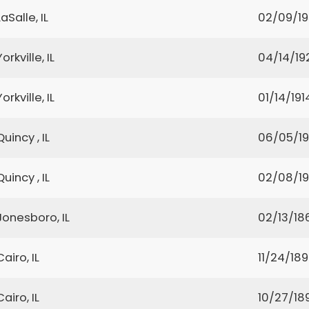
LaSalle, IL
02/09/1
Yorkville, IL
04/14/19
Yorkville, IL
01/14/191
Quincy , IL
06/05/1
Quincy , IL
02/08/1
Jonesboro, IL
02/13/18
Cairo, IL
11/24/18
Cairo, IL
10/27/18