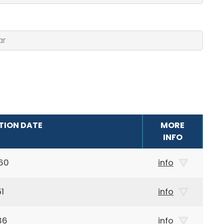
TION DATE
MORE
INFO
60
info
1
info
86
info