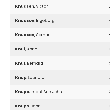
Knudsen
, Victor
Knudson
, Ingeborg
Knudson
, Samuel
Knuf
, Anna
Knuf
, Bernard
Knup
, Leanord
Knupp
, Infant Son John
Knupp
, John