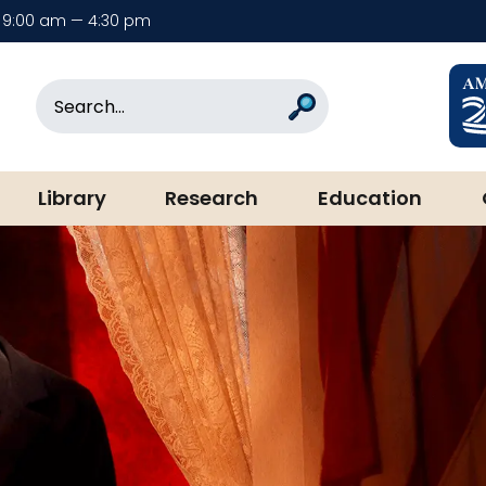
9:00 am — 4:30 pm
rary & Museum
Search
Search
Library
Research
Education