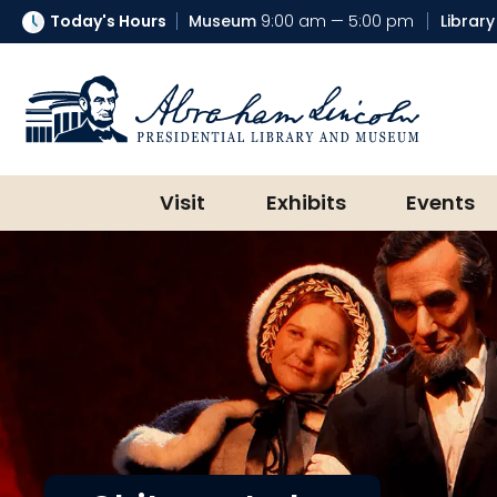
Today's Hours
Museum
9:00 am — 5:00 pm
Library
Abraham Lincoln Presidential Lib
Visit
Exhibits
Events