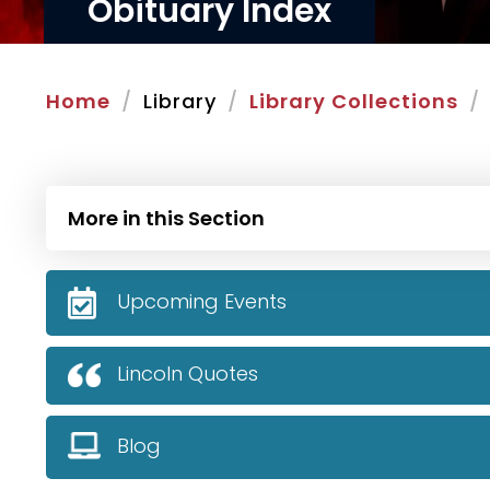
Obituary Index
Home
Library
Library Collections
More in this Section
Upcoming Events
Lincoln Quotes
Blog