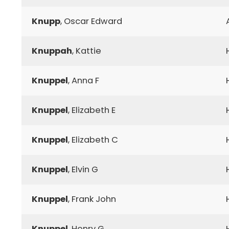
Knupp
, Oscar Edward
Knuppah
, Kattie
Knuppel
, Anna F
Knuppel
, Elizabeth E
Knuppel
, Elizabeth C
Knuppel
, Elvin G
Knuppel
, Frank John
Knuppel
, Henry G