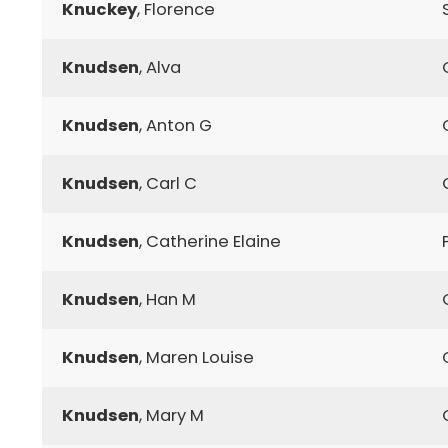
Knuckey
, Florence
Knudsen
, Alva
Knudsen
, Anton G
Knudsen
, Carl C
Knudsen
, Catherine Elaine
Knudsen
, Han M
Knudsen
, Maren Louise
Knudsen
, Mary M