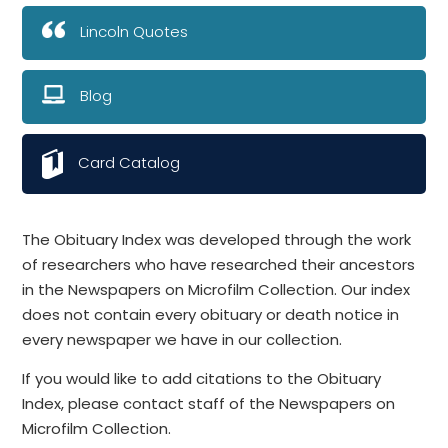
Lincoln Quotes
Blog
Card Catalog
The Obituary Index was developed through the work
of researchers who have researched their ancestors
in the Newspapers on Microfilm Collection. Our index
does not contain every obituary or death notice in
every newspaper we have in our collection.
If you would like to add citations to the Obituary
Index, please contact staff of the Newspapers on
Microfilm Collection.