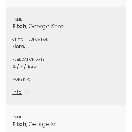
NAME
Fitch
, George Kara
CITY OF PUBLICATION
Flora, IL
PUBLICATION DATE
12/14/1936
MORE INFO
info
NAME
Fitch
, George M.