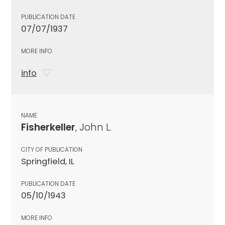
PUBLICATION DATE
07/07/1937
MORE INFO
info
NAME
Fisherkeller
, John L.
CITY OF PUBLICATION
Springfield, IL
PUBLICATION DATE
05/10/1943
MORE INFO