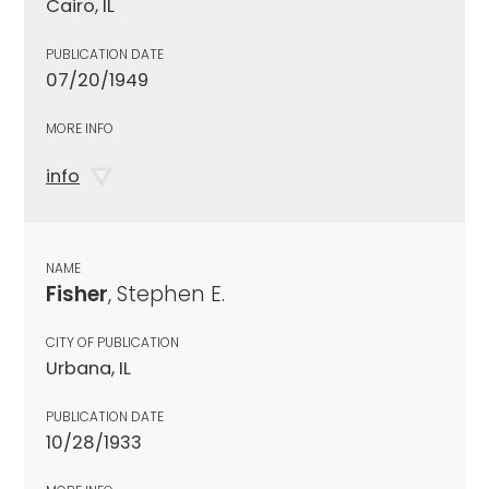
Cairo, IL
PUBLICATION DATE
07/20/1949
MORE INFO
info
NAME
Fisher
, Stephen E.
CITY OF PUBLICATION
Urbana, IL
PUBLICATION DATE
10/28/1933