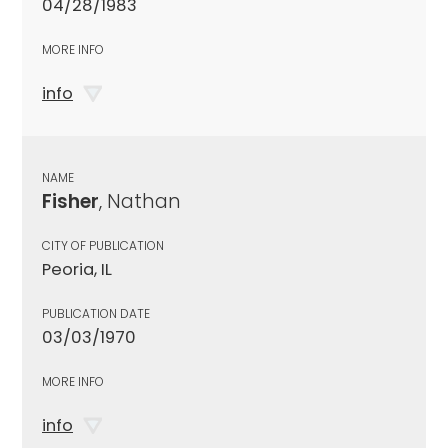
04/28/1983
MORE INFO
info
NAME
Fisher
, Nathan
CITY OF PUBLICATION
Peoria, IL
PUBLICATION DATE
03/03/1970
MORE INFO
info