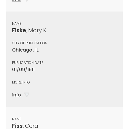
NAME
Fiske
, Mary K.
CITY OF PUBLICATION
Chicago , IL
PUBLICATION DATE
01/09/1911
MORE INFO
info
NAME
Fiss
, Cora