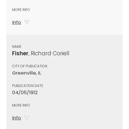
MORE INFO
info
NAME
Fisher
, Richard Coriell
CITY OF PUBLICATION
Greenville, IL
PUBLICATION DATE
04/05/1912
MORE INFO
info