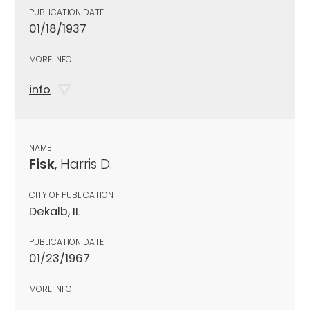
PUBLICATION DATE
01/18/1937
MORE INFO
info
NAME
Fisk
, Harris D.
CITY OF PUBLICATION
Dekalb, IL
PUBLICATION DATE
01/23/1967
MORE INFO