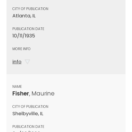
CITY OF PUBLICATION
Atlanta, IL
PUBLICATION DATE
10/11/1935
MORE INFO
info
NAME
Fisher
, Maurine
CITY OF PUBLICATION
Shelbyville, IL
PUBLICATION DATE