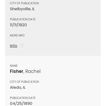
CITY OF PUBLICATION
Shelbyville, IL
PUBLICATION DATE
11/11/1920
MORE INFO
info
NAME
Fisher
, Rachel
CITY OF PUBLICATION
Aledo, IL
PUBLICATION DATE
04/25/1890