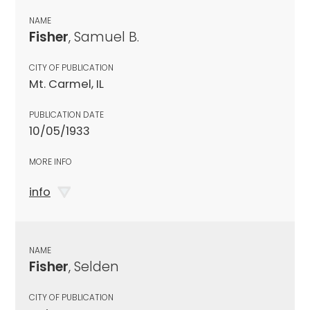
NAME
Fisher
, Samuel B.
CITY OF PUBLICATION
Mt. Carmel, IL
PUBLICATION DATE
10/05/1933
MORE INFO
info
NAME
Fisher
, Selden
CITY OF PUBLICATION