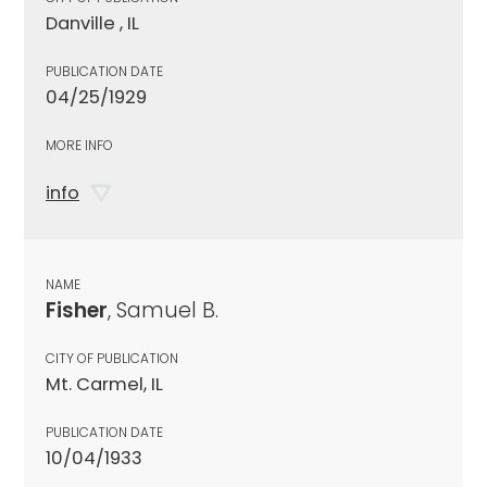
Danville , IL
PUBLICATION DATE
04/25/1929
MORE INFO
info
NAME
Fisher
, Samuel B.
CITY OF PUBLICATION
Mt. Carmel, IL
PUBLICATION DATE
10/04/1933