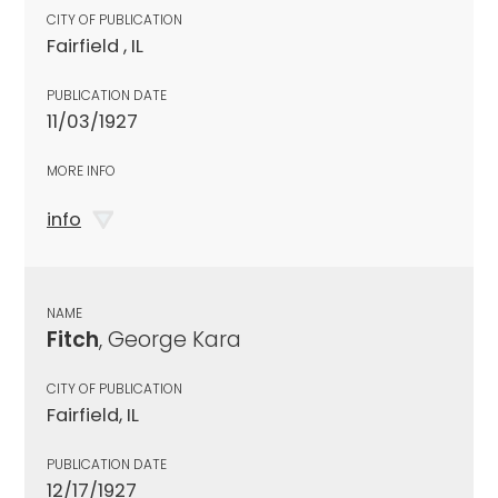
CITY OF PUBLICATION
Fairfield , IL
PUBLICATION DATE
11/03/1927
MORE INFO
info
NAME
Fitch
, George Kara
CITY OF PUBLICATION
Fairfield, IL
PUBLICATION DATE
12/17/1927