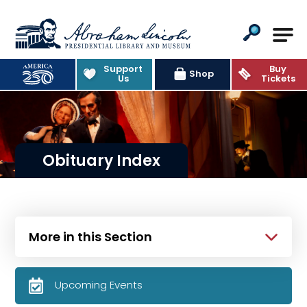
Abraham Lincoln Presidential Lib
Support
Buy
Shop
Us
Tickets
Obituary Index
More in this Section
Upcoming Events