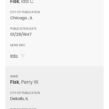
Fisk
, Ida C.
CITY OF PUBLICATION
Chicago , IL
PUBLICATION DATE
01/29/1947
MORE INFO
info
NAME
Fisk
, Perry W.
CITY OF PUBLICATION
Dekalb, IL