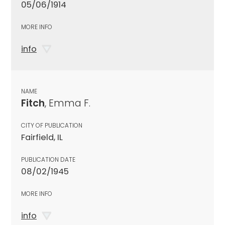
05/06/1914
MORE INFO
info
NAME
Fitch
, Emma F.
CITY OF PUBLICATION
Fairfield, IL
PUBLICATION DATE
08/02/1945
MORE INFO
info