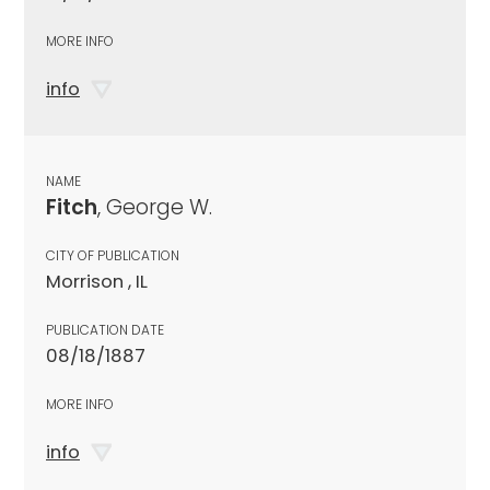
MORE INFO
info
NAME
Fitch
, George W.
CITY OF PUBLICATION
Morrison , IL
PUBLICATION DATE
08/18/1887
MORE INFO
info