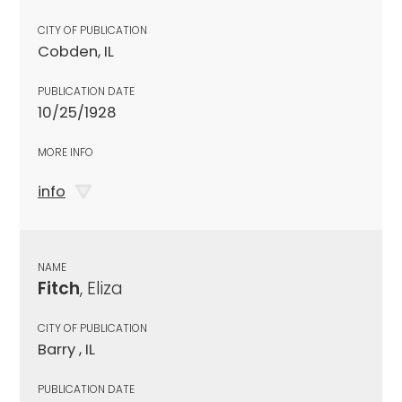
CITY OF PUBLICATION
Cobden, IL
PUBLICATION DATE
10/25/1928
MORE INFO
info
NAME
Fitch
, Eliza
CITY OF PUBLICATION
Barry , IL
PUBLICATION DATE