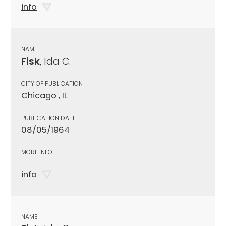
info
NAME
Fisk
, Ida C.
CITY OF PUBLICATION
Chicago , IL
PUBLICATION DATE
08/05/1964
MORE INFO
info
NAME