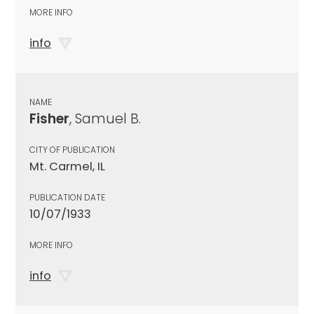
MORE INFO
info
NAME
Fisher
, Samuel B.
CITY OF PUBLICATION
Mt. Carmel, IL
PUBLICATION DATE
10/07/1933
MORE INFO
info