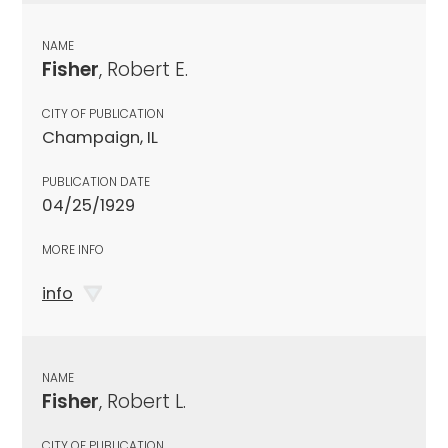
NAME
Fisher
, Robert E.
CITY OF PUBLICATION
Champaign, IL
PUBLICATION DATE
04/25/1929
MORE INFO
info
NAME
Fisher
, Robert L.
CITY OF PUBLICATION