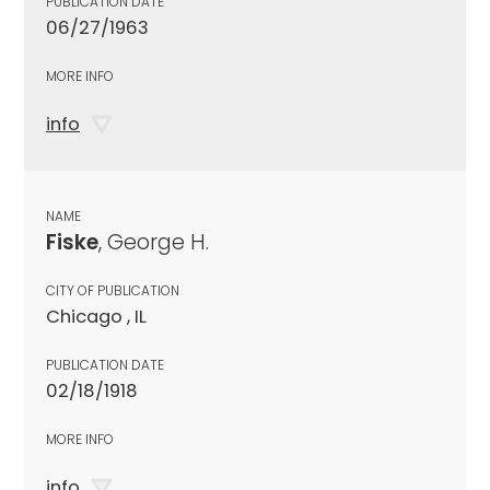
PUBLICATION DATE
06/27/1963
MORE INFO
info
NAME
Fiske
, George H.
CITY OF PUBLICATION
Chicago , IL
PUBLICATION DATE
02/18/1918
MORE INFO
info