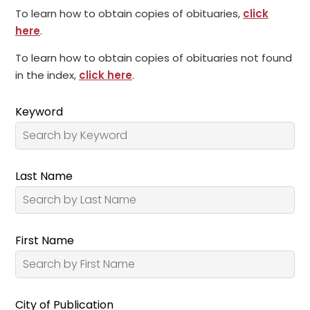
To learn how to obtain copies of obituaries,
click
here
.
To learn how to obtain copies of obituaries not found
in the index,
click here
.
Keyword
Last Name
First Name
City of Publication