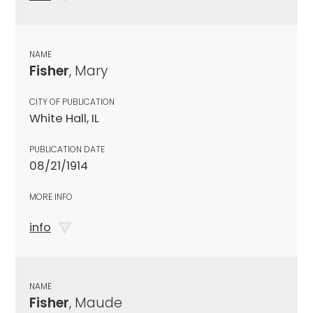
NAME
Fisher
, Mary
CITY OF PUBLICATION
White Hall, IL
PUBLICATION DATE
08/21/1914
MORE INFO
info
NAME
Fisher
, Maude