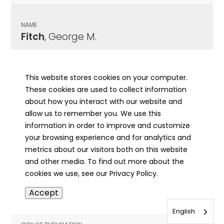
NAME
Fitch
, George M.
CITY OF PUBLICATION
Fairfield , IL
This website stores cookies on your computer.
These cookies are used to collect information
PUBLICATION DATE
about how you interact with our website and
10/27/1927
allow us to remember you. We use this
information in order to improve and customize
MORE INFO
your browsing experience and for analytics and
info
metrics about our visitors both on this website
and other media. To find out more about the
cookies we use, see our Privacy Policy.
NAME
Accept
Fitch
, Henry
English