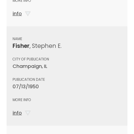
MORE INFO
info
NAME
Fisher
, Stephen E.
CITY OF PUBLICATION
Champaign, IL
PUBLICATION DATE
07/13/1950
MORE INFO
info