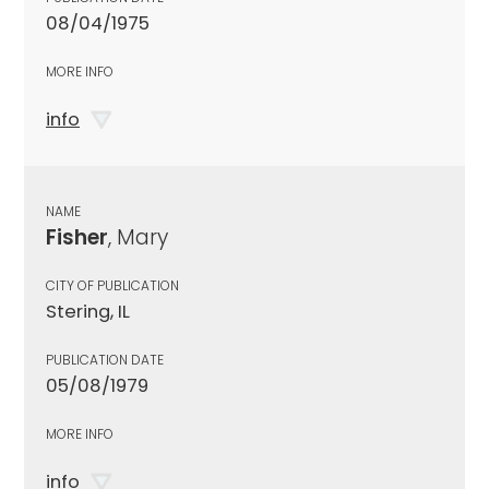
08/04/1975
MORE INFO
info
NAME
Fisher
, Mary
CITY OF PUBLICATION
Stering, IL
PUBLICATION DATE
05/08/1979
MORE INFO
info