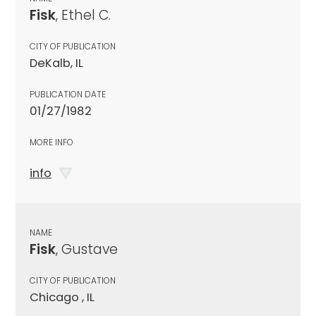
Fisk
, Ethel C.
CITY OF PUBLICATION
DeKalb, IL
PUBLICATION DATE
01/27/1982
MORE INFO
info
NAME
Fisk
, Gustave
CITY OF PUBLICATION
Chicago , IL