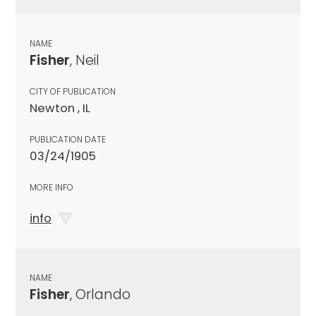
NAME
Fisher
, Neil
CITY OF PUBLICATION
Newton , IL
PUBLICATION DATE
03/24/1905
MORE INFO
info
NAME
Fisher
, Orlando