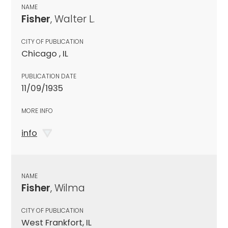
NAME
Fisher
, Walter L.
CITY OF PUBLICATION
Chicago , IL
PUBLICATION DATE
11/09/1935
MORE INFO
info
NAME
Fisher
, Wilma
CITY OF PUBLICATION
West Frankfort, IL