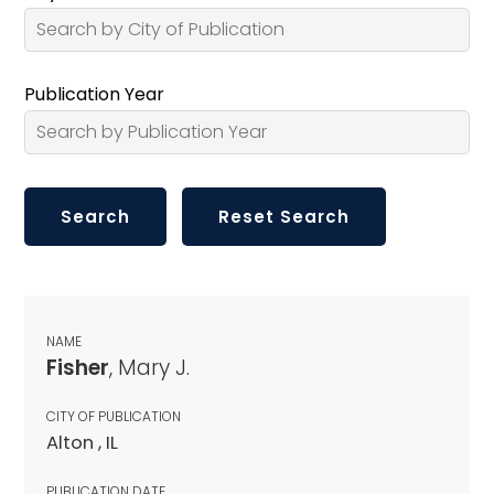
Publication Year
NAME
Fisher
, Mary J.
CITY OF PUBLICATION
Alton , IL
PUBLICATION DATE