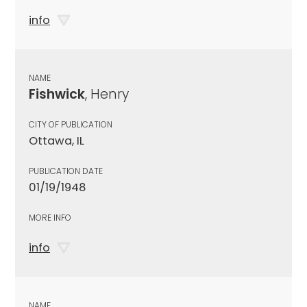
info
NAME
Fishwick
, Henry
CITY OF PUBLICATION
Ottawa, IL
PUBLICATION DATE
01/19/1948
MORE INFO
info
NAME