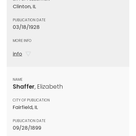
Clinton, IL
PUBLICATION DATE
03/18/1928
MORE INFO
info
NAME
Shaffer
, Elizabeth
CITY OF PUBLICATION
Fairfield, IL
PUBLICATION DATE
09/28/1899