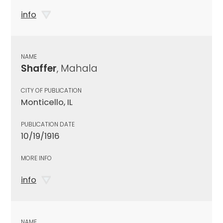
info
NAME
Shaffer
, Mahala
CITY OF PUBLICATION
Monticello, IL
PUBLICATION DATE
10/19/1916
MORE INFO
info
NAME