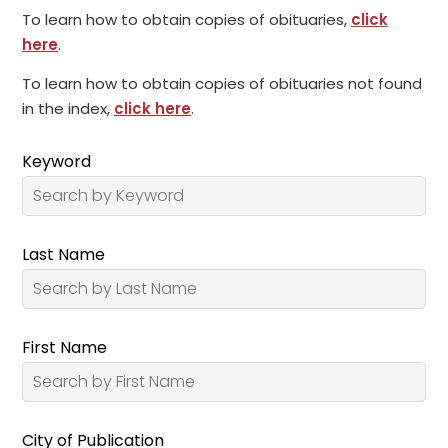
To learn how to obtain copies of obituaries,
click
here
.
To learn how to obtain copies of obituaries not found
in the index,
click here
.
Keyword
Last Name
First Name
City of Publication