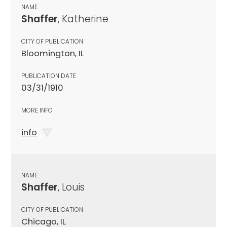
NAME
Shaffer
, Katherine
CITY OF PUBLICATION
Bloomington, IL
PUBLICATION DATE
03/31/1910
MORE INFO
info
NAME
Shaffer
, Louis
CITY OF PUBLICATION
Chicago, IL