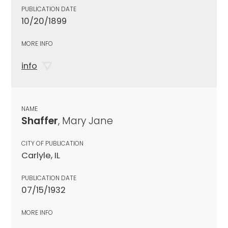
PUBLICATION DATE
10/20/1899
MORE INFO
info
NAME
Shaffer
, Mary Jane
CITY OF PUBLICATION
Carlyle, IL
PUBLICATION DATE
07/15/1932
MORE INFO