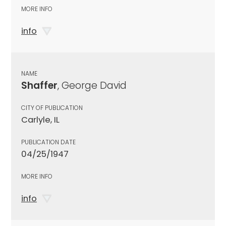
MORE INFO
info
NAME
Shaffer
, George David
CITY OF PUBLICATION
Carlyle, IL
PUBLICATION DATE
04/25/1947
MORE INFO
info