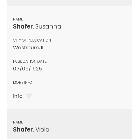
NAME
Shafer
, Susanna
CITY OF PUBLICATION
Washburn, IL
PUBLICATION DATE
07/09/1925
MORE INFO
info
NAME
Shafer
, Viola