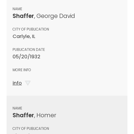
NAME
Shaffer
, George David
CITY OF PUBLICATION
Carlyle, IL
PUBLICATION DATE
05/20/1932
MORE INFO
info
NAME
Shaffer
, Homer
CITY OF PUBLICATION