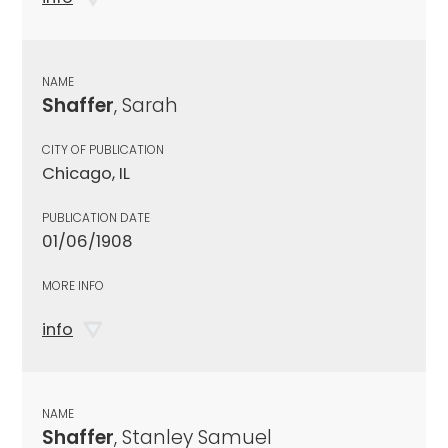
NAME
Shaffer
, Sarah
CITY OF PUBLICATION
Chicago, IL
PUBLICATION DATE
01/06/1908
MORE INFO
info
NAME
Shaffer
, Stanley Samuel