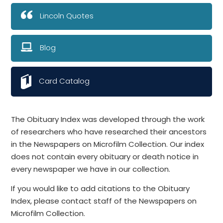
Lincoln Quotes
Blog
Card Catalog
The Obituary Index was developed through the work
of researchers who have researched their ancestors
in the Newspapers on Microfilm Collection. Our index
does not contain every obituary or death notice in
every newspaper we have in our collection.
If you would like to add citations to the Obituary
Index, please contact staff of the Newspapers on
Microfilm Collection.