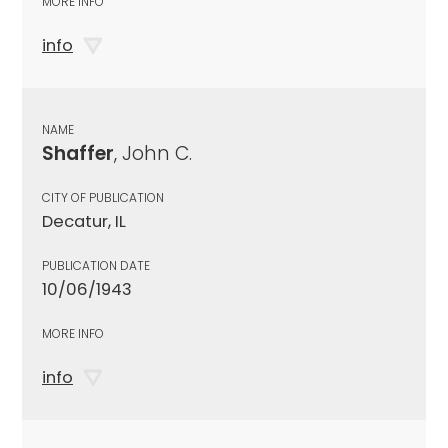
MORE INFO
info
NAME
Shaffer
, John C.
CITY OF PUBLICATION
Decatur, IL
PUBLICATION DATE
10/06/1943
MORE INFO
info