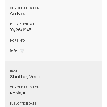
CITY OF PUBLICATION
Carlyle, IL
PUBLICATION DATE
10/26/1945
MORE INFO
info
NAME
Shaffer
, Vera
CITY OF PUBLICATION
Noble, IL
PUBLICATION DATE