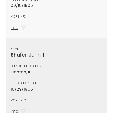
09/15/1905
MORE INFO
info
NAME
Shafer
, John T.
CITY OF PUBLICATION
Canton, IL
PUBLICATION DATE
10/29/1966
MORE INFO
info