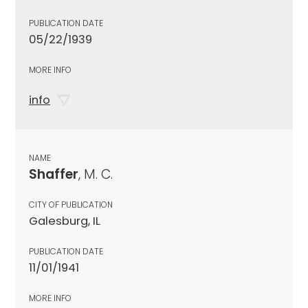
PUBLICATION DATE
05/22/1939
MORE INFO
info
NAME
Shaffer
, M. C.
CITY OF PUBLICATION
Galesburg, IL
PUBLICATION DATE
11/01/1941
MORE INFO