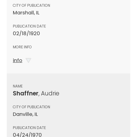
CITY OF PUBLICATION
Marshall, IL
PUBLICATION DATE
02/18/1920
MORE INFO
info
NAME
Shaffner
, Audrie
CITY OF PUBLICATION
Danville, IL
PUBLICATION DATE
04/24/1970