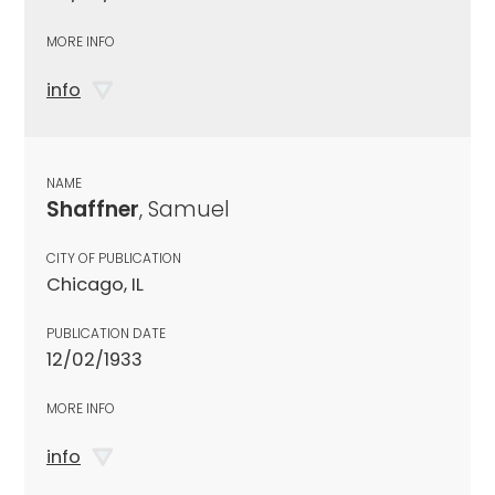
MORE INFO
info
NAME
Shaffner
, Samuel
CITY OF PUBLICATION
Chicago, IL
PUBLICATION DATE
12/02/1933
MORE INFO
info