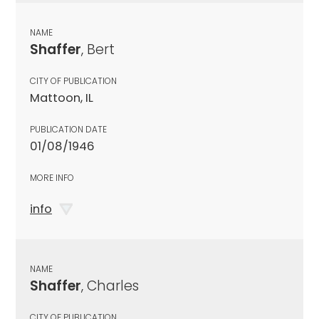
NAME
Shaffer
, Bert
CITY OF PUBLICATION
Mattoon, IL
PUBLICATION DATE
01/08/1946
MORE INFO
info
NAME
Shaffer
, Charles
CITY OF PUBLICATION