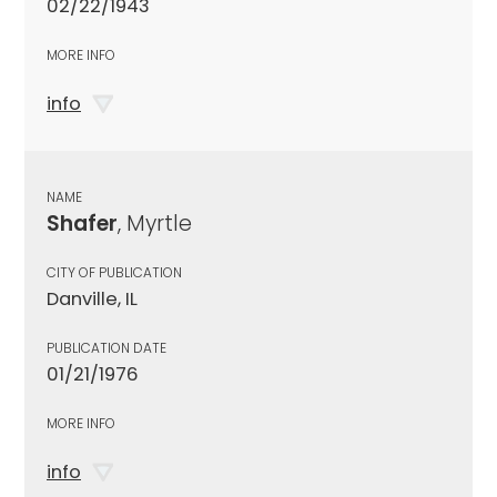
02/22/1943
MORE INFO
info
NAME
Shafer
, Myrtle
CITY OF PUBLICATION
Danville, IL
PUBLICATION DATE
01/21/1976
MORE INFO
info