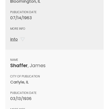
Bloomington, IL
PUBLICATION DATE
07/14/1963
MORE INFO
info
NAME
Shaffer
, James
CITY OF PUBLICATION
Carlyle, IL
PUBLICATION DATE
03/13/1936