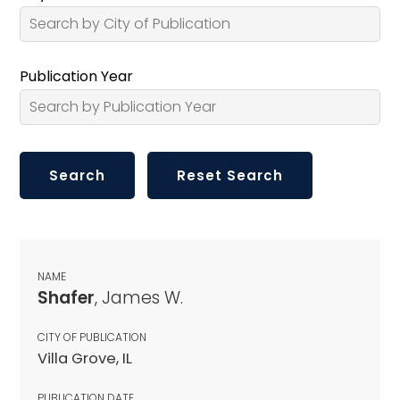
Publication Year
NAME
Shafer
, James W.
CITY OF PUBLICATION
Villa Grove, IL
PUBLICATION DATE