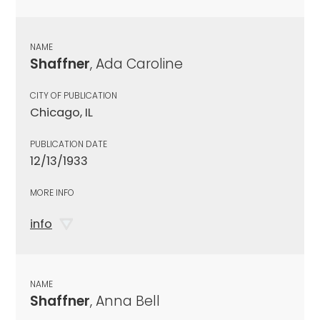
NAME
Shaffner
, Ada Caroline
CITY OF PUBLICATION
Chicago, IL
PUBLICATION DATE
12/13/1933
MORE INFO
info
NAME
Shaffner
, Anna Bell