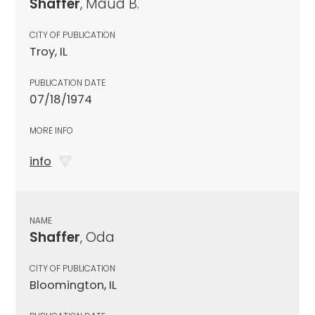
Shaffer
, Maud B.
CITY OF PUBLICATION
Troy, IL
PUBLICATION DATE
07/18/1974
MORE INFO
info
NAME
Shaffer
, Oda
CITY OF PUBLICATION
Bloomington, IL