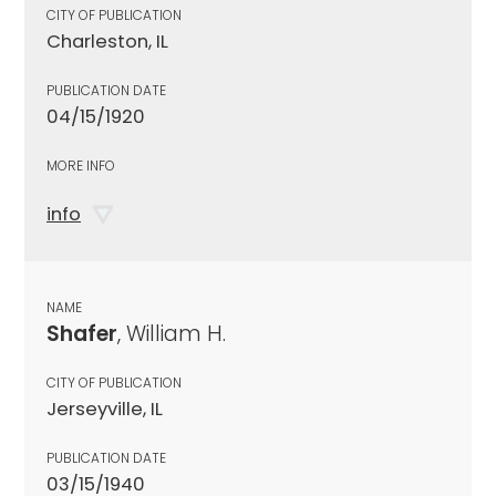
CITY OF PUBLICATION
Charleston, IL
PUBLICATION DATE
04/15/1920
MORE INFO
info
NAME
Shafer
, William H.
CITY OF PUBLICATION
Jerseyville, IL
PUBLICATION DATE
03/15/1940