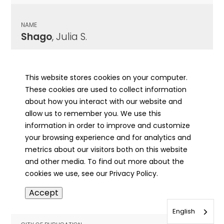
NAME
Shago
, Julia S.
CITY OF PUBLICATION
Astoria, IL
This website stores cookies on your computer.
These cookies are used to collect information
PUBLICATION DATE
about how you interact with our website and
07/08/1897
allow us to remember you. We use this
information in order to improve and customize
MORE INFO
your browsing experience and for analytics and
info
metrics about our visitors both on this website
and other media. To find out more about the
cookies we use, see our Privacy Policy.
NAME
Accept
Shaheen
, Fred Clarence
English