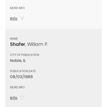
MORE INFO
info
NAME
Shafer
, William P.
CITY OF PUBLICATION
Noble, IL
PUBLICATION DATE
08/03/1988
MORE INFO
info