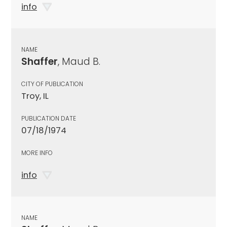
info
NAME
Shaffer
, Maud B.
CITY OF PUBLICATION
Troy, IL
PUBLICATION DATE
07/18/1974
MORE INFO
info
NAME