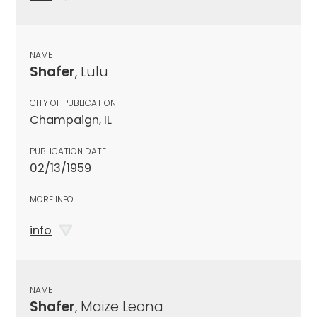
NAME
Shafer
, Lulu
CITY OF PUBLICATION
Champaign, IL
PUBLICATION DATE
02/13/1959
MORE INFO
info
NAME
Shafer
, Maize Leona