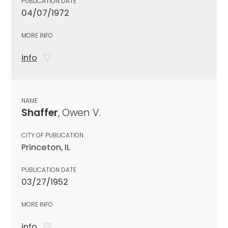
PUBLICATION DATE
04/07/1972
MORE INFO
info
NAME
Shaffer
, Owen V.
CITY OF PUBLICATION
Princeton, IL
PUBLICATION DATE
03/27/1952
MORE INFO
info