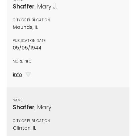
Shaffer
, Mary J.
CITY OF PUBLICATION
Mounds, IL
PUBLICATION DATE
05/05/1944
MORE INFO
info
NAME
Shaffer
, Mary
CITY OF PUBLICATION
Clinton, IL