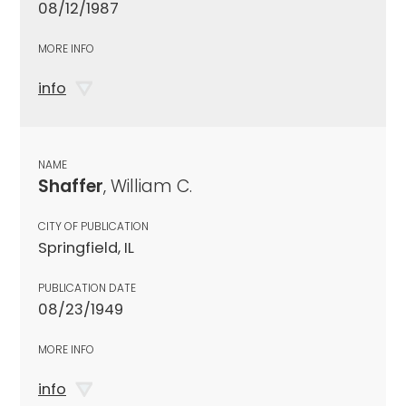
08/12/1987
MORE INFO
info
NAME
Shaffer
, William C.
CITY OF PUBLICATION
Springfield, IL
PUBLICATION DATE
08/23/1949
MORE INFO
info