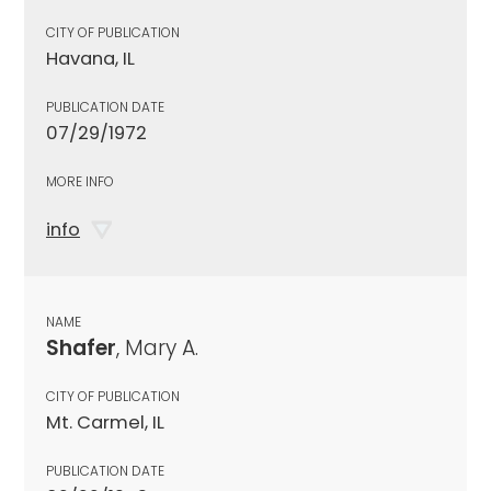
CITY OF PUBLICATION
Havana, IL
PUBLICATION DATE
07/29/1972
MORE INFO
info
NAME
Shafer
, Mary A.
CITY OF PUBLICATION
Mt. Carmel, IL
PUBLICATION DATE