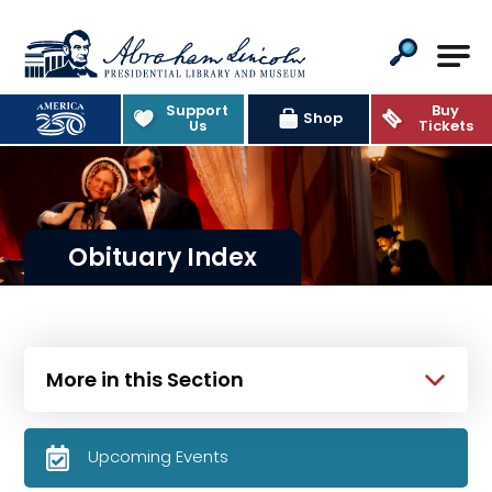
Abraham Lincoln Presidential Lib
Support
Buy
Shop
Us
Tickets
Obituary Index
More in this Section
Upcoming Events