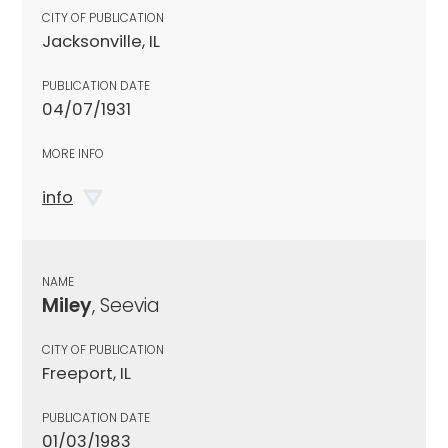
CITY OF PUBLICATION
Jacksonville, IL
PUBLICATION DATE
04/07/1931
MORE INFO
info
NAME
Miley
, Seevia
CITY OF PUBLICATION
Freeport, IL
PUBLICATION DATE
01/03/1983