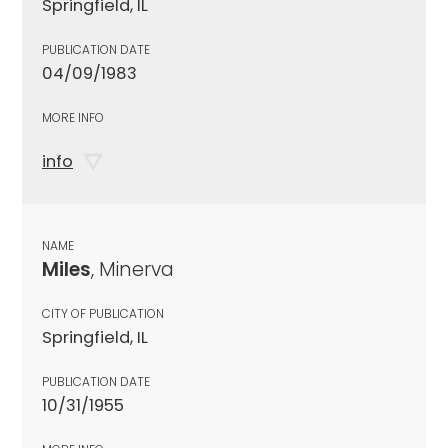
Springfield, IL
PUBLICATION DATE
04/09/1983
MORE INFO
info
NAME
Miles
, Minerva
CITY OF PUBLICATION
Springfield, IL
PUBLICATION DATE
10/31/1955