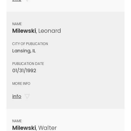
NAME
Milewski
, Leonard
CITY OF PUBLICATION
Lansing, IL
PUBLICATION DATE
01/31/1992
MORE INFO
info
NAME
Milewski
, Walter