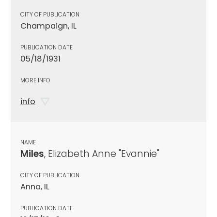
CITY OF PUBLICATION
Champaign, IL
PUBLICATION DATE
05/18/1931
MORE INFO
info
NAME
Miles
, Elizabeth Anne "Evannie"
CITY OF PUBLICATION
Anna, IL
PUBLICATION DATE