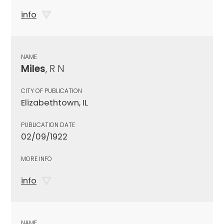
info
NAME
Miles
, R N
CITY OF PUBLICATION
Elizabethtown, IL
PUBLICATION DATE
02/09/1922
MORE INFO
info
NAME