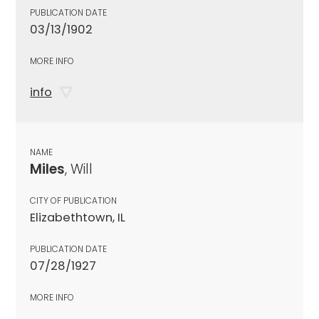
PUBLICATION DATE
03/13/1902
MORE INFO
info
NAME
Miles
, Will
CITY OF PUBLICATION
Elizabethtown, IL
PUBLICATION DATE
07/28/1927
MORE INFO