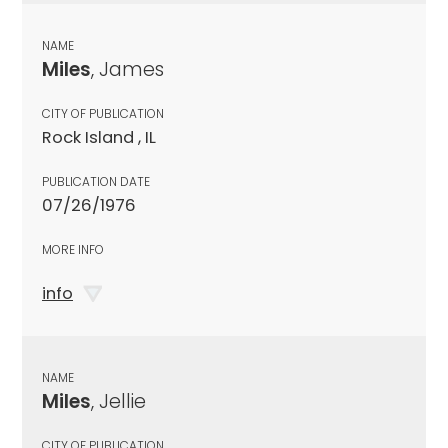
NAME
Miles
, James
CITY OF PUBLICATION
Rock Island , IL
PUBLICATION DATE
07/26/1976
MORE INFO
info
NAME
Miles
, Jellie
CITY OF PUBLICATION