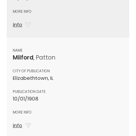
MORE INFO
info
NAME
Milford
, Patton
CITY OF PUBLICATION
Elizabethtown, IL
PUBLICATION DATE
10/01/1908
MORE INFO
info