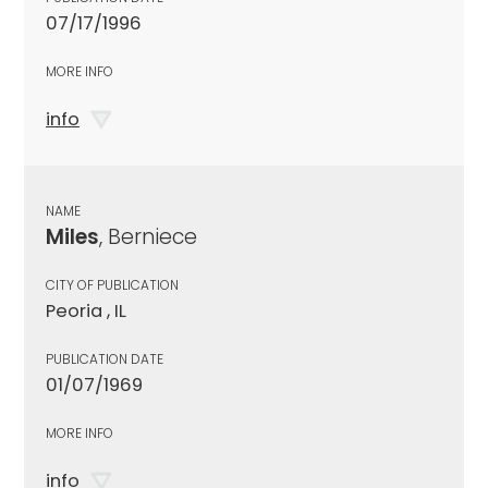
07/17/1996
MORE INFO
info
NAME
Miles
, Berniece
CITY OF PUBLICATION
Peoria , IL
PUBLICATION DATE
01/07/1969
MORE INFO
info