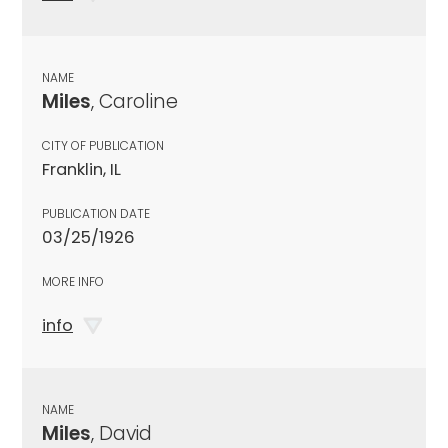
NAME
Miles
, Caroline
CITY OF PUBLICATION
Franklin, IL
PUBLICATION DATE
03/25/1926
MORE INFO
info
NAME
Miles
, David