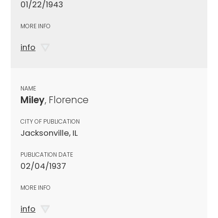
01/22/1943
MORE INFO
info
NAME
Miley
, Florence
CITY OF PUBLICATION
Jacksonville, IL
PUBLICATION DATE
02/04/1937
MORE INFO
info