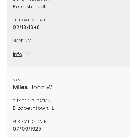
Petersburg, IL
PUBLICATION DATE
02/13/1948
MORE INFO
info
NAME
Miles
, John W.
CITY OF PUBLICATION
Elizabethtown, IL
PUBLICATION DATE
07/09/1925