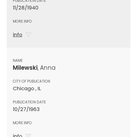
PUBLICATION DATE
11/28/1940
MORE INFO
info
NAME
Milewski
, Anna
CITY OF PUBLICATION
Chicago , IL
PUBLICATION DATE
10/27/1963
MORE INFO
info