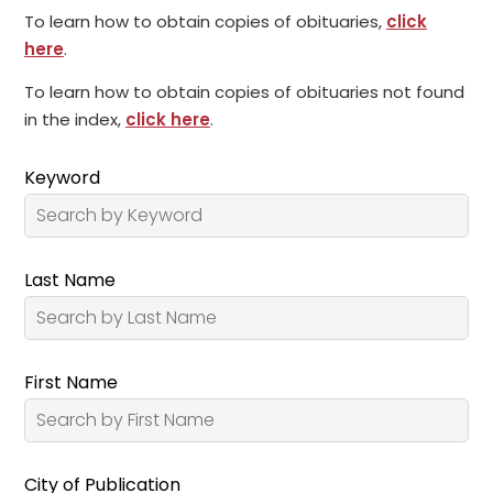
To learn how to obtain copies of obituaries,
click
here
.
To learn how to obtain copies of obituaries not found
in the index,
click here
.
Keyword
Last Name
First Name
City of Publication