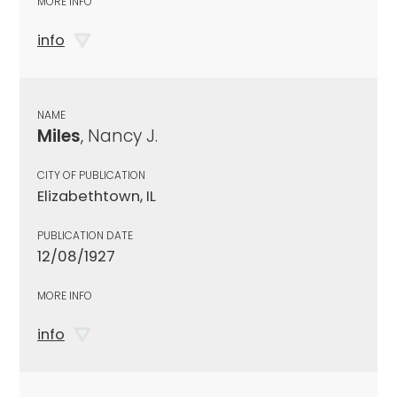
MORE INFO
info
NAME
Miles
, Nancy J.
CITY OF PUBLICATION
Elizabethtown, IL
PUBLICATION DATE
12/08/1927
MORE INFO
info