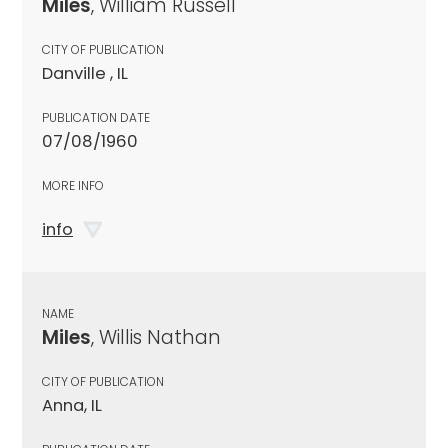
Miles
, William Russell
CITY OF PUBLICATION
Danville , IL
PUBLICATION DATE
07/08/1960
MORE INFO
info
NAME
Miles
, Willis Nathan
CITY OF PUBLICATION
Anna, IL