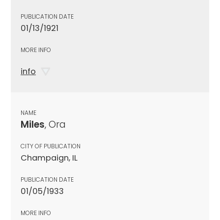
PUBLICATION DATE
01/13/1921
MORE INFO
info
NAME
Miles
, Ora
CITY OF PUBLICATION
Champaign, IL
PUBLICATION DATE
01/05/1933
MORE INFO