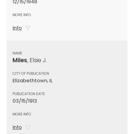
12/15/1948
MORE INFO
info
NAME
Miles
, Elsie J.
CITY OF PUBLICATION
Elizabethtown, IL
PUBLICATION DATE
03/15/1913
MORE INFO
info