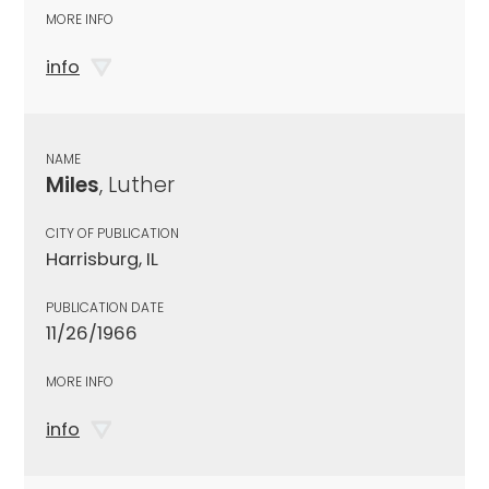
MORE INFO
info
NAME
Miles
, Luther
CITY OF PUBLICATION
Harrisburg, IL
PUBLICATION DATE
11/26/1966
MORE INFO
info