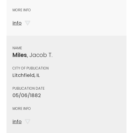
MORE INFO
info
NAME
Miles
, Jacob T.
CITY OF PUBLICATION
Litchfield, IL
PUBLICATION DATE
05/06/1882
MORE INFO
info