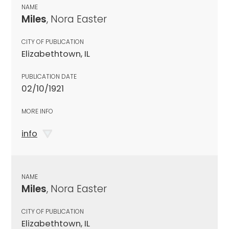
NAME
Miles
, Nora Easter
CITY OF PUBLICATION
Elizabethtown, IL
PUBLICATION DATE
02/10/1921
MORE INFO
info
NAME
Miles
, Nora Easter
CITY OF PUBLICATION
Elizabethtown, IL