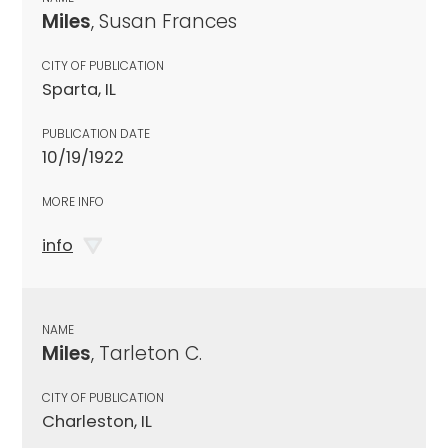
Miles
, Susan Frances
CITY OF PUBLICATION
Sparta, IL
PUBLICATION DATE
10/19/1922
MORE INFO
info
NAME
Miles
, Tarleton C.
CITY OF PUBLICATION
Charleston, IL