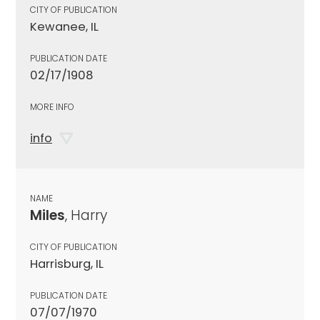
CITY OF PUBLICATION
Kewanee, IL
PUBLICATION DATE
02/17/1908
MORE INFO
info
NAME
Miles
, Harry
CITY OF PUBLICATION
Harrisburg, IL
PUBLICATION DATE
07/07/1970