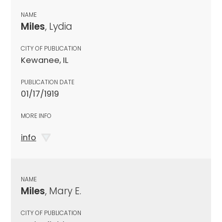
NAME
Miles
, Lydia
CITY OF PUBLICATION
Kewanee, IL
PUBLICATION DATE
01/17/1919
MORE INFO
info
NAME
Miles
, Mary E.
CITY OF PUBLICATION