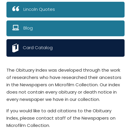
Lincoln Quotes
Blog
Card Catalog
The Obituary Index was developed through the work
of researchers who have researched their ancestors
in the Newspapers on Microfilm Collection. Our index
does not contain every obituary or death notice in
every newspaper we have in our collection.
If you would like to add citations to the Obituary
Index, please contact staff of the Newspapers on
Microfilm Collection.