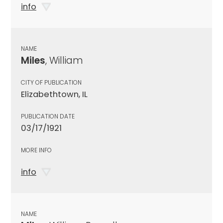
info
NAME
Miles
, William
CITY OF PUBLICATION
Elizabethtown, IL
PUBLICATION DATE
03/17/1921
MORE INFO
info
NAME