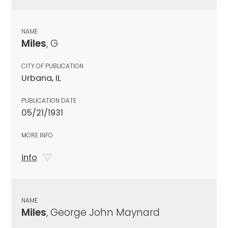
NAME
Miles
, G
CITY OF PUBLICATION
Urbana, IL
PUBLICATION DATE
05/21/1931
MORE INFO
info
NAME
Miles
, George John Maynard