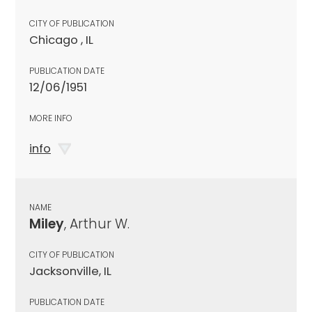
CITY OF PUBLICATION
Chicago , IL
PUBLICATION DATE
12/06/1951
MORE INFO
info
NAME
Miley
, Arthur W.
CITY OF PUBLICATION
Jacksonville, IL
PUBLICATION DATE