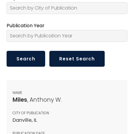
Publication Year
NAME
Miles
, Anthony W.
CITY OF PUBLICATION
Danville, IL
PUBLICATION DATE