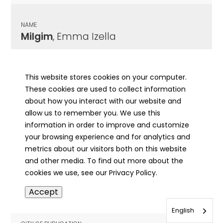
NAME
Milgim
, Emma Izella
CITY OF PUBLICATION
Rockford, IL
This website stores cookies on your computer.
These cookies are used to collect information
PUBLICATION DATE
about how you interact with our website and
01/05/2000
allow us to remember you. We use this
information in order to improve and customize
MORE INFO
your browsing experience and for analytics and
info
metrics about our visitors both on this website
and other media. To find out more about the
cookies we use, see our Privacy Policy.
NAME
Accept
Miliske
, Winnie
English