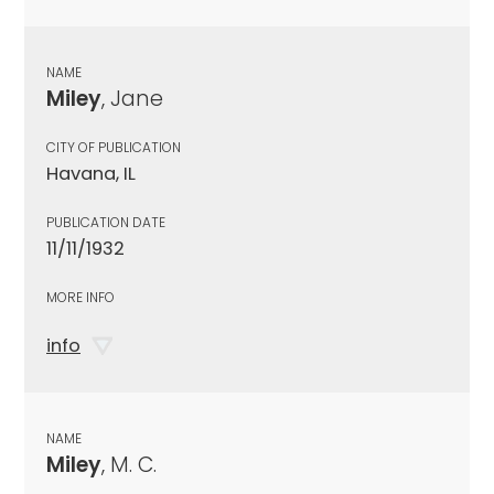
NAME
Miley
, Jane
CITY OF PUBLICATION
Havana, IL
PUBLICATION DATE
11/11/1932
MORE INFO
info
NAME
Miley
, M. C.