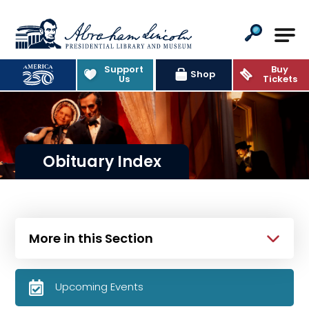
Abraham Lincoln Presidential Lib
Support
Buy
Shop
Us
Tickets
Obituary Index
More in this Section
Upcoming Events