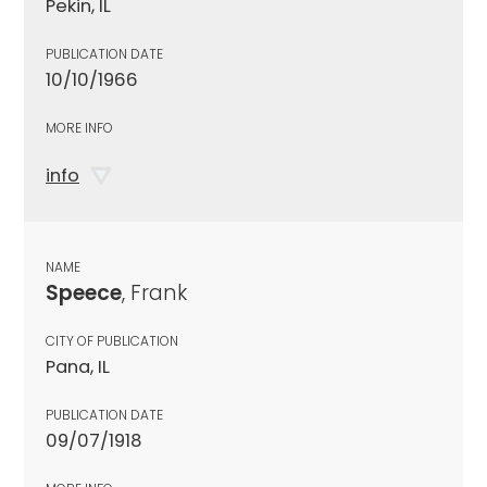
Pekin, IL
PUBLICATION DATE
10/10/1966
MORE INFO
info
NAME
Speece
, Frank
CITY OF PUBLICATION
Pana, IL
PUBLICATION DATE
09/07/1918