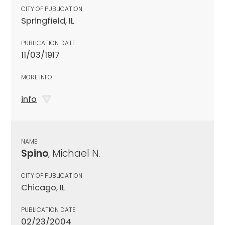
CITY OF PUBLICATION
Springfield, IL
PUBLICATION DATE
11/03/1917
MORE INFO
info
NAME
Spino
, Michael N.
CITY OF PUBLICATION
Chicago, IL
PUBLICATION DATE
02/23/2004