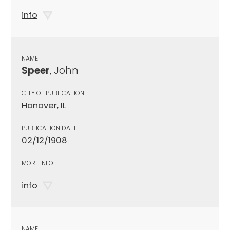
info
NAME
Speer
, John
CITY OF PUBLICATION
Hanover, IL
PUBLICATION DATE
02/12/1908
MORE INFO
info
NAME