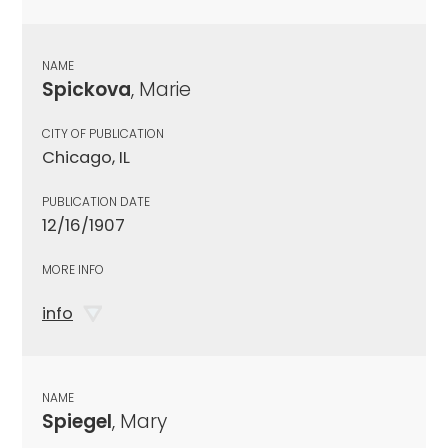
NAME
Spickova
, Marie
CITY OF PUBLICATION
Chicago, IL
PUBLICATION DATE
12/16/1907
MORE INFO
info
NAME
Spiegel
, Mary