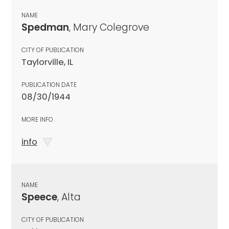
NAME
Spedman
, Mary Colegrove
CITY OF PUBLICATION
Taylorville, IL
PUBLICATION DATE
08/30/1944
MORE INFO
info
NAME
Speece
, Alta
CITY OF PUBLICATION