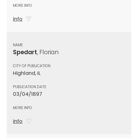
MORE INFO
info
NAME
Spedart
, Florian
CITY OF PUBLICATION
Highland, IL
PUBLICATION DATE
03/04/1897
MORE INFO
info