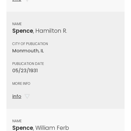
NAME
Spence
, Hamilton R.
CITY OF PUBLICATION
Monmouth, IL
PUBLICATION DATE
05/23/1931
MORE INFO
info
NAME
Spence
, William Ferb