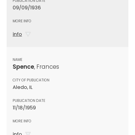
PUBLICATION DATE
09/09/1936
MORE INFO
info
NAME
Spence
, Frances
CITY OF PUBLICATION
Aledo, IL
PUBLICATION DATE
11/18/1959
MORE INFO
info