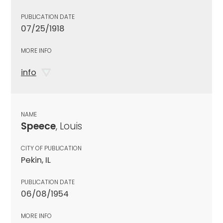
PUBLICATION DATE
07/25/1918
MORE INFO
info
NAME
Speece
, Louis
CITY OF PUBLICATION
Pekin, IL
PUBLICATION DATE
06/08/1954
MORE INFO