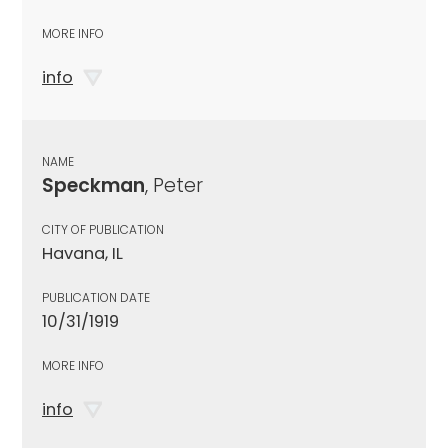
MORE INFO
info
NAME
Speckman
, Peter
CITY OF PUBLICATION
Havana, IL
PUBLICATION DATE
10/31/1919
MORE INFO
info