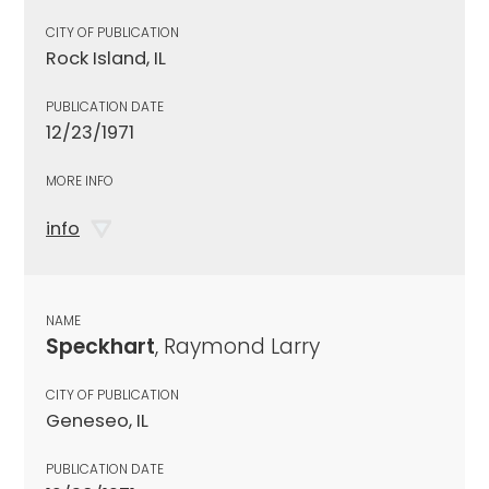
CITY OF PUBLICATION
Rock Island, IL
PUBLICATION DATE
12/23/1971
MORE INFO
info
NAME
Speckhart
, Raymond Larry
CITY OF PUBLICATION
Geneseo, IL
PUBLICATION DATE