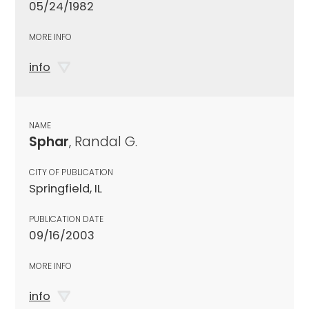
05/24/1982
MORE INFO
info
NAME
Sphar
, Randal G.
CITY OF PUBLICATION
Springfield, IL
PUBLICATION DATE
09/16/2003
MORE INFO
info