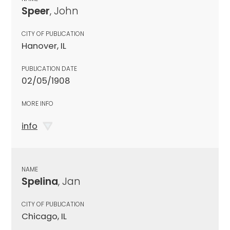
Speer
, John
CITY OF PUBLICATION
Hanover, IL
PUBLICATION DATE
02/05/1908
MORE INFO
info
NAME
Spelina
, Jan
CITY OF PUBLICATION
Chicago, IL