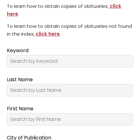
To learn how to obtain copies of obituaries,
click
here
.
To learn how to obtain copies of obituaries not found
in the index,
click here
.
Keyword
Last Name
First Name
City of Publication