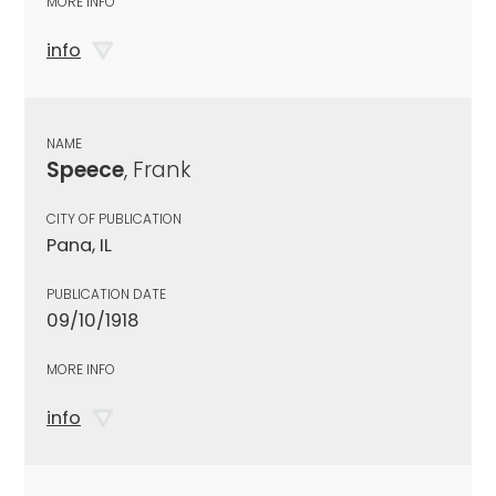
MORE INFO
info
NAME
Speece
, Frank
CITY OF PUBLICATION
Pana, IL
PUBLICATION DATE
09/10/1918
MORE INFO
info