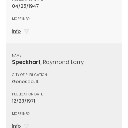
04/25/1947
MORE INFO
info
NAME
Speckhart
, Raymond Larry
CITY OF PUBLICATION
Geneseo, IL
PUBLICATION DATE
12/23/1971
MORE INFO
info