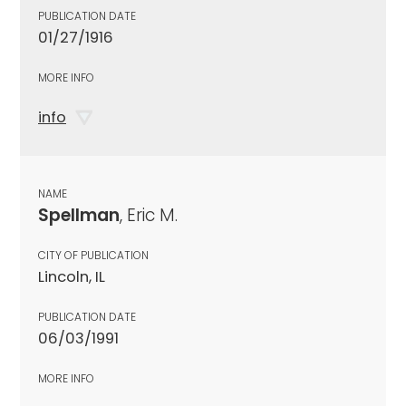
PUBLICATION DATE
01/27/1916
MORE INFO
info
NAME
Spellman
, Eric M.
CITY OF PUBLICATION
Lincoln, IL
PUBLICATION DATE
06/03/1991
MORE INFO