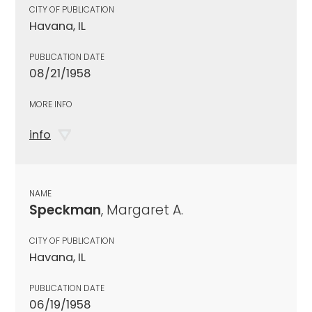
CITY OF PUBLICATION
Havana, IL
PUBLICATION DATE
08/21/1958
MORE INFO
info
NAME
Speckman
, Margaret A.
CITY OF PUBLICATION
Havana, IL
PUBLICATION DATE
06/19/1958