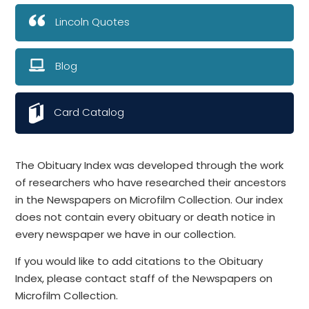
Lincoln Quotes
Blog
Card Catalog
The Obituary Index was developed through the work
of researchers who have researched their ancestors
in the Newspapers on Microfilm Collection. Our index
does not contain every obituary or death notice in
every newspaper we have in our collection.
If you would like to add citations to the Obituary
Index, please contact staff of the Newspapers on
Microfilm Collection.