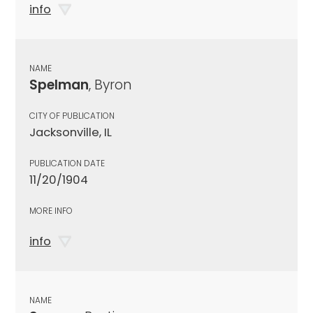
info
NAME
Spelman
, Byron
CITY OF PUBLICATION
Jacksonville, IL
PUBLICATION DATE
11/20/1904
MORE INFO
info
NAME