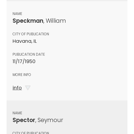
NAME
Speckman
, William
CITY OF PUBLICATION
Havana, IL
PUBLICATION DATE
11/17/1950
MORE INFO
info
NAME
Spector
, Seymour
CITY OF PUBLICATION