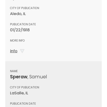
CITY OF PUBLICATION
Aledo, IL
PUBLICATION DATE
01/22/1918
MORE INFO
info
NAME
Speraw
, Samuel
CITY OF PUBLICATION
LaSalle, IL
PUBLICATION DATE