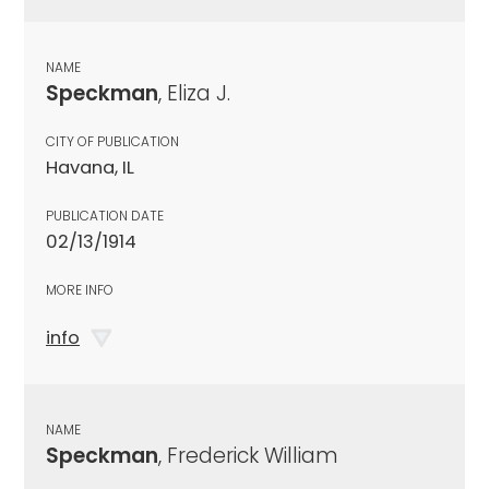
NAME
Speckman
, Eliza J.
CITY OF PUBLICATION
Havana, IL
PUBLICATION DATE
02/13/1914
MORE INFO
info
NAME
Speckman
, Frederick William