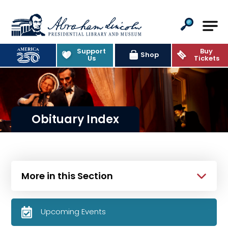
Abraham Lincoln Presidential Lib
Support
Buy
Shop
Us
Tickets
Obituary Index
More in this Section
Upcoming Events