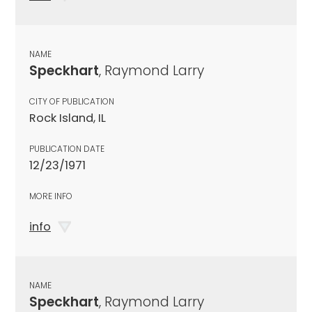
NAME
Speckhart
, Raymond Larry
CITY OF PUBLICATION
Rock Island, IL
PUBLICATION DATE
12/23/1971
MORE INFO
info
NAME
Speckhart
, Raymond Larry