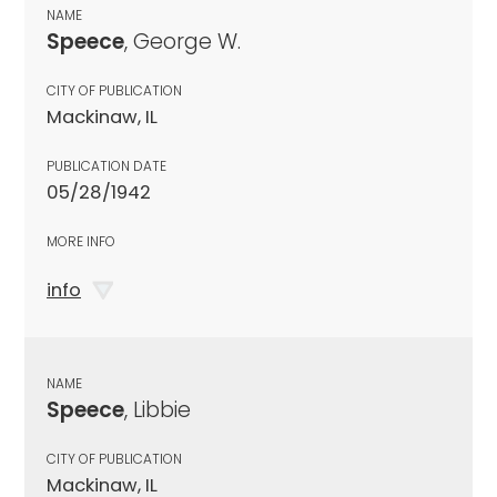
NAME
Speece
, George W.
CITY OF PUBLICATION
Mackinaw, IL
PUBLICATION DATE
05/28/1942
MORE INFO
info
NAME
Speece
, Libbie
CITY OF PUBLICATION
Mackinaw, IL