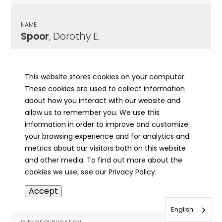
NAME
Spoor
, Dorothy E.
CITY OF PUBLICATION
Springfield, IL
This website stores cookies on your computer.
These cookies are used to collect information
PUBLICATION DATE
about how you interact with our website and
01/07/1988
allow us to remember you. We use this
information in order to improve and customize
MORE INFO
your browsing experience and for analytics and
info
metrics about our visitors both on this website
and other media. To find out more about the
cookies we use, see our Privacy Policy.
NAME
Accept
Spousta
, Anna
English