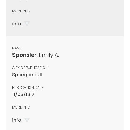
MORE INFO
info
NAME
Sponsler
, Emily A.
CITY OF PUBLICATION
Springfield, IL
PUBLICATION DATE
11/03/1917
MORE INFO
info