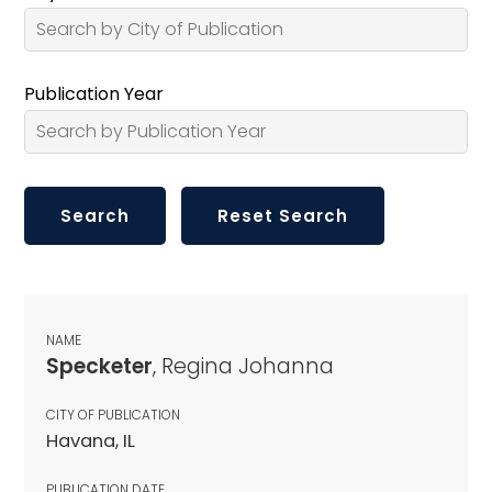
Publication Year
NAME
Specketer
, Regina Johanna
CITY OF PUBLICATION
Havana, IL
PUBLICATION DATE