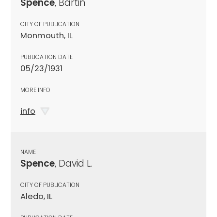
Spence
, Bartin
CITY OF PUBLICATION
Monmouth, IL
PUBLICATION DATE
05/23/1931
MORE INFO
info
NAME
Spence
, David L.
CITY OF PUBLICATION
Aledo, IL