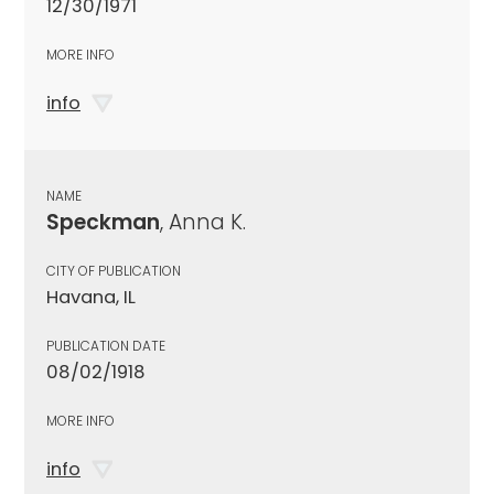
12/30/1971
MORE INFO
info
NAME
Speckman
, Anna K.
CITY OF PUBLICATION
Havana, IL
PUBLICATION DATE
08/02/1918
MORE INFO
info