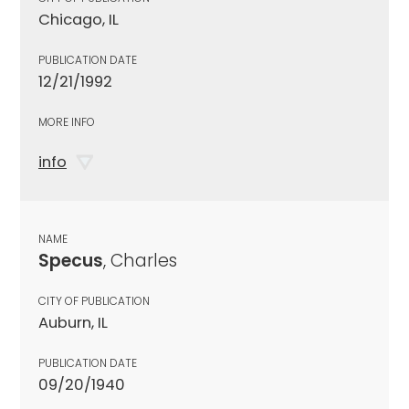
Chicago, IL
PUBLICATION DATE
12/21/1992
MORE INFO
info
NAME
Specus
, Charles
CITY OF PUBLICATION
Auburn, IL
PUBLICATION DATE
09/20/1940