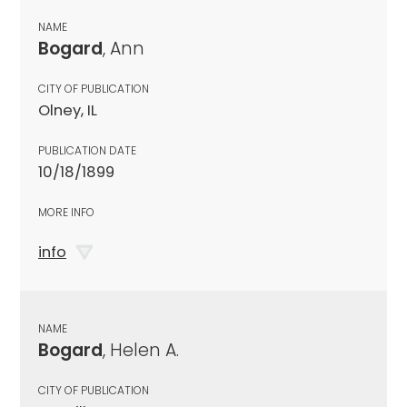
NAME
Bogard
, Ann
CITY OF PUBLICATION
Olney, IL
PUBLICATION DATE
10/18/1899
MORE INFO
info
NAME
Bogard
, Helen A.
CITY OF PUBLICATION