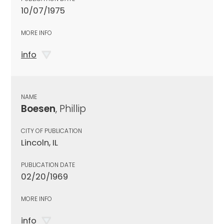
10/07/1975
MORE INFO
info
NAME
Boesen
, Phillip
CITY OF PUBLICATION
Lincoln, IL
PUBLICATION DATE
02/20/1969
MORE INFO
info