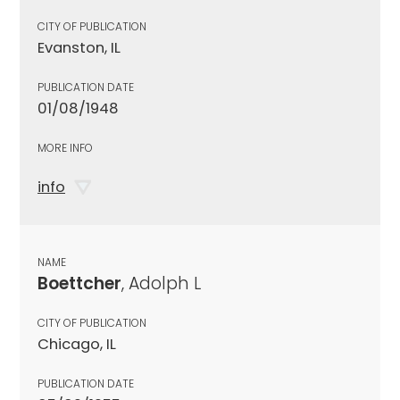
CITY OF PUBLICATION
Evanston, IL
PUBLICATION DATE
01/08/1948
MORE INFO
info
NAME
Boettcher
, Adolph L
CITY OF PUBLICATION
Chicago, IL
PUBLICATION DATE