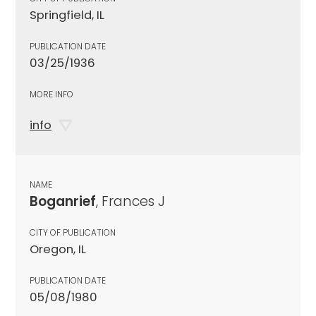
Springfield, IL
PUBLICATION DATE
03/25/1936
MORE INFO
info
NAME
Boganrief
, Frances J
CITY OF PUBLICATION
Oregon, IL
PUBLICATION DATE
05/08/1980