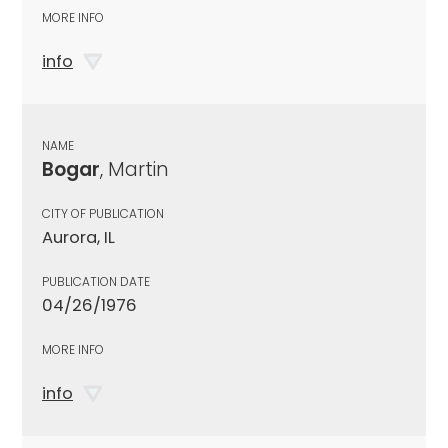
MORE INFO
info
NAME
Bogar
, Martin
CITY OF PUBLICATION
Aurora, IL
PUBLICATION DATE
04/26/1976
MORE INFO
info