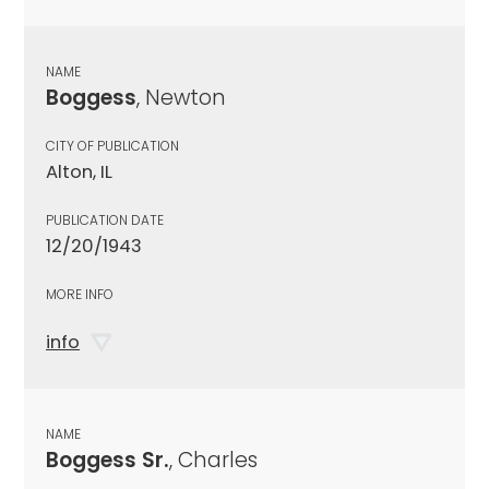
NAME
Boggess
, Newton
CITY OF PUBLICATION
Alton, IL
PUBLICATION DATE
12/20/1943
MORE INFO
info
NAME
Boggess Sr.
, Charles