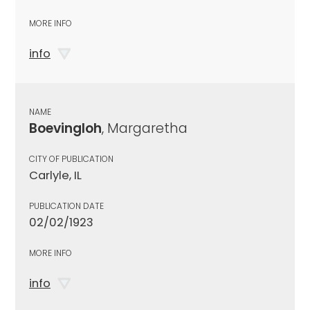
MORE INFO
info
NAME
Boevingloh
, Margaretha
CITY OF PUBLICATION
Carlyle, IL
PUBLICATION DATE
02/02/1923
MORE INFO
info