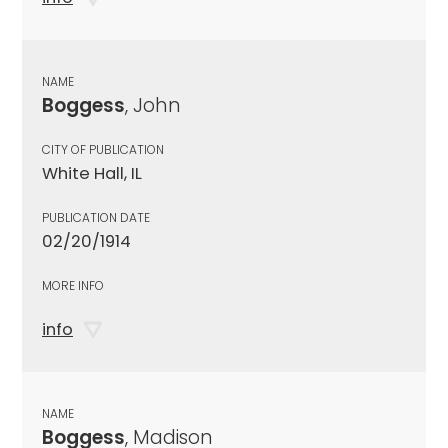
NAME
Boggess
, John
CITY OF PUBLICATION
White Hall, IL
PUBLICATION DATE
02/20/1914
MORE INFO
info
NAME
Boggess
, Madison