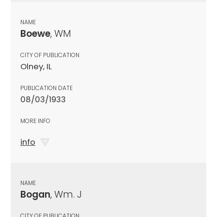
NAME
Boewe
, WM
CITY OF PUBLICATION
Olney, IL
PUBLICATION DATE
08/03/1933
MORE INFO
info
NAME
Bogan
, Wm. J
CITY OF PUBLICATION