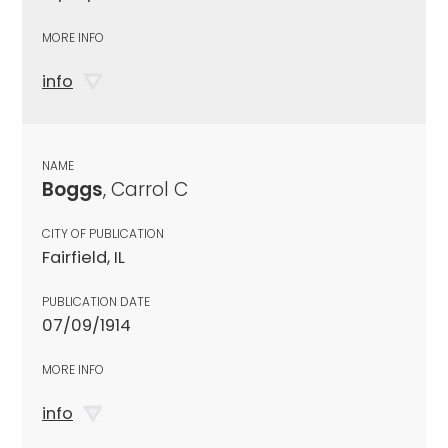
MORE INFO
info
NAME
Boggs
, Carrol C
CITY OF PUBLICATION
Fairfield, IL
PUBLICATION DATE
07/09/1914
MORE INFO
info