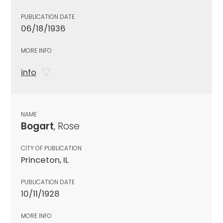
PUBLICATION DATE
06/18/1936
MORE INFO
info
NAME
Bogart
, Rose
CITY OF PUBLICATION
Princeton, IL
PUBLICATION DATE
10/11/1928
MORE INFO