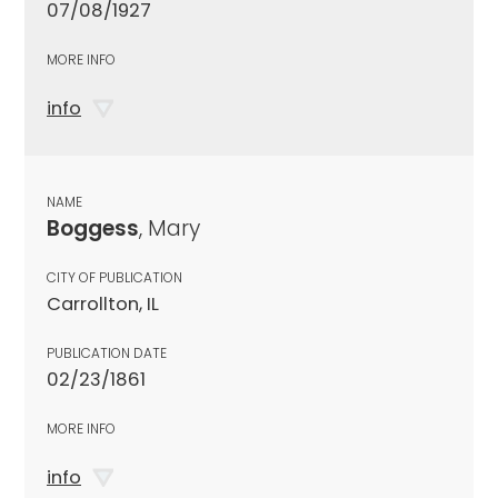
07/08/1927
MORE INFO
info
NAME
Boggess
, Mary
CITY OF PUBLICATION
Carrollton, IL
PUBLICATION DATE
02/23/1861
MORE INFO
info