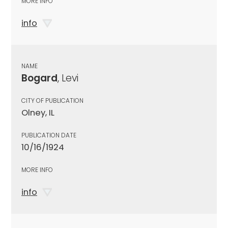
MORE INFO
info
NAME
Bogard
, Levi
CITY OF PUBLICATION
Olney, IL
PUBLICATION DATE
10/16/1924
MORE INFO
info