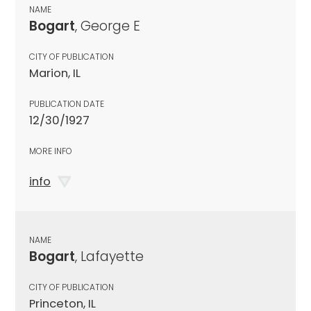
NAME
Bogart
, George E
CITY OF PUBLICATION
Marion, IL
PUBLICATION DATE
12/30/1927
MORE INFO
info
NAME
Bogart
, Lafayette
CITY OF PUBLICATION
Princeton, IL