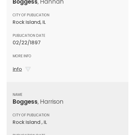
Boggess
, Hannah
CITY OF PUBLICATION
Rock Island, IL
PUBLICATION DATE
02/22/1897
MORE INFO
info
NAME
Boggess
, Harrison
CITY OF PUBLICATION
Rock Island , IL