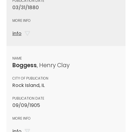
PUBLICATION DATE
03/31/1880
MORE INFO
info
NAME
Boggess
, Henry Clay
CITY OF PUBLICATION
Rock Island, IL
PUBLICATION DATE
09/09/1905
MORE INFO
info