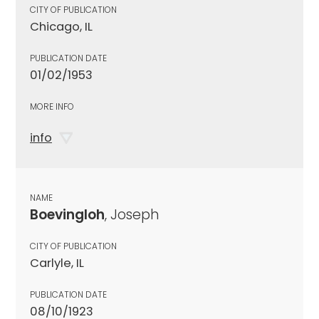
CITY OF PUBLICATION
Chicago, IL
PUBLICATION DATE
01/02/1953
MORE INFO
info
NAME
Boevingloh
, Joseph
CITY OF PUBLICATION
Carlyle, IL
PUBLICATION DATE
08/10/1923