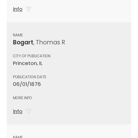
info
NAME
Bogart
, Thomas R
CITY OF PUBLICATION
Princeton, IL
PUBLICATION DATE
06/01/1876
MORE INFO
info
NAME