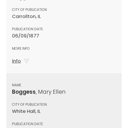
CITY OF PUBLICATION
Carrollton, IL
PUBLICATION DATE
06/09/1877
MORE INFO
info
NAME
Boggess
, Mary Ellen
CITY OF PUBLICATION
White Hall, IL
PUBLICATION DATE