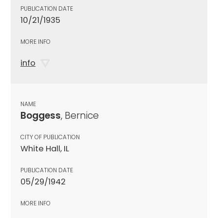
PUBLICATION DATE
10/21/1935
MORE INFO
info
NAME
Boggess
, Bernice
CITY OF PUBLICATION
White Hall, IL
PUBLICATION DATE
05/29/1942
MORE INFO