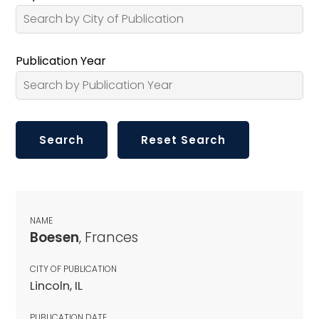
Publication Year
NAME
Boesen
, Frances
CITY OF PUBLICATION
Lincoln, IL
PUBLICATION DATE