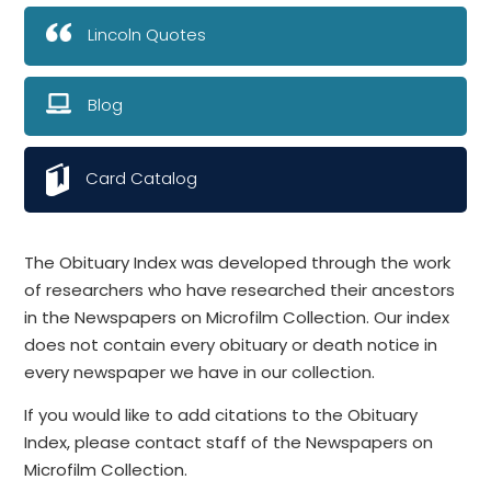
Lincoln Quotes
Blog
Card Catalog
The Obituary Index was developed through the work
of researchers who have researched their ancestors
in the Newspapers on Microfilm Collection. Our index
does not contain every obituary or death notice in
every newspaper we have in our collection.
If you would like to add citations to the Obituary
Index, please contact staff of the Newspapers on
Microfilm Collection.