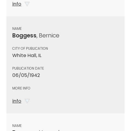
info
NAME
Boggess
, Bernice
CITY OF PUBLICATION
White Hall, IL
PUBLICATION DATE
06/05/1942
MORE INFO
info
NAME