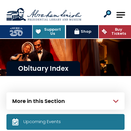
Abraham Lincoln Presidential Lib
Support
Buy
Shop
Us
Tickets
Obituary Index
More in this Section
Upcoming Events