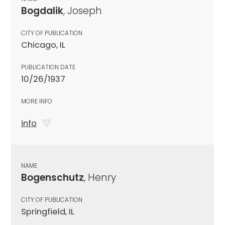
Bogdalik
, Joseph
CITY OF PUBLICATION
Chicago, IL
PUBLICATION DATE
10/26/1937
MORE INFO
info
NAME
Bogenschutz
, Henry
CITY OF PUBLICATION
Springfield, IL