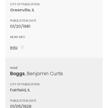
CITY OF PUBLICATION
Greenville, IL
PUBLICATION DATE
01/20/1981
MORE INFO
info
NAME
Boggs
, Benjamin Curtis
CITY OF PUBLICATION
Fairfield, IL
PUBLICATION DATE
01/05/1928