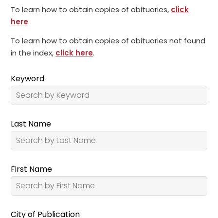
To learn how to obtain copies of obituaries,
click
here
.
To learn how to obtain copies of obituaries not found
in the index,
click here
.
Keyword
Last Name
First Name
City of Publication