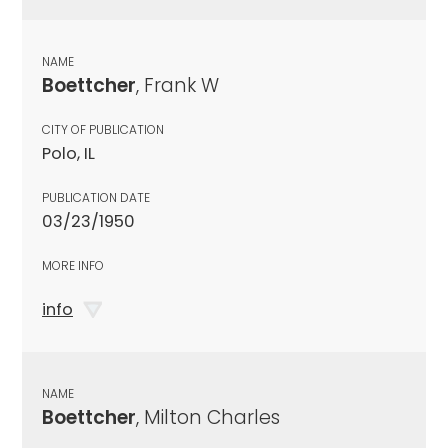
NAME
Boettcher
, Frank W
CITY OF PUBLICATION
Polo, IL
PUBLICATION DATE
03/23/1950
MORE INFO
info
NAME
Boettcher
, Milton Charles