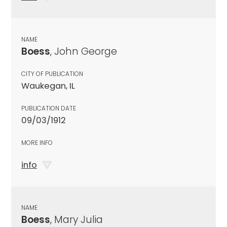
NAME
Boess
, John George
CITY OF PUBLICATION
Waukegan, IL
PUBLICATION DATE
09/03/1912
MORE INFO
info
NAME
Boess
, Mary Julia