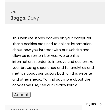
NAME
Boggs
, Davy
CITY OF PUBLICATION
Havana, IL
This website stores cookies on your computer.
These cookies are used to collect information
PUBLICATION DATE
about how you interact with our website and
11/03/1893
allow us to remember you. We use this
information in order to improve and customize
MORE INFO
your browsing experience and for analytics and
info
metrics about our visitors both on this website
and other media. To find out more about the
cookies we use, see our Privacy Policy.
NAME
Accept
Boggs
, Elijah
English