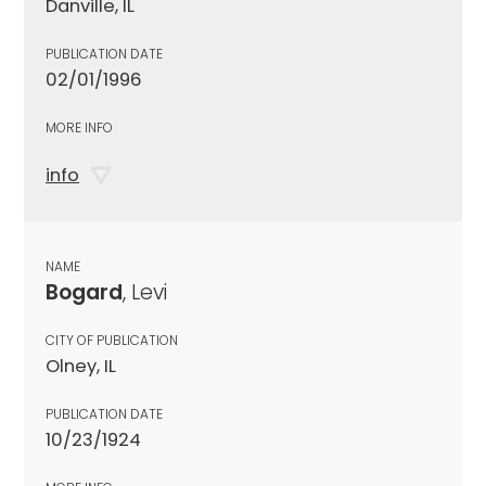
Danville, IL
PUBLICATION DATE
02/01/1996
MORE INFO
info
NAME
Bogard
, Levi
CITY OF PUBLICATION
Olney, IL
PUBLICATION DATE
10/23/1924