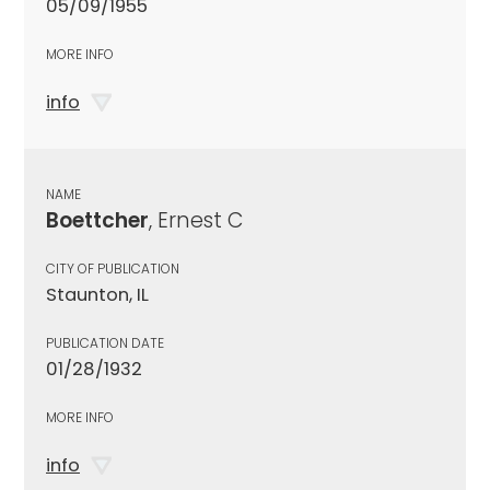
05/09/1955
MORE INFO
info
NAME
Boettcher
, Ernest C
CITY OF PUBLICATION
Staunton, IL
PUBLICATION DATE
01/28/1932
MORE INFO
info