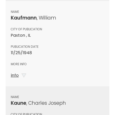
NAME
Kaufmann
, William
CITY OF PUBLICATION
Paxton , IL
PUBLICATION DATE
11/25/1948
MORE INFO
info
NAME
Kaune
, Charles Joseph
CITY OF PUBLICATION