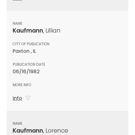
NAME
Kaufmann
, Lillian
CITY OF PUBLICATION
Paxton , IL
PUBLICATION DATE
06/16/1982
MORE INFO
info
NAME
Kaufmann
, Lorence