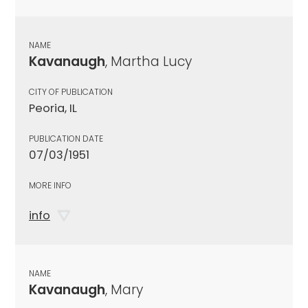
NAME
Kavanaugh
, Martha Lucy
CITY OF PUBLICATION
Peoria, IL
PUBLICATION DATE
07/03/1951
MORE INFO
info
NAME
Kavanaugh
, Mary