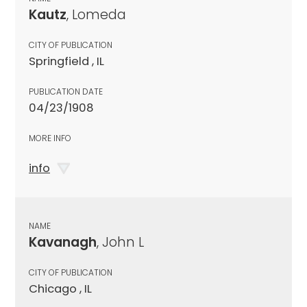
Kautz
, Lomeda
CITY OF PUBLICATION
Springfield , IL
PUBLICATION DATE
04/23/1908
MORE INFO
info
NAME
Kavanagh
, John L
CITY OF PUBLICATION
Chicago , IL