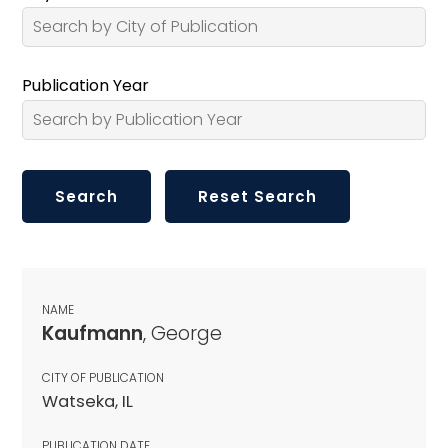
Publication Year
NAME
Kaufmann
, George
CITY OF PUBLICATION
Watseka, IL
PUBLICATION DATE