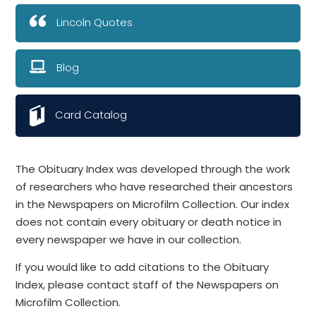
Lincoln Quotes
Blog
Card Catalog
The Obituary Index was developed through the work
of researchers who have researched their ancestors
in the Newspapers on Microfilm Collection. Our index
does not contain every obituary or death notice in
every newspaper we have in our collection.
If you would like to add citations to the Obituary
Index, please contact staff of the Newspapers on
Microfilm Collection.