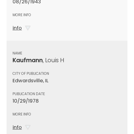
08/26/1943
MORE INFO
info
NAME
Kaufmann
, Louis H
CITY OF PUBLICATION
Edwardsville, IL
PUBLICATION DATE
10/29/1978
MORE INFO
info