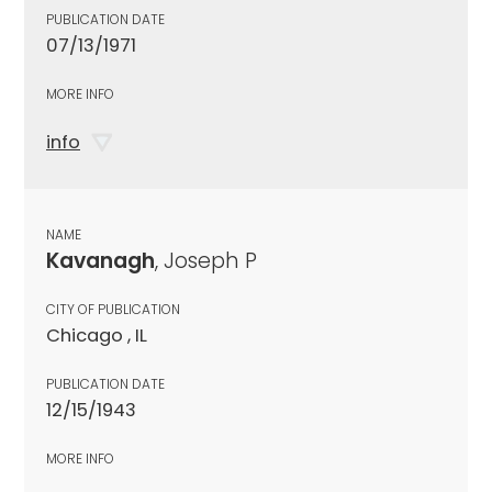
PUBLICATION DATE
07/13/1971
MORE INFO
info
NAME
Kavanagh
, Joseph P
CITY OF PUBLICATION
Chicago , IL
PUBLICATION DATE
12/15/1943
MORE INFO