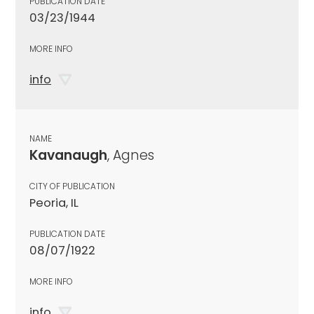
PUBLICATION DATE
03/23/1944
MORE INFO
info
NAME
Kavanaugh
, Agnes
CITY OF PUBLICATION
Peoria, IL
PUBLICATION DATE
08/07/1922
MORE INFO
info