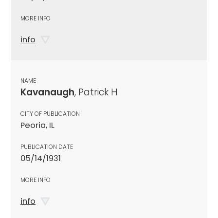
MORE INFO
info
NAME
Kavanaugh
, Patrick H
CITY OF PUBLICATION
Peoria, IL
PUBLICATION DATE
05/14/1931
MORE INFO
info