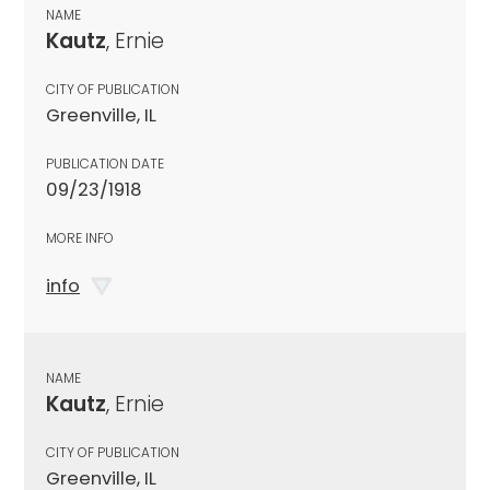
NAME
Kautz
, Ernie
CITY OF PUBLICATION
Greenville, IL
PUBLICATION DATE
09/23/1918
MORE INFO
info
NAME
Kautz
, Ernie
CITY OF PUBLICATION
Greenville, IL