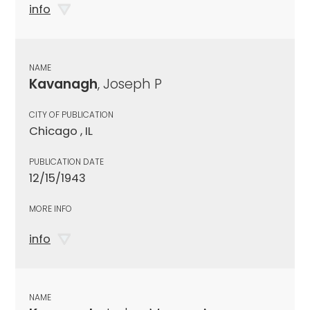
info
NAME
Kavanagh
, Joseph P
CITY OF PUBLICATION
Chicago , IL
PUBLICATION DATE
12/15/1943
MORE INFO
info
NAME