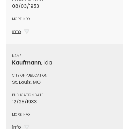
08/03/1953
MORE INFO
info
NAME
Kaufmann
, Ida
CITY OF PUBLICATION
St. Louis, MO
PUBLICATION DATE
12/25/1933
MORE INFO
info