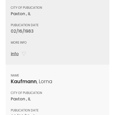
CITY OF PUBLICATION
Paxton , IL
PUBLICATION DATE
02/16/1983
MORE INFO
info
NAME
Kaufmann
, Lorna
CITY OF PUBLICATION
Paxton , IL
PUBLICATION DATE