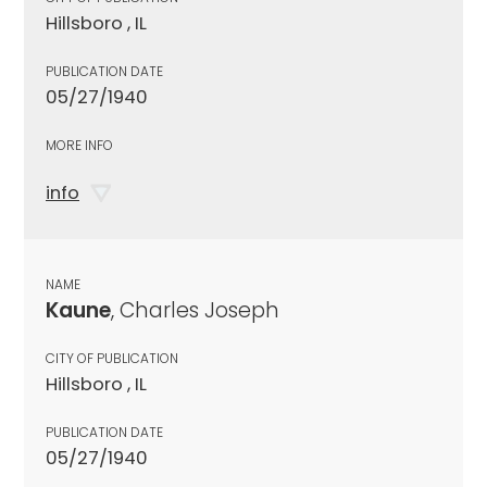
Hillsboro , IL
PUBLICATION DATE
05/27/1940
MORE INFO
info
NAME
Kaune
, Charles Joseph
CITY OF PUBLICATION
Hillsboro , IL
PUBLICATION DATE
05/27/1940