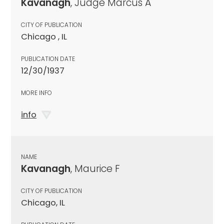
Kavanagh
, Judge Marcus A
CITY OF PUBLICATION
Chicago , IL
PUBLICATION DATE
12/30/1937
MORE INFO
info
NAME
Kavanagh
, Maurice F
CITY OF PUBLICATION
Chicago, IL