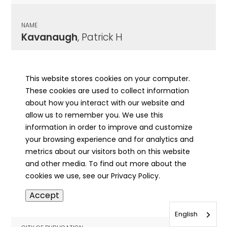
NAME
Kavanaugh
, Patrick H
CITY OF PUBLICATION
Peoria, IL
This website stores cookies on your computer.
These cookies are used to collect information
PUBLICATION DATE
about how you interact with our website and
05/15/1931
allow us to remember you. We use this
information in order to improve and customize
MORE INFO
your browsing experience and for analytics and
info
metrics about our visitors both on this website
and other media. To find out more about the
cookies we use, see our Privacy Policy.
NAME
Accept
Kavanaugh
, Patrick J.
English