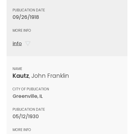
PUBLICATION DATE
09/26/1918
MORE INFO
info
NAME
Kautz
, John Franklin
CITY OF PUBLICATION
Greenville, IL
PUBLICATION DATE
05/12/1930
MORE INFO