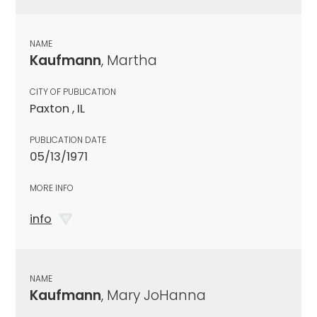
NAME
Kaufmann
, Martha
CITY OF PUBLICATION
Paxton , IL
PUBLICATION DATE
05/13/1971
MORE INFO
info
NAME
Kaufmann
, Mary JoHanna