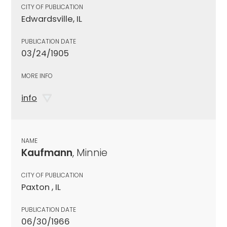
CITY OF PUBLICATION
Edwardsville, IL
PUBLICATION DATE
03/24/1905
MORE INFO
info
NAME
Kaufmann
, Minnie
CITY OF PUBLICATION
Paxton , IL
PUBLICATION DATE
06/30/1966