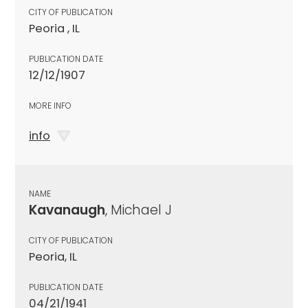
CITY OF PUBLICATION
Peoria , IL
PUBLICATION DATE
12/12/1907
MORE INFO
info
NAME
Kavanaugh
, Michael J
CITY OF PUBLICATION
Peoria, IL
PUBLICATION DATE
04/21/1941