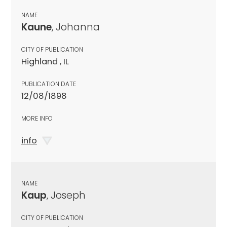
NAME
Kaune
, Johanna
CITY OF PUBLICATION
Highland , IL
PUBLICATION DATE
12/08/1898
MORE INFO
info
NAME
Kaup
, Joseph
CITY OF PUBLICATION