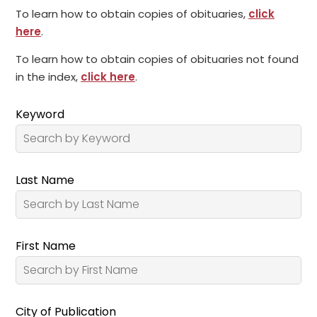
To learn how to obtain copies of obituaries,
click
here
.
To learn how to obtain copies of obituaries not found
in the index,
click here
.
Keyword
Last Name
First Name
City of Publication