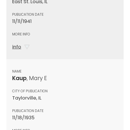
East St. Louis, IL
PUBLICATION DATE
11/11/1941
MORE INFO
info
NAME
Kaup
, Mary E
CITY OF PUBLICATION
Taylorville, IL
PUBLICATION DATE
11/18/1935