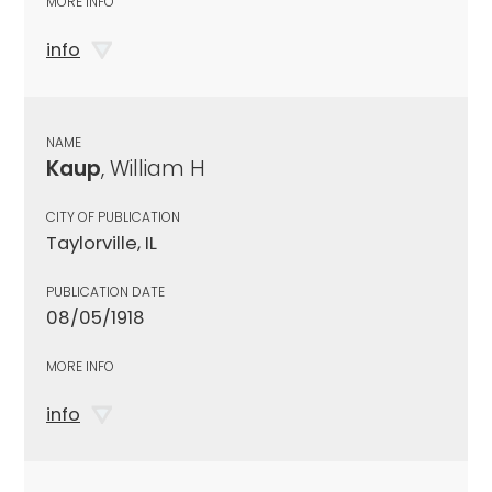
MORE INFO
info
NAME
Kaup
, William H
CITY OF PUBLICATION
Taylorville, IL
PUBLICATION DATE
08/05/1918
MORE INFO
info