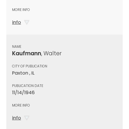
MORE INFO
info
NAME
Kaufmann
, Walter
CITY OF PUBLICATION
Paxton , IL
PUBLICATION DATE
11/14/1946
MORE INFO
info