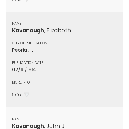
NAME
Kavanaugh
, Elizabeth
CITY OF PUBLICATION
Peoria , IL
PUBLICATION DATE
02/15/1914
MORE INFO
info
NAME
Kavanaugh
, John J