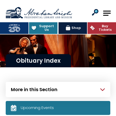
Abraham Lincoln Presidential Lib
Support
Buy
Shop
Us
Tickets
Obituary Index
More in this Section
Upcoming Events