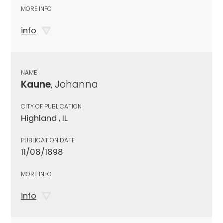
MORE INFO
info
NAME
Kaune
, Johanna
CITY OF PUBLICATION
Highland , IL
PUBLICATION DATE
11/08/1898
MORE INFO
info