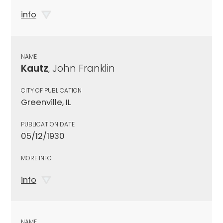
info
NAME
Kautz
, John Franklin
CITY OF PUBLICATION
Greenville, IL
PUBLICATION DATE
05/12/1930
MORE INFO
info
NAME