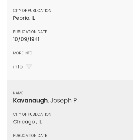
CITY OF PUBLICATION
Peoria, IL
PUBLICATION DATE
10/09/1941
MORE INFO
info
NAME
Kavanaugh
, Joseph P
CITY OF PUBLICATION
Chicago , IL
PUBLICATION DATE