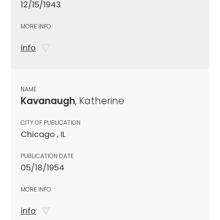
12/15/1943
MORE INFO
info
NAME
Kavanaugh
, Katherine
CITY OF PUBLICATION
Chicago , IL
PUBLICATION DATE
05/18/1954
MORE INFO
info