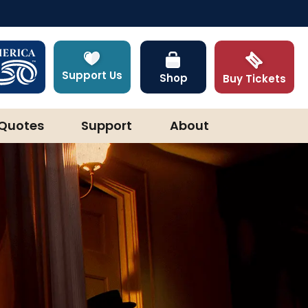
Support Us
Shop
Buy Tickets
Quotes
Support
About