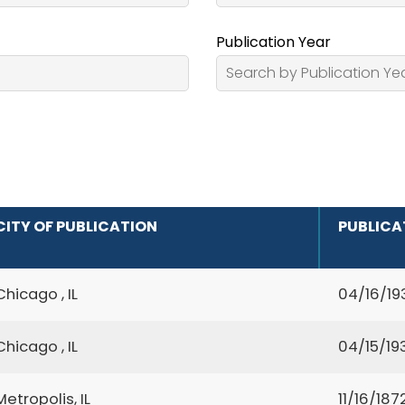
Publication Year
CITY OF PUBLICATION
PUBLICA
Chicago , IL
04/16/19
Chicago , IL
04/15/19
Metropolis, IL
11/16/187