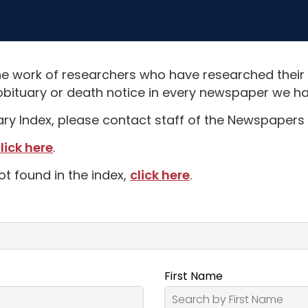
e work of researchers who have researched their
obituary or death notice in every newspaper we hav
uary Index, please contact staff of the Newspapers 
lick here
.
ot found in the index,
click here
.
First Name