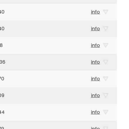
40
info
40
info
68
info
936
info
70
info
09
info
44
info
79
info