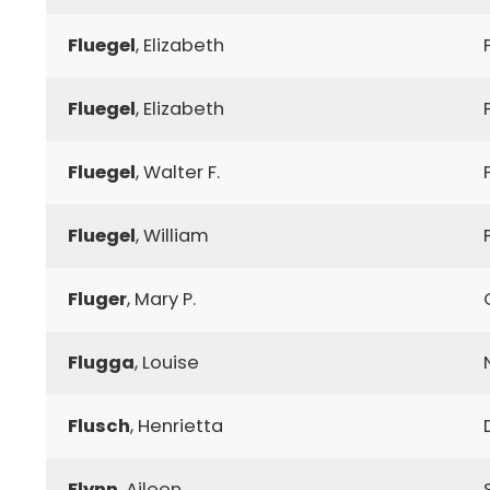
Fluegel
, Elizabeth
Fluegel
, Elizabeth
Fluegel
, Walter F.
Fluegel
, William
Fluger
, Mary P.
Flugga
, Louise
Flusch
, Henrietta
Flynn
, Aileen