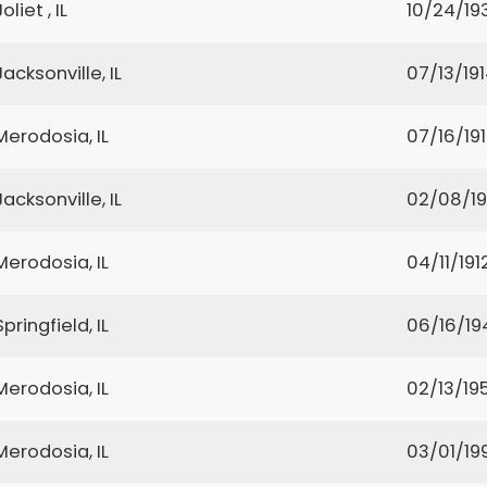
Joliet , IL
10/24/19
Jacksonville, IL
07/13/19
Merodosia, IL
07/16/19
Jacksonville, IL
02/08/1
Merodosia, IL
04/11/191
Springfield, IL
06/16/19
Merodosia, IL
02/13/19
Merodosia, IL
03/01/19