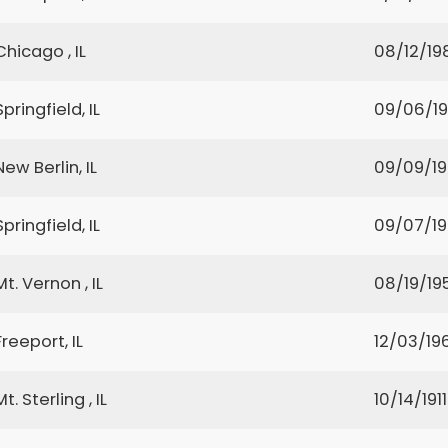
Chicago , IL
08/12/19
Springfield, IL
09/06/1
New Berlin, IL
09/09/1
Springfield, IL
09/07/1
Mt. Vernon , IL
08/19/19
Freeport, IL
12/03/19
Mt. Sterling , IL
10/14/1911