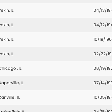
Pekin, IL
04/13/19
Pekin, IL
04/12/19
Pekin, IL
10/19/19
Pekin, IL
02/22/1
Chicago , IL
08/19/19
Naperville, IL
07/14/19
Danville , IL
10/05/19
Springfield, IL
04/15/19