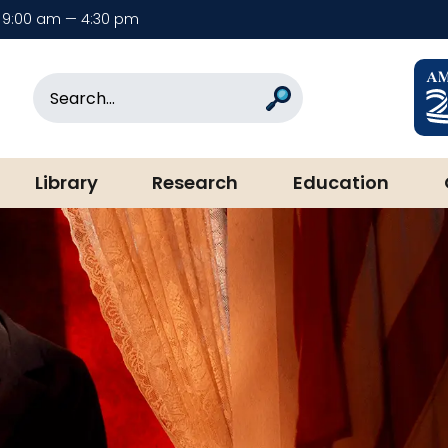
9:00 am — 4:30 pm
rary & Museum
Search
Search
Library
Research
Education