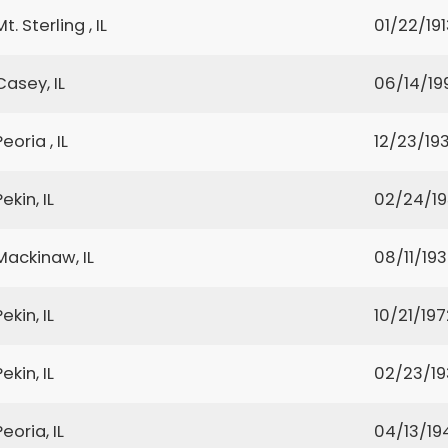
Mt. Sterling , IL
01/22/191
Casey, IL
06/14/19
Peoria , IL
12/23/19
Pekin, IL
02/24/1
Mackinaw, IL
08/11/19
Pekin, IL
10/21/197
Pekin, IL
02/23/1
Peoria, IL
04/13/19