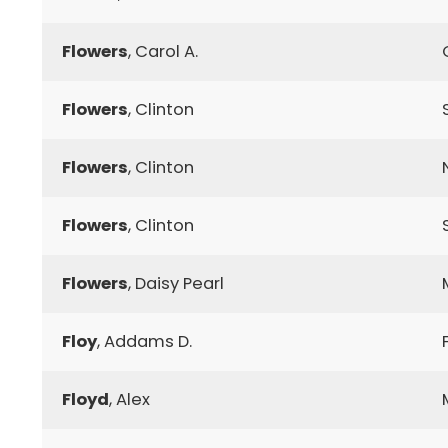
Flowers
, Carol A.
Flowers
, Clinton
Flowers
, Clinton
Flowers
, Clinton
Flowers
, Daisy Pearl
Floy
, Addams D.
Floyd
, Alex