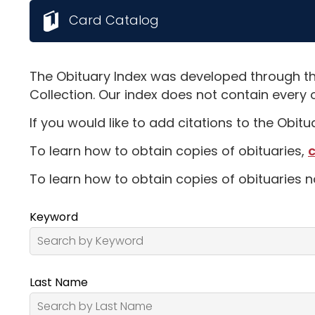
Card Catalog
The Obituary Index was developed through th
Collection. Our index does not contain every 
If you would like to add citations to the Obit
To learn how to obtain copies of obituaries,
c
To learn how to obtain copies of obituaries n
Keyword
Last Name