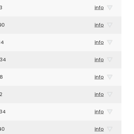
3
info
90
info
34
info
934
info
38
info
2
info
934
info
40
info