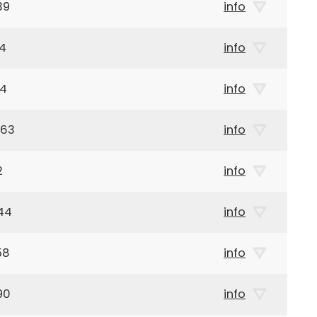
39
info
14
info
14
info
963
info
2
info
44
info
58
info
90
info