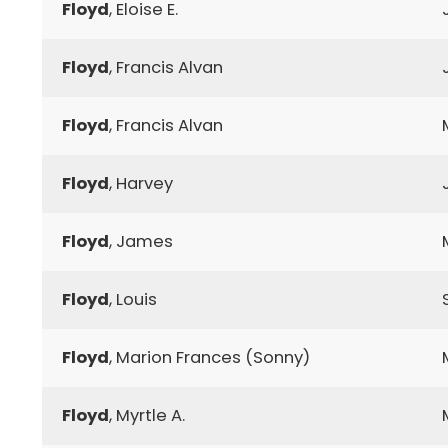
Floyd
, Eloise E.
Floyd
, Francis Alvan
Floyd
, Francis Alvan
Floyd
, Harvey
Floyd
, James
Floyd
, Louis
Floyd
, Marion Frances (Sonny)
Floyd
, Myrtle A.