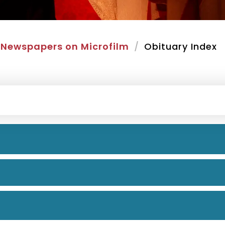
Newspapers on Microfilm
Obituary Index