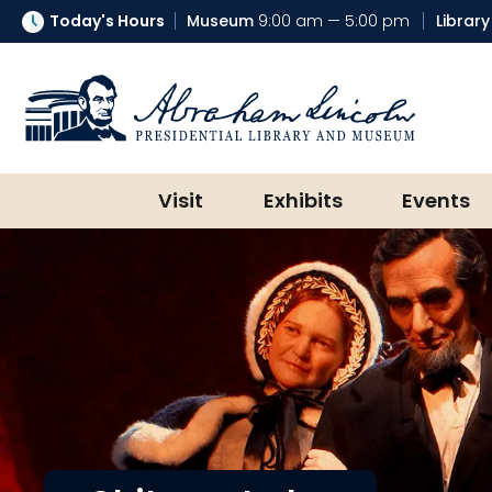
Today's Hours
Museum
9:00 am — 5:00 pm
Library
Abraham Lincoln Presidential Lib
Visit
Exhibits
Events