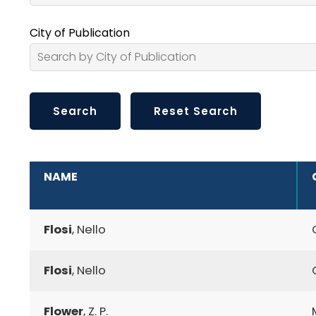
City of Publication
ADDITIONAL INFORMATION
NAME
Flosi
, Nello
Flosi
, Nello
Flower
, Z. P.