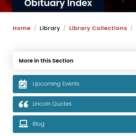
Obituary Index
Home
Library
Library Collections
More in this Section
Upcoming Events
Lincoln Quotes
Blog