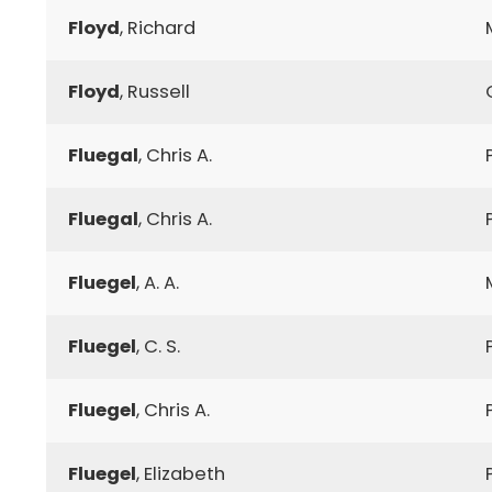
Floyd
, Richard
Floyd
, Russell
Fluegal
, Chris A.
Fluegal
, Chris A.
Fluegel
, A. A.
Fluegel
, C. S.
Fluegel
, Chris A.
Fluegel
, Elizabeth