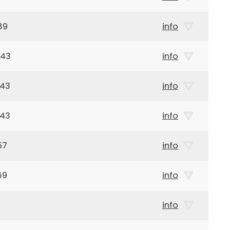
89
info
943
info
943
info
943
info
57
info
69
info
info