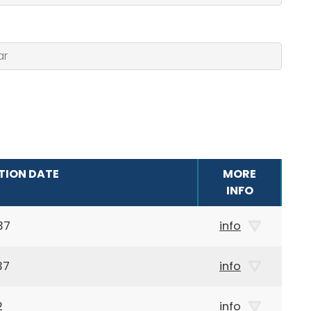
TION DATE
MORE
INFO
37
info
37
info
2
info