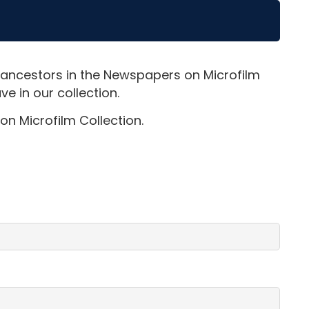
 ancestors in the Newspapers on Microfilm
e in our collection.
on Microfilm Collection.