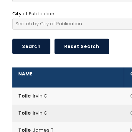
City of Publication
ADDITIONAL INFORMATION
NAME
Tolle
, Irvin G
Tolle
, Irvin G
Tolle
, James T