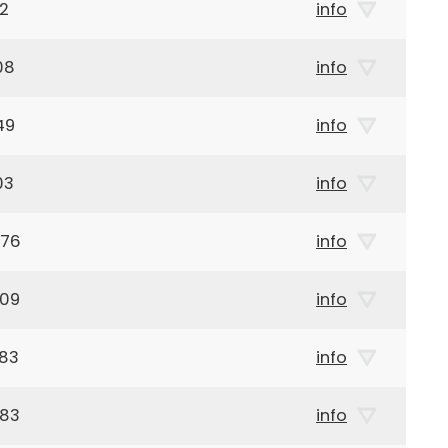
32
info
08
info
49
info
03
info
876
info
909
info
983
info
983
info