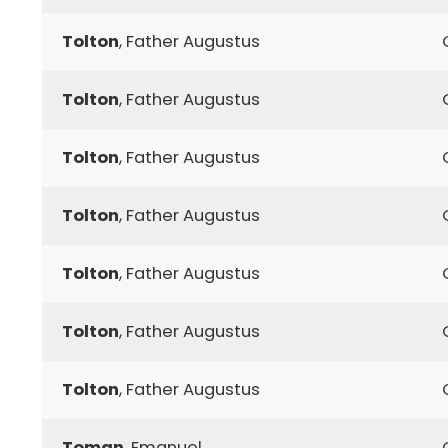
Tolton
, Father Augustus
Tolton
, Father Augustus
Tolton
, Father Augustus
Tolton
, Father Augustus
Tolton
, Father Augustus
Tolton
, Father Augustus
Tolton
, Father Augustus
Toman
, Emanuel