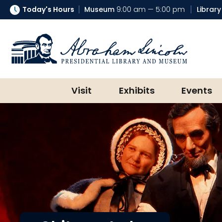
Today's Hours
Museum
9:00 am — 5:00 pm
Library
Abraham Lincoln Presidential Lib
Visit
Exhibits
Events