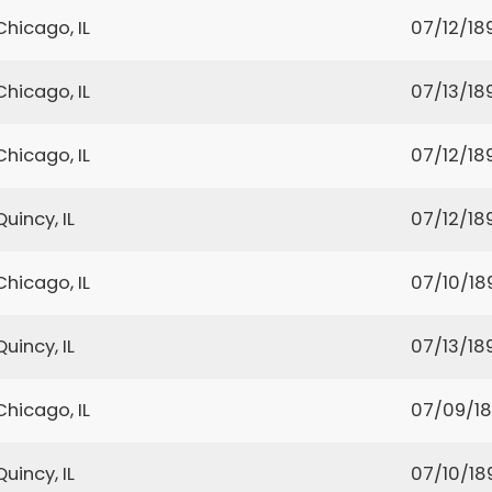
Chicago, IL
07/12/18
Chicago, IL
07/13/18
Chicago, IL
07/12/18
Quincy, IL
07/12/18
Chicago, IL
07/10/18
Quincy, IL
07/13/18
Chicago, IL
07/09/1
Quincy, IL
07/10/18