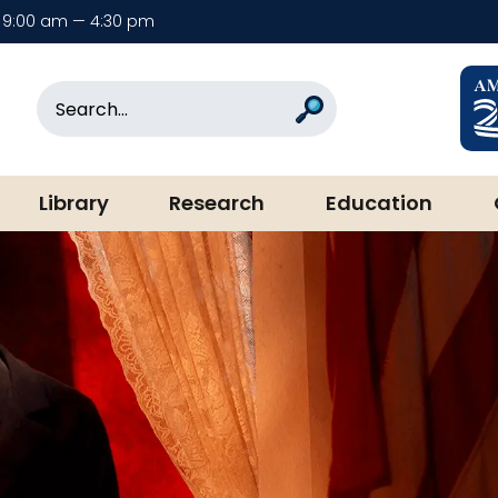
9:00 am — 4:30 pm
rary & Museum
Search
Search
Library
Research
Education