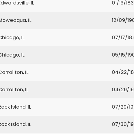
Edwardsville, IL
01/13/18
Moweaqua, IL
12/09/19
Chicago, IL
07/17/18
Chicago, IL
05/15/19
Carrollton, IL
04/22/1
Carrollton, IL
04/29/1
Rock Island, IL
07/29/1
Rock Island, IL
07/30/1