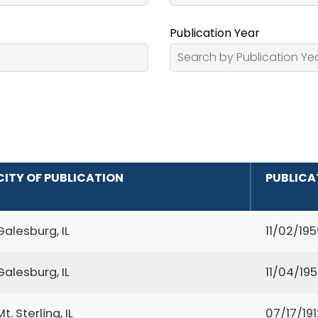
Publication Year
CITY OF PUBLICATION
PUBLICA
Galesburg, IL
11/02/195
Galesburg, IL
11/04/19
Mt. Sterling, IL
07/17/191