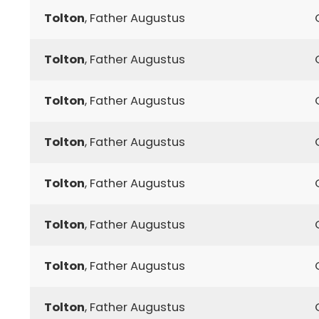
Tolton
, Father Augustus
Tolton
, Father Augustus
Tolton
, Father Augustus
Tolton
, Father Augustus
Tolton
, Father Augustus
Tolton
, Father Augustus
Tolton
, Father Augustus
Tolton
, Father Augustus