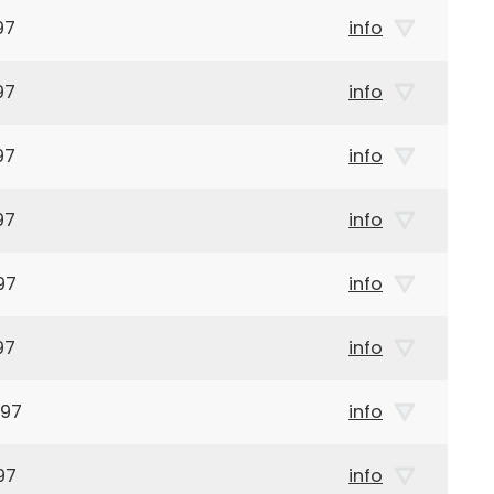
97
info
97
info
97
info
97
info
97
info
97
info
897
info
97
info