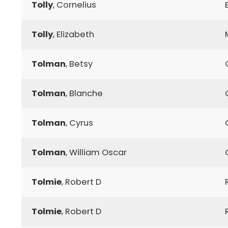
Tolly
, Cornelius
Tolly
, Elizabeth
Tolman
, Betsy
Tolman
, Blanche
Tolman
, Cyrus
Tolman
, William Oscar
Tolmie
, Robert D
Tolmie
, Robert D