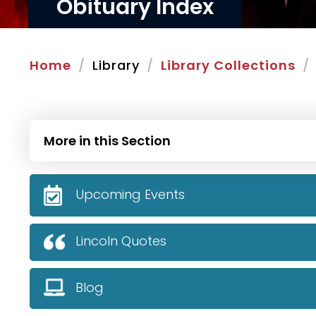
Obituary Index
Home
Library
Library Collections
More in this Section
Upcoming Events
Lincoln Quotes
Blog