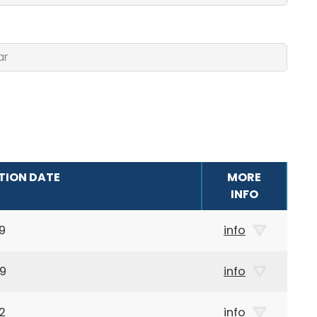
TION DATE
MORE
INFO
9
info
59
info
2
info