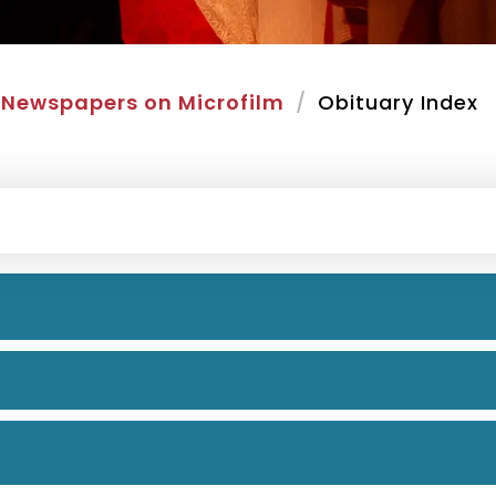
Newspapers on Microfilm
Obituary Index