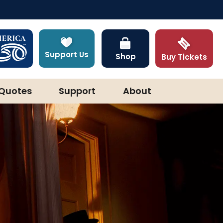
Support Us
Shop
Buy Tickets
Quotes
Support
About