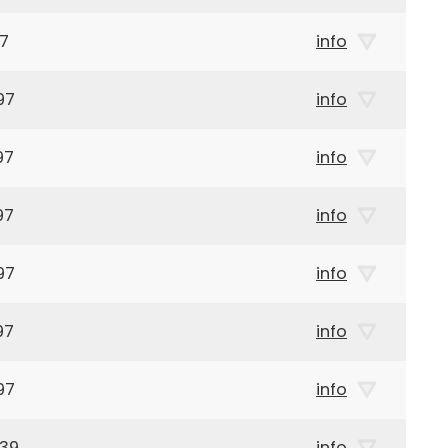
97
info
97
info
97
info
97
info
97
info
97
info
97
info
939
info