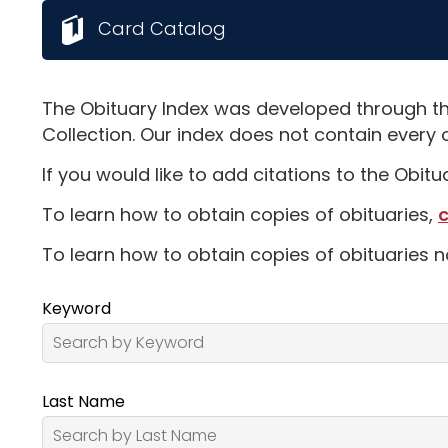
Card Catalog
The Obituary Index was developed through th
Collection. Our index does not contain every 
If you would like to add citations to the Obit
To learn how to obtain copies of obituaries,
c
To learn how to obtain copies of obituaries n
Keyword
Last Name