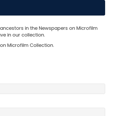
 ancestors in the Newspapers on Microfilm
e in our collection.
on Microfilm Collection.