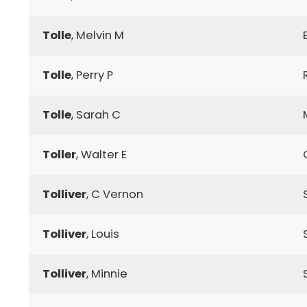
Tolle
, Melvin M
Tolle
, Perry P
Tolle
, Sarah C
Toller
, Walter E
Tolliver
, C Vernon
Tolliver
, Louis
Tolliver
, Minnie