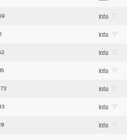
59
info
1
info
52
info
15
info
973
info
33
info
28
info