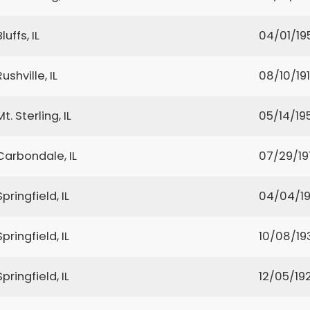
Bluffs, IL
04/01/19
Rushville, IL
08/10/191
Mt. Sterling, IL
05/14/19
Carbondale, IL
07/29/19
Springfield, IL
04/04/1
Springfield, IL
10/08/19
Springfield, IL
12/05/19