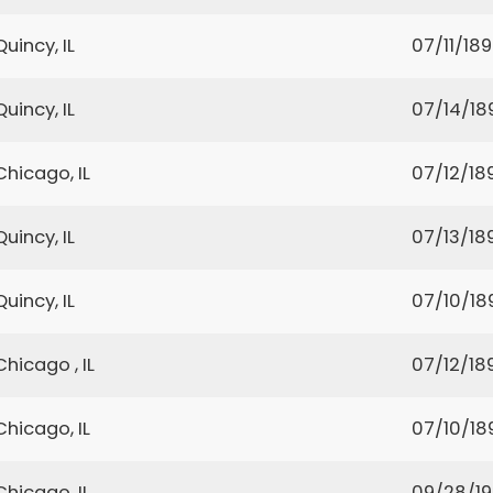
Quincy, IL
07/11/18
Quincy, IL
07/14/18
Chicago, IL
07/12/18
Quincy, IL
07/13/18
Quincy, IL
07/10/18
Chicago , IL
07/12/18
Chicago, IL
07/10/18
Chicago, IL
09/28/1