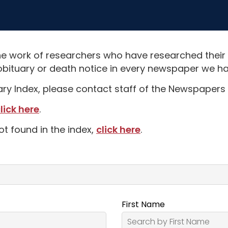
e work of researchers who have researched their
obituary or death notice in every newspaper we hav
uary Index, please contact staff of the Newspapers 
lick here
.
ot found in the index,
click here
.
First Name