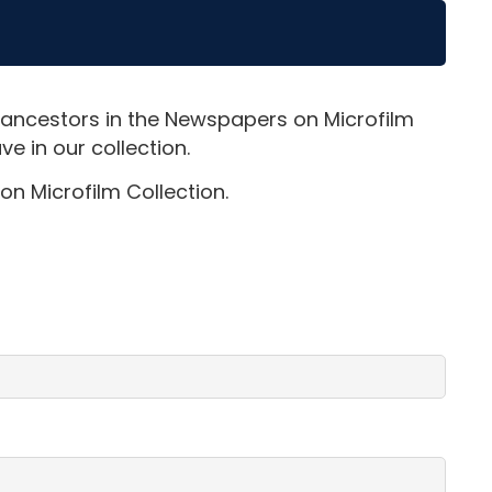
 ancestors in the Newspapers on Microfilm
e in our collection.
on Microfilm Collection.