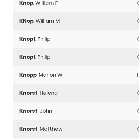
Knop
, William F
KNop
, William M
Knopf
, Philip
Knopf
, Philip
Knopp
, Marion W
Knorst
, Helena
Knorst
, John
Knorst
, Matthew