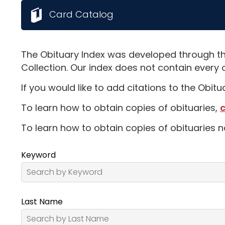
Card Catalog
The Obituary Index was developed through th
Collection. Our index does not contain every 
If you would like to add citations to the Obit
To learn how to obtain copies of obituaries,
c
To learn how to obtain copies of obituaries n
Keyword
Last Name