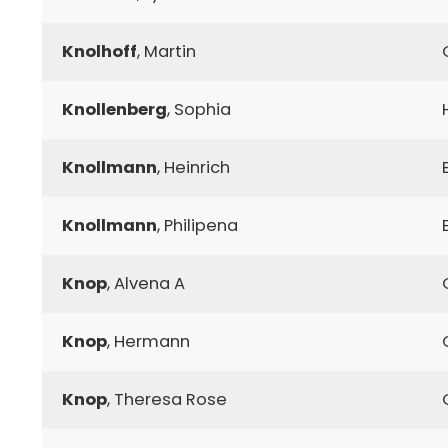
Knolhoff
, Martin
Knollenberg
, Sophia
Knollmann
, Heinrich
Knollmann
, Philipena
Knop
, Alvena A
Knop
, Hermann
Knop
, Theresa Rose