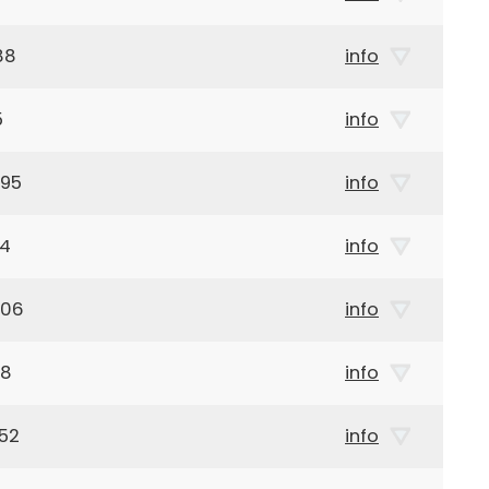
88
info
5
info
895
info
14
info
906
info
88
info
52
info