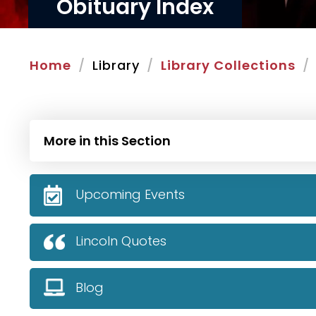
Obituary Index
Home
Library
Library Collections
More in this Section
Upcoming Events
Lincoln Quotes
Blog