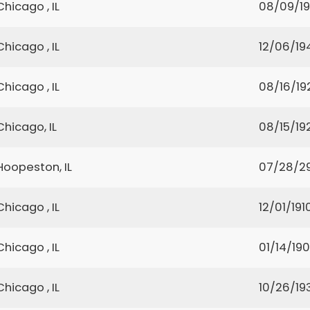
Chicago , IL
08/09/19
Chicago , IL
12/06/19
Chicago , IL
08/16/19
Chicago, IL
08/15/19
Hoopeston, IL
07/28/2
Chicago , IL
12/01/191
Chicago , IL
01/14/190
Chicago , IL
10/26/19