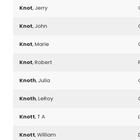
Knot
, Jerry
Knot
, John
Knot
, Marie
Knot
, Robert
Knoth
, Julia
Knoth
, LeRoy
Knott
, T A
Knott
, William