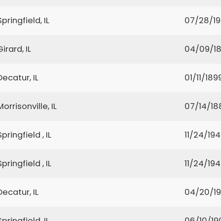
Springfield, IL
07/28/1
Girard, IL
04/09/1
Decatur, IL
01/11/189
Morrisonville, IL
07/14/18
Springfield , IL
11/24/19
Springfield , IL
11/24/19
Decatur, IL
04/20/1
Springfield, IL
06/10/19