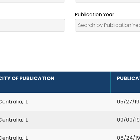
Publication Year
CITY OF PUBLICATION
PUBLICA
Centralia, IL
05/27/19
Centralia, IL
09/09/1
Centralia, IL
08/24/1