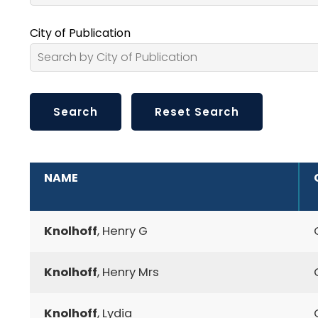
City of Publication
ADDITIONAL INFORMATION
NAME
Knolhoff
, Henry G
Knolhoff
, Henry Mrs
Knolhoff
, Lydia