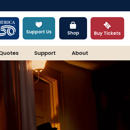
Support Us
Shop
Buy Tickets
Quotes
Support
About