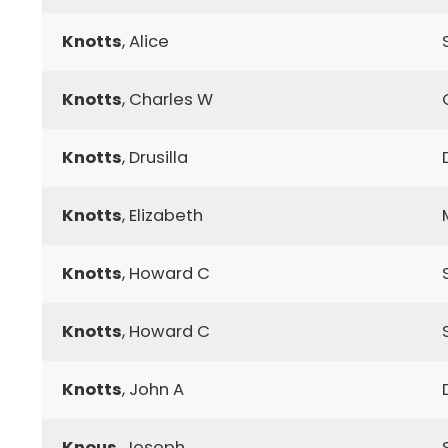
Knotts
, Alice
Knotts
, Charles W
Knotts
, Drusilla
Knotts
, Elizabeth
Knotts
, Howard C
Knotts
, Howard C
Knotts
, John A
Knous
, Joseph