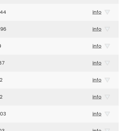
944
info
896
info
9
info
87
info
42
info
42
info
903
info
03
info