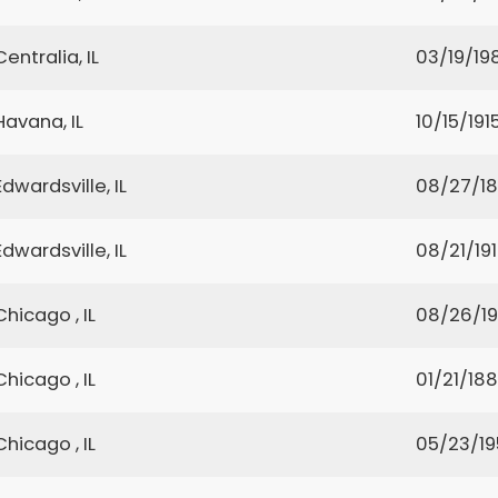
Centralia, IL
03/19/19
Havana, IL
10/15/191
Edwardsville, IL
08/27/1
Edwardsville, IL
08/21/19
Chicago , IL
08/26/1
Chicago , IL
01/21/18
Chicago , IL
05/23/19