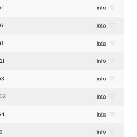
51
info
46
info
41
info
21
info
53
info
963
info
64
info
9
info