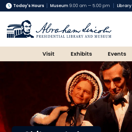
Today's Hours
Museum
9:00 am — 5:00 pm
Library
Abraham Lincoln Presidential Lib
Visit
Exhibits
Events