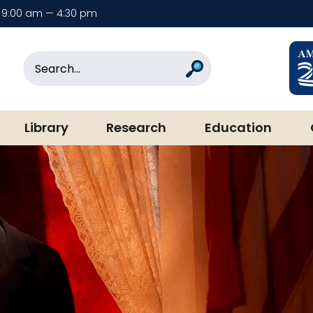
9:00 am — 4:30 pm
rary & Museum
Search
Search
Library
Research
Education