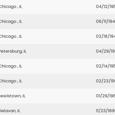
Chicago , IL
04/12/19
Chicago , IL
06/11/19
Chicago , IL
02/18/19
Petersburg, IL
04/29/19
Chicago , IL
02/14/19
Chicago , IL
02/23/1
Lewistown, IL
01/29/19
Delavan, IL
11/23/189