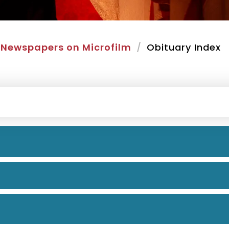
Newspapers on Microfilm
Obituary Index