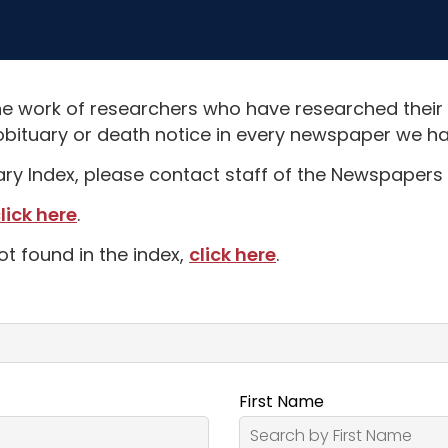
e work of researchers who have researched their
obituary or death notice in every newspaper we hav
uary Index, please contact staff of the Newspapers 
lick here
.
ot found in the index,
click here
.
First Name