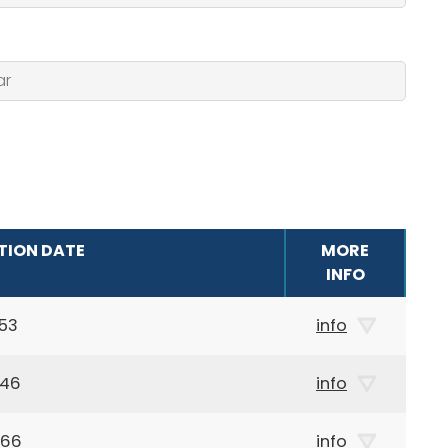
TION DATE
MORE
INFO
53
info
946
info
966
info