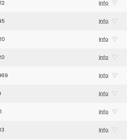
12
info
45
info
20
info
20
info
969
info
0
info
1
info
33
info