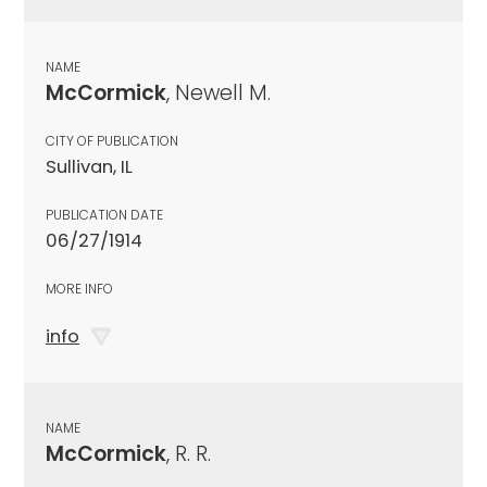
NAME
McCormick
, Newell M.
CITY OF PUBLICATION
Sullivan, IL
PUBLICATION DATE
06/27/1914
MORE INFO
info
NAME
McCormick
, R. R.