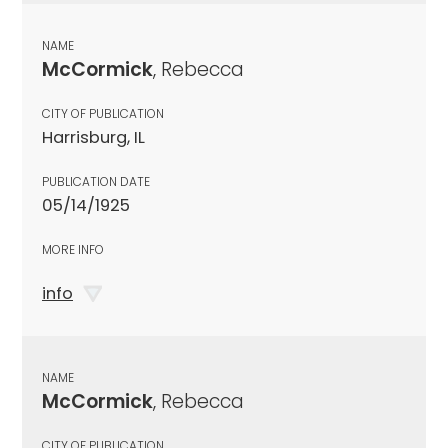
NAME
McCormick
, Rebecca
CITY OF PUBLICATION
Harrisburg, IL
PUBLICATION DATE
05/14/1925
MORE INFO
info
NAME
McCormick
, Rebecca
CITY OF PUBLICATION