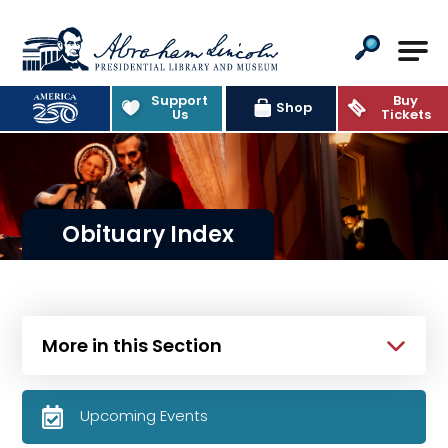
Abraham Lincoln Presidential Lib
Support
Buy
Shop
Us
Tickets
Obituary Index
More in this Section
Upcoming Events