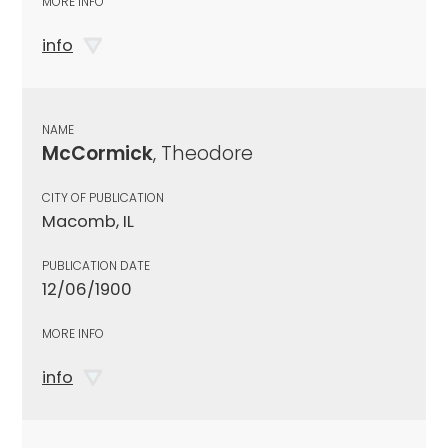
MORE INFO
info
NAME
McCormick
, Theodore
CITY OF PUBLICATION
Macomb, IL
PUBLICATION DATE
12/06/1900
MORE INFO
info