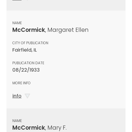
NAME
McCormick
, Margaret Ellen
CITY OF PUBLICATION
Fairfield, IL
PUBLICATION DATE
08/22/1933
MORE INFO
info
NAME
McCormick
, Mary F.