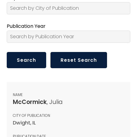
Publication Year
NAME
McCormick
, Julia
CITY OF PUBLICATION
Dwight, IL
PUBLICATION DATE