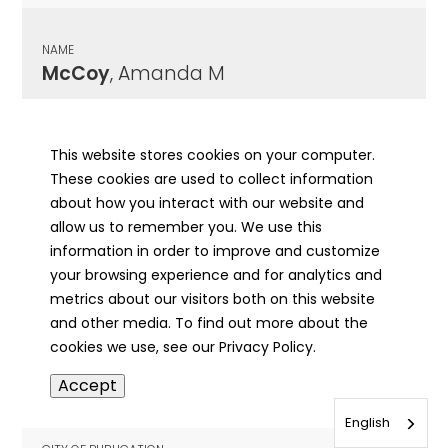
NAME
McCoy
, Amanda M
CITY OF PUBLICATION
Springfield , IL
This website stores cookies on your computer.
These cookies are used to collect information
PUBLICATION DATE
about how you interact with our website and
08/22/1925
allow us to remember you. We use this
information in order to improve and customize
MORE INFO
your browsing experience and for analytics and
info
metrics about our visitors both on this website
and other media. To find out more about the
cookies we use, see our Privacy Policy.
NAME
Accept
McCoy
, Amanda M
English