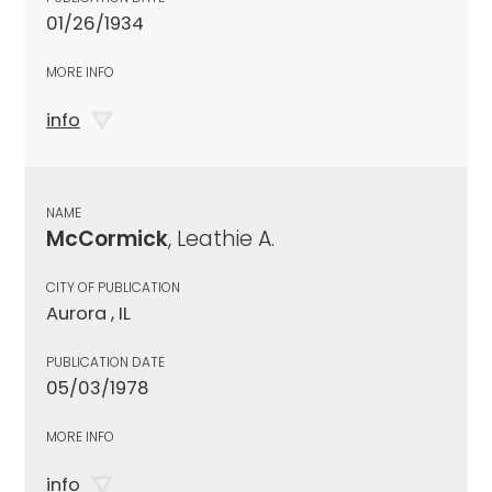
01/26/1934
MORE INFO
info
NAME
McCormick
, Leathie A.
CITY OF PUBLICATION
Aurora , IL
PUBLICATION DATE
05/03/1978
MORE INFO
info