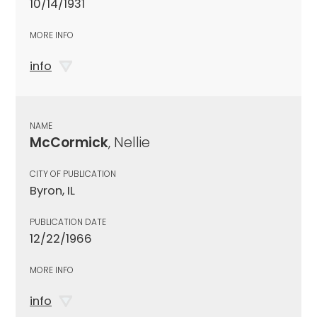
10/14/1931
MORE INFO
info
NAME
McCormick
, Nellie
CITY OF PUBLICATION
Byron, IL
PUBLICATION DATE
12/22/1966
MORE INFO
info