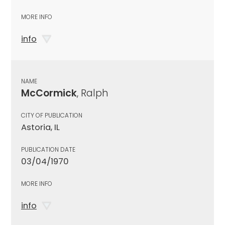
MORE INFO
info
NAME
McCormick
, Ralph
CITY OF PUBLICATION
Astoria, IL
PUBLICATION DATE
03/04/1970
MORE INFO
info