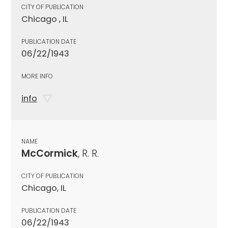
CITY OF PUBLICATION
Chicago , IL
PUBLICATION DATE
06/22/1943
MORE INFO
info
NAME
McCormick
, R. R.
CITY OF PUBLICATION
Chicago, IL
PUBLICATION DATE
06/22/1943