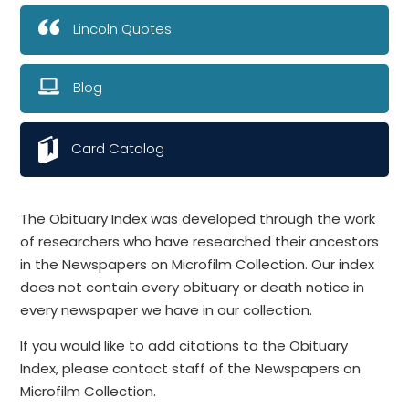
Lincoln Quotes
Blog
Card Catalog
The Obituary Index was developed through the work
of researchers who have researched their ancestors
in the Newspapers on Microfilm Collection. Our index
does not contain every obituary or death notice in
every newspaper we have in our collection.
If you would like to add citations to the Obituary
Index, please contact staff of the Newspapers on
Microfilm Collection.