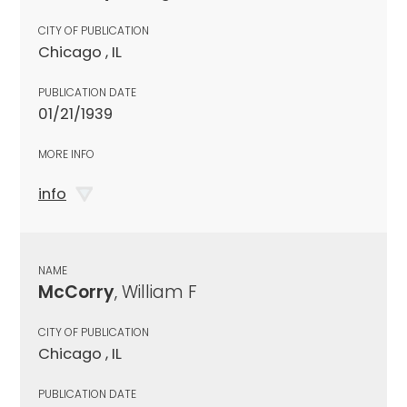
CITY OF PUBLICATION
Chicago , IL
PUBLICATION DATE
01/21/1939
MORE INFO
info
NAME
McCorry
, William F
CITY OF PUBLICATION
Chicago , IL
PUBLICATION DATE