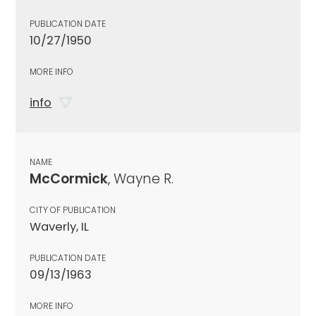
PUBLICATION DATE
10/27/1950
MORE INFO
info
NAME
McCormick
, Wayne R.
CITY OF PUBLICATION
Waverly, IL
PUBLICATION DATE
09/13/1963
MORE INFO