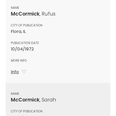
NAME
McCormick
, Rufus
CITY OF PUBLICATION
Flora, IL
PUBLICATION DATE
10/04/1972
MORE INFO
info
NAME
McCormick
, Sarah
CITY OF PUBLICATION