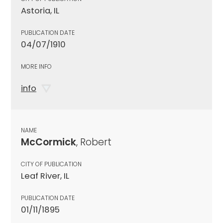
Astoria, IL
PUBLICATION DATE
04/07/1910
MORE INFO
info
NAME
McCormick
, Robert
CITY OF PUBLICATION
Leaf River, IL
PUBLICATION DATE
01/11/1895