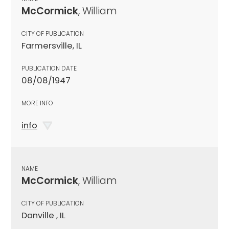
McCormick
, William
CITY OF PUBLICATION
Farmersville, IL
PUBLICATION DATE
08/08/1947
MORE INFO
info
NAME
McCormick
, William
CITY OF PUBLICATION
Danville , IL