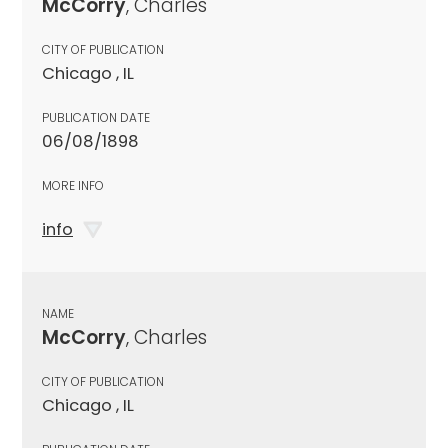
McCorry
, Charles
CITY OF PUBLICATION
Chicago , IL
PUBLICATION DATE
06/08/1898
MORE INFO
info
NAME
McCorry
, Charles
CITY OF PUBLICATION
Chicago , IL