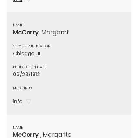
NAME
McCorry
, Margaret
CITY OF PUBLICATION
Chicago , IL
PUBLICATION DATE
06/23/1913
MORE INFO
info
NAME
McCorry
, Margarite