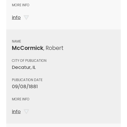
MORE INFO
info
NAME
McCormick
, Robert
CITY OF PUBLICATION
Decatur, IL
PUBLICATION DATE
09/08/1881
MORE INFO
info