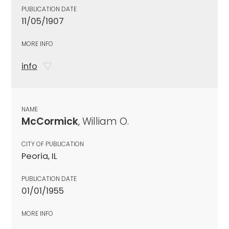
PUBLICATION DATE
11/05/1907
MORE INFO
info
NAME
McCormick
, William O.
CITY OF PUBLICATION
Peoria, IL
PUBLICATION DATE
01/01/1955
MORE INFO