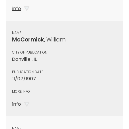
info
NAME
McCormick
, William
CITY OF PUBLICATION
Danville , IL
PUBLICATION DATE
11/07/1907
MORE INFO
info
NAME