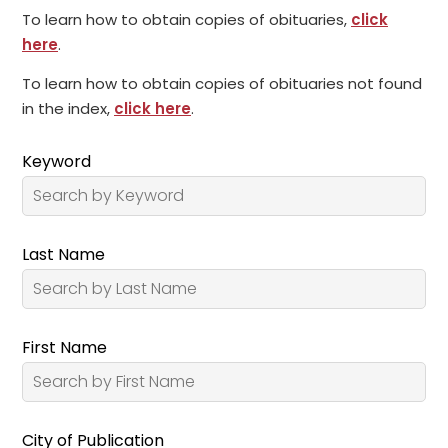
To learn how to obtain copies of obituaries,
click
here
.
To learn how to obtain copies of obituaries not found
in the index,
click here
.
Keyword
Last Name
First Name
City of Publication