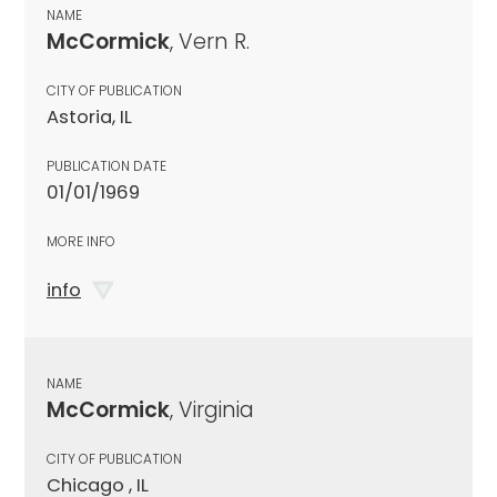
NAME
McCormick
, Vern R.
CITY OF PUBLICATION
Astoria, IL
PUBLICATION DATE
01/01/1969
MORE INFO
info
NAME
McCormick
, Virginia
CITY OF PUBLICATION
Chicago , IL