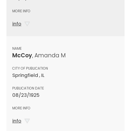
MORE INFO
info
NAME
McCoy
, Amanda M
CITY OF PUBLICATION
Springfield , IL
PUBLICATION DATE
08/23/1925
MORE INFO
info