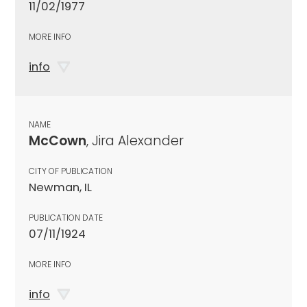
11/02/1977
MORE INFO
info
NAME
McCown
, Jira Alexander
CITY OF PUBLICATION
Newman, IL
PUBLICATION DATE
07/11/1924
MORE INFO
info