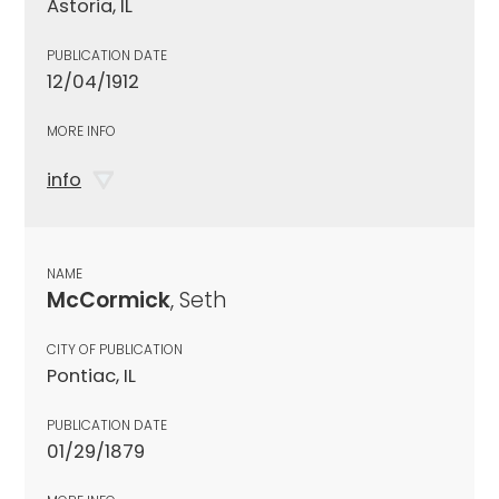
Astoria, IL
PUBLICATION DATE
12/04/1912
MORE INFO
info
NAME
McCormick
, Seth
CITY OF PUBLICATION
Pontiac, IL
PUBLICATION DATE
01/29/1879