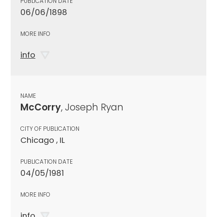
PUBLICATION DATE
06/06/1898
MORE INFO
info
NAME
McCorry
, Joseph Ryan
CITY OF PUBLICATION
Chicago , IL
PUBLICATION DATE
04/05/1981
MORE INFO
info