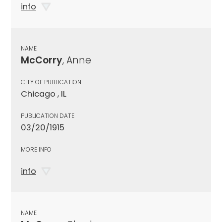
info
NAME
McCorry
, Anne
CITY OF PUBLICATION
Chicago , IL
PUBLICATION DATE
03/20/1915
MORE INFO
info
NAME