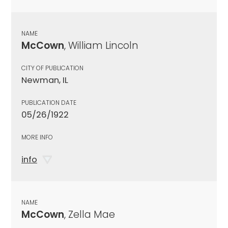
NAME
McCown
, William Lincoln
CITY OF PUBLICATION
Newman, IL
PUBLICATION DATE
05/26/1922
MORE INFO
info
NAME
McCown
, Zella Mae