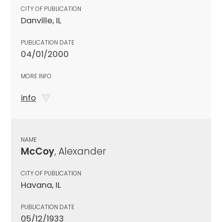
CITY OF PUBLICATION
Danville, IL
PUBLICATION DATE
04/01/2000
MORE INFO
info
NAME
McCoy
, Alexander
CITY OF PUBLICATION
Havana, IL
PUBLICATION DATE
05/12/1933