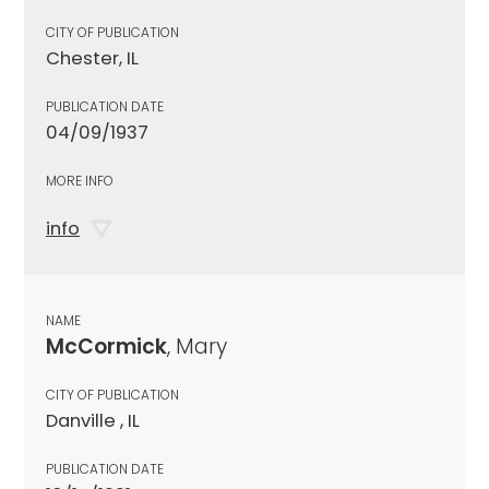
CITY OF PUBLICATION
Chester, IL
PUBLICATION DATE
04/09/1937
MORE INFO
info
NAME
McCormick
, Mary
CITY OF PUBLICATION
Danville , IL
PUBLICATION DATE