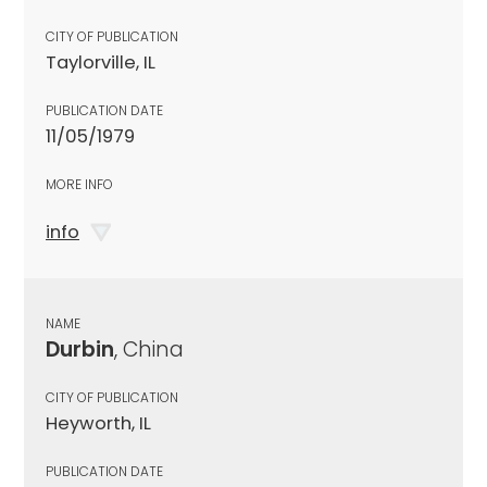
CITY OF PUBLICATION
Taylorville, IL
PUBLICATION DATE
11/05/1979
MORE INFO
info
NAME
Durbin
, China
CITY OF PUBLICATION
Heyworth, IL
PUBLICATION DATE