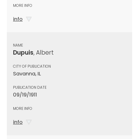
MORE INFO
info
NAME
Dupuis
, Albert
CITY OF PUBLICATION
Savanna, IL
PUBLICATION DATE
09/19/1911
MORE INFO
info