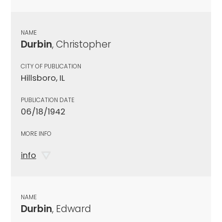
NAME
Durbin
, Christopher
CITY OF PUBLICATION
Hillsboro, IL
PUBLICATION DATE
06/18/1942
MORE INFO
info
NAME
Durbin
, Edward