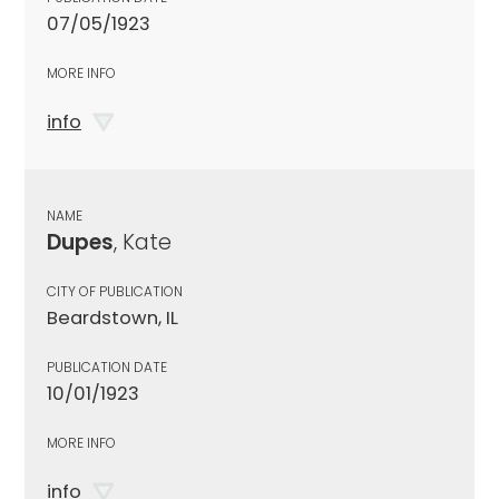
07/05/1923
MORE INFO
info
NAME
Dupes
, Kate
CITY OF PUBLICATION
Beardstown, IL
PUBLICATION DATE
10/01/1923
MORE INFO
info