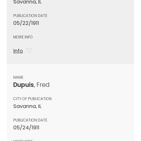
Savanna, IL
PUBLICATION DATE
05/22/1911
MORE INFO
info
NAME
Dupuis
, Fred
CITY OF PUBLICATION
Savanna, IL
PUBLICATION DATE
05/24/1911