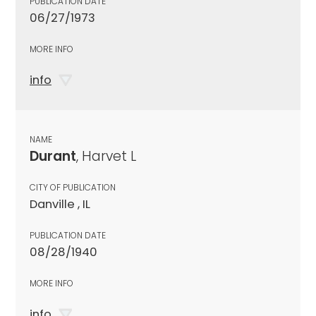
PUBLICATION DATE
06/27/1973
MORE INFO
info
NAME
Durant
, Harvet L
CITY OF PUBLICATION
Danville , IL
PUBLICATION DATE
08/28/1940
MORE INFO
info