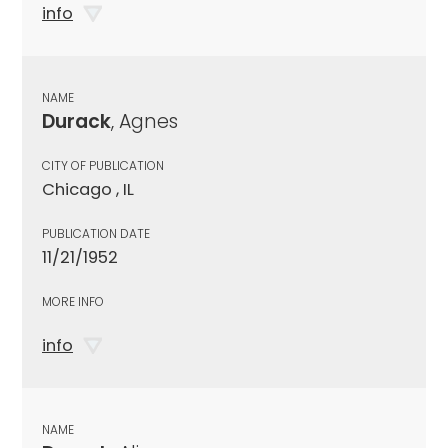
info
NAME
Durack
, Agnes
CITY OF PUBLICATION
Chicago , IL
PUBLICATION DATE
11/21/1952
MORE INFO
info
NAME