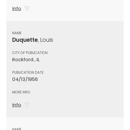
info
NAME
Duquette
, Louis
CITY OF PUBLICATION
Rockford , IL
PUBLICATION DATE
04/13/1956
MORE INFO
info
NAME