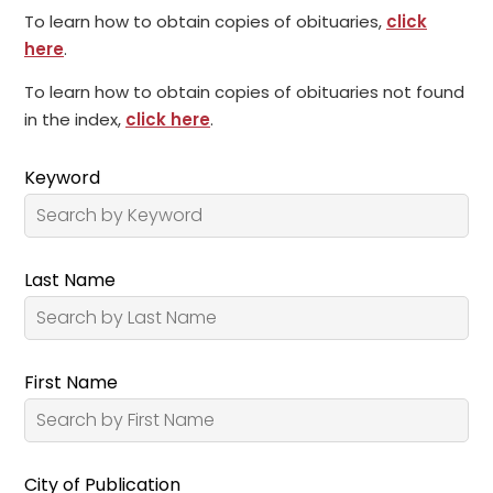
To learn how to obtain copies of obituaries,
click
here
.
To learn how to obtain copies of obituaries not found
in the index,
click here
.
Keyword
Last Name
First Name
City of Publication