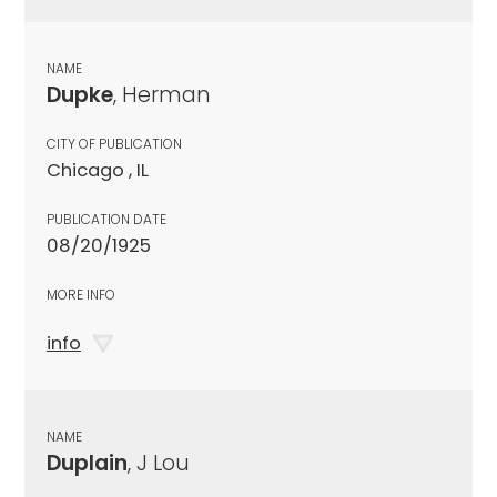
NAME
Dupke
, Herman
CITY OF PUBLICATION
Chicago , IL
PUBLICATION DATE
08/20/1925
MORE INFO
info
NAME
Duplain
, J Lou