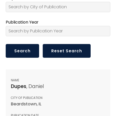
Publication Year
NAME
Dupes
, Daniel
CITY OF PUBLICATION
Beardstown, IL
PUBLICATION DATE