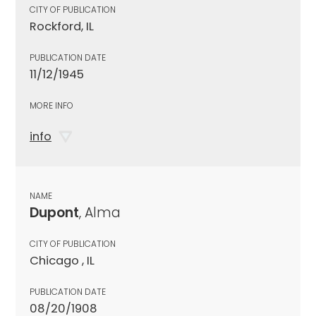
CITY OF PUBLICATION
Rockford, IL
PUBLICATION DATE
11/12/1945
MORE INFO
info
NAME
Dupont
, Alma
CITY OF PUBLICATION
Chicago , IL
PUBLICATION DATE
08/20/1908