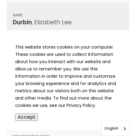
NAME
Durbin
, Elizabeth Lee
CITY OF PUBLICATION
Greenville, IL
This website stores cookies on your computer.
These cookies are used to collect information
PUBLICATION DATE
about how you interact with our website and
05/28/1953
allow us to remember you. We use this
information in order to improve and customize
MORE INFO
your browsing experience and for analytics and
info
metrics about our visitors both on this website
and other media. To find out more about the
cookies we use, see our Privacy Policy.
NAME
Accept
Durbin
, Elizabeth
English