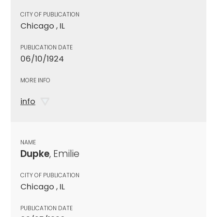
CITY OF PUBLICATION
Chicago , IL
PUBLICATION DATE
06/10/1924
MORE INFO
info
NAME
Dupke
, Emilie
CITY OF PUBLICATION
Chicago , IL
PUBLICATION DATE