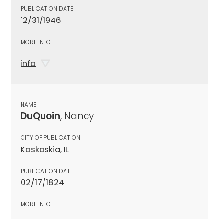
PUBLICATION DATE
12/31/1946
MORE INFO
info
NAME
DuQuoin
, Nancy
CITY OF PUBLICATION
Kaskaskia, IL
PUBLICATION DATE
02/17/1824
MORE INFO