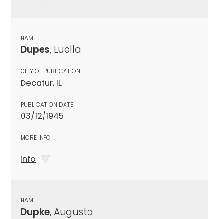
NAME
Dupes
, Luella
CITY OF PUBLICATION
Decatur, IL
PUBLICATION DATE
03/12/1945
MORE INFO
info
NAME
Dupke
, Augusta