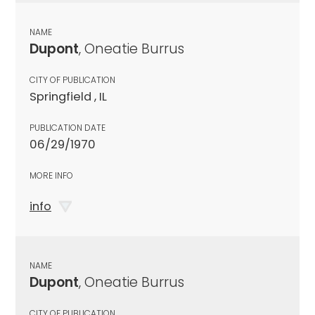
NAME
Dupont
, Oneatie Burrus
CITY OF PUBLICATION
Springfield , IL
PUBLICATION DATE
06/29/1970
MORE INFO
info
NAME
Dupont
, Oneatie Burrus
CITY OF PUBLICATION