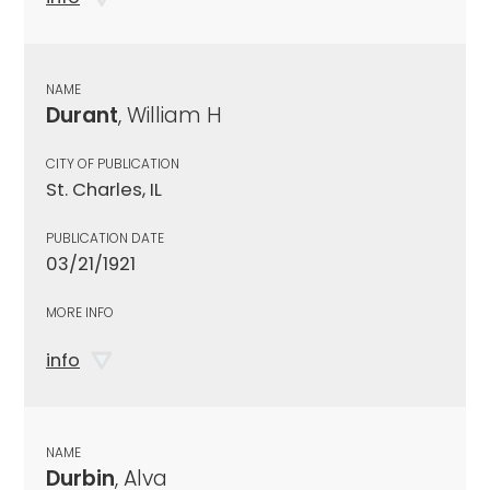
NAME
Durant
, William H
CITY OF PUBLICATION
St. Charles, IL
PUBLICATION DATE
03/21/1921
MORE INFO
info
NAME
Durbin
, Alva