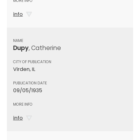
MORE INFO
info
NAME
Dupy
, Catherine
CITY OF PUBLICATION
Virden, IL
PUBLICATION DATE
09/05/1935
MORE INFO
info