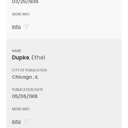
03/25/1936
MORE INFO
info
NAME
Dupke
, Ethel
CITY OF PUBLICATION
Chicago , IL
PUBLICATION DATE
05/06/1918
MORE INFO
info