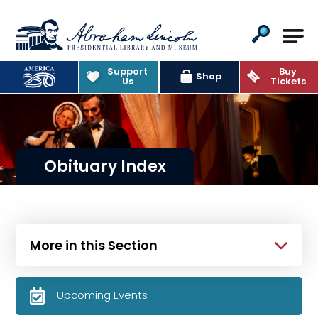
Abraham Lincoln Presidential Lib
Support
Buy
Shop
Us
Tickets
Obituary Index
More in this Section
Upcoming Events