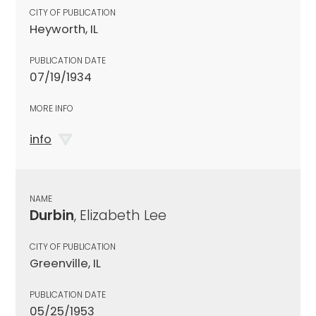
CITY OF PUBLICATION
Heyworth, IL
PUBLICATION DATE
07/19/1934
MORE INFO
info
NAME
Durbin
, Elizabeth Lee
CITY OF PUBLICATION
Greenville, IL
PUBLICATION DATE
05/25/1953