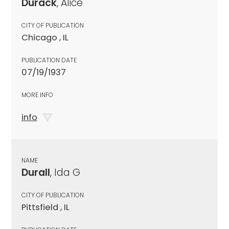
Durack
, Alice
CITY OF PUBLICATION
Chicago , IL
PUBLICATION DATE
07/19/1937
MORE INFO
info
NAME
Durall
, Ida G
CITY OF PUBLICATION
Pittsfield , IL