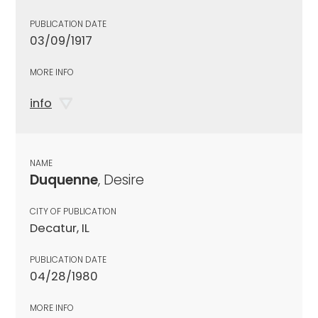
PUBLICATION DATE
03/09/1917
MORE INFO
info
NAME
Duquenne
, Desire
CITY OF PUBLICATION
Decatur, IL
PUBLICATION DATE
04/28/1980
MORE INFO