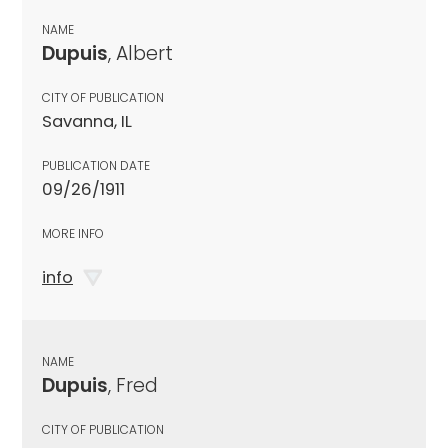
NAME
Dupuis
, Albert
CITY OF PUBLICATION
Savanna, IL
PUBLICATION DATE
09/26/1911
MORE INFO
info
NAME
Dupuis
, Fred
CITY OF PUBLICATION