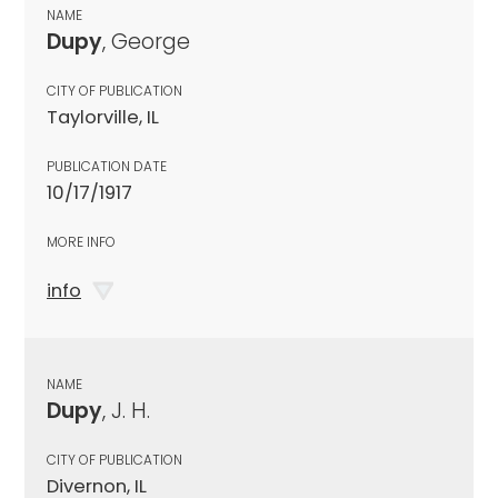
NAME
Dupy
, George
CITY OF PUBLICATION
Taylorville, IL
PUBLICATION DATE
10/17/1917
MORE INFO
info
NAME
Dupy
, J. H.
CITY OF PUBLICATION
Divernon, IL