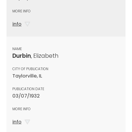
MORE INFO
info
NAME
Durbin
, Elizabeth
CITY OF PUBLICATION
Taylorville, IL
PUBLICATION DATE
03/07/1932
MORE INFO
info