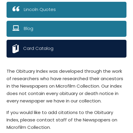
Lincoln Quotes
Blog
Card Catalog
The Obituary Index was developed through the work
of researchers who have researched their ancestors
in the Newspapers on Microfilm Collection. Our index
does not contain every obituary or death notice in
every newspaper we have in our collection.
If you would like to add citations to the Obituary
Index, please contact staff of the Newspapers on
Microfilm Collection.