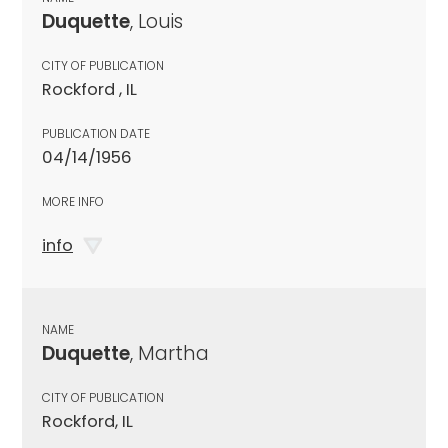
Duquette
, Louis
CITY OF PUBLICATION
Rockford , IL
PUBLICATION DATE
04/14/1956
MORE INFO
info
NAME
Duquette
, Martha
CITY OF PUBLICATION
Rockford, IL