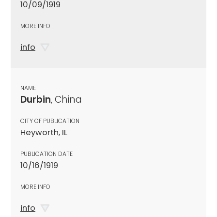
10/09/1919
MORE INFO
info
NAME
Durbin
, China
CITY OF PUBLICATION
Heyworth, IL
PUBLICATION DATE
10/16/1919
MORE INFO
info