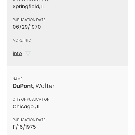
Springfield, IL
PUBLICATION DATE
06/29/1970
MORE INFO
info
NAME
DuPont
, Walter
CITY OF PUBLICATION
Chicago , IL
PUBLICATION DATE
11/16/1975