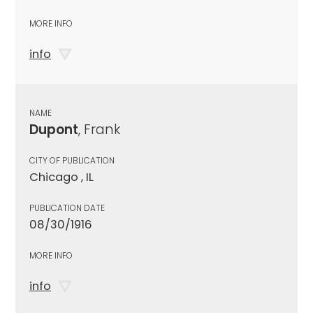
MORE INFO
info
NAME
Dupont
, Frank
CITY OF PUBLICATION
Chicago , IL
PUBLICATION DATE
08/30/1916
MORE INFO
info