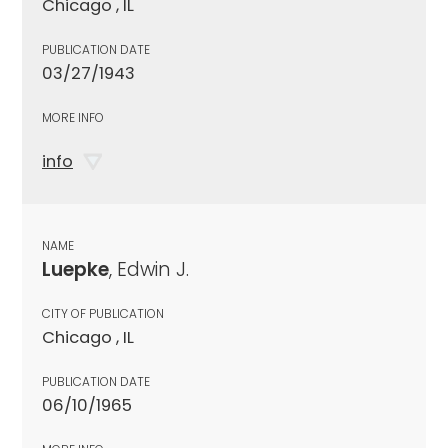
Chicago , IL
PUBLICATION DATE
03/27/1943
MORE INFO
info
NAME
Luepke
, Edwin J.
CITY OF PUBLICATION
Chicago , IL
PUBLICATION DATE
06/10/1965