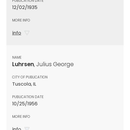
PUBLICATION DATE
12/02/1935
MORE INFO
info
NAME
Luhrsen
, Julius George
CITY OF PUBLICATION
Tuscola, IL
PUBLICATION DATE
10/25/1956
MORE INFO
info