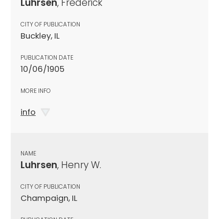
Luhrsen
, Frederick
CITY OF PUBLICATION
Buckley, IL
PUBLICATION DATE
10/06/1905
MORE INFO
info
NAME
Luhrsen
, Henry W.
CITY OF PUBLICATION
Champaign, IL