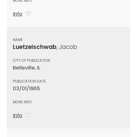
MORE INFO
info
NAME
Luetzelschwab
, Jacob
CITY OF PUBLICATION
Belleville, IL
PUBLICATION DATE
03/01/1965
MORE INFO
info