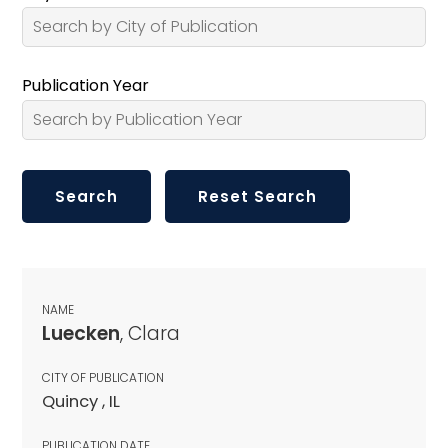
Publication Year
NAME
Luecken
, Clara
CITY OF PUBLICATION
Quincy , IL
PUBLICATION DATE