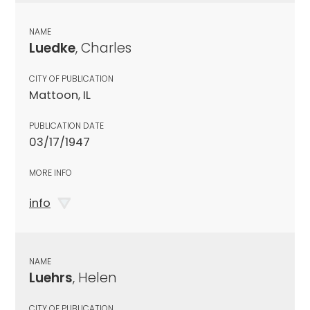
NAME
Luedke
, Charles
CITY OF PUBLICATION
Mattoon, IL
PUBLICATION DATE
03/17/1947
MORE INFO
info
NAME
Luehrs
, Helen
CITY OF PUBLICATION