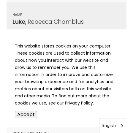
NAME
Luke
, Rebecca Chamblus
CITY OF PUBLICATION
Springfield, IL
This website stores cookies on your computer.
These cookies are used to collect information
PUBLICATION DATE
about how you interact with our website and
05/18/1936
allow us to remember you. We use this
information in order to improve and customize
MORE INFO
your browsing experience and for analytics and
info
metrics about our visitors both on this website
and other media. To find out more about the
cookies we use, see our Privacy Policy.
NAME
Accept
Luke
, Violet Lodell Sally
English