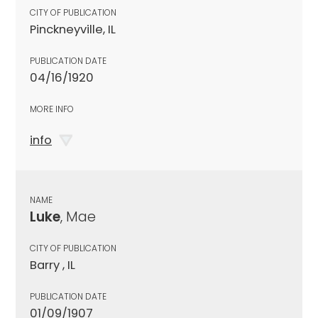
CITY OF PUBLICATION
Pinckneyville, IL
PUBLICATION DATE
04/16/1920
MORE INFO
info
NAME
Luke
, Mae
CITY OF PUBLICATION
Barry , IL
PUBLICATION DATE
01/09/1907