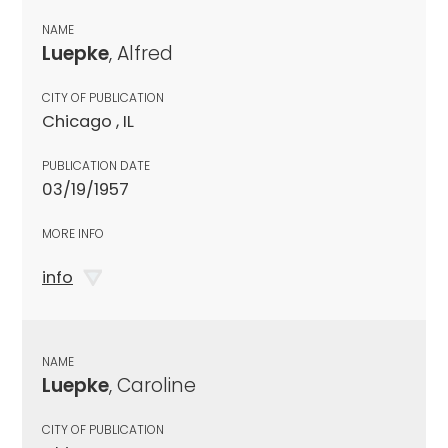
NAME
Luepke
, Alfred
CITY OF PUBLICATION
Chicago , IL
PUBLICATION DATE
03/19/1957
MORE INFO
info
NAME
Luepke
, Caroline
CITY OF PUBLICATION