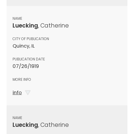
NAME
Luecking
, Catherine
CITY OF PUBLICATION
Quincy, IL
PUBLICATION DATE
07/26/1919
MORE INFO
info
NAME
Luecking
, Catherine