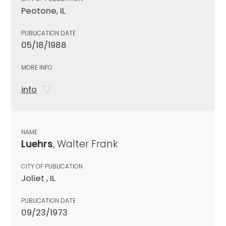
Peotone, IL
PUBLICATION DATE
05/18/1988
MORE INFO
info
NAME
Luehrs
, Walter Frank
CITY OF PUBLICATION
Joliet , IL
PUBLICATION DATE
09/23/1973