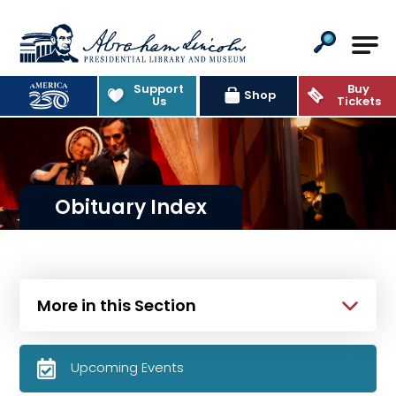
Abraham Lincoln Presidential Lib
Support
Buy
Shop
Us
Tickets
Obituary Index
More in this Section
Upcoming Events