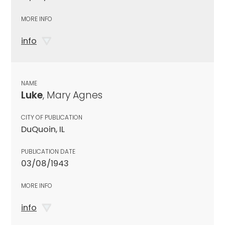
MORE INFO
info
NAME
Luke
, Mary Agnes
CITY OF PUBLICATION
DuQuoin, IL
PUBLICATION DATE
03/08/1943
MORE INFO
info