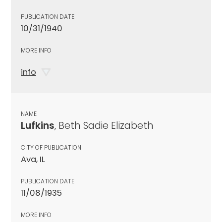
PUBLICATION DATE
10/31/1940
MORE INFO
info
NAME
Lufkins
, Beth Sadie Elizabeth
CITY OF PUBLICATION
Ava, IL
PUBLICATION DATE
11/08/1935
MORE INFO