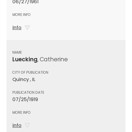
06/27/1961
MORE INFO
info
NAME
Luecking
, Catherine
CITY OF PUBLICATION
Quincy , IL
PUBLICATION DATE
07/25/1919
MORE INFO
info