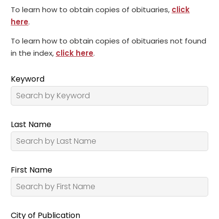
To learn how to obtain copies of obituaries,
click
here
.
To learn how to obtain copies of obituaries not found
in the index,
click here
.
Keyword
Last Name
First Name
City of Publication