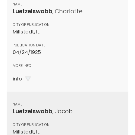
NAME
Luetzelswabb
, Charlotte
CITY OF PUBLICATION
Millstadt, IL
PUBLICATION DATE
04/24/1925
MORE INFO
info
NAME
Luetzelswabb
, Jacob
CITY OF PUBLICATION
Millstadt, IL