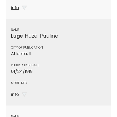
info
NAME
Luge
, Hazel Pauline
CITY OF PUBLICATION
Atlanta, IL
PUBLICATION DATE
01/24/1919
MORE INFO
info
NAME