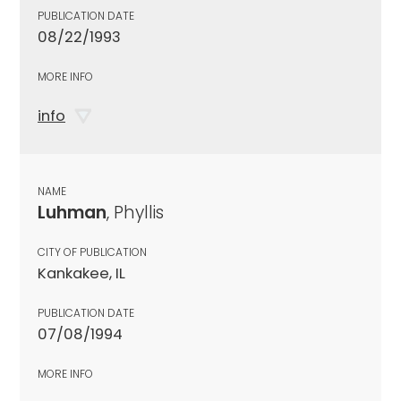
PUBLICATION DATE
08/22/1993
MORE INFO
info
NAME
Luhman
, Phyllis
CITY OF PUBLICATION
Kankakee, IL
PUBLICATION DATE
07/08/1994
MORE INFO