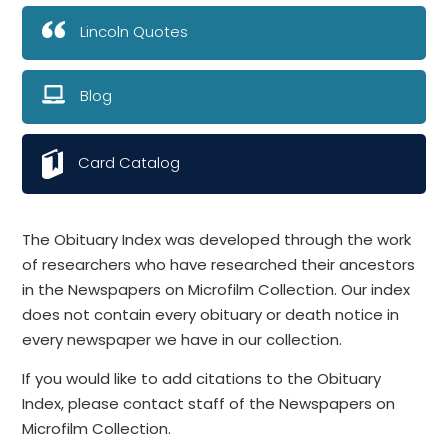
Lincoln Quotes
Blog
Card Catalog
The Obituary Index was developed through the work
of researchers who have researched their ancestors
in the Newspapers on Microfilm Collection. Our index
does not contain every obituary or death notice in
every newspaper we have in our collection.
If you would like to add citations to the Obituary
Index, please contact staff of the Newspapers on
Microfilm Collection.