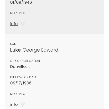
01/09/1946
MORE INFO
info
NAME
Luke
, George Edward
CITY OF PUBLICATION
Danville, IL
PUBLICATION DATE
09/17/1936
MORE INFO
info