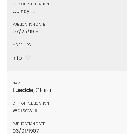
CITY OF PUBLICATION
Quincy, IL
PUBLICATION DATE
07/25/1919
MORE INFO
info
NAME
Luedde
, Clara
CITY OF PUBLICATION
Warsaw, IL
PUBLICATION DATE
03/01/1907