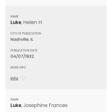
NAME
Luke
, Helen H.
CITY OF PUBLICATION
Nashville, IL
PUBLICATION DATE
04/07/1932
MORE INFO
info
NAME
Luke
, Josephine Frances