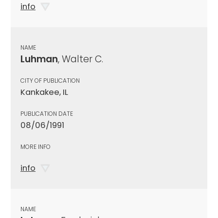
info
NAME
Luhman
, Walter C.
CITY OF PUBLICATION
Kankakee, IL
PUBLICATION DATE
08/06/1991
MORE INFO
info
NAME