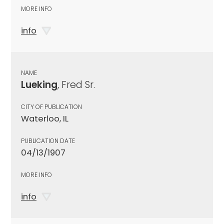
MORE INFO
info
NAME
Lueking
, Fred Sr.
CITY OF PUBLICATION
Waterloo, IL
PUBLICATION DATE
04/13/1907
MORE INFO
info