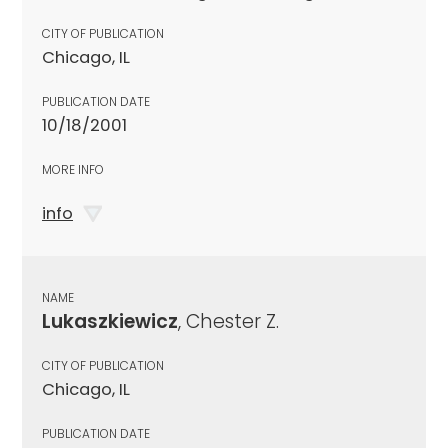
CITY OF PUBLICATION
Chicago, IL
PUBLICATION DATE
10/18/2001
MORE INFO
info
NAME
Lukaszkiewicz
, Chester Z.
CITY OF PUBLICATION
Chicago, IL
PUBLICATION DATE