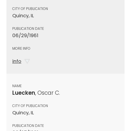
CITY OF PUBLICATION
Quincy, IL
PUBLICATION DATE
06/29/1961
MORE INFO
info
NAME
Luecken
, Oscar C.
CITY OF PUBLICATION
Quincy, IL
PUBLICATION DATE