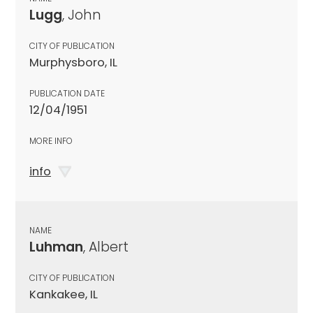
Lugg
, John
CITY OF PUBLICATION
Murphysboro, IL
PUBLICATION DATE
12/04/1951
MORE INFO
info
NAME
Luhman
, Albert
CITY OF PUBLICATION
Kankakee, IL