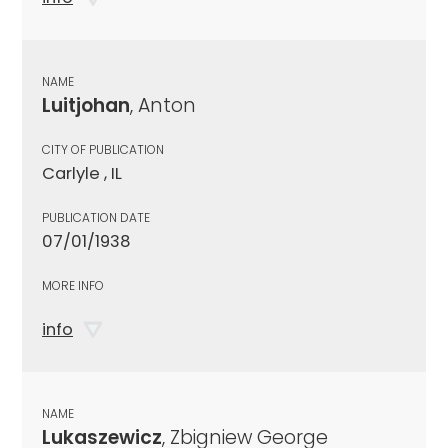
NAME
Luitjohan
, Anton
CITY OF PUBLICATION
Carlyle , IL
PUBLICATION DATE
07/01/1938
MORE INFO
info
NAME
Lukaszewicz
, Zbigniew George