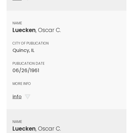
NAME
Luecken
, Oscar C.
CITY OF PUBLICATION
Quincy, IL
PUBLICATION DATE
06/26/1961
MORE INFO
info
NAME
Luecken
, Oscar C.