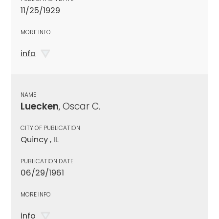
11/25/1929
MORE INFO
info
NAME
Luecken
, Oscar C.
CITY OF PUBLICATION
Quincy , IL
PUBLICATION DATE
06/29/1961
MORE INFO
info