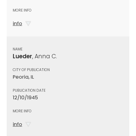
MORE INFO
info
NAME
Lueder
, Anna C.
CITY OF PUBLICATION
Peoria, IL
PUBLICATION DATE
12/10/1945
MORE INFO
info