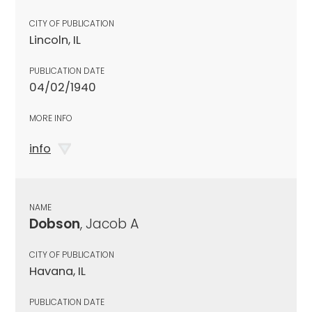
CITY OF PUBLICATION
Lincoln, IL
PUBLICATION DATE
04/02/1940
MORE INFO
info
NAME
Dobson
, Jacob A
CITY OF PUBLICATION
Havana, IL
PUBLICATION DATE