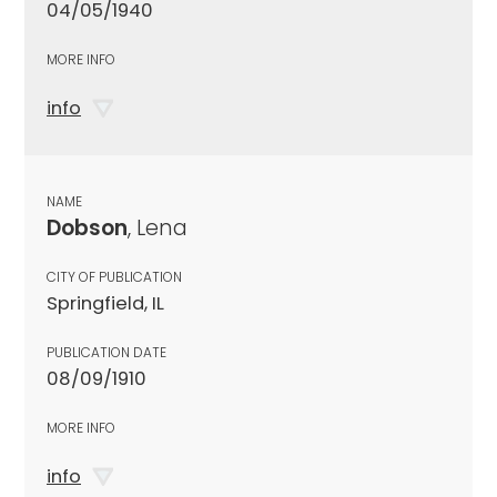
04/05/1940
MORE INFO
info
NAME
Dobson
, Lena
CITY OF PUBLICATION
Springfield, IL
PUBLICATION DATE
08/09/1910
MORE INFO
info