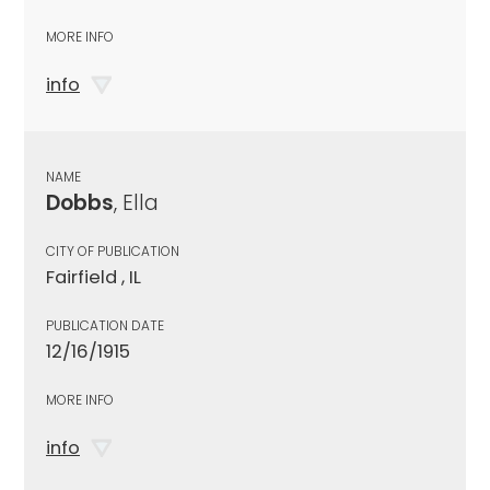
MORE INFO
info
NAME
Dobbs
, Ella
CITY OF PUBLICATION
Fairfield , IL
PUBLICATION DATE
12/16/1915
MORE INFO
info