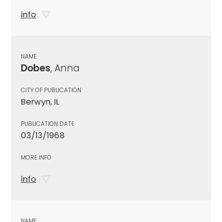
info
NAME
Dobes
, Anna
CITY OF PUBLICATION
Berwyn, IL
PUBLICATION DATE
03/13/1968
MORE INFO
info
NAME