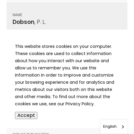
NAME
Dobson
, P. L.
CITY OF PUBLICATION
Springfield, IL
This website stores cookies on your computer.
These cookies are used to collect information
PUBLICATION DATE
about how you interact with our website and
09/05/1926
allow us to remember you. We use this
information in order to improve and customize
MORE INFO
your browsing experience and for analytics and
info
metrics about our visitors both on this website
and other media. To find out more about the
cookies we use, see our Privacy Policy.
NAME
Accept
Docker
, William
English