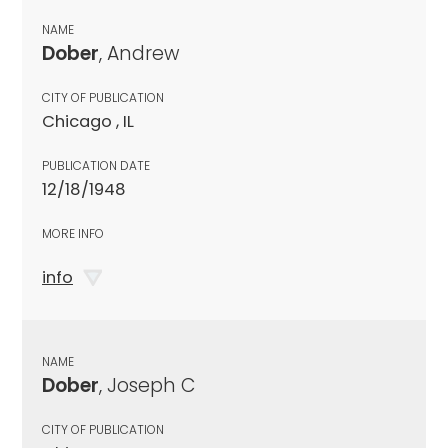
NAME
Dober
, Andrew
CITY OF PUBLICATION
Chicago , IL
PUBLICATION DATE
12/18/1948
MORE INFO
info
NAME
Dober
, Joseph C
CITY OF PUBLICATION