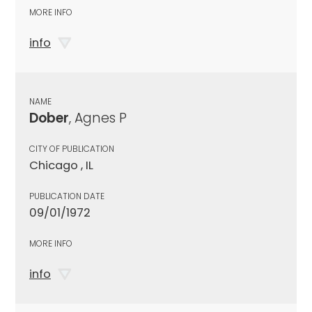
MORE INFO
info
NAME
Dober
, Agnes P
CITY OF PUBLICATION
Chicago , IL
PUBLICATION DATE
09/01/1972
MORE INFO
info