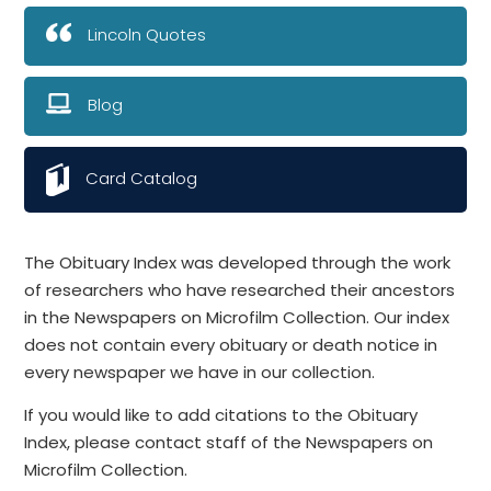
Lincoln Quotes
Blog
Card Catalog
The Obituary Index was developed through the work
of researchers who have researched their ancestors
in the Newspapers on Microfilm Collection. Our index
does not contain every obituary or death notice in
every newspaper we have in our collection.
If you would like to add citations to the Obituary
Index, please contact staff of the Newspapers on
Microfilm Collection.