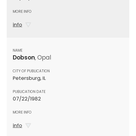
MORE INFO
info
NAME
Dobson
, Opal
CITY OF PUBLICATION
Petersburg, IL
PUBLICATION DATE
07/22/1982
MORE INFO
info