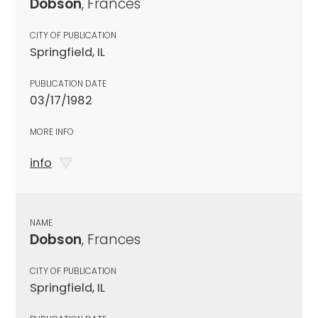
Dobson
, Frances
CITY OF PUBLICATION
Springfield, IL
PUBLICATION DATE
03/17/1982
MORE INFO
info
NAME
Dobson
, Frances
CITY OF PUBLICATION
Springfield, IL