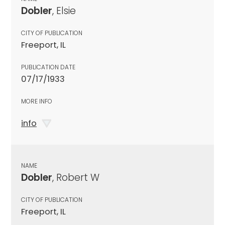
Dobler
, Elsie
CITY OF PUBLICATION
Freeport, IL
PUBLICATION DATE
07/17/1933
MORE INFO
info
NAME
Dobler
, Robert W
CITY OF PUBLICATION
Freeport, IL