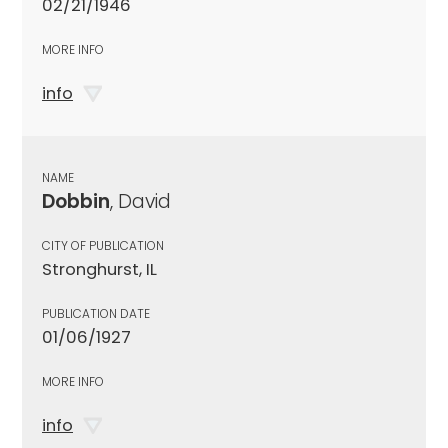
02/21/1946
MORE INFO
info
NAME
Dobbin
, David
CITY OF PUBLICATION
Stronghurst, IL
PUBLICATION DATE
01/06/1927
MORE INFO
info