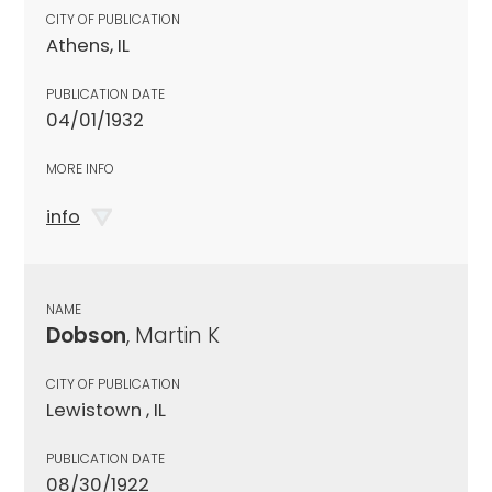
CITY OF PUBLICATION
Athens, IL
PUBLICATION DATE
04/01/1932
MORE INFO
info
NAME
Dobson
, Martin K
CITY OF PUBLICATION
Lewistown , IL
PUBLICATION DATE
08/30/1922