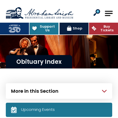
Abraham Lincoln Presidential Lib
Support
Buy
Shop
Us
Tickets
Obituary Index
More in this Section
Upcoming Events