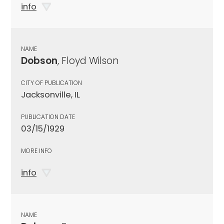
info
NAME
Dobson
, Floyd Wilson
CITY OF PUBLICATION
Jacksonville, IL
PUBLICATION DATE
03/15/1929
MORE INFO
info
NAME