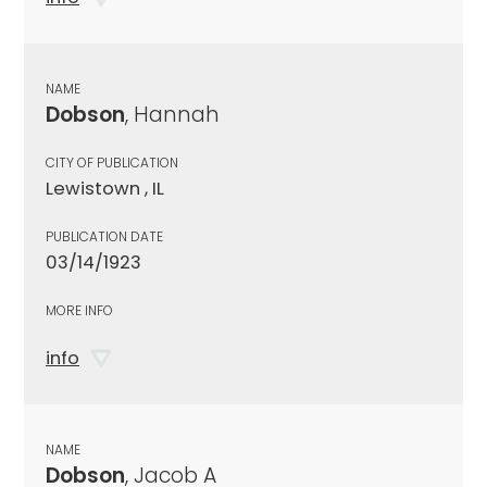
NAME
Dobson
, Hannah
CITY OF PUBLICATION
Lewistown , IL
PUBLICATION DATE
03/14/1923
MORE INFO
info
NAME
Dobson
, Jacob A