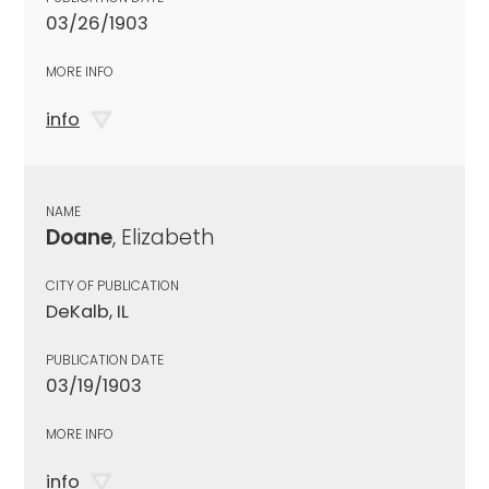
03/26/1903
MORE INFO
info
NAME
Doane
, Elizabeth
CITY OF PUBLICATION
DeKalb, IL
PUBLICATION DATE
03/19/1903
MORE INFO
info