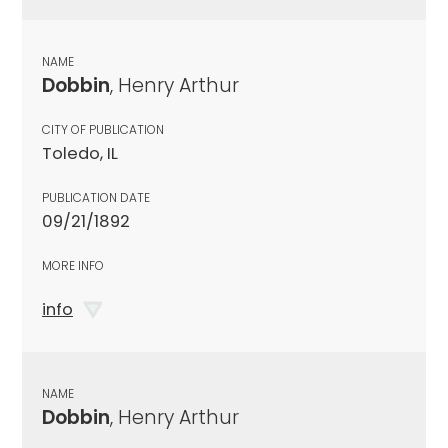
NAME
Dobbin
, Henry Arthur
CITY OF PUBLICATION
Toledo, IL
PUBLICATION DATE
09/21/1892
MORE INFO
info
NAME
Dobbin
, Henry Arthur