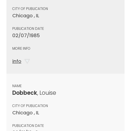
CITY OF PUBLICATION
Chicago , IL
PUBLICATION DATE
02/07/1985
MORE INFO
info
NAME
Dobbeck
, Louise
CITY OF PUBLICATION
Chicago , IL
PUBLICATION DATE