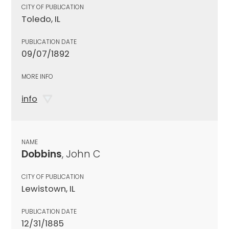
CITY OF PUBLICATION
Toledo, IL
PUBLICATION DATE
09/07/1892
MORE INFO
info
NAME
Dobbins
, John C
CITY OF PUBLICATION
Lewistown, IL
PUBLICATION DATE
12/31/1885