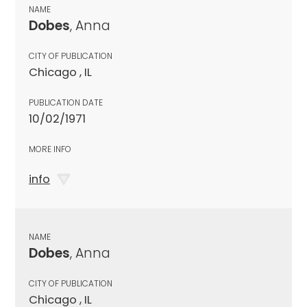
NAME
Dobes
, Anna
CITY OF PUBLICATION
Chicago , IL
PUBLICATION DATE
10/02/1971
MORE INFO
info
NAME
Dobes
, Anna
CITY OF PUBLICATION
Chicago , IL