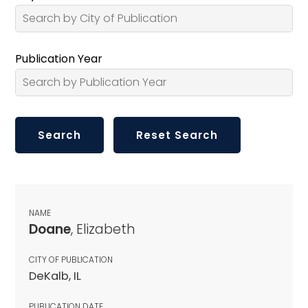
Publication Year
NAME
Doane
, Elizabeth
CITY OF PUBLICATION
DeKalb, IL
PUBLICATION DATE