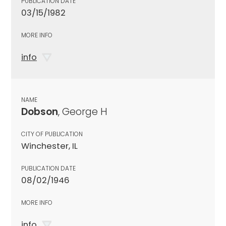
PUBLICATION DATE
03/15/1982
MORE INFO
info
NAME
Dobson
, George H
CITY OF PUBLICATION
Winchester, IL
PUBLICATION DATE
08/02/1946
MORE INFO
info