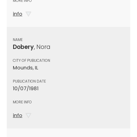
MORE INFO
info
NAME
Dobery
, Nora
CITY OF PUBLICATION
Mounds, IL
PUBLICATION DATE
10/07/1981
MORE INFO
info