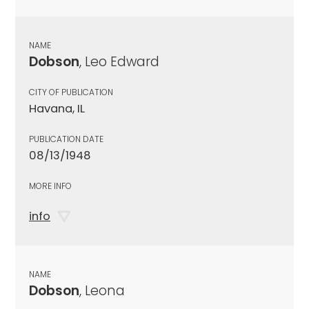
NAME
Dobson
, Leo Edward
CITY OF PUBLICATION
Havana, IL
PUBLICATION DATE
08/13/1948
MORE INFO
info
NAME
Dobson
, Leona