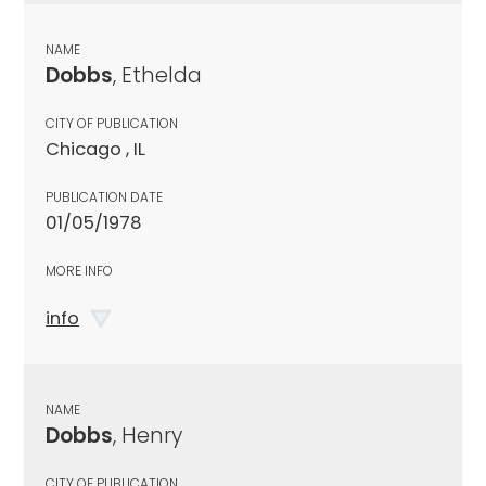
NAME
Dobbs
, Ethelda
CITY OF PUBLICATION
Chicago , IL
PUBLICATION DATE
01/05/1978
MORE INFO
info
NAME
Dobbs
, Henry
CITY OF PUBLICATION