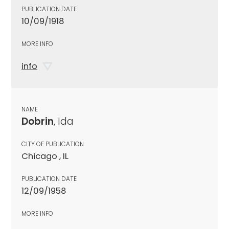
PUBLICATION DATE
10/09/1918
MORE INFO
info
NAME
Dobrin
, Ida
CITY OF PUBLICATION
Chicago , IL
PUBLICATION DATE
12/09/1958
MORE INFO