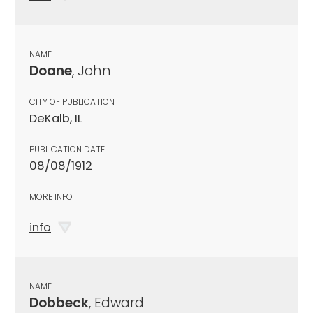
NAME
Doane
, John
CITY OF PUBLICATION
DeKalb, IL
PUBLICATION DATE
08/08/1912
MORE INFO
info
NAME
Dobbeck
, Edward