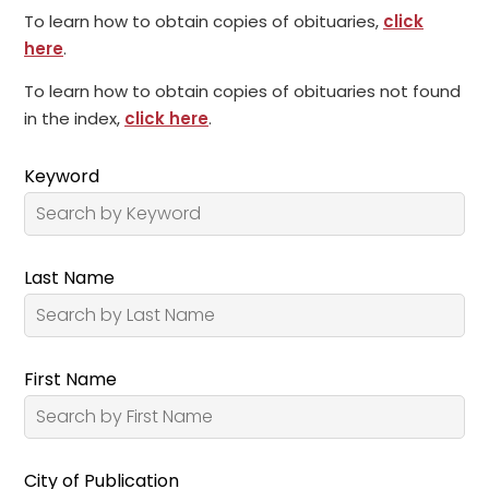
To learn how to obtain copies of obituaries,
click
here
.
To learn how to obtain copies of obituaries not found
in the index,
click here
.
Keyword
Last Name
First Name
City of Publication