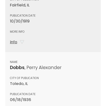
Fairfield, IL
PUBLICATION DATE
10/30/1919
MORE INFO
info
NAME
Dobbs
, Perry Alexander
CITY OF PUBLICATION
Toledo, IL
PUBLICATION DATE
06/18/1936