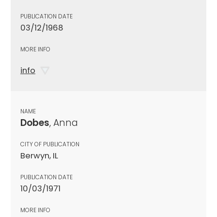
PUBLICATION DATE
03/12/1968
MORE INFO
info
NAME
Dobes
, Anna
CITY OF PUBLICATION
Berwyn, IL
PUBLICATION DATE
10/03/1971
MORE INFO