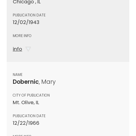
Chicago , IL
PUBLICATION DATE
12/02/1943
MORE INFO
info
NAME
Dobernic
, Mary
CITY OF PUBLICATION
Mt. Olive, IL
PUBLICATION DATE
12/22/1966