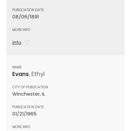
PUBLICATION DATE
08/06/1891
MORE INFO
info
NAME
Evans
, Ethyl
CITY OF PUBLICATION
Winchester, IL
PUBLICATION DATE
01/21/1965
MORE INFO