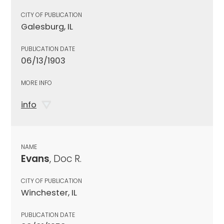
CITY OF PUBLICATION
Galesburg, IL
PUBLICATION DATE
06/13/1903
MORE INFO
info
NAME
Evans
, Doc R.
CITY OF PUBLICATION
Winchester, IL
PUBLICATION DATE