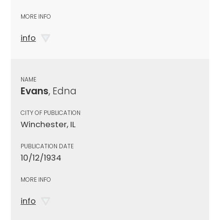
MORE INFO
info
NAME
Evans
, Edna
CITY OF PUBLICATION
Winchester, IL
PUBLICATION DATE
10/12/1934
MORE INFO
info