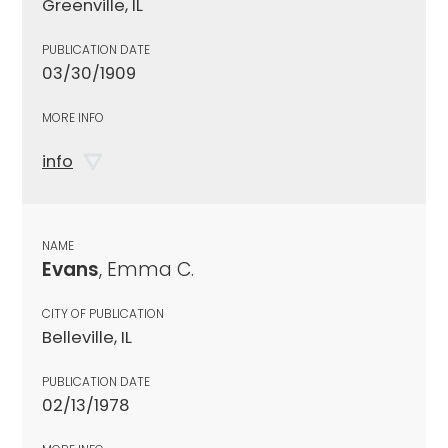
Greenville, IL
PUBLICATION DATE
03/30/1909
MORE INFO
info
NAME
Evans
, Emma C.
CITY OF PUBLICATION
Belleville, IL
PUBLICATION DATE
02/13/1978