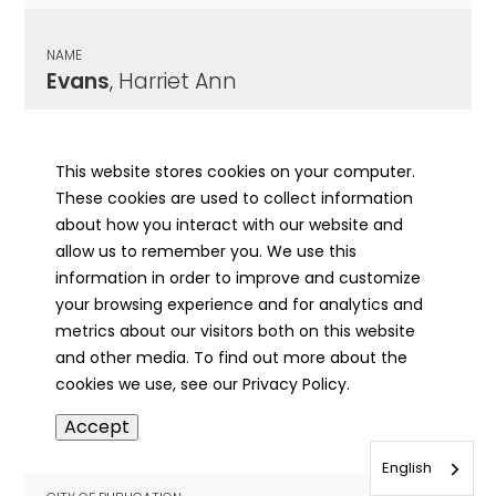
NAME
Evans
, Harriet Ann
CITY OF PUBLICATION
Chicago , IL
This website stores cookies on your computer.
These cookies are used to collect information
PUBLICATION DATE
about how you interact with our website and
04/11/1944
allow us to remember you. We use this
information in order to improve and customize
MORE INFO
your browsing experience and for analytics and
info
metrics about our visitors both on this website
and other media. To find out more about the
cookies we use, see our Privacy Policy.
NAME
Accept
Evans
, Harry
English