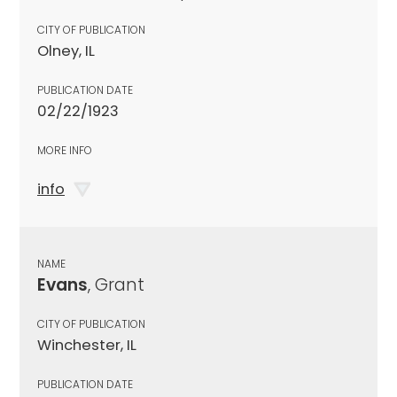
CITY OF PUBLICATION
Olney, IL
PUBLICATION DATE
02/22/1923
MORE INFO
info
NAME
Evans
, Grant
CITY OF PUBLICATION
Winchester, IL
PUBLICATION DATE