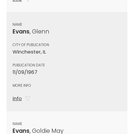
NAME
Evans
, Glenn
CITY OF PUBLICATION
Winchester, IL
PUBLICATION DATE
11/09/1967
MORE INFO
info
NAME
Evans
, Goldie May