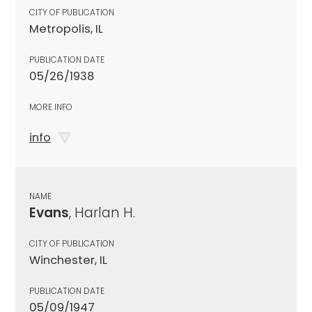
CITY OF PUBLICATION
Metropolis, IL
PUBLICATION DATE
05/26/1938
MORE INFO
info
NAME
Evans
, Harlan H.
CITY OF PUBLICATION
Winchester, IL
PUBLICATION DATE
05/09/1947