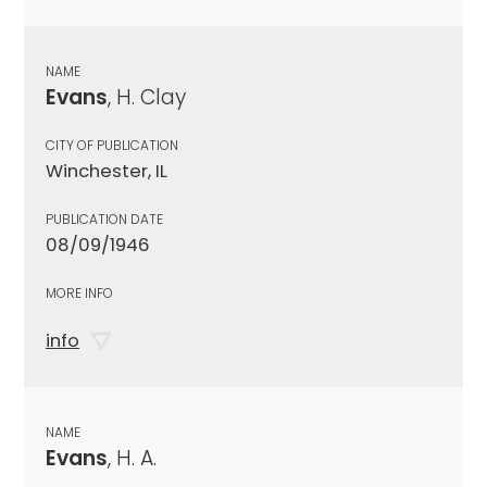
NAME
Evans
, H. Clay
CITY OF PUBLICATION
Winchester, IL
PUBLICATION DATE
08/09/1946
MORE INFO
info
NAME
Evans
, H. A.