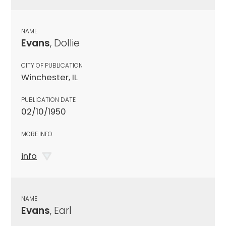
NAME
Evans
, Dollie
CITY OF PUBLICATION
Winchester, IL
PUBLICATION DATE
02/10/1950
MORE INFO
info
NAME
Evans
, Earl