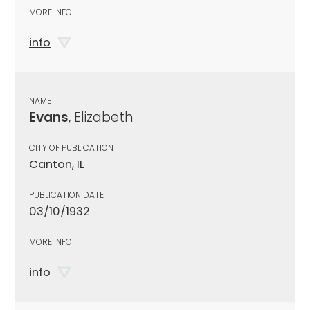
MORE INFO
info
NAME
Evans
, Elizabeth
CITY OF PUBLICATION
Canton, IL
PUBLICATION DATE
03/10/1932
MORE INFO
info