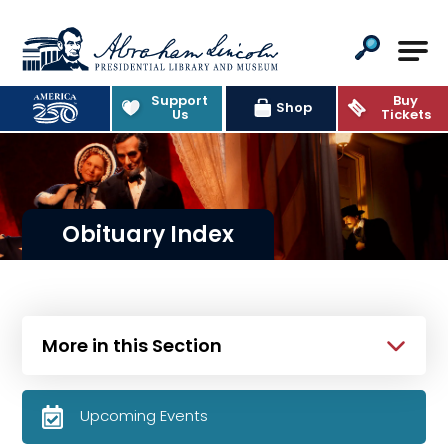
Abraham Lincoln Presidential Lib
Support
Buy
Shop
Us
Tickets
Obituary Index
More in this Section
Upcoming Events