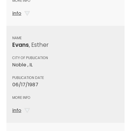
MORE INFO
info
NAME
Evans
, Esther
CITY OF PUBLICATION
Noble , IL
PUBLICATION DATE
06/17/1987
MORE INFO
info