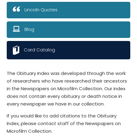
Lincoln Quotes
Blog
Card Catalog
The Obituary Index was developed through the work
of researchers who have researched their ancestors
in the Newspapers on Microfilm Collection. Our index
does not contain every obituary or death notice in
every newspaper we have in our collection.
If you would like to add citations to the Obituary
Index, please contact staff of the Newspapers on
Microfilm Collection.