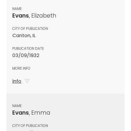
NAME
Evans
, Elizabeth
CITY OF PUBLICATION
Canton, IL
PUBLICATION DATE
03/09/1932
MORE INFO
info
NAME
Evans
, Emma
CITY OF PUBLICATION