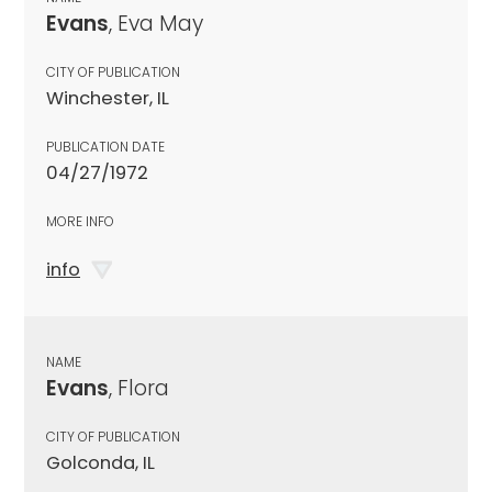
Evans
, Eva May
CITY OF PUBLICATION
Winchester, IL
PUBLICATION DATE
04/27/1972
MORE INFO
info
NAME
Evans
, Flora
CITY OF PUBLICATION
Golconda, IL