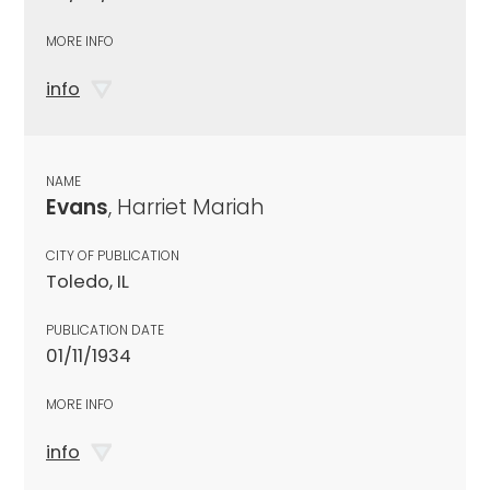
MORE INFO
info
NAME
Evans
, Harriet Mariah
CITY OF PUBLICATION
Toledo, IL
PUBLICATION DATE
01/11/1934
MORE INFO
info