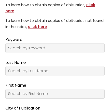
To learn how to obtain copies of obituaries,
click
here
.
To learn how to obtain copies of obituaries not found
in the index,
click here
.
Keyword
Last Name
First Name
City of Publication