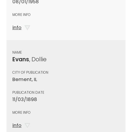
08/01/1958
MORE INFO
info
NAME
Evans
, Dollie
CITY OF PUBLICATION
Bement, IL
PUBLICATION DATE
11/03/1898
MORE INFO
info