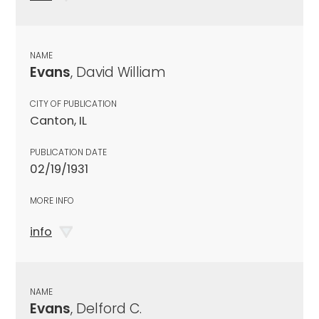
NAME
Evans
, David William
CITY OF PUBLICATION
Canton, IL
PUBLICATION DATE
02/19/1931
MORE INFO
info
NAME
Evans
, Delford C.