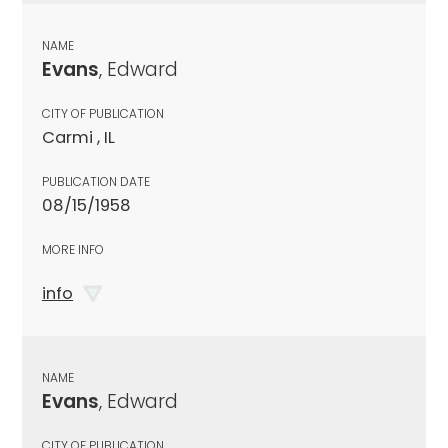
NAME
Evans
, Edward
CITY OF PUBLICATION
Carmi , IL
PUBLICATION DATE
08/15/1958
MORE INFO
info
NAME
Evans
, Edward
CITY OF PUBLICATION