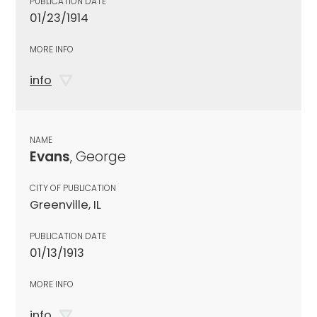
PUBLICATION DATE
01/23/1914
MORE INFO
info
NAME
Evans
, George
CITY OF PUBLICATION
Greenville, IL
PUBLICATION DATE
01/13/1913
MORE INFO
info