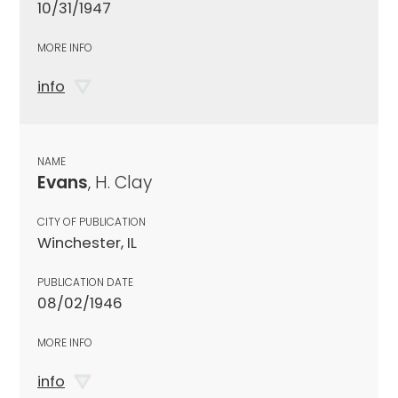
10/31/1947
MORE INFO
info
NAME
Evans
, H. Clay
CITY OF PUBLICATION
Winchester, IL
PUBLICATION DATE
08/02/1946
MORE INFO
info