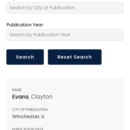
Publication Year
NAME
Evans
, Clayton
CITY OF PUBLICATION
Winchester, IL
PUBLICATION DATE