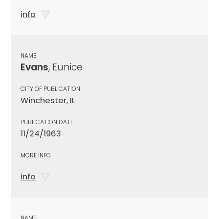
info
NAME
Evans
, Eunice
CITY OF PUBLICATION
Winchester, IL
PUBLICATION DATE
11/24/1963
MORE INFO
info
NAME