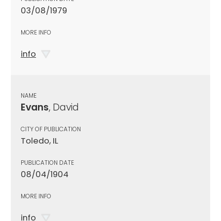
03/08/1979
MORE INFO
info
NAME
Evans
, David
CITY OF PUBLICATION
Toledo, IL
PUBLICATION DATE
08/04/1904
MORE INFO
info