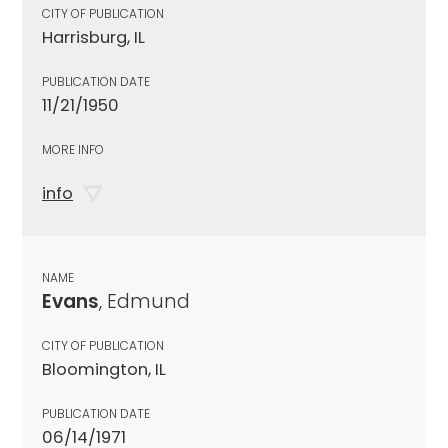
CITY OF PUBLICATION
Harrisburg, IL
PUBLICATION DATE
11/21/1950
MORE INFO
info
NAME
Evans
, Edmund
CITY OF PUBLICATION
Bloomington, IL
PUBLICATION DATE
06/14/1971