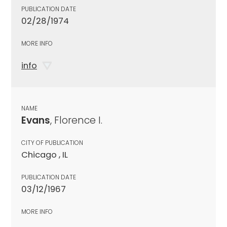
PUBLICATION DATE
02/28/1974
MORE INFO
info
NAME
Evans
, Florence I.
CITY OF PUBLICATION
Chicago , IL
PUBLICATION DATE
03/12/1967
MORE INFO