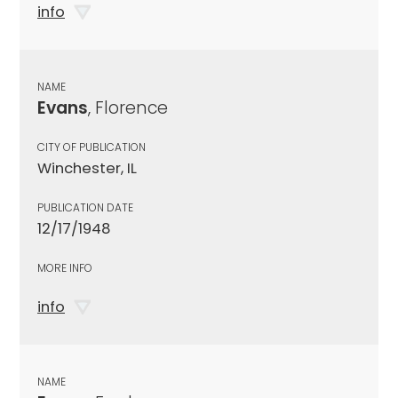
info
NAME
Evans
, Florence
CITY OF PUBLICATION
Winchester, IL
PUBLICATION DATE
12/17/1948
MORE INFO
info
NAME