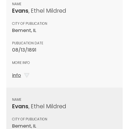
NAME
Evans
, Ethel Mildred
CITY OF PUBLICATION
Bement, IL
PUBLICATION DATE
08/13/1891
MORE INFO
info
NAME
Evans
, Ethel Mildred
CITY OF PUBLICATION
Bement, IL