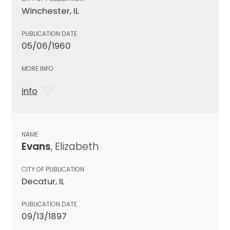
Winchester, IL
PUBLICATION DATE
05/06/1960
MORE INFO
info
NAME
Evans
, Elizabeth
CITY OF PUBLICATION
Decatur, IL
PUBLICATION DATE
09/13/1897