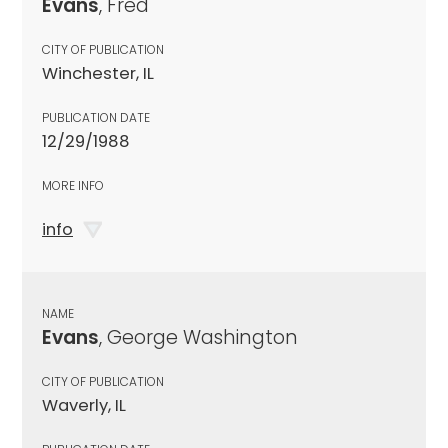
Evans
, Fred
CITY OF PUBLICATION
Winchester, IL
PUBLICATION DATE
12/29/1988
MORE INFO
info
NAME
Evans
, George Washington
CITY OF PUBLICATION
Waverly, IL