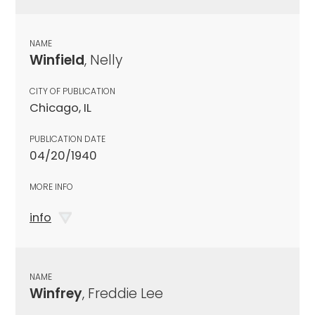
NAME
Winfield
, Nelly
CITY OF PUBLICATION
Chicago, IL
PUBLICATION DATE
04/20/1940
MORE INFO
info
NAME
Winfrey
, Freddie Lee