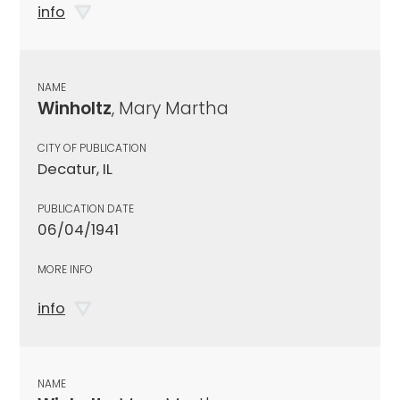
info
NAME
Winholtz
, Mary Martha
CITY OF PUBLICATION
Decatur, IL
PUBLICATION DATE
06/04/1941
MORE INFO
info
NAME