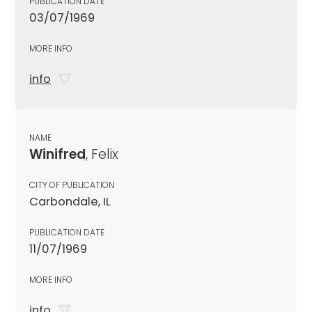
PUBLICATION DATE
03/07/1969
MORE INFO
info
NAME
Winifred
, Felix
CITY OF PUBLICATION
Carbondale, IL
PUBLICATION DATE
11/07/1969
MORE INFO
info