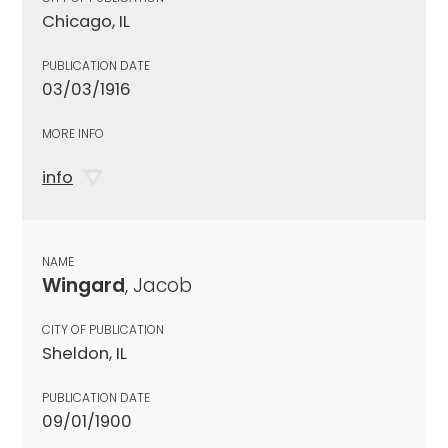
Chicago, IL
PUBLICATION DATE
03/03/1916
MORE INFO
info
NAME
Wingard
, Jacob
CITY OF PUBLICATION
Sheldon, IL
PUBLICATION DATE
09/01/1900