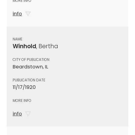
MORE INFO
info
NAME
Winhold
, Bertha
CITY OF PUBLICATION
Beardstown, IL
PUBLICATION DATE
11/17/1920
MORE INFO
info