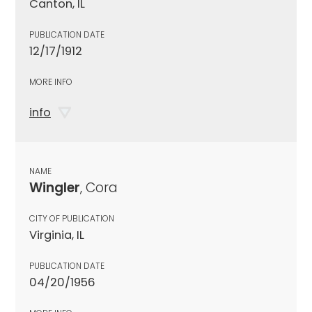
Canton, IL
PUBLICATION DATE
12/17/1912
MORE INFO
info
NAME
Wingler
, Cora
CITY OF PUBLICATION
Virginia, IL
PUBLICATION DATE
04/20/1956