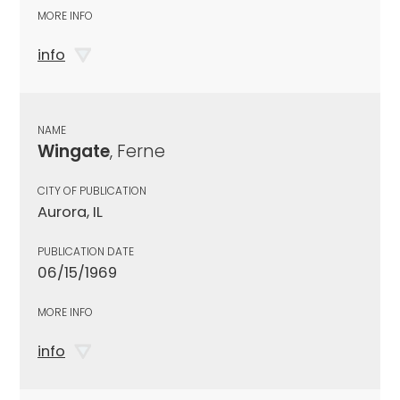
MORE INFO
info
NAME
Wingate
, Ferne
CITY OF PUBLICATION
Aurora, IL
PUBLICATION DATE
06/15/1969
MORE INFO
info