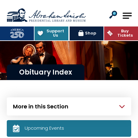
Abraham Lincoln Presidential Lib
Support
Buy
Shop
Us
Tickets
Obituary Index
More in this Section
Upcoming Events