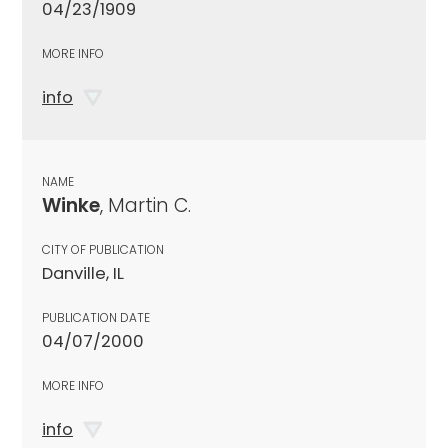
04/23/1909
MORE INFO
info
NAME
Winke
, Martin C.
CITY OF PUBLICATION
Danville, IL
PUBLICATION DATE
04/07/2000
MORE INFO
info