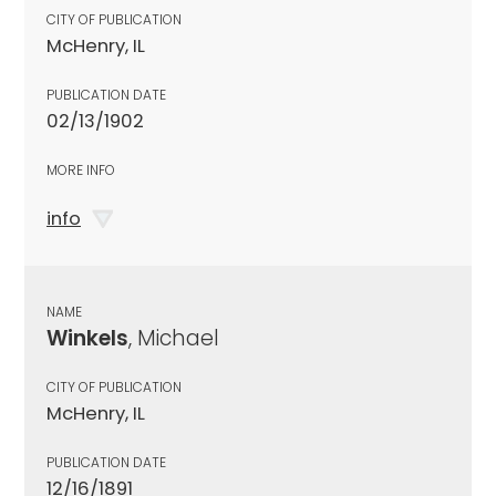
CITY OF PUBLICATION
McHenry, IL
PUBLICATION DATE
02/13/1902
MORE INFO
info
NAME
Winkels
, Michael
CITY OF PUBLICATION
McHenry, IL
PUBLICATION DATE
12/16/1891