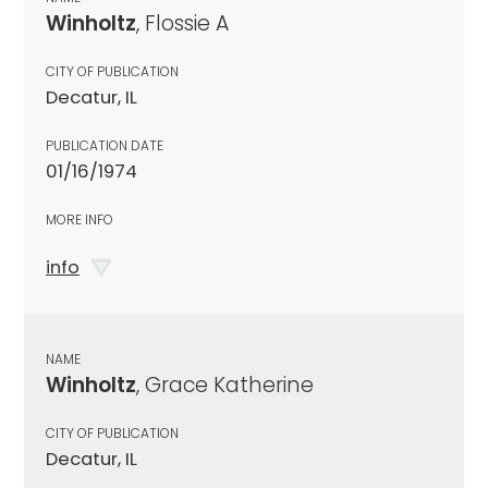
Winholtz
, Flossie A
CITY OF PUBLICATION
Decatur, IL
PUBLICATION DATE
01/16/1974
MORE INFO
info
NAME
Winholtz
, Grace Katherine
CITY OF PUBLICATION
Decatur, IL