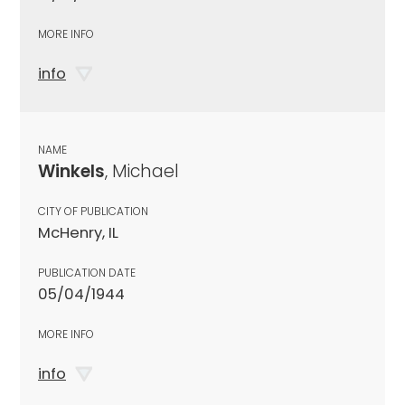
MORE INFO
info
NAME
Winkels
, Michael
CITY OF PUBLICATION
McHenry, IL
PUBLICATION DATE
05/04/1944
MORE INFO
info