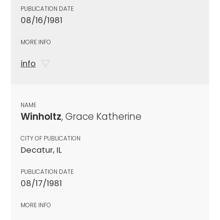
PUBLICATION DATE
08/16/1981
MORE INFO
info
NAME
Winholtz
, Grace Katherine
CITY OF PUBLICATION
Decatur, IL
PUBLICATION DATE
08/17/1981
MORE INFO