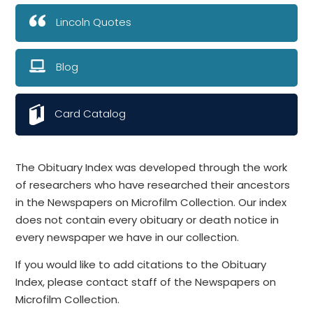
Lincoln Quotes
Blog
Card Catalog
The Obituary Index was developed through the work
of researchers who have researched their ancestors
in the Newspapers on Microfilm Collection. Our index
does not contain every obituary or death notice in
every newspaper we have in our collection.
If you would like to add citations to the Obituary
Index, please contact staff of the Newspapers on
Microfilm Collection.