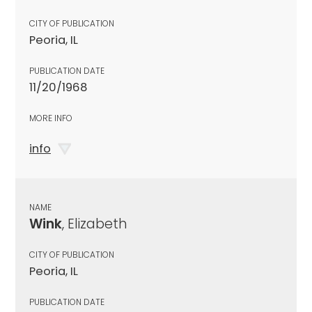
CITY OF PUBLICATION
Peoria, IL
PUBLICATION DATE
11/20/1968
MORE INFO
info
NAME
Wink
, Elizabeth
CITY OF PUBLICATION
Peoria, IL
PUBLICATION DATE