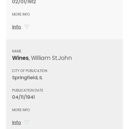
02/01/1912
MORE INFO
info
NAME
Wines
, William St.John
CITY OF PUBLICATION
Springfield, IL
PUBLICATION DATE
04/11/1941
MORE INFO
info