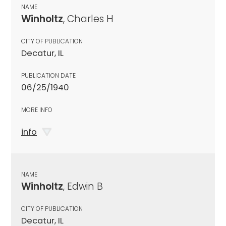
NAME
Winholtz
, Charles H
CITY OF PUBLICATION
Decatur, IL
PUBLICATION DATE
06/25/1940
MORE INFO
info
NAME
Winholtz
, Edwin B
CITY OF PUBLICATION
Decatur, IL