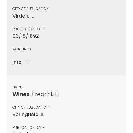
CITY OF PUBLICATION
Virden, IL
PUBLICATION DATE
03/18/1892
MORE INFO
info
NAME
Wines
, Fredrick H
CITY OF PUBLICATION
Springfield, IL
PUBLICATION DATE