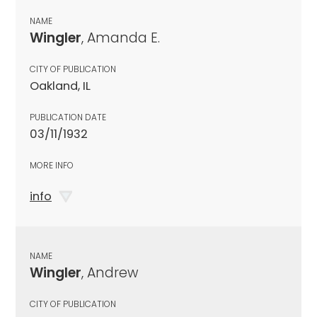
NAME
Wingler
, Amanda E.
CITY OF PUBLICATION
Oakland, IL
PUBLICATION DATE
03/11/1932
MORE INFO
info
NAME
Wingler
, Andrew
CITY OF PUBLICATION