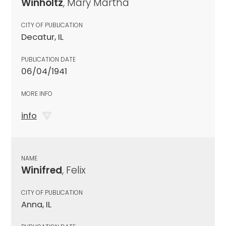
Winholtz
, Mary Martha
CITY OF PUBLICATION
Decatur, IL
PUBLICATION DATE
06/04/1941
MORE INFO
info
NAME
Winifred
, Felix
CITY OF PUBLICATION
Anna, IL