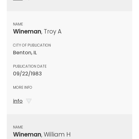
NAME
Wineman
, Troy A
CITY OF PUBLICATION
Benton, IL
PUBLICATION DATE
09/22/1983
MORE INFO
info
NAME
Wineman
, William H