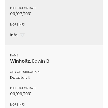
PUBLICATION DATE
03/07/1931
MORE INFO
info
NAME
Winholtz
, Edwin B
CITY OF PUBLICATION
Decatur, IL
PUBLICATION DATE
03/09/1931
MORE INFO