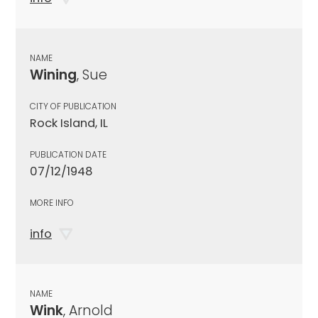
NAME
Wining
, Sue
CITY OF PUBLICATION
Rock Island, IL
PUBLICATION DATE
07/12/1948
MORE INFO
info
NAME
Wink
, Arnold