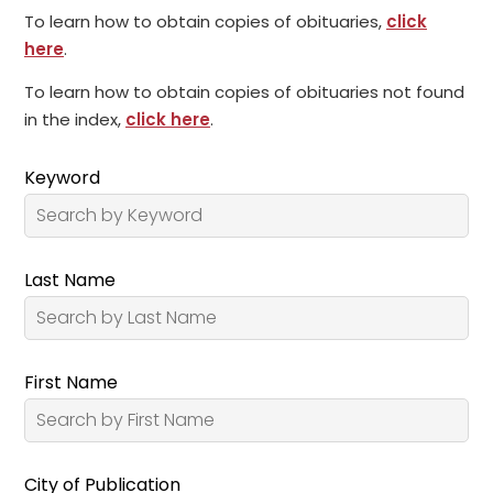
To learn how to obtain copies of obituaries,
click
here
.
To learn how to obtain copies of obituaries not found
in the index,
click here
.
Keyword
Last Name
First Name
City of Publication