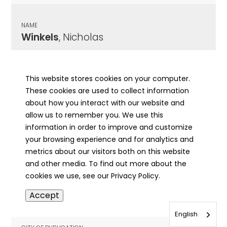
NAME
Winkels
, Nicholas
CITY OF PUBLICATION
McHenry, IL
This website stores cookies on your computer.
These cookies are used to collect information
PUBLICATION DATE
about how you interact with our website and
11/16/1911
allow us to remember you. We use this
information in order to improve and customize
MORE INFO
your browsing experience and for analytics and
info
metrics about our visitors both on this website
and other media. To find out more about the
cookies we use, see our Privacy Policy.
NAME
Accept
Winkels
, Nicholas
English