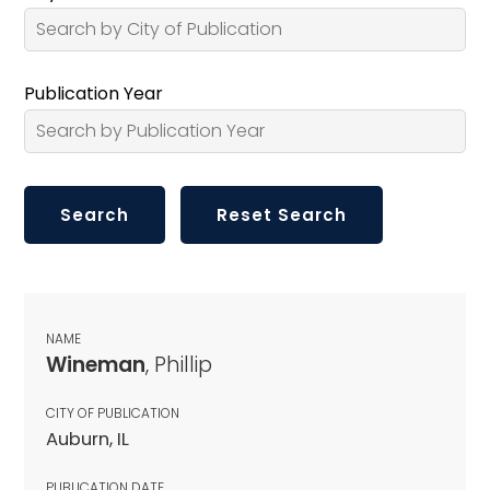
Publication Year
NAME
Wineman
, Phillip
CITY OF PUBLICATION
Auburn, IL
PUBLICATION DATE