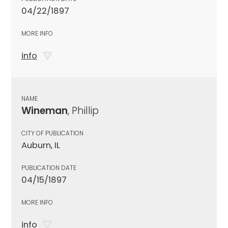
04/22/1897
MORE INFO
info
NAME
Wineman
, Phillip
CITY OF PUBLICATION
Auburn, IL
PUBLICATION DATE
04/15/1897
MORE INFO
info