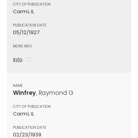
CITY OF PUBLICATION
Carmi, IL
PUBLICATION DATE
05/12/1927
MORE INFO
info
NAME
Winfrey
, Raymond G
CITY OF PUBLICATION
Carmi, IL
PUBLICATION DATE
02/23/1939