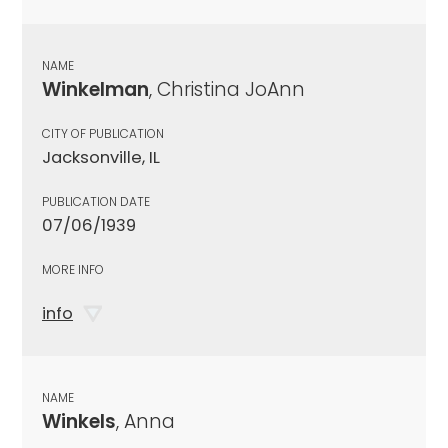
NAME
Winkelman
, Christina JoAnn
CITY OF PUBLICATION
Jacksonville, IL
PUBLICATION DATE
07/06/1939
MORE INFO
info
NAME
Winkels
, Anna