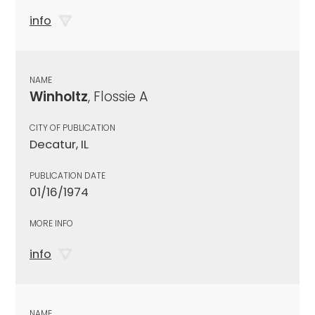
info
NAME
Winholtz
, Flossie A
CITY OF PUBLICATION
Decatur, IL
PUBLICATION DATE
01/16/1974
MORE INFO
info
NAME