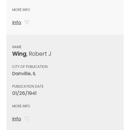
MORE INFO
info
NAME
Wing
, Robert J
CITY OF PUBLICATION
Danville, IL
PUBLICATION DATE
01/26/1941
MORE INFO
info