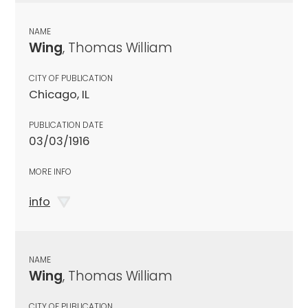
NAME
Wing
, Thomas William
CITY OF PUBLICATION
Chicago, IL
PUBLICATION DATE
03/03/1916
MORE INFO
info
NAME
Wing
, Thomas William
CITY OF PUBLICATION