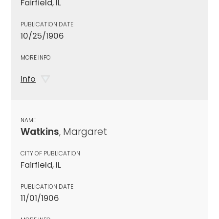
Fairfield, IL
PUBLICATION DATE
10/25/1906
MORE INFO
info
NAME
Watkins
, Margaret
CITY OF PUBLICATION
Fairfield, IL
PUBLICATION DATE
11/01/1906