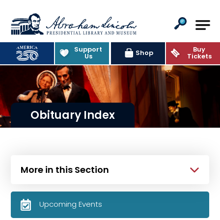
Abraham Lincoln Presidential Lib
Support
Buy
Shop
Us
Tickets
Obituary Index
More in this Section
Upcoming Events