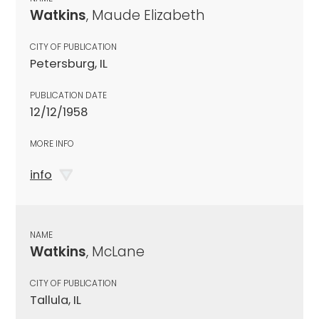
Watkins
, Maude Elizabeth
CITY OF PUBLICATION
Petersburg, IL
PUBLICATION DATE
12/12/1958
MORE INFO
info
NAME
Watkins
, McLane
CITY OF PUBLICATION
Tallula, IL