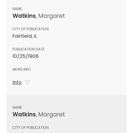
NAME
Watkins
, Margaret
CITY OF PUBLICATION
Fairfield, IL
PUBLICATION DATE
10/25/1906
MORE INFO
info
NAME
Watkins
, Margaret
CITY OF PUBLICATION