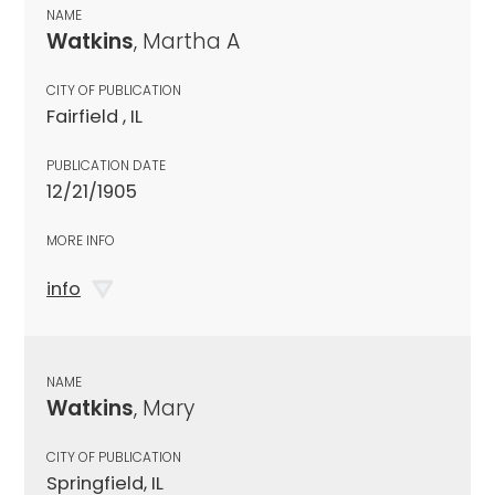
NAME
Watkins
, Martha A
CITY OF PUBLICATION
Fairfield , IL
PUBLICATION DATE
12/21/1905
MORE INFO
info
NAME
Watkins
, Mary
CITY OF PUBLICATION
Springfield, IL