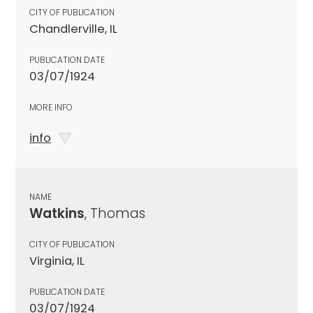
CITY OF PUBLICATION
Chandlerville, IL
PUBLICATION DATE
03/07/1924
MORE INFO
info
NAME
Watkins
, Thomas
CITY OF PUBLICATION
Virginia, IL
PUBLICATION DATE
03/07/1924