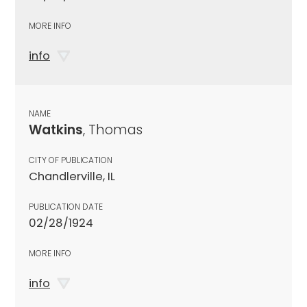
MORE INFO
info
NAME
Watkins
, Thomas
CITY OF PUBLICATION
Chandlerville, IL
PUBLICATION DATE
02/28/1924
MORE INFO
info