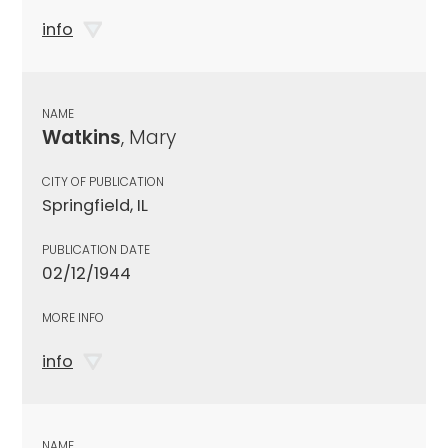
info
NAME
Watkins
, Mary
CITY OF PUBLICATION
Springfield, IL
PUBLICATION DATE
02/12/1944
MORE INFO
info
NAME