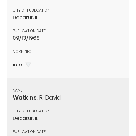
CITY OF PUBLICATION
Decatur, IL
PUBLICATION DATE
09/13/1968
MORE INFO
info
NAME
Watkins
, R. David
CITY OF PUBLICATION
Decatur, IL
PUBLICATION DATE