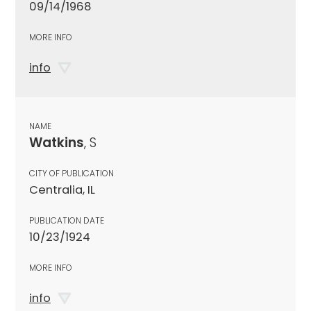
09/14/1968
MORE INFO
info
NAME
Watkins
, S
CITY OF PUBLICATION
Centralia, IL
PUBLICATION DATE
10/23/1924
MORE INFO
info