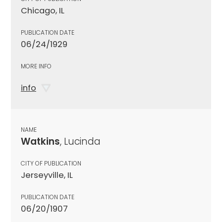
Chicago, IL
PUBLICATION DATE
06/24/1929
MORE INFO
info
NAME
Watkins
, Lucinda
CITY OF PUBLICATION
Jerseyville, IL
PUBLICATION DATE
06/20/1907