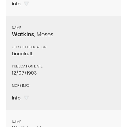
info
NAME
Watkins
, Moses
CITY OF PUBLICATION
Lincoln, IL
PUBLICATION DATE
12/07/1903
MORE INFO
info
NAME