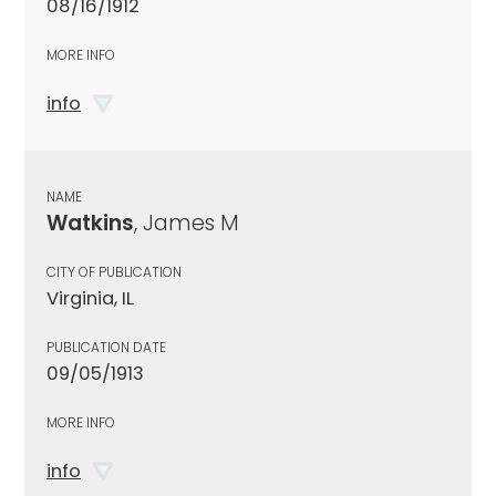
08/16/1912
MORE INFO
info
NAME
Watkins
, James M
CITY OF PUBLICATION
Virginia, IL
PUBLICATION DATE
09/05/1913
MORE INFO
info