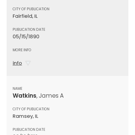
CITY OF PUBLICATION
Fairfield, IL
PUBLICATION DATE
05/15/1890
MORE INFO
info
NAME
Watkins
, James A
CITY OF PUBLICATION
Ramsey, IL
PUBLICATION DATE