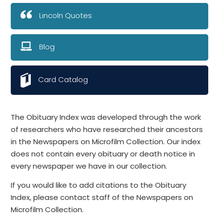
Lincoln Quotes
Blog
Card Catalog
The Obituary Index was developed through the work
of researchers who have researched their ancestors
in the Newspapers on Microfilm Collection. Our index
does not contain every obituary or death notice in
every newspaper we have in our collection.
If you would like to add citations to the Obituary
Index, please contact staff of the Newspapers on
Microfilm Collection.