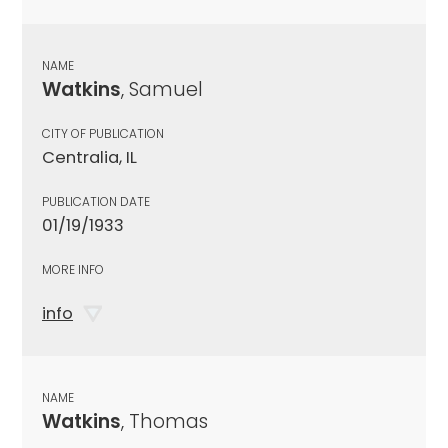
NAME
Watkins
, Samuel
CITY OF PUBLICATION
Centralia, IL
PUBLICATION DATE
01/19/1933
MORE INFO
info
NAME
Watkins
, Thomas