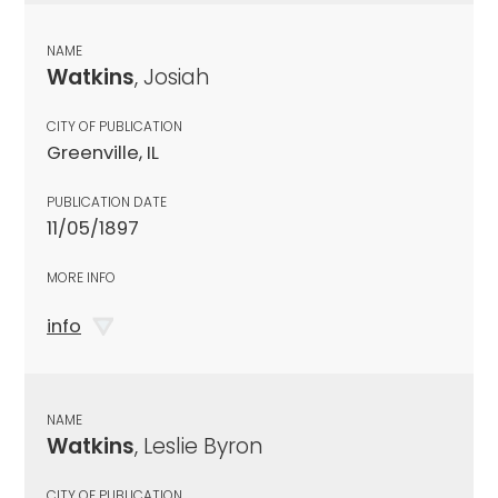
NAME
Watkins
, Josiah
CITY OF PUBLICATION
Greenville, IL
PUBLICATION DATE
11/05/1897
MORE INFO
info
NAME
Watkins
, Leslie Byron
CITY OF PUBLICATION