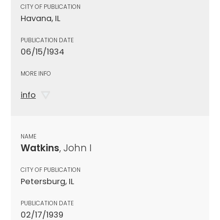
CITY OF PUBLICATION
Havana, IL
PUBLICATION DATE
06/15/1934
MORE INFO
info
NAME
Watkins
, John I
CITY OF PUBLICATION
Petersburg, IL
PUBLICATION DATE
02/17/1939