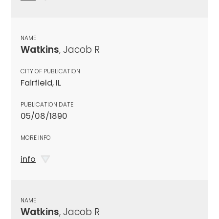
NAME
Watkins
, Jacob R
CITY OF PUBLICATION
Fairfield, IL
PUBLICATION DATE
05/08/1890
MORE INFO
info
NAME
Watkins
, Jacob R