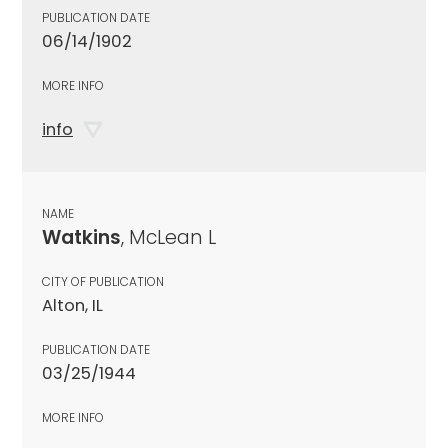
PUBLICATION DATE
06/14/1902
MORE INFO
info
NAME
Watkins
, McLean L
CITY OF PUBLICATION
Alton, IL
PUBLICATION DATE
03/25/1944
MORE INFO