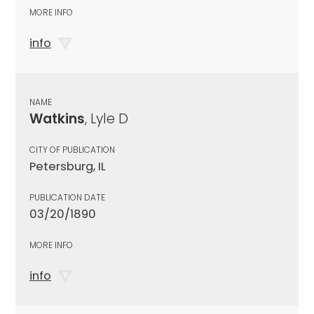
MORE INFO
info
NAME
Watkins
, Lyle D
CITY OF PUBLICATION
Petersburg, IL
PUBLICATION DATE
03/20/1890
MORE INFO
info