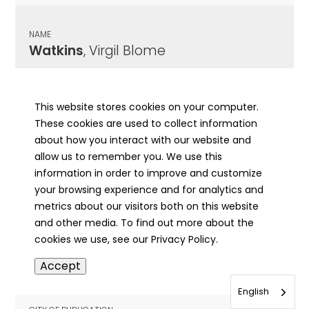
NAME
Watkins
, Virgil Blome
CITY OF PUBLICATION
Morrisonville, IL
This website stores cookies on your computer.
These cookies are used to collect information
PUBLICATION DATE
about how you interact with our website and
04/19/1951
allow us to remember you. We use this
information in order to improve and customize
MORE INFO
your browsing experience and for analytics and
info
metrics about our visitors both on this website
and other media. To find out more about the
cookies we use, see our Privacy Policy.
NAME
Accept
Watkins
, W H
English