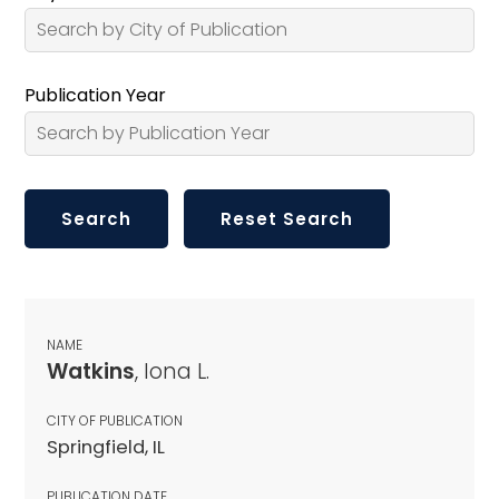
Publication Year
NAME
Watkins
, Iona L.
CITY OF PUBLICATION
Springfield, IL
PUBLICATION DATE