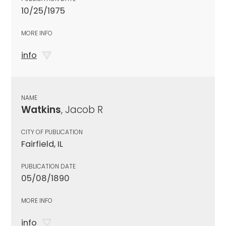
10/25/1975
MORE INFO
info
NAME
Watkins
, Jacob R
CITY OF PUBLICATION
Fairfield, IL
PUBLICATION DATE
05/08/1890
MORE INFO
info