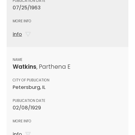
PUBLICATION DATE
07/25/1963
MORE INFO
info
NAME
Watkins
, Parthena E
CITY OF PUBLICATION
Petersburg, IL
PUBLICATION DATE
02/08/1929
MORE INFO
info