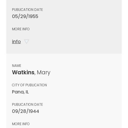
PUBLICATION DATE
05/29/1955
MORE INFO
info
NAME
Watkins
, Mary
CITY OF PUBLICATION
Pana, IL
PUBLICATION DATE
09/28/1944
MORE INFO