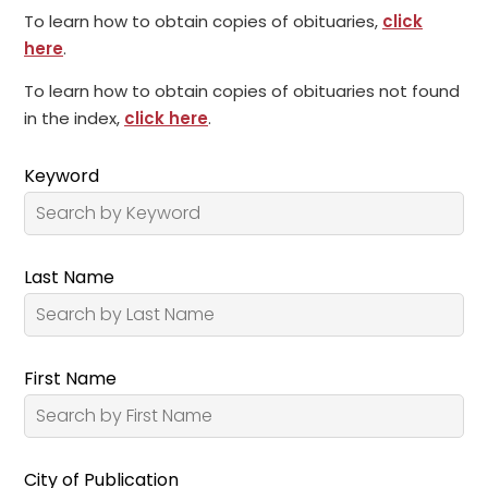
To learn how to obtain copies of obituaries,
click
here
.
To learn how to obtain copies of obituaries not found
in the index,
click here
.
Keyword
Last Name
First Name
City of Publication