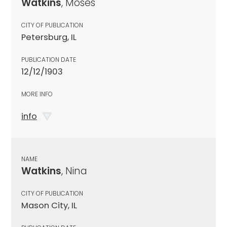
Watkins
, Moses
CITY OF PUBLICATION
Petersburg, IL
PUBLICATION DATE
12/12/1903
MORE INFO
info
NAME
Watkins
, Nina
CITY OF PUBLICATION
Mason City, IL