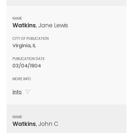
NAME
Watkins
, Jane Lewis
CITY OF PUBLICATION
Virginia, IL
PUBLICATION DATE
03/04/1904
MORE INFO
info
NAME
Watkins
, John C