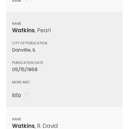
NAME
Watkins
, Pearl
CITY OF PUBLICATION
Danville, IL
PUBLICATION DATE
05/15/1968
MORE INFO
info
NAME
Watkins
, R. David