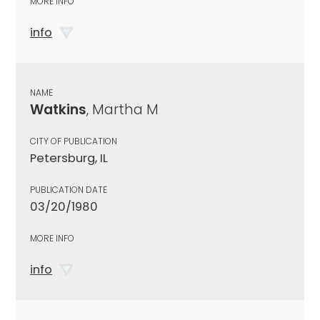
MORE INFO
info
NAME
Watkins
, Martha M
CITY OF PUBLICATION
Petersburg, IL
PUBLICATION DATE
03/20/1980
MORE INFO
info