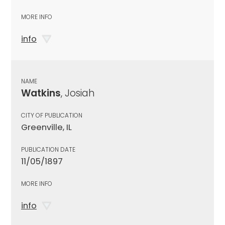
MORE INFO
info
NAME
Watkins
, Josiah
CITY OF PUBLICATION
Greenville, IL
PUBLICATION DATE
11/05/1897
MORE INFO
info