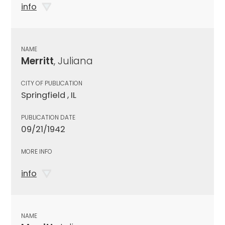
info
NAME
Merritt
, Juliana
CITY OF PUBLICATION
Springfield , IL
PUBLICATION DATE
09/21/1942
MORE INFO
info
NAME