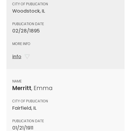
CITY OF PUBLICATION
Woodstock, IL
PUBLICATION DATE
02/28/1895
MORE INFO
info
NAME
Merritt
, Emma
CITY OF PUBLICATION
Fairfield, IL
PUBLICATION DATE
01/21/1911