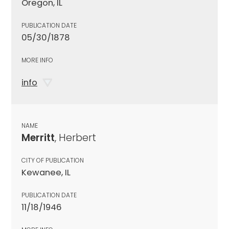
Oregon, IL
PUBLICATION DATE
05/30/1878
MORE INFO
info
NAME
Merritt
, Herbert
CITY OF PUBLICATION
Kewanee, IL
PUBLICATION DATE
11/18/1946