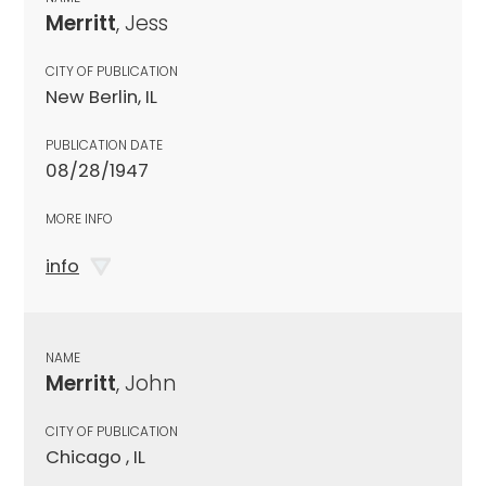
Merritt
, Jess
CITY OF PUBLICATION
New Berlin, IL
PUBLICATION DATE
08/28/1947
MORE INFO
info
NAME
Merritt
, John
CITY OF PUBLICATION
Chicago , IL