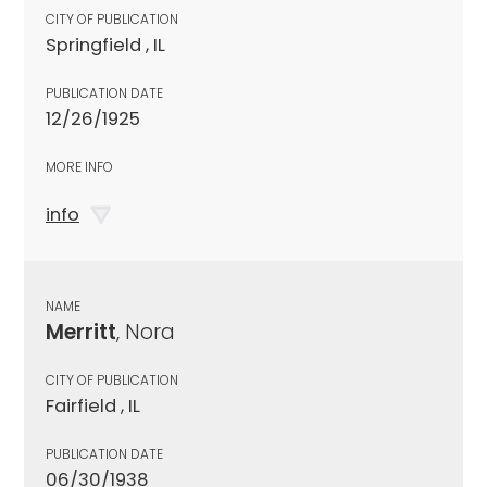
CITY OF PUBLICATION
Springfield , IL
PUBLICATION DATE
12/26/1925
MORE INFO
info
NAME
Merritt
, Nora
CITY OF PUBLICATION
Fairfield , IL
PUBLICATION DATE
06/30/1938