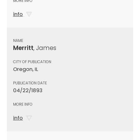
MORE INFO
info
NAME
Merritt
, James
CITY OF PUBLICATION
Oregon, IL
PUBLICATION DATE
04/22/1893
MORE INFO
info