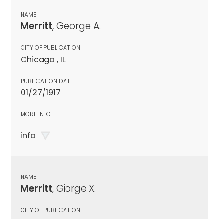
NAME
Merritt
, George A.
CITY OF PUBLICATION
Chicago , IL
PUBLICATION DATE
01/27/1917
MORE INFO
info
NAME
Merritt
, Giorge X.
CITY OF PUBLICATION