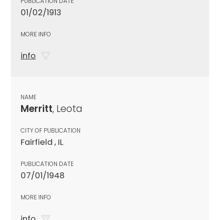
PUBLICATION DATE
01/02/1913
MORE INFO
info
NAME
Merritt
, Leota
CITY OF PUBLICATION
Fairfield , IL
PUBLICATION DATE
07/01/1948
MORE INFO
info