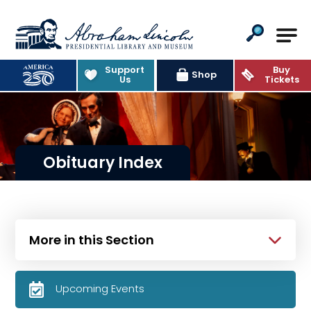
Abraham Lincoln Presidential Lib
Support
Buy
Shop
Us
Tickets
Obituary Index
More in this Section
Upcoming Events