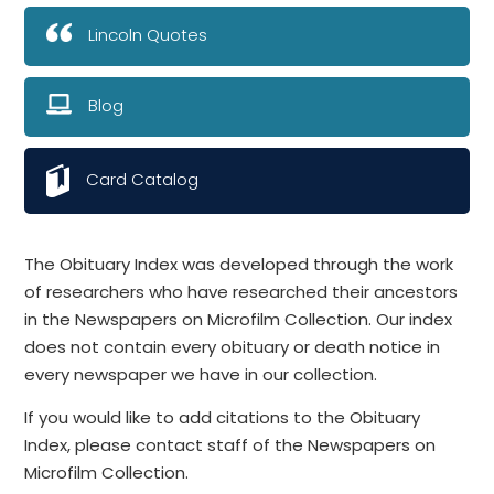
Lincoln Quotes
Blog
Card Catalog
The Obituary Index was developed through the work
of researchers who have researched their ancestors
in the Newspapers on Microfilm Collection. Our index
does not contain every obituary or death notice in
every newspaper we have in our collection.
If you would like to add citations to the Obituary
Index, please contact staff of the Newspapers on
Microfilm Collection.