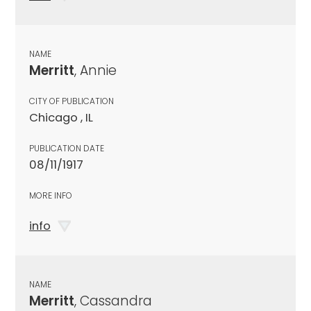
NAME
Merritt
, Annie
CITY OF PUBLICATION
Chicago , IL
PUBLICATION DATE
08/11/1917
MORE INFO
info
NAME
Merritt
, Cassandra