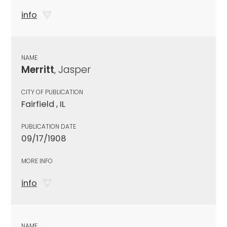
info
NAME
Merritt
, Jasper
CITY OF PUBLICATION
Fairfield , IL
PUBLICATION DATE
09/17/1908
MORE INFO
info
NAME