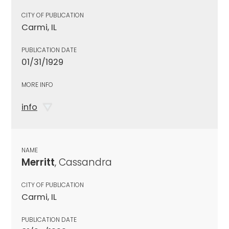
CITY OF PUBLICATION
Carmi, IL
PUBLICATION DATE
01/31/1929
MORE INFO
info
NAME
Merritt
, Cassandra
CITY OF PUBLICATION
Carmi, IL
PUBLICATION DATE