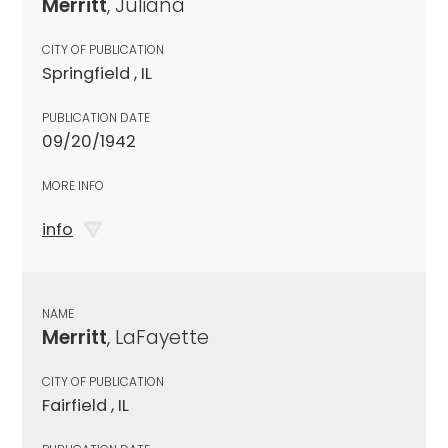
Merritt
, Juliana
CITY OF PUBLICATION
Springfield , IL
PUBLICATION DATE
09/20/1942
MORE INFO
info
NAME
Merritt
, LaFayette
CITY OF PUBLICATION
Fairfield , IL