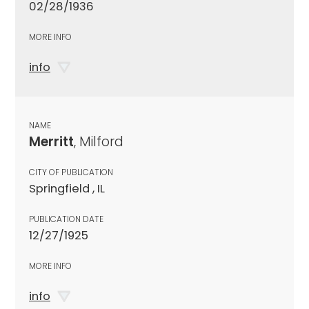
02/28/1936
MORE INFO
info
NAME
Merritt
, Milford
CITY OF PUBLICATION
Springfield , IL
PUBLICATION DATE
12/27/1925
MORE INFO
info