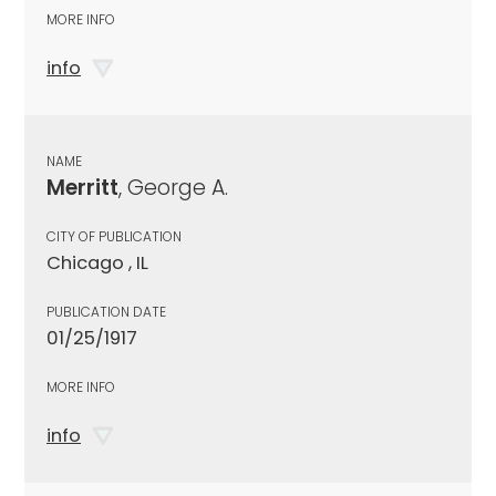
MORE INFO
info
NAME
Merritt
, George A.
CITY OF PUBLICATION
Chicago , IL
PUBLICATION DATE
01/25/1917
MORE INFO
info