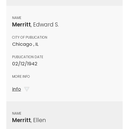
NAME
Merritt
, Edward S.
CITY OF PUBLICATION
Chicago , IL
PUBLICATION DATE
02/12/1942
MORE INFO
info
NAME
Merritt
, Ellen