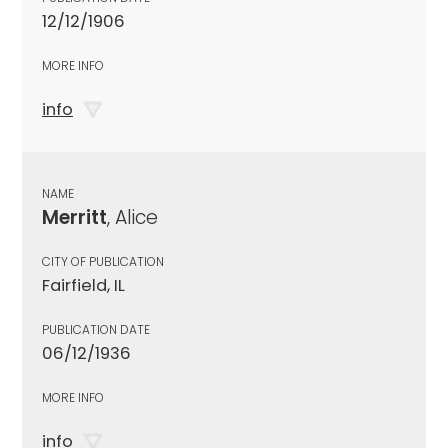
12/12/1906
MORE INFO
info
NAME
Merritt
, Alice
CITY OF PUBLICATION
Fairfield, IL
PUBLICATION DATE
06/12/1936
MORE INFO
info