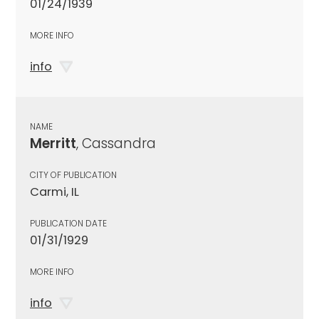
01/24/1939
MORE INFO
info
NAME
Merritt
, Cassandra
CITY OF PUBLICATION
Carmi, IL
PUBLICATION DATE
01/31/1929
MORE INFO
info