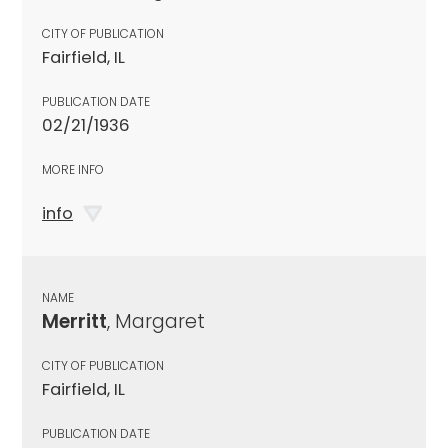
CITY OF PUBLICATION
Fairfield, IL
PUBLICATION DATE
02/21/1936
MORE INFO
info
NAME
Merritt
, Margaret
CITY OF PUBLICATION
Fairfield, IL
PUBLICATION DATE