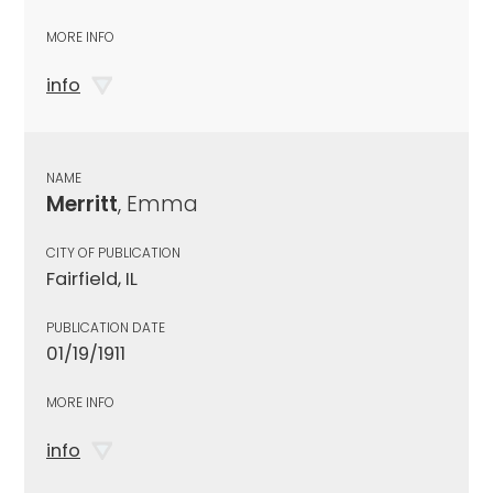
MORE INFO
info
NAME
Merritt
, Emma
CITY OF PUBLICATION
Fairfield, IL
PUBLICATION DATE
01/19/1911
MORE INFO
info