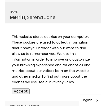
NAME
Merritt
, Serena Jane
CITY OF PUBLICATION
Robinson, IL
This website stores cookies on your computer.
These cookies are used to collect information
PUBLICATION DATE
about how you interact with our website and
10/11/1937
allow us to remember you. We use this
information in order to improve and customize
MORE INFO
your browsing experience and for analytics and
info
metrics about our visitors both on this website
and other media. To find out more about the
cookies we use, see our Privacy Policy.
NAME
Accept
Merritt
, Serena Jane
English