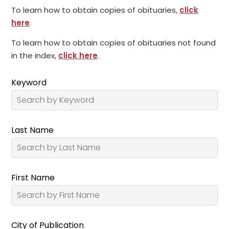
To learn how to obtain copies of obituaries,
click
here
.
To learn how to obtain copies of obituaries not found
in the index,
click here
.
Keyword
Last Name
First Name
City of Publication