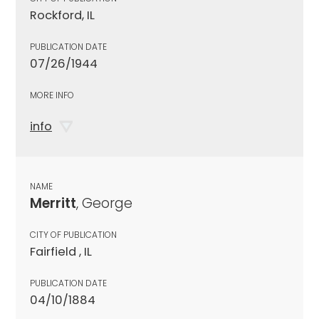
Rockford, IL
PUBLICATION DATE
07/26/1944
MORE INFO
info
NAME
Merritt
, George
CITY OF PUBLICATION
Fairfield , IL
PUBLICATION DATE
04/10/1884