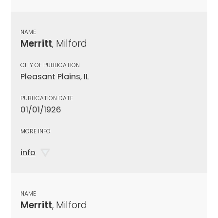
NAME
Merritt
, Milford
CITY OF PUBLICATION
Pleasant Plains, IL
PUBLICATION DATE
01/01/1926
MORE INFO
info
NAME
Merritt
, Milford