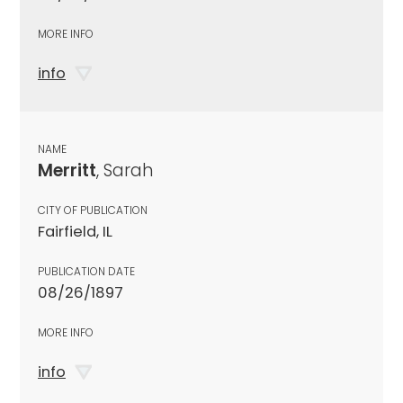
MORE INFO
info
NAME
Merritt
, Sarah
CITY OF PUBLICATION
Fairfield, IL
PUBLICATION DATE
08/26/1897
MORE INFO
info