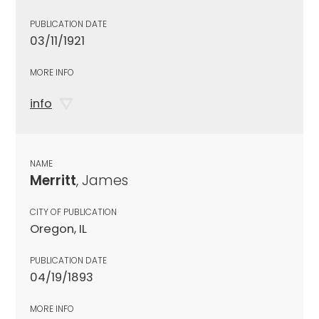
PUBLICATION DATE
03/11/1921
MORE INFO
info
NAME
Merritt
, James
CITY OF PUBLICATION
Oregon, IL
PUBLICATION DATE
04/19/1893
MORE INFO