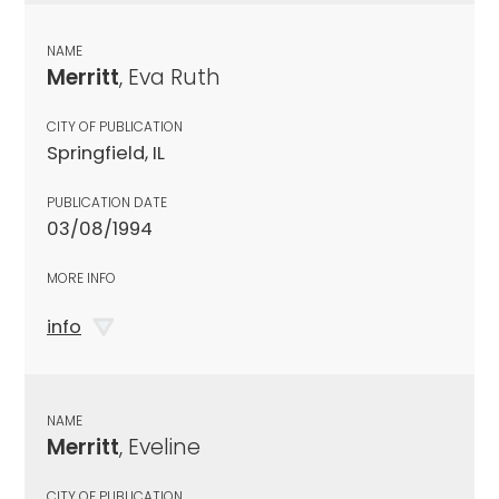
NAME
Merritt
, Eva Ruth
CITY OF PUBLICATION
Springfield, IL
PUBLICATION DATE
03/08/1994
MORE INFO
info
NAME
Merritt
, Eveline
CITY OF PUBLICATION