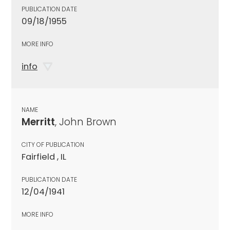
PUBLICATION DATE
09/18/1955
MORE INFO
info
NAME
Merritt
, John Brown
CITY OF PUBLICATION
Fairfield , IL
PUBLICATION DATE
12/04/1941
MORE INFO