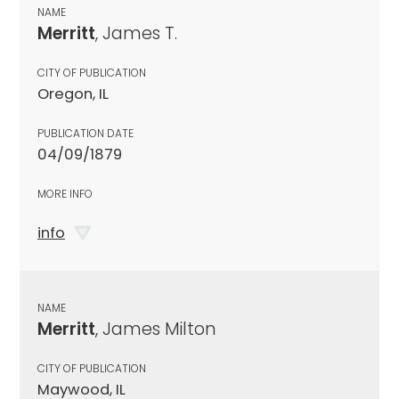
NAME
Merritt
, James T.
CITY OF PUBLICATION
Oregon, IL
PUBLICATION DATE
04/09/1879
MORE INFO
info
NAME
Merritt
, James Milton
CITY OF PUBLICATION
Maywood, IL