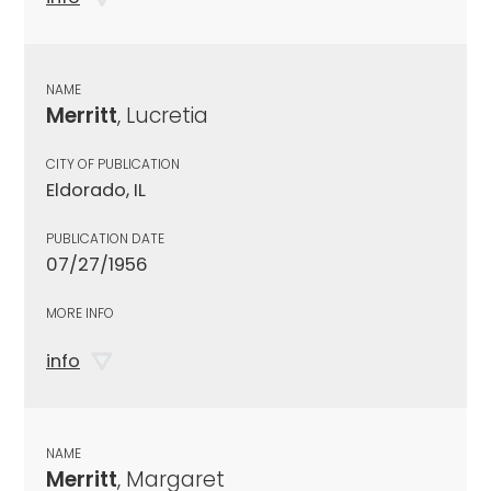
NAME
Merritt
, Lucretia
CITY OF PUBLICATION
Eldorado, IL
PUBLICATION DATE
07/27/1956
MORE INFO
info
NAME
Merritt
, Margaret