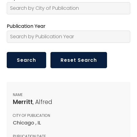
Publication Year
NAME
Merritt
, Alfred
CITY OF PUBLICATION
Chicago , IL
PUBLICATION DATE