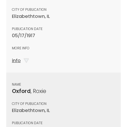
CITY OF PUBLICATION
Elizabethtown, IL
PUBLICATION DATE
05/17/1917
MORE INFO
info
NAME
Oxford
, Roxie
CITY OF PUBLICATION
Elizabethtown, IL
PUBLICATION DATE