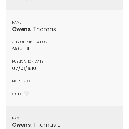
NAME
Owens
, Thomas
CITY OF PUBLICATION
Sidell, IL
PUBLICATION DATE
07/01/1910
MORE INFO
info
NAME
Owens
, Thomas L