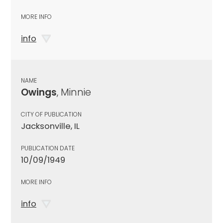
MORE INFO
info
NAME
Owings
, Minnie
CITY OF PUBLICATION
Jacksonville, IL
PUBLICATION DATE
10/09/1949
MORE INFO
info