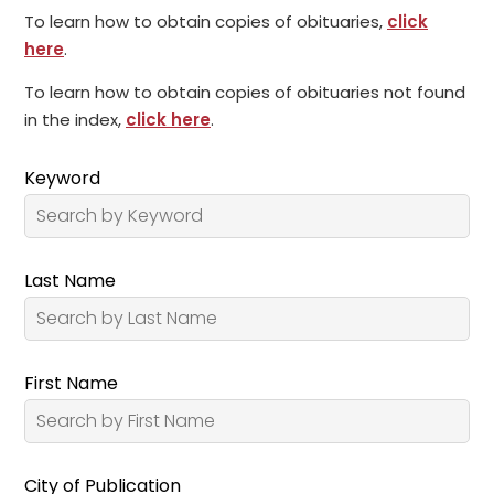
To learn how to obtain copies of obituaries,
click
here
.
To learn how to obtain copies of obituaries not found
in the index,
click here
.
Keyword
Last Name
First Name
City of Publication