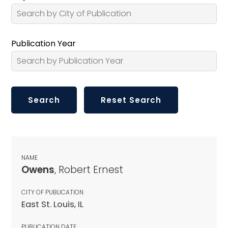
Publication Year
NAME
Owens
, Robert Ernest
CITY OF PUBLICATION
East St. Louis, IL
PUBLICATION DATE