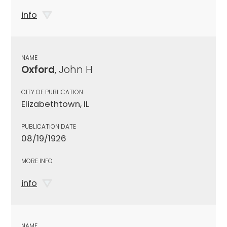
info
NAME
Oxford
, John H
CITY OF PUBLICATION
Elizabethtown, IL
PUBLICATION DATE
08/19/1926
MORE INFO
info
NAME