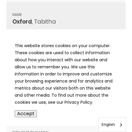
NAME
Oxford
, Tabitha
CITY OF PUBLICATION
Elizabethtown, IL
This website stores cookies on your computer.
These cookies are used to collect information
PUBLICATION DATE
about how you interact with our website and
06/27/1907
allow us to remember you. We use this
information in order to improve and customize
MORE INFO
your browsing experience and for analytics and
info
metrics about our visitors both on this website
and other media. To find out more about the
cookies we use, see our Privacy Policy.
NAME
Accept
Oxford
, Tobitha
English