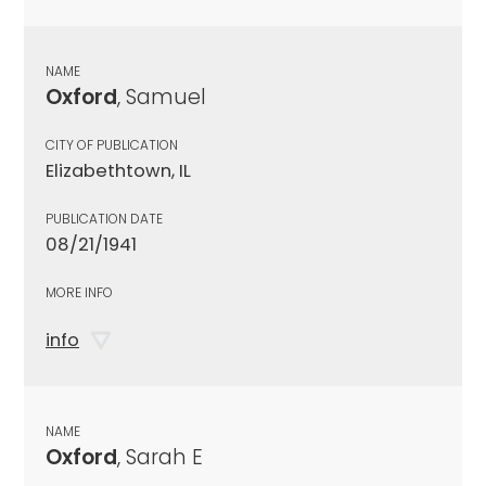
NAME
Oxford
, Samuel
CITY OF PUBLICATION
Elizabethtown, IL
PUBLICATION DATE
08/21/1941
MORE INFO
info
NAME
Oxford
, Sarah E