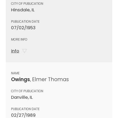
CITY OF PUBLICATION
Hinsdale, IL
PUBLICATION DATE
07/02/1953
MORE INFO
info
NAME
Owings
, Elmer Thomas
CITY OF PUBLICATION
Danville, IL
PUBLICATION DATE
02/27/1989