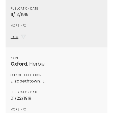
PUBLICATION DATE
11/13/1919
MORE INFO
info
NAME
Oxford
, Herbie
CITY OF PUBLICATION
Elizabethtown, IL
PUBLICATION DATE
01/22/1919
MORE INFO