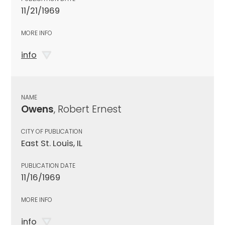
11/21/1969
MORE INFO
info
NAME
Owens
, Robert Ernest
CITY OF PUBLICATION
East St. Louis, IL
PUBLICATION DATE
11/16/1969
MORE INFO
info