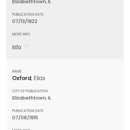
Elizabethtown, IL
PUBLICATION DATE
07/13/1922
MORE INFO
info
NAME
Oxford
, Elias
CITY OF PUBLICATION
Elizabethtown, IL
PUBLICATION DATE
07/08/1915