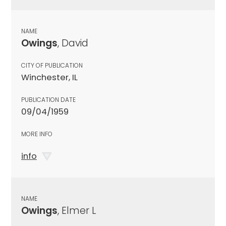
NAME
Owings
, David
CITY OF PUBLICATION
Winchester, IL
PUBLICATION DATE
09/04/1959
MORE INFO
info
NAME
Owings
, Elmer L