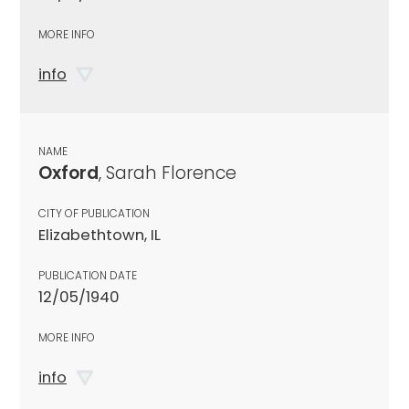
MORE INFO
info
NAME
Oxford
, Sarah Florence
CITY OF PUBLICATION
Elizabethtown, IL
PUBLICATION DATE
12/05/1940
MORE INFO
info