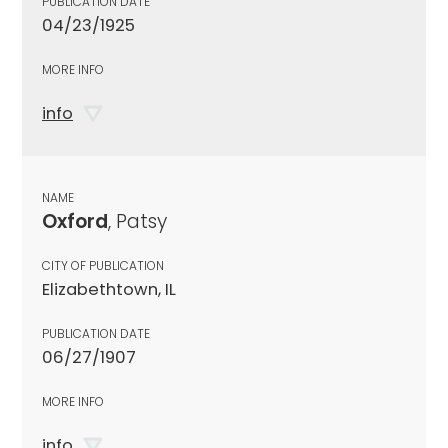
PUBLICATION DATE
04/23/1925
MORE INFO
info
NAME
Oxford
, Patsy
CITY OF PUBLICATION
Elizabethtown, IL
PUBLICATION DATE
06/27/1907
MORE INFO
info