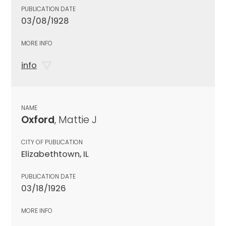
PUBLICATION DATE
03/08/1928
MORE INFO
info
NAME
Oxford
, Mattie J
CITY OF PUBLICATION
Elizabethtown, IL
PUBLICATION DATE
03/18/1926
MORE INFO