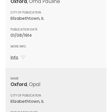
Oxford
, Oma Pauline
CITY OF PUBLICATION
Elizabethtown, IL
PUBLICATION DATE
01/08/1914
MORE INFO
info
NAME
Oxford
, Opal
CITY OF PUBLICATION
Elizabethtown, IL