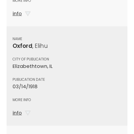
MORE INFO
info
NAME
Oxford
, Elihu
CITY OF PUBLICATION
Elizabethtown, IL
PUBLICATION DATE
03/14/1918
MORE INFO
info