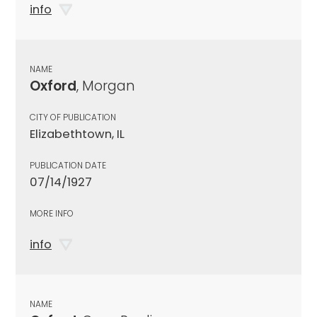
info
NAME
Oxford
, Morgan
CITY OF PUBLICATION
Elizabethtown, IL
PUBLICATION DATE
07/14/1927
MORE INFO
info
NAME