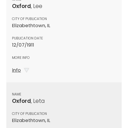
Oxford
, Lee
CITY OF PUBLICATION
Elizabethtown, IL
PUBLICATION DATE
12/07/1911
MORE INFO
info
NAME
Oxford
, Leta
CITY OF PUBLICATION
Elizabethtown, IL