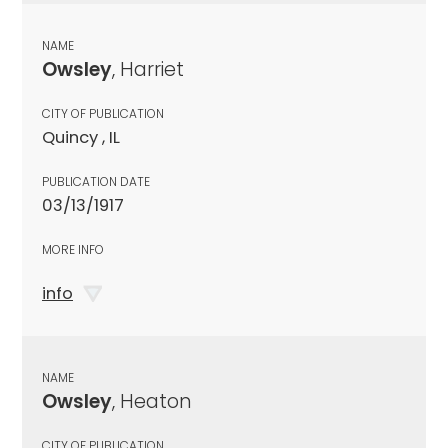
NAME
Owsley
, Harriet
CITY OF PUBLICATION
Quincy , IL
PUBLICATION DATE
03/13/1917
MORE INFO
info
NAME
Owsley
, Heaton
CITY OF PUBLICATION