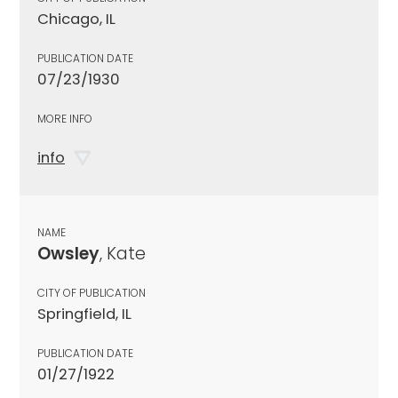
Chicago, IL
PUBLICATION DATE
07/23/1930
MORE INFO
info
NAME
Owsley
, Kate
CITY OF PUBLICATION
Springfield, IL
PUBLICATION DATE
01/27/1922