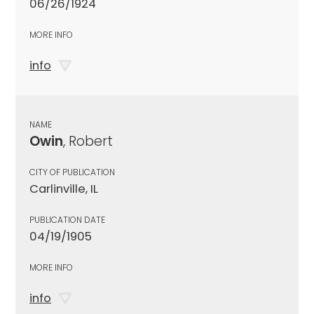
06/26/1924
MORE INFO
info
NAME
Owin
, Robert
CITY OF PUBLICATION
Carlinville, IL
PUBLICATION DATE
04/19/1905
MORE INFO
info