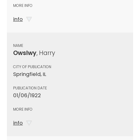
MORE INFO
info
NAME
Owslwy
, Harry
CITY OF PUBLICATION
Springfield, IL
PUBLICATION DATE
01/06/1922
MORE INFO
info