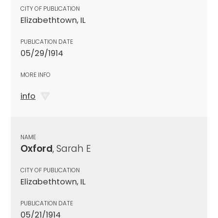
CITY OF PUBLICATION
Elizabethtown, IL
PUBLICATION DATE
05/29/1914
MORE INFO
info
NAME
Oxford
, Sarah E
CITY OF PUBLICATION
Elizabethtown, IL
PUBLICATION DATE
05/21/1914