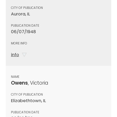
CITY OF PUBLICATION
Aurora, IL
PUBLICATION DATE
06/07/1948
MORE INFO
info
NAME
Owens
, Victoria
CITY OF PUBLICATION
Elizabethtown, IL
PUBLICATION DATE