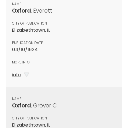
NAME
Oxford
, Everett
CITY OF PUBLICATION
Elizabethtown, IL
PUBLICATION DATE
04/10/1924
MORE INFO
info
NAME
Oxford
, Grover C
CITY OF PUBLICATION
Elizabethtown, IL