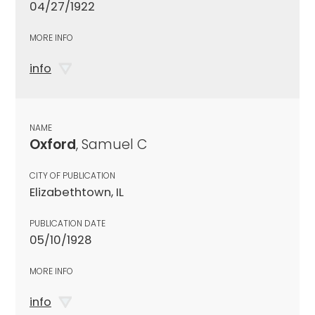
04/27/1922
MORE INFO
info
NAME
Oxford
, Samuel C
CITY OF PUBLICATION
Elizabethtown, IL
PUBLICATION DATE
05/10/1928
MORE INFO
info