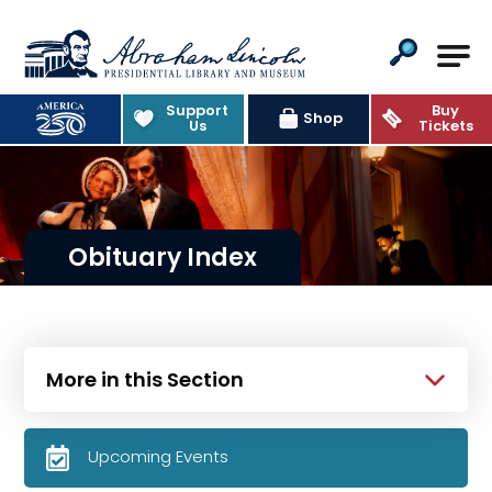
Abraham Lincoln Presidential Lib
Support
Buy
Shop
Us
Tickets
Obituary Index
More in this Section
Upcoming Events