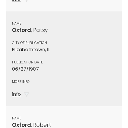
NAME
Oxford
, Patsy
CITY OF PUBLICATION
Elizabethtown, IL
PUBLICATION DATE
06/27/1907
MORE INFO
info
NAME
Oxford
, Robert