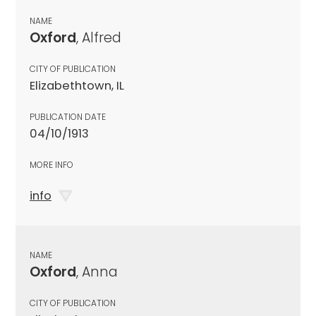
NAME
Oxford
, Alfred
CITY OF PUBLICATION
Elizabethtown, IL
PUBLICATION DATE
04/10/1913
MORE INFO
info
NAME
Oxford
, Anna
CITY OF PUBLICATION