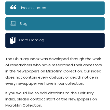
Lincoln Quotes
Blog
Card Catalog
The Obituary Index was developed through the work
of researchers who have researched their ancestors
in the Newspapers on Microfilm Collection. Our index
does not contain every obituary or death notice in
every newspaper we have in our collection.
If you would like to add citations to the Obituary
Index, please contact staff of the Newspapers on
Microfilm Collection.