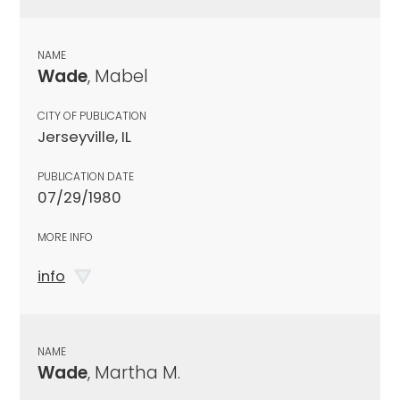
NAME
Wade
, Mabel
CITY OF PUBLICATION
Jerseyville, IL
PUBLICATION DATE
07/29/1980
MORE INFO
info
NAME
Wade
, Martha M.