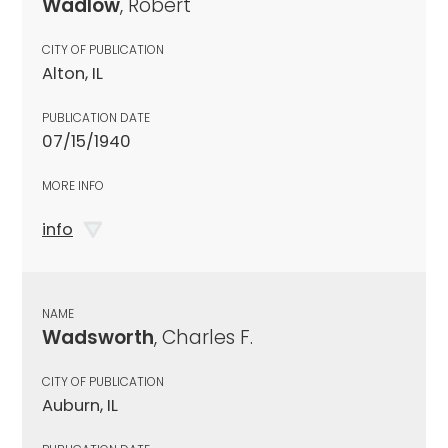
Wadlow
, Robert
CITY OF PUBLICATION
Alton, IL
PUBLICATION DATE
07/15/1940
MORE INFO
info
NAME
Wadsworth
, Charles F.
CITY OF PUBLICATION
Auburn, IL