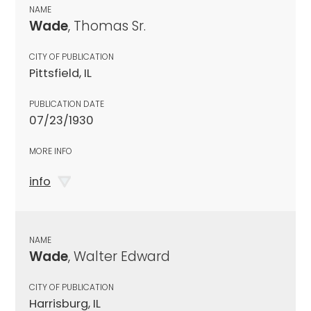
NAME
Wade
, Thomas Sr.
CITY OF PUBLICATION
Pittsfield, IL
PUBLICATION DATE
07/23/1930
MORE INFO
info
NAME
Wade
, Walter Edward
CITY OF PUBLICATION
Harrisburg, IL