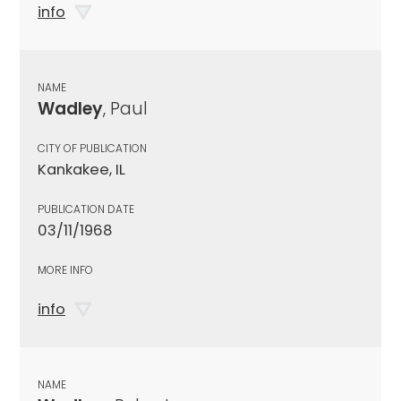
info
NAME
Wadley
, Paul
CITY OF PUBLICATION
Kankakee, IL
PUBLICATION DATE
03/11/1968
MORE INFO
info
NAME