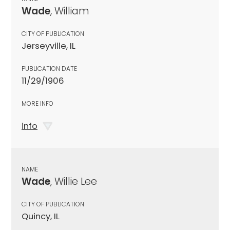
Wade
, William
CITY OF PUBLICATION
Jerseyville, IL
PUBLICATION DATE
11/29/1906
MORE INFO
info
NAME
Wade
, Willie Lee
CITY OF PUBLICATION
Quincy, IL