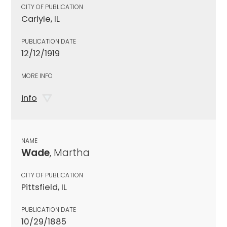
CITY OF PUBLICATION
Carlyle, IL
PUBLICATION DATE
12/12/1919
MORE INFO
info
NAME
Wade
, Martha
CITY OF PUBLICATION
Pittsfield, IL
PUBLICATION DATE
10/29/1885