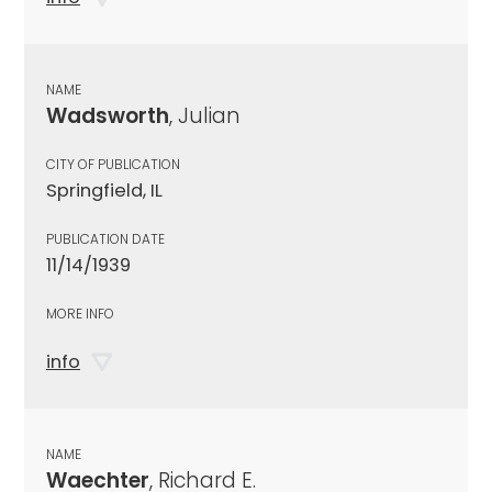
NAME
Wadsworth
, Julian
CITY OF PUBLICATION
Springfield, IL
PUBLICATION DATE
11/14/1939
MORE INFO
info
NAME
Waechter
, Richard E.