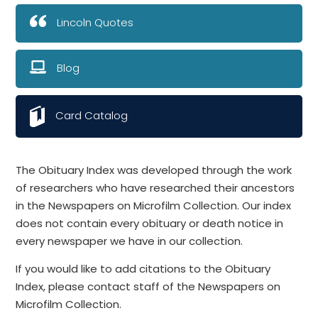
Lincoln Quotes
Blog
Card Catalog
The Obituary Index was developed through the work
of researchers who have researched their ancestors
in the Newspapers on Microfilm Collection. Our index
does not contain every obituary or death notice in
every newspaper we have in our collection.
If you would like to add citations to the Obituary
Index, please contact staff of the Newspapers on
Microfilm Collection.