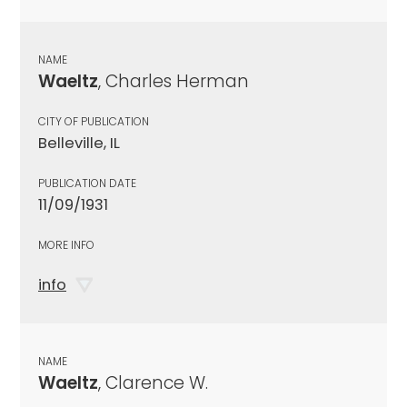
NAME
Waeltz
, Charles Herman
CITY OF PUBLICATION
Belleville, IL
PUBLICATION DATE
11/09/1931
MORE INFO
info
NAME
Waeltz
, Clarence W.