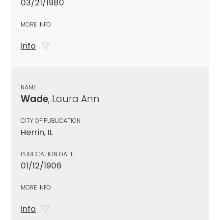
03/21/1980
MORE INFO
info
NAME
Wade
, Laura Ann
CITY OF PUBLICATION
Herrin, IL
PUBLICATION DATE
01/12/1906
MORE INFO
info