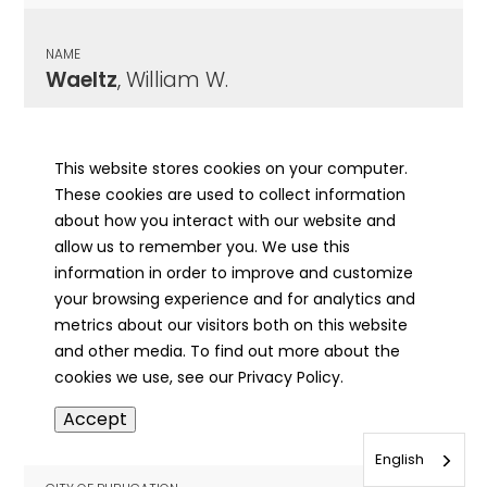
NAME
Waeltz
, William W.
CITY OF PUBLICATION
Freeburg, IL
This website stores cookies on your computer.
These cookies are used to collect information
PUBLICATION DATE
about how you interact with our website and
09/23/1976
allow us to remember you. We use this
information in order to improve and customize
MORE INFO
your browsing experience and for analytics and
info
metrics about our visitors both on this website
and other media. To find out more about the
cookies we use, see our Privacy Policy.
NAME
Accept
Wages
, Charles H.
English