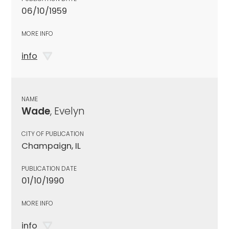
06/10/1959
MORE INFO
info
NAME
Wade
, Evelyn
CITY OF PUBLICATION
Champaign, IL
PUBLICATION DATE
01/10/1990
MORE INFO
info