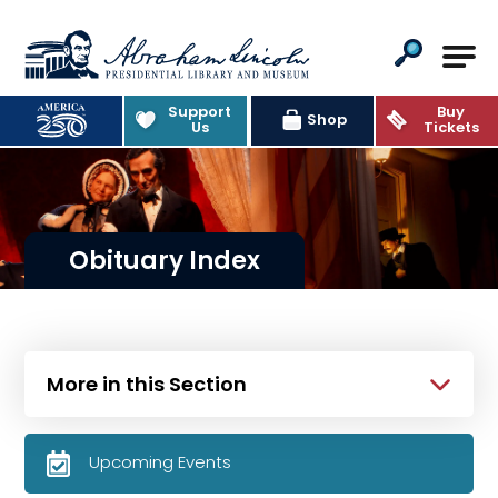
Abraham Lincoln Presidential Lib
Support
Buy
Shop
Us
Tickets
Obituary Index
More in this Section
Upcoming Events