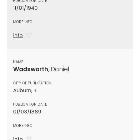
PUBLICATION DATE
11/01/1940
MORE INFO
info
NAME
Wadsworth
, Daniel
CITY OF PUBLICATION
Auburn, IL
PUBLICATION DATE
01/03/1889
MORE INFO
info