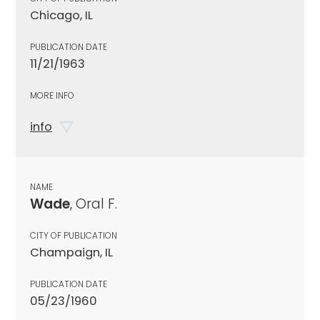
Chicago, IL
PUBLICATION DATE
11/21/1963
MORE INFO
info
NAME
Wade
, Oral F.
CITY OF PUBLICATION
Champaign, IL
PUBLICATION DATE
05/23/1960