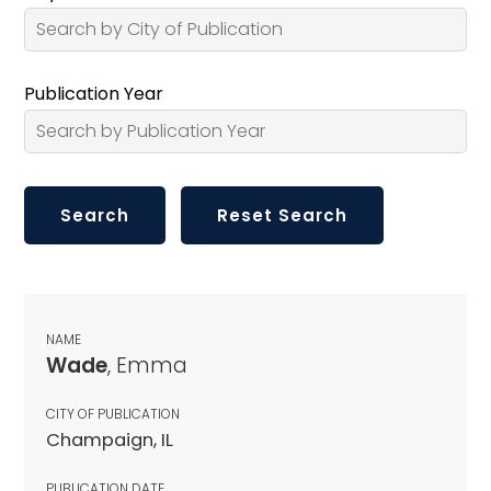
Publication Year
NAME
Wade
, Emma
CITY OF PUBLICATION
Champaign, IL
PUBLICATION DATE