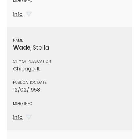
MORE INFO
info
NAME
Wade
, Stella
CITY OF PUBLICATION
Chicago, IL
PUBLICATION DATE
12/02/1958
MORE INFO
info