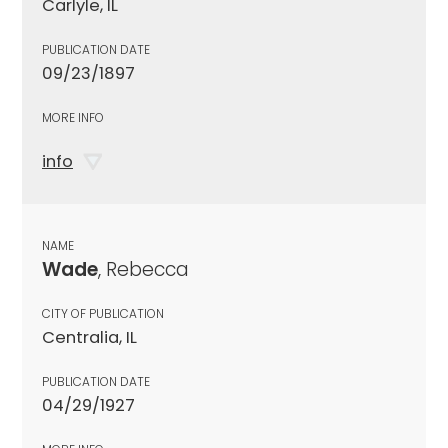
Carlyle, IL
PUBLICATION DATE
09/23/1897
MORE INFO
info
NAME
Wade
, Rebecca
CITY OF PUBLICATION
Centralia, IL
PUBLICATION DATE
04/29/1927