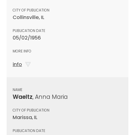
CITY OF PUBLICATION
Collinsville, IL
PUBLICATION DATE
05/02/1956
MORE INFO
info
NAME
Waeltz
, Anna Maria
CITY OF PUBLICATION
Marissa, IL
PUBLICATION DATE