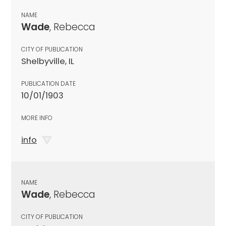
NAME
Wade
, Rebecca
CITY OF PUBLICATION
Shelbyville, IL
PUBLICATION DATE
10/01/1903
MORE INFO
info
NAME
Wade
, Rebecca
CITY OF PUBLICATION