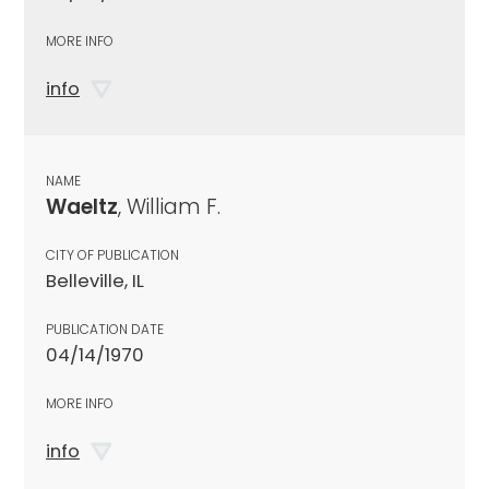
MORE INFO
info
NAME
Waeltz
, William F.
CITY OF PUBLICATION
Belleville, IL
PUBLICATION DATE
04/14/1970
MORE INFO
info