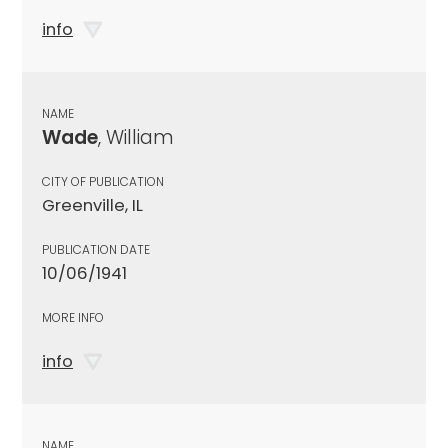
info
NAME
Wade
, William
CITY OF PUBLICATION
Greenville, IL
PUBLICATION DATE
10/06/1941
MORE INFO
info
NAME