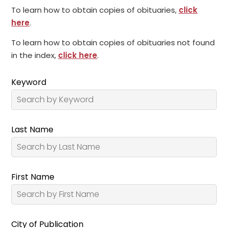
To learn how to obtain copies of obituaries,
click
here
.
To learn how to obtain copies of obituaries not found
in the index,
click here
.
Keyword
Last Name
First Name
City of Publication