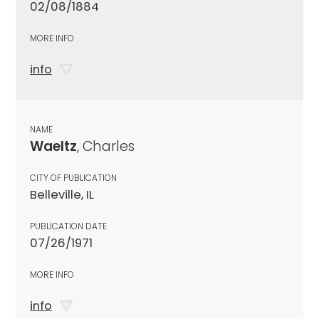
02/08/1884
MORE INFO
info
NAME
Waeltz
, Charles
CITY OF PUBLICATION
Belleville, IL
PUBLICATION DATE
07/26/1971
MORE INFO
info