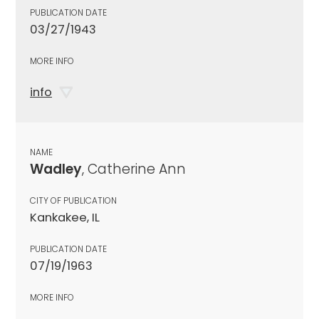
PUBLICATION DATE
03/27/1943
MORE INFO
info
NAME
Wadley
, Catherine Ann
CITY OF PUBLICATION
Kankakee, IL
PUBLICATION DATE
07/19/1963
MORE INFO