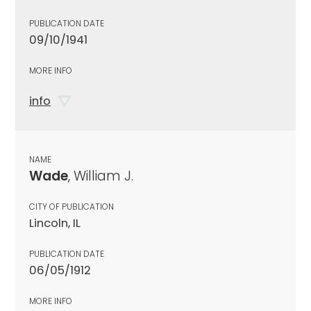
PUBLICATION DATE
09/10/1941
MORE INFO
info
NAME
Wade
, William J.
CITY OF PUBLICATION
Lincoln, IL
PUBLICATION DATE
06/05/1912
MORE INFO