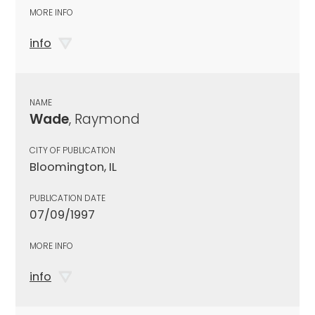
MORE INFO
info
NAME
Wade
, Raymond
CITY OF PUBLICATION
Bloomington, IL
PUBLICATION DATE
07/09/1997
MORE INFO
info