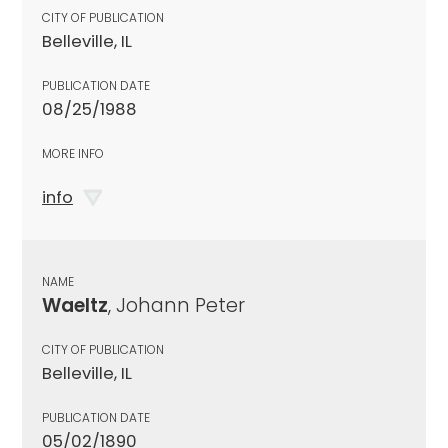
CITY OF PUBLICATION
Belleville, IL
PUBLICATION DATE
08/25/1988
MORE INFO
info
NAME
Waeltz
, Johann Peter
CITY OF PUBLICATION
Belleville, IL
PUBLICATION DATE
05/02/1890