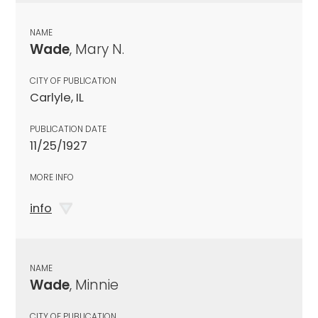
NAME
Wade
, Mary N.
CITY OF PUBLICATION
Carlyle, IL
PUBLICATION DATE
11/25/1927
MORE INFO
info
NAME
Wade
, Minnie
CITY OF PUBLICATION