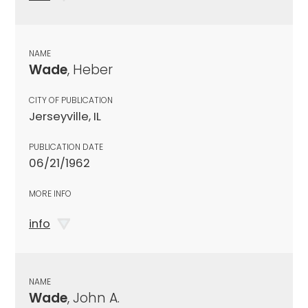
NAME
Wade
, Heber
CITY OF PUBLICATION
Jerseyville, IL
PUBLICATION DATE
06/21/1962
MORE INFO
info
NAME
Wade
, John A.