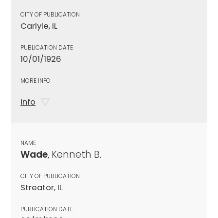
CITY OF PUBLICATION
Carlyle, IL
PUBLICATION DATE
10/01/1926
MORE INFO
info
NAME
Wade
, Kenneth B.
CITY OF PUBLICATION
Streator, IL
PUBLICATION DATE