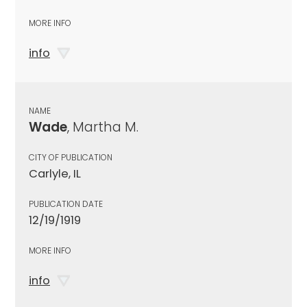
MORE INFO
info
NAME
Wade
, Martha M.
CITY OF PUBLICATION
Carlyle, IL
PUBLICATION DATE
12/19/1919
MORE INFO
info