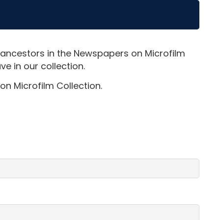
 ancestors in the Newspapers on Microfilm
e in our collection.
on Microfilm Collection.