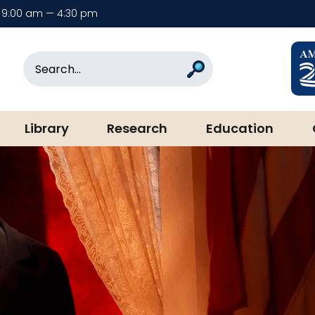
9:00 am — 4:30 pm
rary & Museum
Search
Search
Library
Research
Education