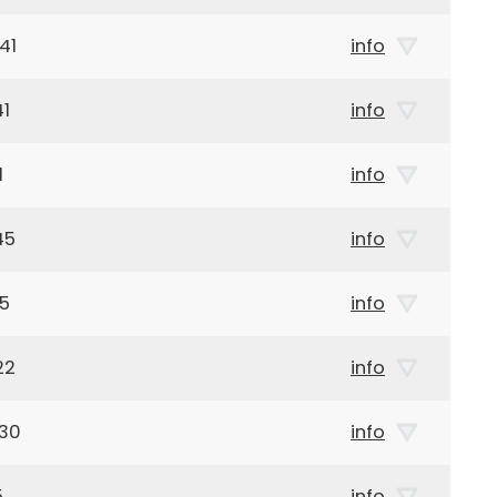
41
info
41
info
1
info
45
info
45
info
22
info
930
info
5
info