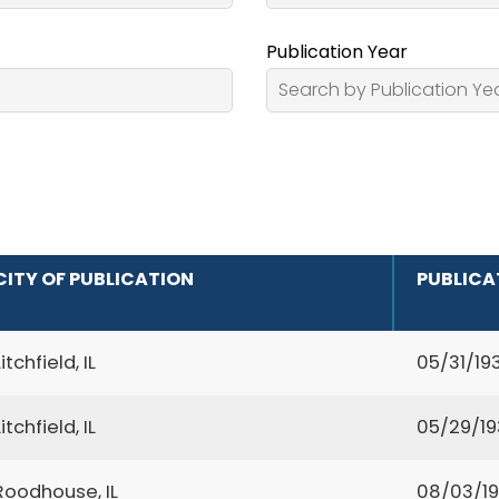
Publication Year
CITY OF PUBLICATION
PUBLICA
Litchfield, IL
05/31/19
Litchfield, IL
05/29/1
Roodhouse, IL
08/03/1