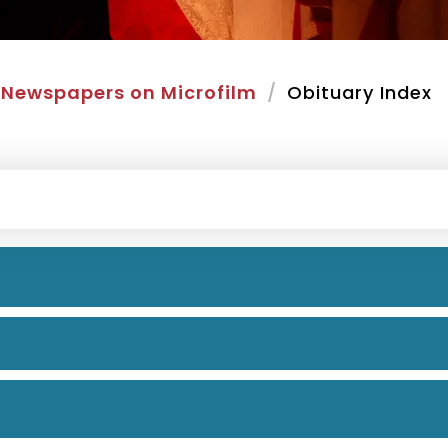
Newspapers on Microfilm
Obituary Index