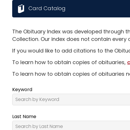
Card Catalog
The Obituary Index was developed through th
Collection. Our index does not contain every 
If you would like to add citations to the Obit
To learn how to obtain copies of obituaries,
c
To learn how to obtain copies of obituaries n
Keyword
Last Name