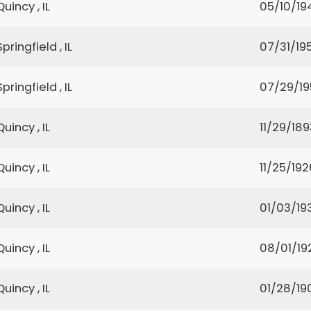
Quincy , IL
05/10/19
Springfield , IL
07/31/195
Springfield , IL
07/29/19
Quincy , IL
11/29/189
Quincy , IL
11/25/192
Quincy , IL
01/03/19
Quincy , IL
08/01/19
Quincy , IL
01/28/19