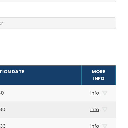
TION DATE
MORE
INFO
30
info
930
info
933
info