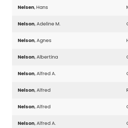
Nelsen
, Hans
Nelson
, Adeline M.
Nelson
, Agnes
Nelson
, Albertina
Nelson
, Alfred A.
Nelson
, Alfred
Nelson
, Alfred
Nelson
, Alfred A.