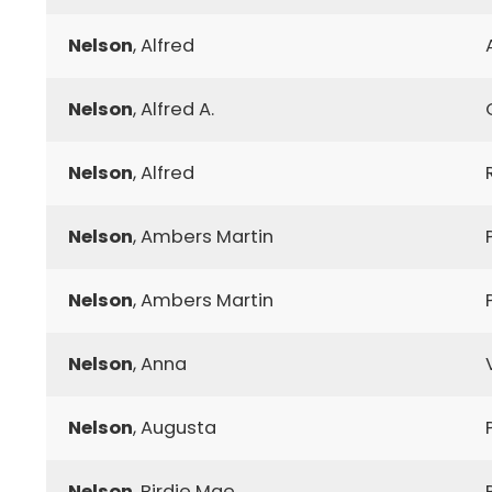
Nelson
, Alfred
Nelson
, Alfred A.
Nelson
, Alfred
Nelson
, Ambers Martin
Nelson
, Ambers Martin
Nelson
, Anna
Nelson
, Augusta
Nelson
, Birdie Mae