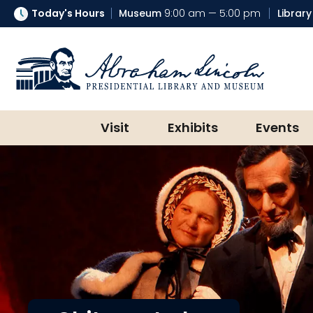
Today's Hours
Museum
9:00 am — 5:00 pm
Library
Abraham Lincoln Presidential Lib
Visit
Exhibits
Events