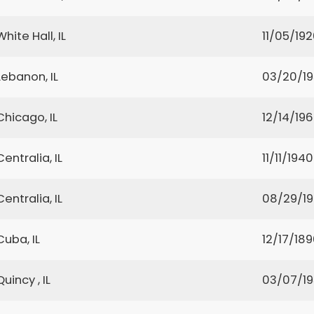
White Hall, IL
11/05/19
Lebanon, IL
03/20/19
Chicago, IL
12/14/19
Centralia, IL
11/11/1940
Centralia, IL
08/29/1
Cuba, IL
12/17/18
Quincy , IL
03/07/1