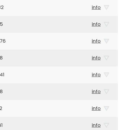
32
info
85
info
976
info
38
info
41
info
38
info
2
info
41
info