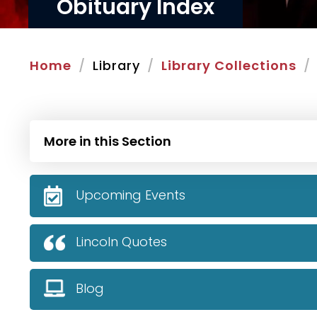
Obituary Index
Home
Library
Library Collections
More in this Section
Upcoming Events
Lincoln Quotes
Blog