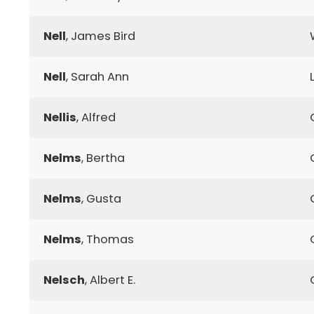
Nell
, James Bird
Nell
, Sarah Ann
Nellis
, Alfred
Nelms
, Bertha
Nelms
, Gusta
Nelms
, Thomas
Nelsch
, Albert E.