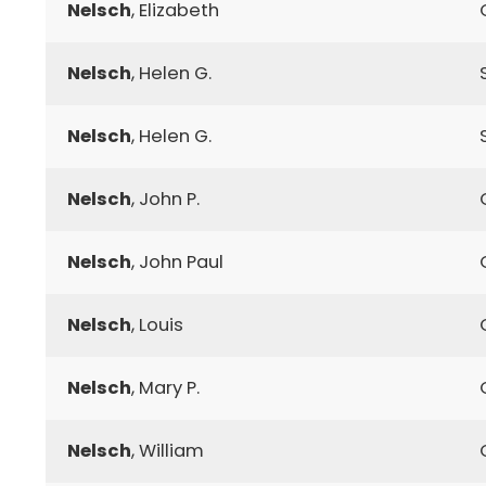
Nelsch
, Elizabeth
Nelsch
, Helen G.
Nelsch
, Helen G.
Nelsch
, John P.
Nelsch
, John Paul
Nelsch
, Louis
Nelsch
, Mary P.
Nelsch
, William