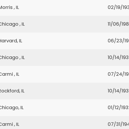
Morris , IL
02/19/19
Chicago , IL
11/06/19
Harvard, IL
06/23/1
Chicago , IL
10/14/19
Carmi , IL
07/24/19
Rockford, IL
10/14/19
Chicago, IL
01/12/193
Carmi , IL
07/31/19