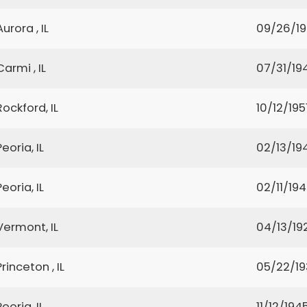
Aurora , IL
09/26/19
Carmi , IL
07/31/19
Rockford, IL
10/12/195
Peoria, IL
02/13/19
Peoria, IL
02/11/19
Vermont, IL
04/13/19
Princeton , IL
05/22/1
Peoria, IL
11/12/194