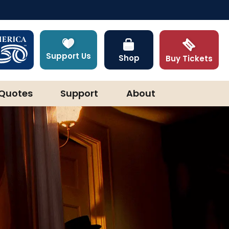
Support Us
Shop
Buy Tickets
Quotes
Support
About