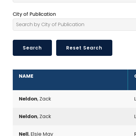
City of Publication
ADDITIONAL INFORMATION
NAME
Neldon
, Zack
Neldon
, Zack
Nell
, Elsie May