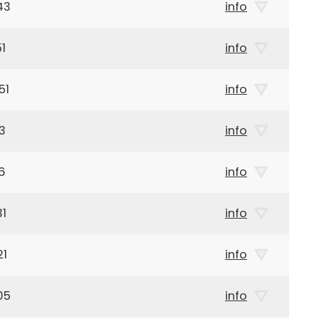
43
info
1
info
51
info
3
info
6
info
31
info
21
info
05
info