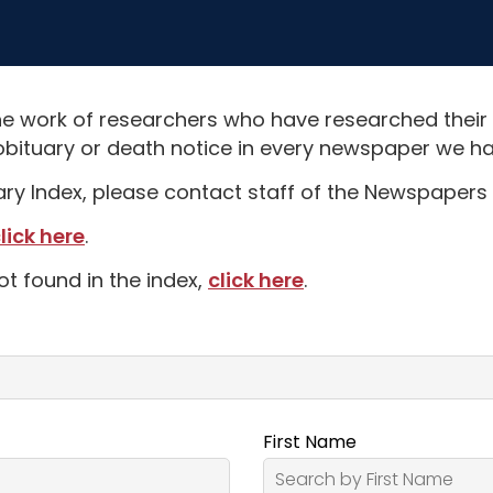
e work of researchers who have researched their
obituary or death notice in every newspaper we hav
uary Index, please contact staff of the Newspapers 
lick here
.
ot found in the index,
click here
.
First Name