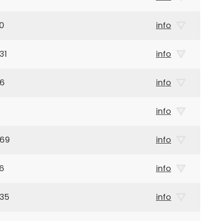
20
info
31
info
66
info
info
969
info
96
info
935
info