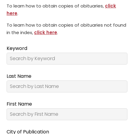
To learn how to obtain copies of obituaries,
click
here
.
To learn how to obtain copies of obituaries not found
in the index,
click here
.
Keyword
Last Name
First Name
City of Publication