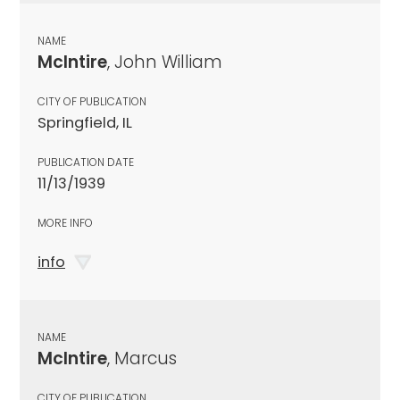
NAME
McIntire
, John William
CITY OF PUBLICATION
Springfield, IL
PUBLICATION DATE
11/13/1939
MORE INFO
info
NAME
McIntire
, Marcus
CITY OF PUBLICATION