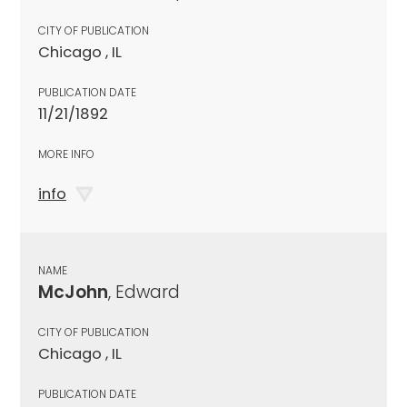
CITY OF PUBLICATION
Chicago , IL
PUBLICATION DATE
11/21/1892
MORE INFO
info
NAME
McJohn
, Edward
CITY OF PUBLICATION
Chicago , IL
PUBLICATION DATE