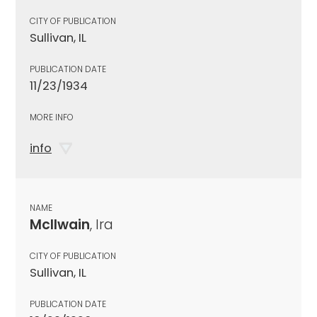
CITY OF PUBLICATION
Sullivan, IL
PUBLICATION DATE
11/23/1934
MORE INFO
info
NAME
McIlwain
, Ira
CITY OF PUBLICATION
Sullivan, IL
PUBLICATION DATE