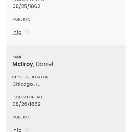
08/25/1862
MORE INFO
info
NAME
McIlroy
, Daniel
CITY OF PUBLICATION
Chicago , IL
PUBLICATION DATE
08/26/1862
MORE INFO
info