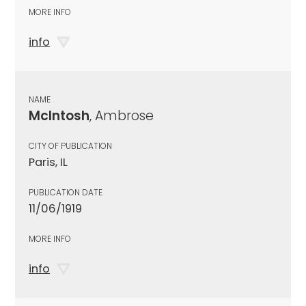
MORE INFO
info
NAME
McIntosh
, Ambrose
CITY OF PUBLICATION
Paris, IL
PUBLICATION DATE
11/06/1919
MORE INFO
info