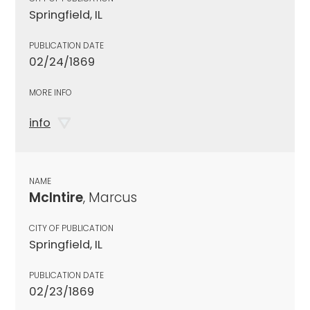
Springfield, IL
PUBLICATION DATE
02/24/1869
MORE INFO
info
NAME
McIntire
, Marcus
CITY OF PUBLICATION
Springfield, IL
PUBLICATION DATE
02/23/1869