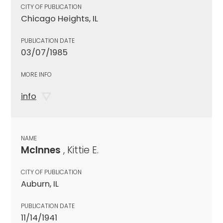
CITY OF PUBLICATION
Chicago Heights, IL
PUBLICATION DATE
03/07/1985
MORE INFO
info
NAME
McInnes
, Kittie E.
CITY OF PUBLICATION
Auburn, IL
PUBLICATION DATE
11/14/1941