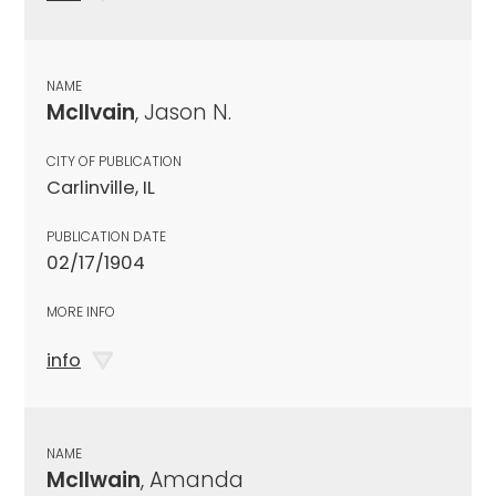
NAME
McIlvain
, Jason N.
CITY OF PUBLICATION
Carlinville, IL
PUBLICATION DATE
02/17/1904
MORE INFO
info
NAME
McIlwain
, Amanda