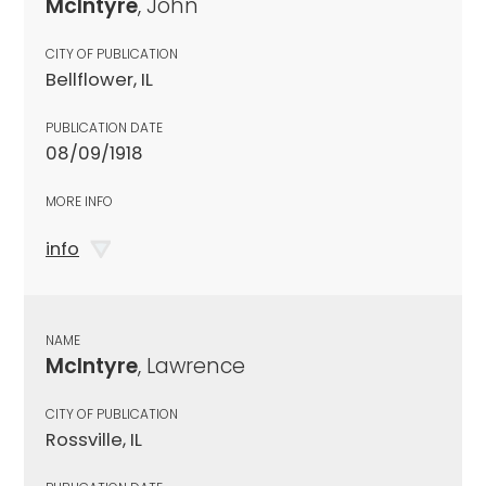
McIntyre
, John
CITY OF PUBLICATION
Bellflower, IL
PUBLICATION DATE
08/09/1918
MORE INFO
info
NAME
McIntyre
, Lawrence
CITY OF PUBLICATION
Rossville, IL