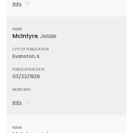
info
NAME
McIntyre
, Jessie
CITY OF PUBLICATION
Evanston, IL
PUBLICATION DATE
03/22/1926
MORE INFO
info
NAME