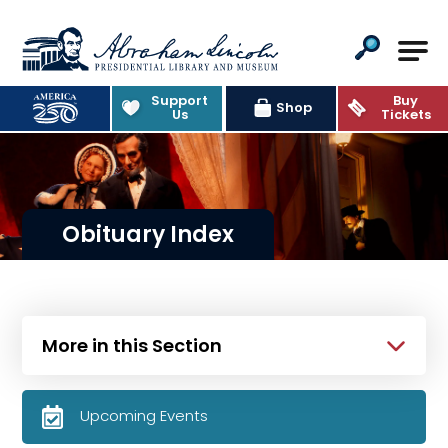
Abraham Lincoln Presidential Lib
Support
Buy
Shop
Us
Tickets
Obituary Index
More in this Section
Upcoming Events