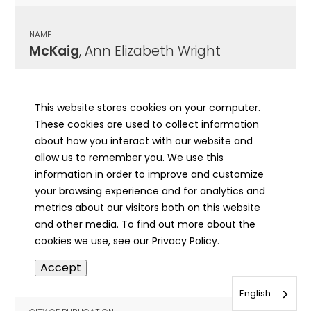
NAME
McKaig
, Ann Elizabeth Wright
CITY OF PUBLICATION
Carthage, IL
This website stores cookies on your computer.
These cookies are used to collect information
PUBLICATION DATE
about how you interact with our website and
11/12/1884
allow us to remember you. We use this
information in order to improve and customize
MORE INFO
your browsing experience and for analytics and
info
metrics about our visitors both on this website
and other media. To find out more about the
cookies we use, see our Privacy Policy.
NAME
Accept
McKaig
, Robert Irvin
English