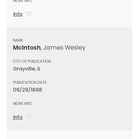
MORE INFO
info
NAME
McIntosh
, James Wesley
CITY OF PUBLICATION
Grayville, IL
PUBLICATION DATE
09/29/1898
MORE INFO
info