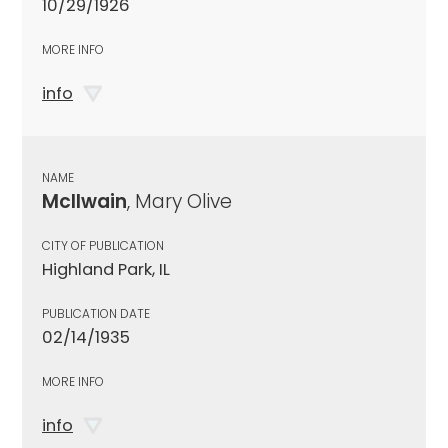
10/29/1926
MORE INFO
info
NAME
McIlwain
, Mary Olive
CITY OF PUBLICATION
Highland Park, IL
PUBLICATION DATE
02/14/1935
MORE INFO
info