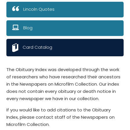
Lincoln Quotes
Blog
Card Catalog
The Obituary Index was developed through the work
of researchers who have researched their ancestors
in the Newspapers on Microfilm Collection. Our index
does not contain every obituary or death notice in
every newspaper we have in our collection.
If you would like to add citations to the Obituary
Index, please contact staff of the Newspapers on
Microfilm Collection.