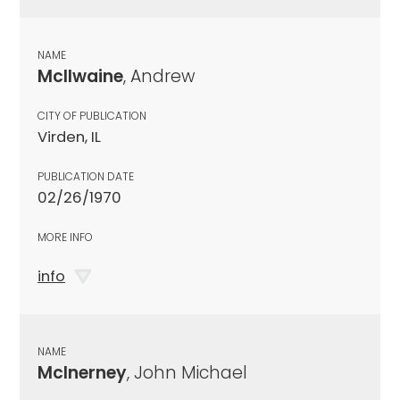
NAME
McIlwaine
, Andrew
CITY OF PUBLICATION
Virden, IL
PUBLICATION DATE
02/26/1970
MORE INFO
info
NAME
McInerney
, John Michael