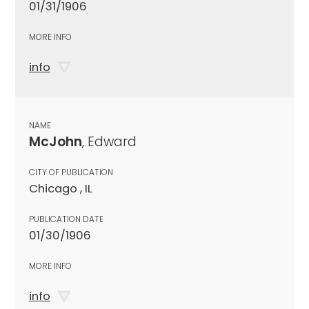
01/31/1906
MORE INFO
info
NAME
McJohn
, Edward
CITY OF PUBLICATION
Chicago , IL
PUBLICATION DATE
01/30/1906
MORE INFO
info