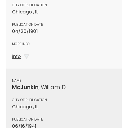
CITY OF PUBLICATION
Chicago , IL
PUBLICATION DATE
04/26/1901
MORE INFO
info
NAME
McJunkin
, William D.
CITY OF PUBLICATION
Chicago , IL
PUBLICATION DATE
06/16/1941