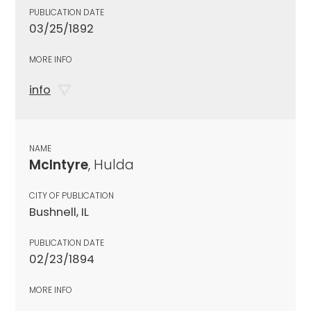
PUBLICATION DATE
03/25/1892
MORE INFO
info
NAME
McIntyre
, Hulda
CITY OF PUBLICATION
Bushnell, IL
PUBLICATION DATE
02/23/1894
MORE INFO