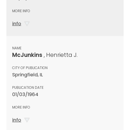
MORE INFO
info
NAME
McJunkins
, Henrietta J.
CITY OF PUBLICATION
Springfield, IL
PUBLICATION DATE
01/03/1964
MORE INFO
info