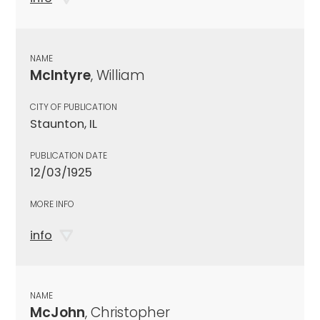
NAME
McIntyre
, William
CITY OF PUBLICATION
Staunton, IL
PUBLICATION DATE
12/03/1925
MORE INFO
info
NAME
McJohn
, Christopher