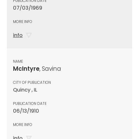
PUBLICATION DATE
07/03/1969
MORE INFO
info
NAME
McIntyre
, Savina
CITY OF PUBLICATION
Quincy , IL
PUBLICATION DATE
06/13/1910
MORE INFO
info