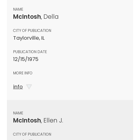
NAME
McIntosh
, Della
CITY OF PUBLICATION
Taylorville, IL
PUBLICATION DATE
12/15/1975
MORE INFO
info
NAME
McIntosh
, Ellen J.
CITY OF PUBLICATION