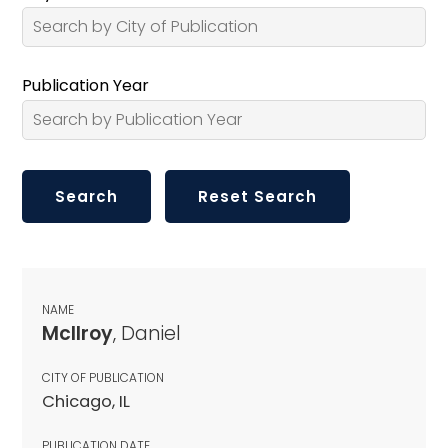
Publication Year
NAME
McIlroy
, Daniel
CITY OF PUBLICATION
Chicago, IL
PUBLICATION DATE