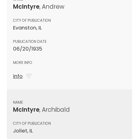
McIntyre
, Andrew
CITY OF PUBLICATION
Evanston, IL
PUBLICATION DATE
06/20/1935
MORE INFO
info
NAME
McIntyre
, Archibald
CITY OF PUBLICATION
Joliet, IL