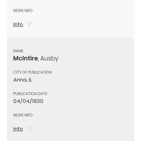
MORE INFO
info
NAME
McIntire
, Ausby
CITY OF PUBLICATION
Anna, IL
PUBLICATION DATE
04/04/1930
MORE INFO
info