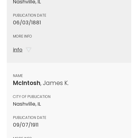
Nashville, IL
PUBLICATION DATE
06/03/1881
MORE INFO
info
NAME
McIntosh
, James K.
CITY OF PUBLICATION
Nashville, IL
PUBLICATION DATE
09/07/1911