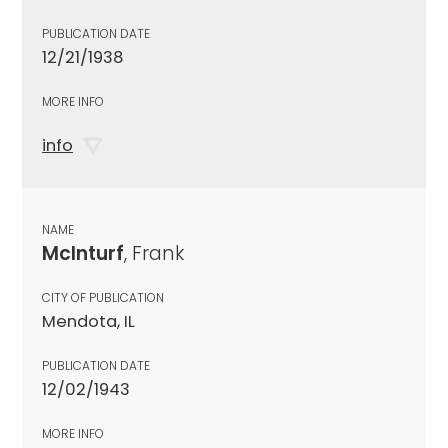
PUBLICATION DATE
12/21/1938
MORE INFO
info
NAME
McInturf
, Frank
CITY OF PUBLICATION
Mendota, IL
PUBLICATION DATE
12/02/1943
MORE INFO