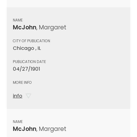
NAME
McJohn
, Margaret
CITY OF PUBLICATION
Chicago , IL
PUBLICATION DATE
04/27/1901
MORE INFO
info
NAME
McJohn
, Margaret