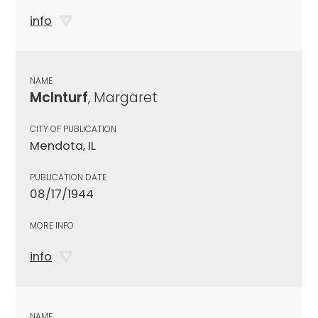
info
NAME
McInturf
, Margaret
CITY OF PUBLICATION
Mendota, IL
PUBLICATION DATE
08/17/1944
MORE INFO
info
NAME