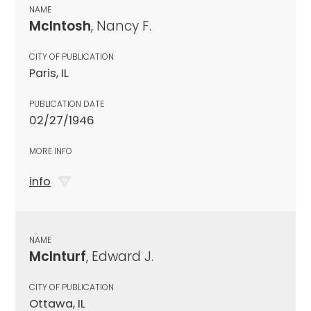
NAME
McIntosh
, Nancy F.
CITY OF PUBLICATION
Paris, IL
PUBLICATION DATE
02/27/1946
MORE INFO
info
NAME
McInturf
, Edward J.
CITY OF PUBLICATION
Ottawa, IL