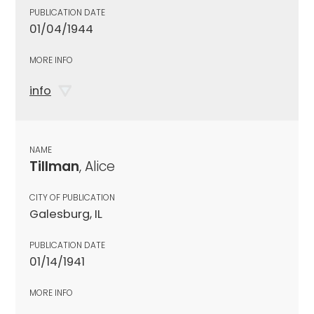
PUBLICATION DATE
01/04/1944
MORE INFO
info
NAME
Tillman
, Alice
CITY OF PUBLICATION
Galesburg, IL
PUBLICATION DATE
01/14/1941
MORE INFO