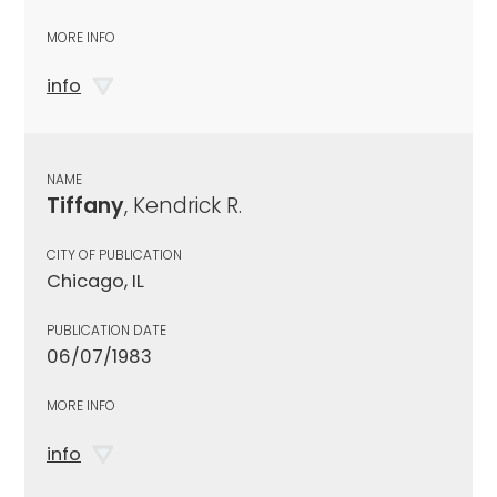
MORE INFO
info
NAME
Tiffany
, Kendrick R.
CITY OF PUBLICATION
Chicago, IL
PUBLICATION DATE
06/07/1983
MORE INFO
info