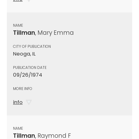
NAME
Tillman
, Mary Emma
CITY OF PUBLICATION
Neoga, IL
PUBLICATION DATE
09/26/1974
MORE INFO
info
NAME
Tillman
, Raymond F