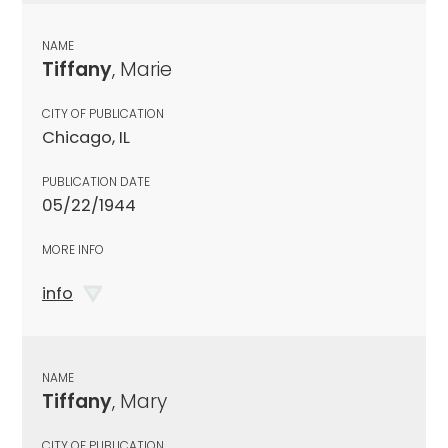
NAME
Tiffany
, Marie
CITY OF PUBLICATION
Chicago, IL
PUBLICATION DATE
05/22/1944
MORE INFO
info
NAME
Tiffany
, Mary
CITY OF PUBLICATION