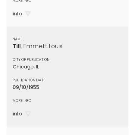
MORE INFO
info
NAME
Till
, Emmett Louis
CITY OF PUBLICATION
Chicago, IL
PUBLICATION DATE
09/10/1955
MORE INFO
info