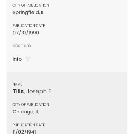
CITY OF PUBLICATION
Springfield, IL
PUBLICATION DATE
07/10/1990
MORE INFO
info
NAME
Tills
, Joseph E
CITY OF PUBLICATION
Chicago, IL
PUBLICATION DATE
11/02/1941