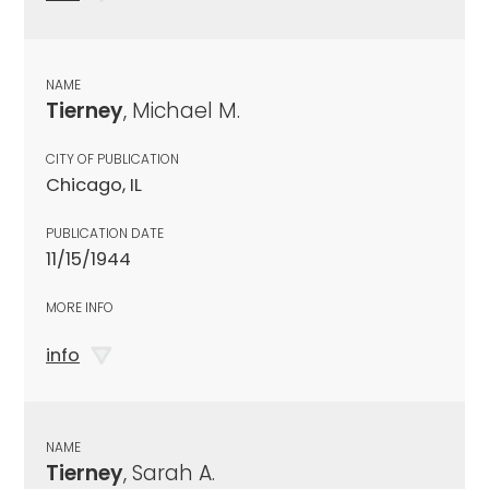
NAME
Tierney
, Michael M.
CITY OF PUBLICATION
Chicago, IL
PUBLICATION DATE
11/15/1944
MORE INFO
info
NAME
Tierney
, Sarah A.