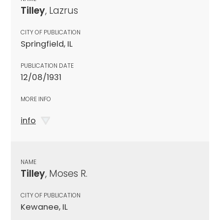
Tilley
, Lazrus
CITY OF PUBLICATION
Springfield, IL
PUBLICATION DATE
12/08/1931
MORE INFO
info
NAME
Tilley
, Moses R.
CITY OF PUBLICATION
Kewanee, IL