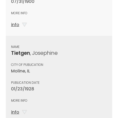
07/31/1900
MORE INFO
info
NAME
Tietgen
, Josephine
CITY OF PUBLICATION
Moline, IL
PUBLICATION DATE
01/23/1928
MORE INFO
info