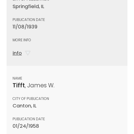
Springfield, IL
PUBLICATION DATE
11/08/1939
MORE INFO
info
NAME
Tifft
, James W.
CITY OF PUBLICATION
Canton, IL
PUBLICATION DATE
01/24/1958