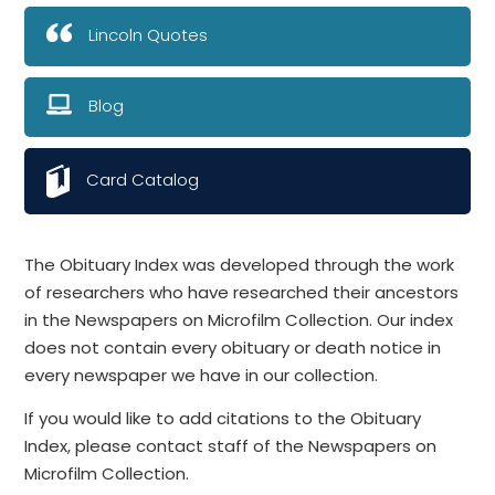
Lincoln Quotes
Blog
Card Catalog
The Obituary Index was developed through the work
of researchers who have researched their ancestors
in the Newspapers on Microfilm Collection. Our index
does not contain every obituary or death notice in
every newspaper we have in our collection.
If you would like to add citations to the Obituary
Index, please contact staff of the Newspapers on
Microfilm Collection.