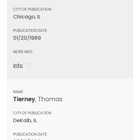
CITY OF PUBLICATION
Chicago, IL
PUBLICATION DATE
01/20/1989
MORE INFO
info
NAME
Tierney
, Thomas
CITY OF PUBLICATION
DeKalb, IL
PUBLICATION DATE