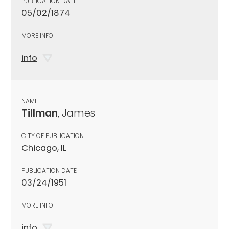
PUBLICATION DATE
05/02/1874
MORE INFO
info
NAME
Tillman
, James
CITY OF PUBLICATION
Chicago, IL
PUBLICATION DATE
03/24/1951
MORE INFO
info