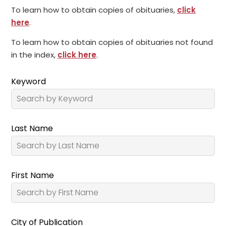
To learn how to obtain copies of obituaries,
click
here
.
To learn how to obtain copies of obituaries not found
in the index,
click here
.
Keyword
Last Name
First Name
City of Publication