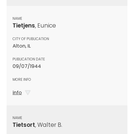
NAME
Tietjens
, Eunice
CITY OF PUBLICATION
Alton, IL
PUBLICATION DATE
09/07/1944
MORE INFO
info
NAME
Tietsort
, Walter B.