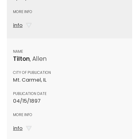
MORE INFO
info
NAME
Tilton
, Allen
CITY OF PUBLICATION
Mt. Carmel, IL
PUBLICATION DATE
04/15/1897
MORE INFO
info