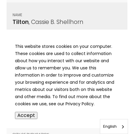
NAME
Tilton
, Cassie B. Shellhorn
CITY OF PUBLICATION
Mt. Carmel, IL
This website stores cookies on your computer.
These cookies are used to collect information
PUBLICATION DATE
about how you interact with our website and
06/09/1949
allow us to remember you. We use this
information in order to improve and customize
MORE INFO
your browsing experience and for analytics and
info
metrics about our visitors both on this website
and other media. To find out more about the
cookies we use, see our Privacy Policy.
NAME
Accept
Tilton
, Cassie B. Shellhorn
English