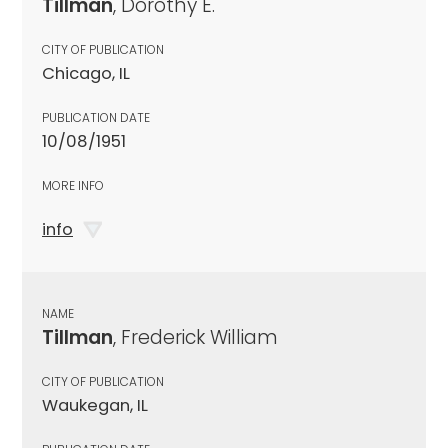
Tillman
, Dorothy E.
CITY OF PUBLICATION
Chicago, IL
PUBLICATION DATE
10/08/1951
MORE INFO
info
NAME
Tillman
, Frederick William
CITY OF PUBLICATION
Waukegan, IL