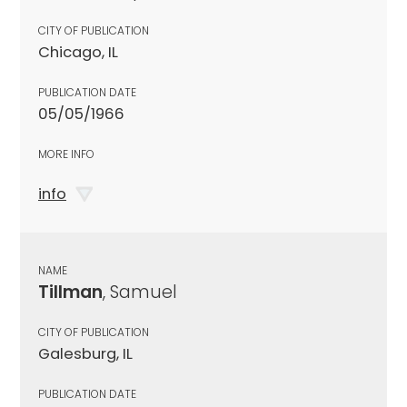
CITY OF PUBLICATION
Chicago, IL
PUBLICATION DATE
05/05/1966
MORE INFO
info
NAME
Tillman
, Samuel
CITY OF PUBLICATION
Galesburg, IL
PUBLICATION DATE