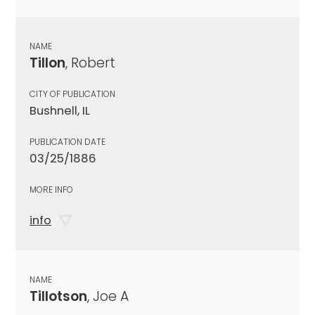
NAME
Tillon
, Robert
CITY OF PUBLICATION
Bushnell, IL
PUBLICATION DATE
03/25/1886
MORE INFO
info
NAME
Tillotson
, Joe A