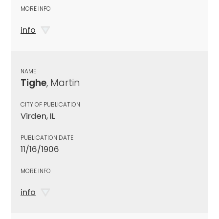
MORE INFO
info
NAME
Tighe
, Martin
CITY OF PUBLICATION
Virden, IL
PUBLICATION DATE
11/16/1906
MORE INFO
info