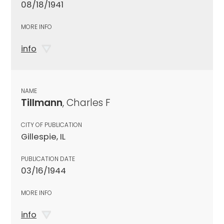
08/18/1941
MORE INFO
info
NAME
Tillmann
, Charles F
CITY OF PUBLICATION
Gillespie, IL
PUBLICATION DATE
03/16/1944
MORE INFO
info