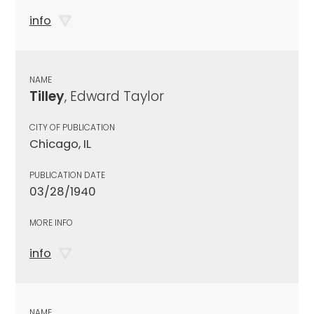
info
NAME
Tilley
, Edward Taylor
CITY OF PUBLICATION
Chicago, IL
PUBLICATION DATE
03/28/1940
MORE INFO
info
NAME