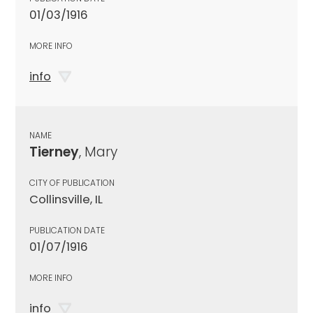
01/03/1916
MORE INFO
info
NAME
Tierney
, Mary
CITY OF PUBLICATION
Collinsville, IL
PUBLICATION DATE
01/07/1916
MORE INFO
info