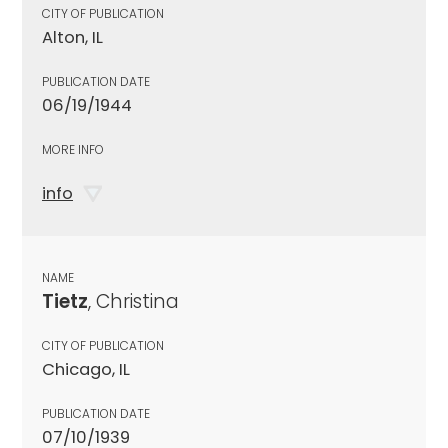
CITY OF PUBLICATION
Alton, IL
PUBLICATION DATE
06/19/1944
MORE INFO
info
NAME
Tietz
, Christina
CITY OF PUBLICATION
Chicago, IL
PUBLICATION DATE
07/10/1939