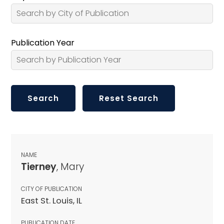
Publication Year
NAME
Tierney
, Mary
CITY OF PUBLICATION
East St. Louis, IL
PUBLICATION DATE