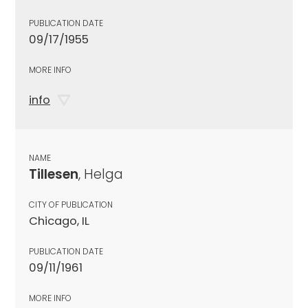
PUBLICATION DATE
09/17/1955
MORE INFO
info
NAME
Tillesen
, Helga
CITY OF PUBLICATION
Chicago, IL
PUBLICATION DATE
09/11/1961
MORE INFO