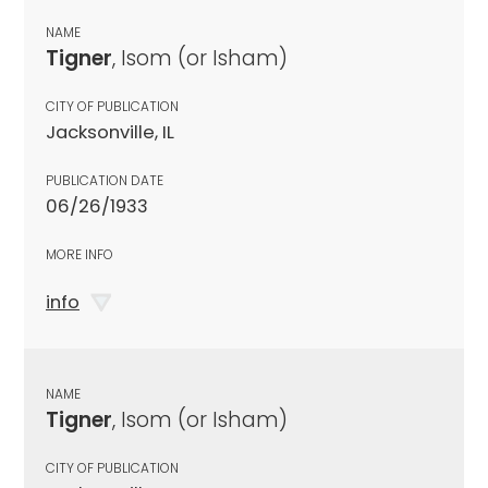
NAME
Tigner
, Isom (or Isham)
CITY OF PUBLICATION
Jacksonville, IL
PUBLICATION DATE
06/26/1933
MORE INFO
info
NAME
Tigner
, Isom (or Isham)
CITY OF PUBLICATION