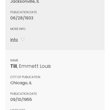
Jacksonville, IL
PUBLICATION DATE
06/28/1933
MORE INFO
info
NAME
Till
, Emmett Louis
CITY OF PUBLICATION
Chicago, IL
PUBLICATION DATE
09/10/1955