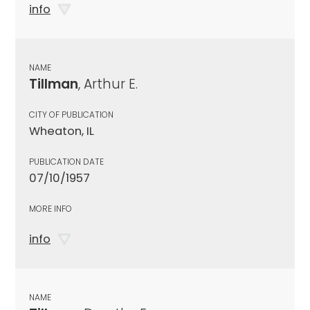
info
NAME
Tillman
, Arthur E.
CITY OF PUBLICATION
Wheaton, IL
PUBLICATION DATE
07/10/1957
MORE INFO
info
NAME