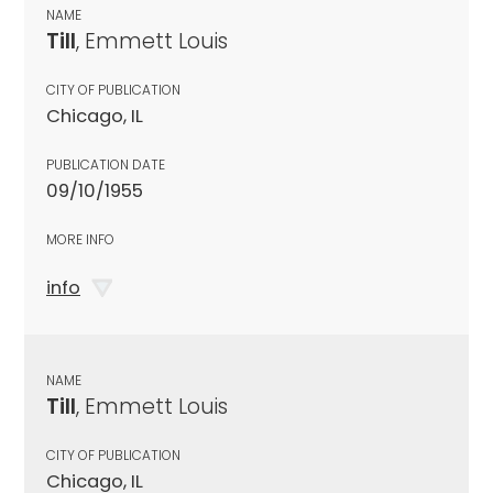
NAME
Till
, Emmett Louis
CITY OF PUBLICATION
Chicago, IL
PUBLICATION DATE
09/10/1955
MORE INFO
info
NAME
Till
, Emmett Louis
CITY OF PUBLICATION
Chicago, IL