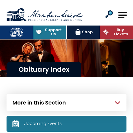
Abraham Lincoln Presidential Lib
Support
Buy
Shop
Us
Tickets
Obituary Index
More in this Section
Upcoming Events