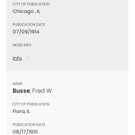
CITY OF PUBLICATION
Chicago , IL
PUBLICATION DATE
07/09/1914
MORE INFO
info
NAME
Busse
, Fred W.
CITY OF PUBLICATION
Flora, IL
PUBLICATION DATE
08/17/1931