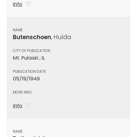
info
NAME
Butenschoen
, Hulda
CITY OF PUBLICATION
Mt. Pulaski , IL
PUBLICATION DATE
05/19/1949
MORE INFO
info
NAME