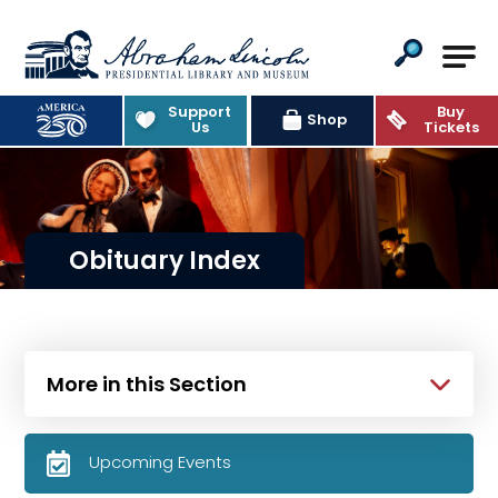
Abraham Lincoln Presidential Lib
Support
Buy
Shop
Us
Tickets
Obituary Index
More in this Section
Upcoming Events