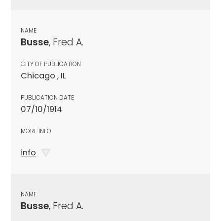
NAME
Busse
, Fred A.
CITY OF PUBLICATION
Chicago , IL
PUBLICATION DATE
07/10/1914
MORE INFO
info
NAME
Busse
, Fred A.