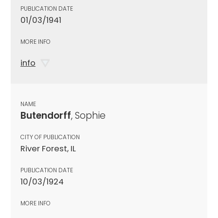
PUBLICATION DATE
01/03/1941
MORE INFO
info
NAME
Butendorff
, Sophie
CITY OF PUBLICATION
River Forest, IL
PUBLICATION DATE
10/03/1924
MORE INFO