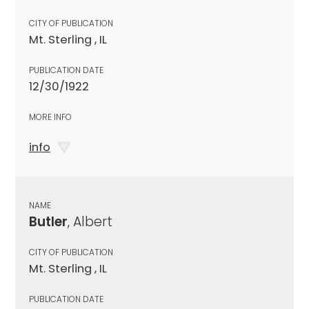
CITY OF PUBLICATION
Mt. Sterling , IL
PUBLICATION DATE
12/30/1922
MORE INFO
info
NAME
Butler
, Albert
CITY OF PUBLICATION
Mt. Sterling , IL
PUBLICATION DATE