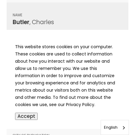
NAME
Butler
, Charles
CITY OF PUBLICATION
Danville, IL
This website stores cookies on your computer.
These cookies are used to collect information
PUBLICATION DATE
about how you interact with our website and
04/18/1892
allow us to remember you. We use this
information in order to improve and customize
MORE INFO
your browsing experience and for analytics and
info
metrics about our visitors both on this website
and other media. To find out more about the
cookies we use, see our Privacy Policy.
NAME
Accept
Butler
, Charles
English