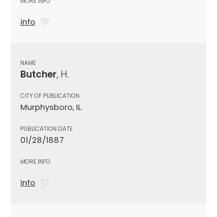
MORE INFO
info
NAME
Butcher
, H.
CITY OF PUBLICATION
Murphysboro, IL
PUBLICATION DATE
01/28/1887
MORE INFO
info