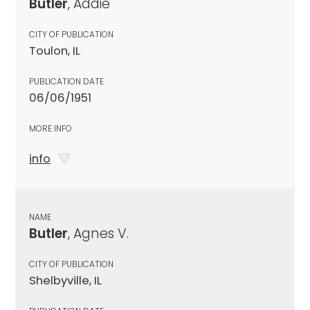
Butler
, Addie
CITY OF PUBLICATION
Toulon, IL
PUBLICATION DATE
06/06/1951
MORE INFO
info
NAME
Butler
, Agnes V.
CITY OF PUBLICATION
Shelbyville, IL