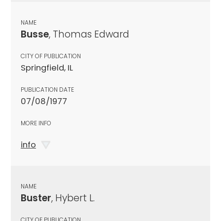
NAME
Busse
, Thomas Edward
CITY OF PUBLICATION
Springfield, IL
PUBLICATION DATE
07/08/1977
MORE INFO
info
NAME
Buster
, Hybert L.
CITY OF PUBLICATION