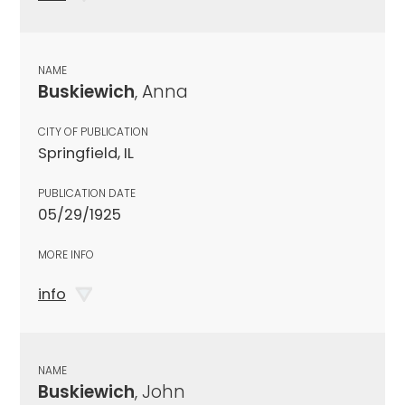
NAME
Buskiewich
, Anna
CITY OF PUBLICATION
Springfield, IL
PUBLICATION DATE
05/29/1925
MORE INFO
info
NAME
Buskiewich
, John