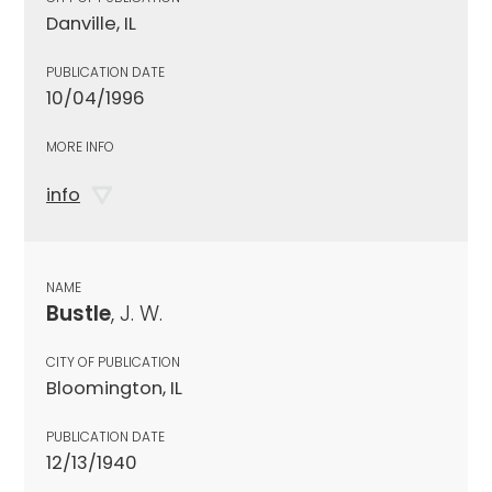
Danville, IL
PUBLICATION DATE
10/04/1996
MORE INFO
info
NAME
Bustle
, J. W.
CITY OF PUBLICATION
Bloomington, IL
PUBLICATION DATE
12/13/1940