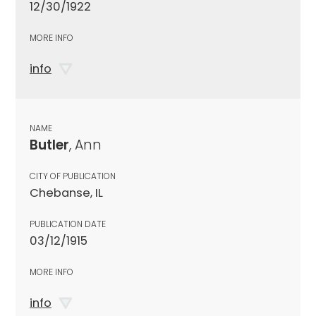
12/30/1922
MORE INFO
info
NAME
Butler
, Ann
CITY OF PUBLICATION
Chebanse, IL
PUBLICATION DATE
03/12/1915
MORE INFO
info