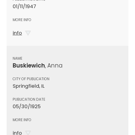
01/11/1947
MORE INFO
info
NAME
Buskiewich
, Anna
CITY OF PUBLICATION
Springfield, IL
PUBLICATION DATE
05/30/1925
MORE INFO
info