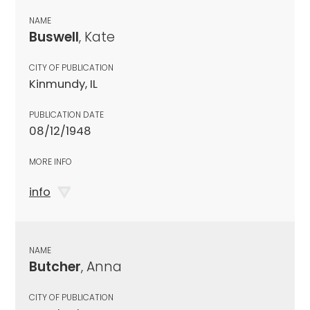
NAME
Buswell
, Kate
CITY OF PUBLICATION
Kinmundy, IL
PUBLICATION DATE
08/12/1948
MORE INFO
info
NAME
Butcher
, Anna
CITY OF PUBLICATION