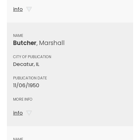
info
NAME
Butcher
, Marshall
CITY OF PUBLICATION
Decatur, IL
PUBLICATION DATE
11/06/1950
MORE INFO
info
NAME