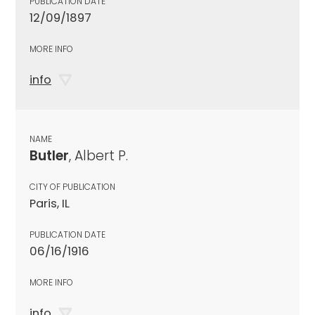
PUBLICATION DATE
12/09/1897
MORE INFO
info
NAME
Butler
, Albert P.
CITY OF PUBLICATION
Paris, IL
PUBLICATION DATE
06/16/1916
MORE INFO
info