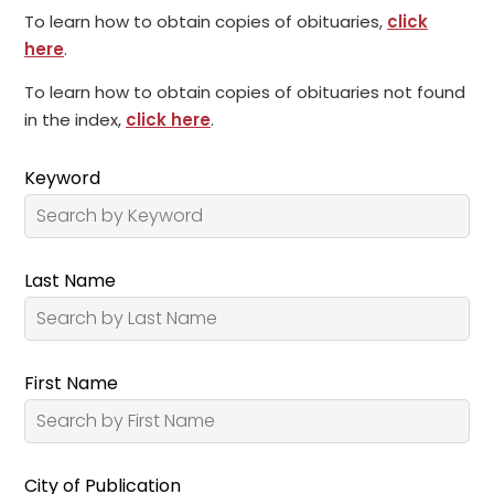
To learn how to obtain copies of obituaries,
click
here
.
To learn how to obtain copies of obituaries not found
in the index,
click here
.
Keyword
Last Name
First Name
City of Publication