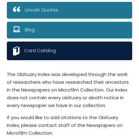
Lincoln Quotes
Blog
Card Catalog
The Obituary Index was developed through the work
of researchers who have researched their ancestors
in the Newspapers on Microfilm Collection. Our index
does not contain every obituary or death notice in
every newspaper we have in our collection.
If you would like to add citations to the Obituary
Index, please contact staff of the Newspapers on
Microfilm Collection.