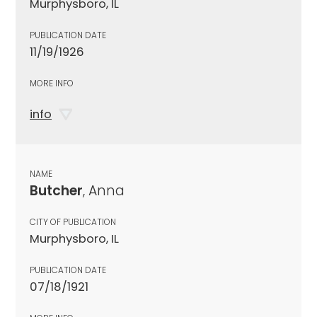
Murphysboro, IL
PUBLICATION DATE
11/19/1926
MORE INFO
info
NAME
Butcher
, Anna
CITY OF PUBLICATION
Murphysboro, IL
PUBLICATION DATE
07/18/1921