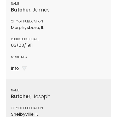
NAME
Butcher
, James
CITY OF PUBLICATION
Murphysboro, IL
PUBLICATION DATE
03/03/1911
MORE INFO
info
NAME
Butcher
, Joseph
CITY OF PUBLICATION
Shelbyville, IL