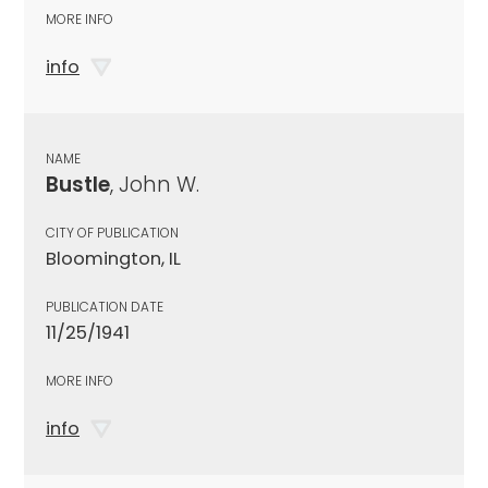
MORE INFO
info
NAME
Bustle
, John W.
CITY OF PUBLICATION
Bloomington, IL
PUBLICATION DATE
11/25/1941
MORE INFO
info