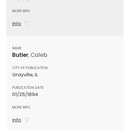
MORE INFO
info
NAME
Butler
, Caleb
CITY OF PUBLICATION
Grayville, IL
PUBLICATION DATE
01/25/1894
MORE INFO
info