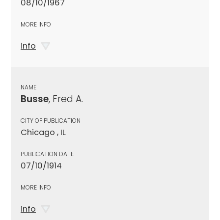
08/10/1967
MORE INFO
info
NAME
Busse
, Fred A.
CITY OF PUBLICATION
Chicago , IL
PUBLICATION DATE
07/10/1914
MORE INFO
info