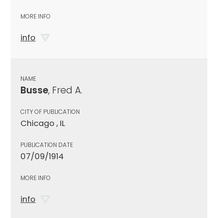
MORE INFO
info
NAME
Busse
, Fred A.
CITY OF PUBLICATION
Chicago , IL
PUBLICATION DATE
07/09/1914
MORE INFO
info