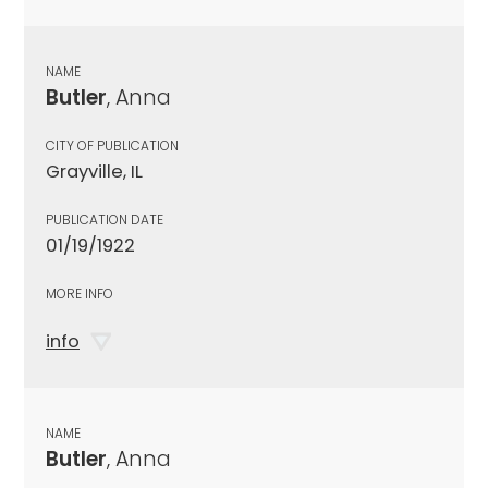
NAME
Butler
, Anna
CITY OF PUBLICATION
Grayville, IL
PUBLICATION DATE
01/19/1922
MORE INFO
info
NAME
Butler
, Anna