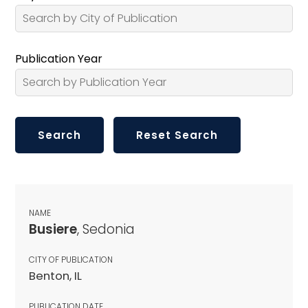
Publication Year
NAME
Busiere
, Sedonia
CITY OF PUBLICATION
Benton, IL
PUBLICATION DATE