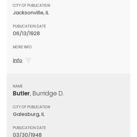
CITY OF PUBLICATION
Jacksonville, IL
PUBLICATION DATE
06/13/1928
MORE INFO
info
NAME
Butler
, Burridge D.
CITY OF PUBLICATION
Galesburg, IL
PUBLICATION DATE
03/30/1948