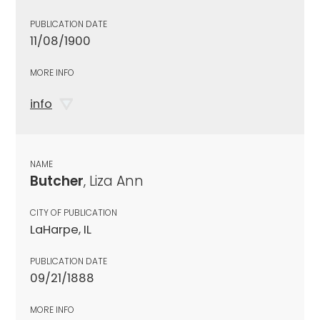
PUBLICATION DATE
11/08/1900
MORE INFO
info
NAME
Butcher
, Liza Ann
CITY OF PUBLICATION
LaHarpe, IL
PUBLICATION DATE
09/21/1888
MORE INFO