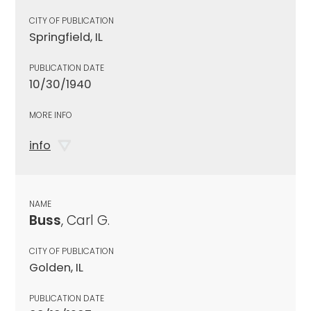
CITY OF PUBLICATION
Springfield, IL
PUBLICATION DATE
10/30/1940
MORE INFO
info
NAME
Buss
, Carl G.
CITY OF PUBLICATION
Golden, IL
PUBLICATION DATE