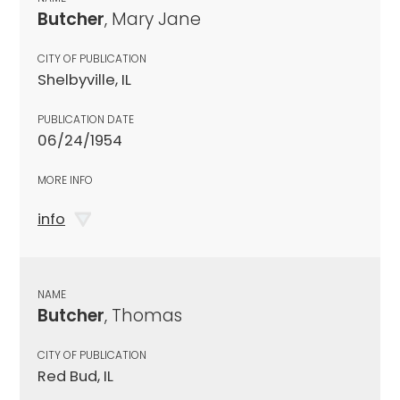
Butcher
, Mary Jane
CITY OF PUBLICATION
Shelbyville, IL
PUBLICATION DATE
06/24/1954
MORE INFO
info
NAME
Butcher
, Thomas
CITY OF PUBLICATION
Red Bud, IL