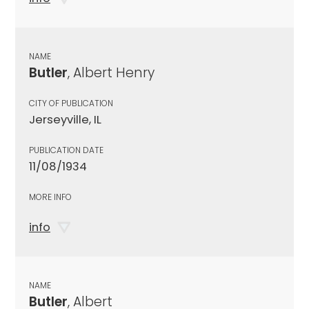
NAME
Butler
, Albert Henry
CITY OF PUBLICATION
Jerseyville, IL
PUBLICATION DATE
11/08/1934
MORE INFO
info
NAME
Butler
, Albert