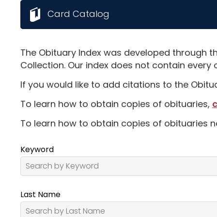
Card Catalog
The Obituary Index was developed through th
Collection. Our index does not contain every 
If you would like to add citations to the Obit
To learn how to obtain copies of obituaries,
c
To learn how to obtain copies of obituaries n
Keyword
Last Name