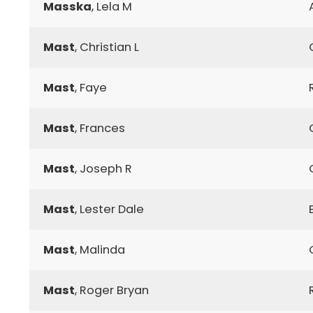
Masska
, Lela M
Mast
, Christian L
Mast
, Faye
Mast
, Frances
Mast
, Joseph R
Mast
, Lester Dale
Mast
, Malinda
Mast
, Roger Bryan