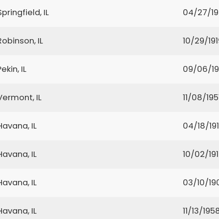
Springfield, IL
04/27/1
Robinson, IL
10/29/191
Pekin, IL
09/06/19
Vermont, IL
11/08/195
Havana, IL
04/18/19
Havana, IL
10/02/19
Havana, IL
03/10/19
Havana, IL
11/13/195