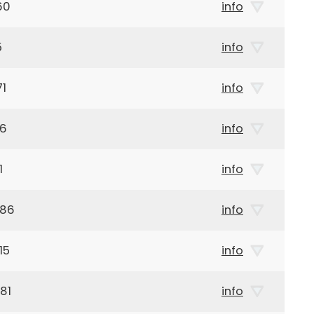
60
info
5
info
71
info
26
info
1
info
986
info
15
info
81
info