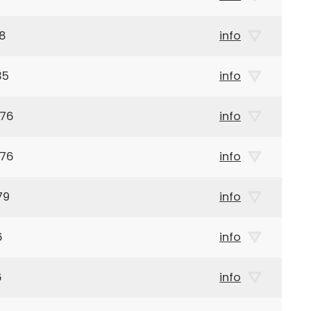
68
info
35
info
976
info
976
info
79
info
6
info
6
info