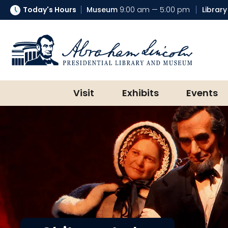
Today's Hours
Museum
9:00 am — 5:00 pm
Library
Abraham Lincoln Presidential Lib
Visit
Exhibits
Events