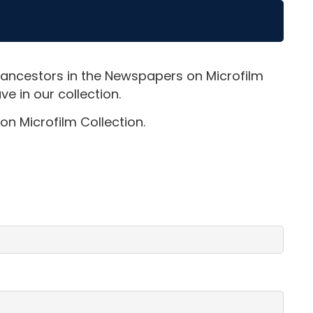
 ancestors in the Newspapers on Microfilm
e in our collection.
on Microfilm Collection.