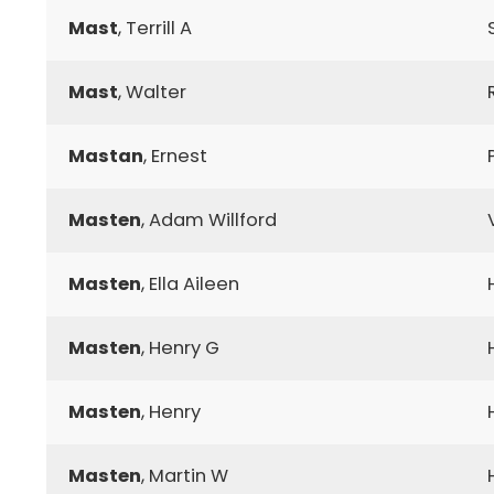
Mast
, Terrill A
Mast
, Walter
Mastan
, Ernest
Masten
, Adam Willford
Masten
, Ella Aileen
Masten
, Henry G
Masten
, Henry
Masten
, Martin W