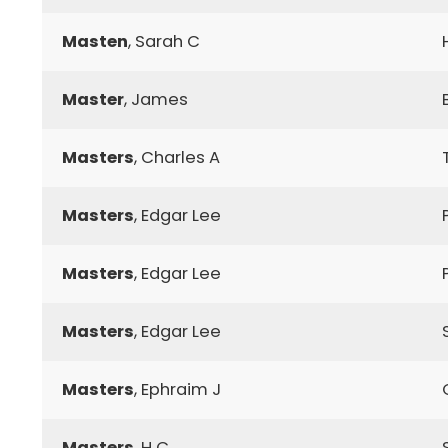
Masten
, Sarah C
Master
, James
Masters
, Charles A
Masters
, Edgar Lee
Masters
, Edgar Lee
Masters
, Edgar Lee
Masters
, Ephraim J
Masters
, H C