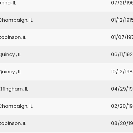
Anna, IL
07/21/19
Champaign, IL
01/12/191
Robinson, IL
01/07/19
Quincy , IL
06/11/19
Quincy , IL
10/12/198
Effingham, IL
04/29/1
Champaign, IL
02/20/19
Robinson, IL
08/20/19