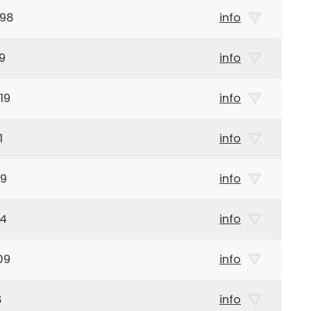
998
info
9
info
19
info
1
info
19
info
14
info
09
info
8
info