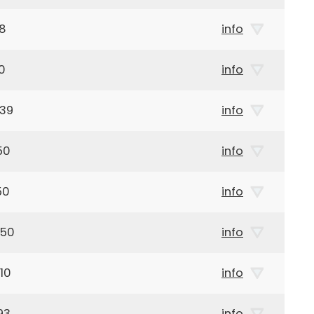
28
info
0
info
939
info
50
info
50
info
950
info
10
info
93
info