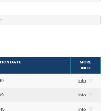
TION DATE
MORE
INFO
69
info
69
info
945
info