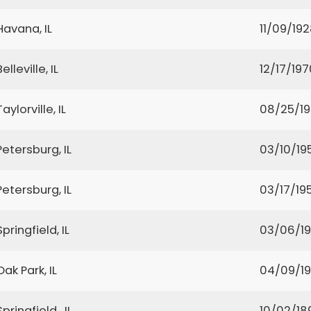
Havana, IL
11/09/19
Belleville, IL
12/17/197
Taylorville, IL
08/25/1
Petersburg, IL
03/10/19
Petersburg, IL
03/17/19
Springfield, IL
03/06/1
Oak Park, IL
04/09/19
Springfield , IL
10/02/18