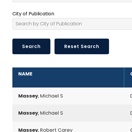
City of Publication
ADDITIONAL INFORMATION
NAME
Massey
, Michael S
Massey
, Michael S
Massey
, Robert Carey