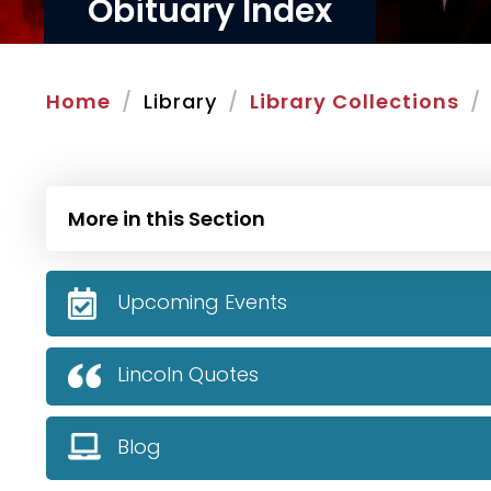
Obituary Index
Home
Library
Library Collections
More in this Section
Upcoming Events
Lincoln Quotes
Blog