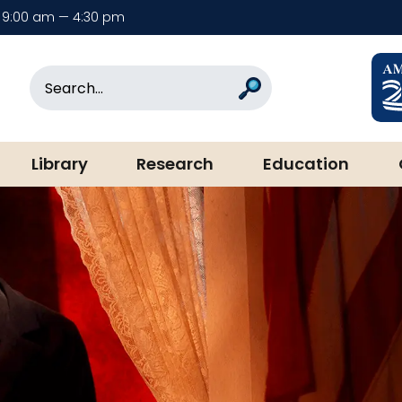
9:00 am — 4:30 pm
rary & Museum
Search
Search
Library
Research
Education