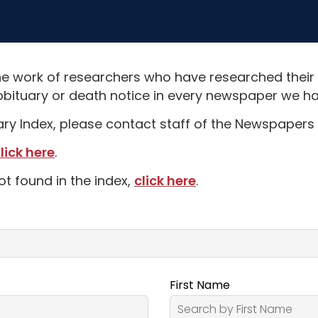
e work of researchers who have researched their
obituary or death notice in every newspaper we hav
uary Index, please contact staff of the Newspapers 
lick here
.
ot found in the index,
click here
.
First Name