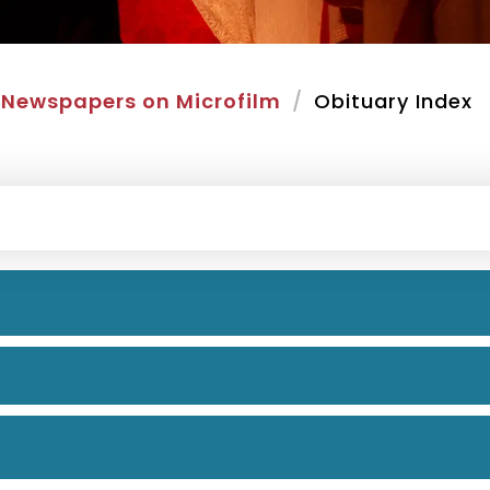
Newspapers on Microfilm
Obituary Index