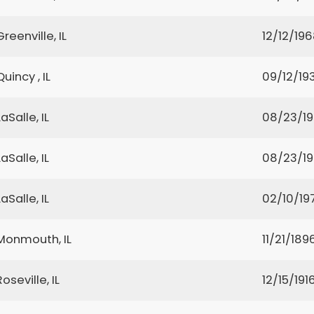
Greenville, IL
12/12/19
Quincy , IL
09/12/19
LaSalle, IL
08/23/1
LaSalle, IL
08/23/1
LaSalle, IL
02/10/19
Monmouth, IL
11/21/189
Roseville, IL
12/15/191