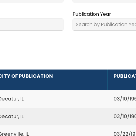
Publication Year
CITY OF PUBLICATION
PUBLICA
Decatur, IL
03/10/19
Decatur, IL
03/10/19
Greenville, IL
03/22/1