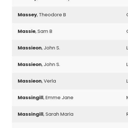
Massey
, Theodore B
Massie
, Sam B
Massieon
, John S.
Massieon
, John S.
Massieon
, Verla
Massingill
, Emme Jane
Massingill
, Sarah Maria