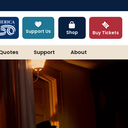
Support Us
Shop
Buy Tickets
Quotes
Support
About