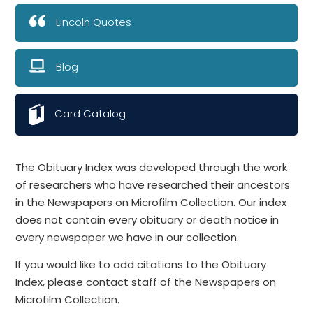
Lincoln Quotes
Blog
Card Catalog
The Obituary Index was developed through the work
of researchers who have researched their ancestors
in the Newspapers on Microfilm Collection. Our index
does not contain every obituary or death notice in
every newspaper we have in our collection.
If you would like to add citations to the Obituary
Index, please contact staff of the Newspapers on
Microfilm Collection.