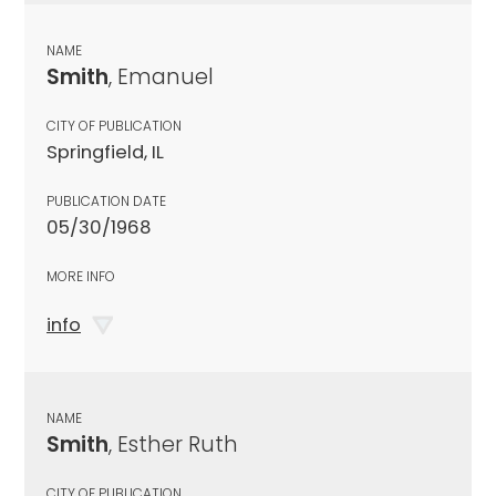
NAME
Smith
, Emanuel
CITY OF PUBLICATION
Springfield, IL
PUBLICATION DATE
05/30/1968
MORE INFO
info
NAME
Smith
, Esther Ruth
CITY OF PUBLICATION