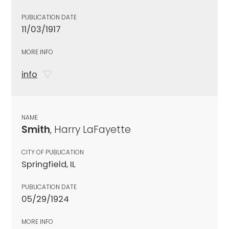
PUBLICATION DATE
11/03/1917
MORE INFO
info
NAME
Smith
, Harry LaFayette
CITY OF PUBLICATION
Springfield, IL
PUBLICATION DATE
05/29/1924
MORE INFO