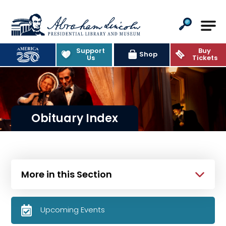
Abraham Lincoln Presidential Lib
Support
Buy
Shop
Us
Tickets
Obituary Index
More in this Section
Upcoming Events