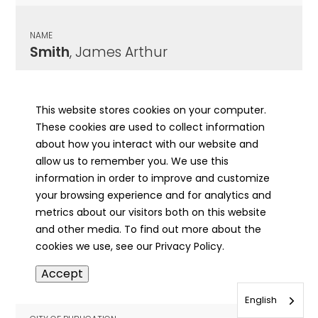
NAME
Smith
, James Arthur
CITY OF PUBLICATION
Mt. Carmel, IL
This website stores cookies on your computer.
These cookies are used to collect information
PUBLICATION DATE
about how you interact with our website and
04/20/1967
allow us to remember you. We use this
information in order to improve and customize
MORE INFO
your browsing experience and for analytics and
info
metrics about our visitors both on this website
and other media. To find out more about the
cookies we use, see our Privacy Policy.
NAME
Accept
Smith
, James O.
English