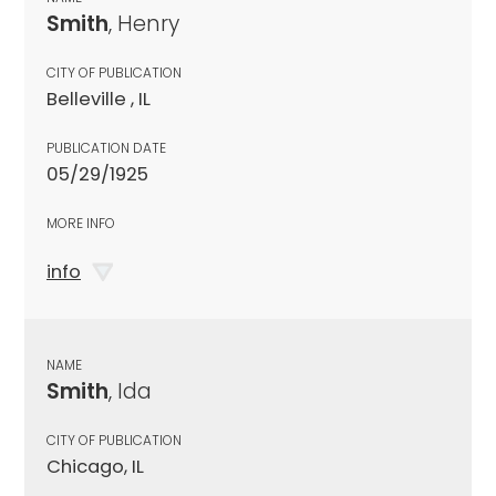
Smith
, Henry
CITY OF PUBLICATION
Belleville , IL
PUBLICATION DATE
05/29/1925
MORE INFO
info
NAME
Smith
, Ida
CITY OF PUBLICATION
Chicago, IL