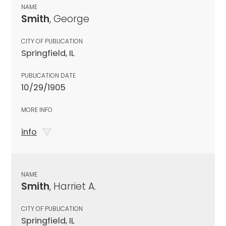
NAME
Smith
, George
CITY OF PUBLICATION
Springfield, IL
PUBLICATION DATE
10/29/1905
MORE INFO
info
NAME
Smith
, Harriet A.
CITY OF PUBLICATION
Springfield, IL