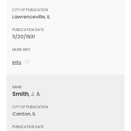
CITY OF PUBLICATION
Lawrenceville, IL
PUBLICATION DATE
11/20/1931
MORE INFO
info
NAME
Smith
, J. A.
CITY OF PUBLICATION
Canton, IL
PUBLICATION DATE