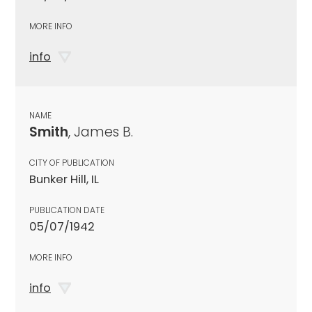
MORE INFO
info
NAME
Smith
, James B.
CITY OF PUBLICATION
Bunker Hill, IL
PUBLICATION DATE
05/07/1942
MORE INFO
info