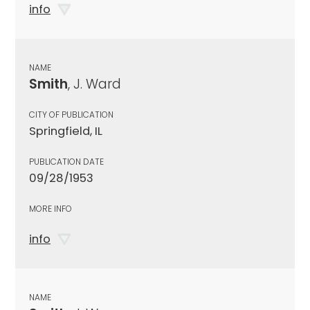
info
NAME
Smith
, J. Ward
CITY OF PUBLICATION
Springfield, IL
PUBLICATION DATE
09/28/1953
MORE INFO
info
NAME