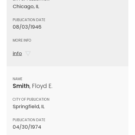
Chicago, IL
PUBLICATION DATE
08/03/1946
MORE INFO
info
NAME
Smith
, Floyd E.
CITY OF PUBLICATION
Springfield, IL
PUBLICATION DATE
04/30/1974