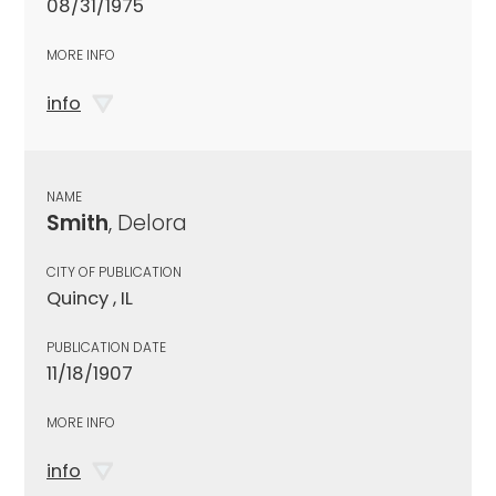
08/31/1975
MORE INFO
info
NAME
Smith
, Delora
CITY OF PUBLICATION
Quincy , IL
PUBLICATION DATE
11/18/1907
MORE INFO
info