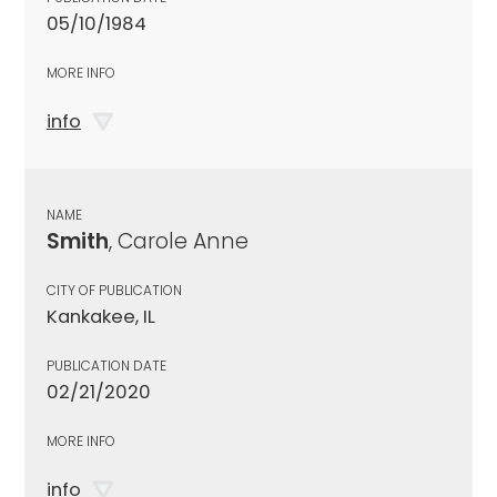
05/10/1984
MORE INFO
info
NAME
Smith
, Carole Anne
CITY OF PUBLICATION
Kankakee, IL
PUBLICATION DATE
02/21/2020
MORE INFO
info