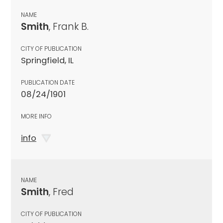
NAME
Smith
, Frank B.
CITY OF PUBLICATION
Springfield, IL
PUBLICATION DATE
08/24/1901
MORE INFO
info
NAME
Smith
, Fred
CITY OF PUBLICATION