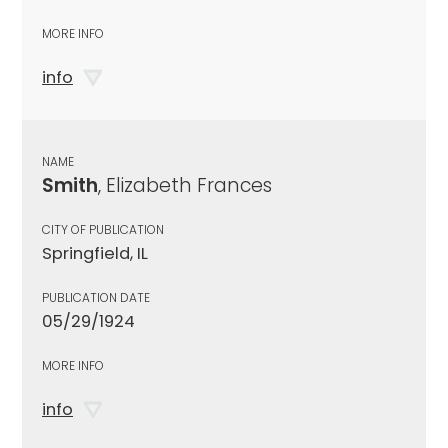
MORE INFO
info
NAME
Smith
, Elizabeth Frances
CITY OF PUBLICATION
Springfield, IL
PUBLICATION DATE
05/29/1924
MORE INFO
info