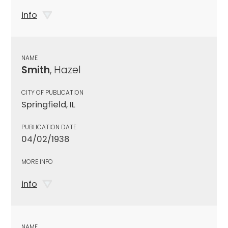
info
NAME
Smith
, Hazel
CITY OF PUBLICATION
Springfield, IL
PUBLICATION DATE
04/02/1938
MORE INFO
info
NAME