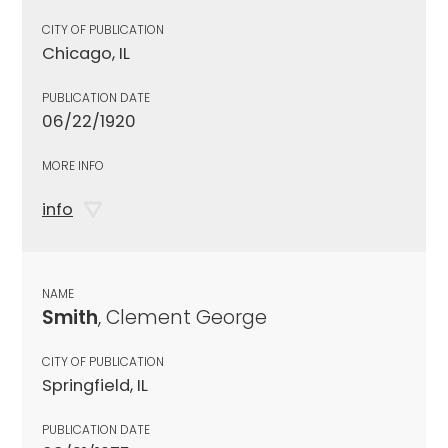
CITY OF PUBLICATION
Chicago, IL
PUBLICATION DATE
06/22/1920
MORE INFO
info
NAME
Smith
, Clement George
CITY OF PUBLICATION
Springfield, IL
PUBLICATION DATE