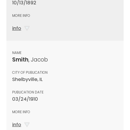
10/13/1892
MORE INFO
info
NAME
Smith
, Jacob
CITY OF PUBLICATION
Shelbyville, IL
PUBLICATION DATE
03/24/1910
MORE INFO
info