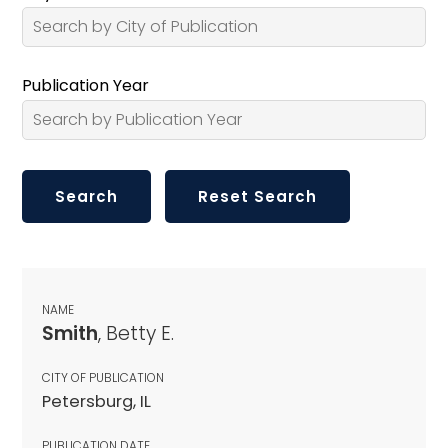
Publication Year
NAME
Smith
, Betty E.
CITY OF PUBLICATION
Petersburg, IL
PUBLICATION DATE