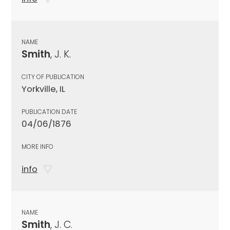
NAME
Smith
, J. K.
CITY OF PUBLICATION
Yorkville, IL
PUBLICATION DATE
04/06/1876
MORE INFO
info
NAME
Smith
, J. C.