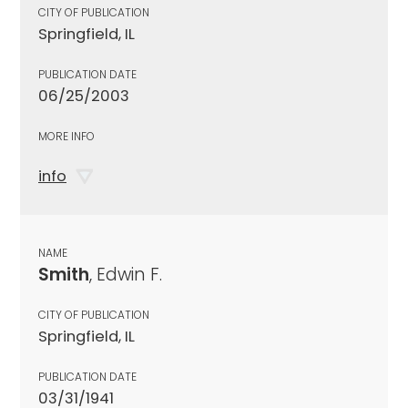
CITY OF PUBLICATION
Springfield, IL
PUBLICATION DATE
06/25/2003
MORE INFO
info
NAME
Smith
, Edwin F.
CITY OF PUBLICATION
Springfield, IL
PUBLICATION DATE
03/31/1941