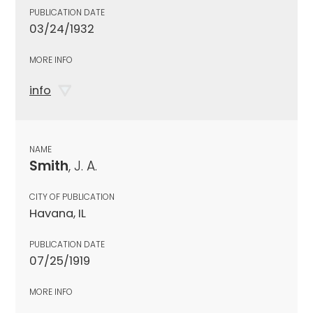
PUBLICATION DATE
03/24/1932
MORE INFO
info
NAME
Smith
, J. A.
CITY OF PUBLICATION
Havana, IL
PUBLICATION DATE
07/25/1919
MORE INFO