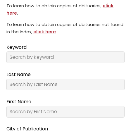
To learn how to obtain copies of obituaries,
click
here
.
To learn how to obtain copies of obituaries not found
in the index,
click here
.
Keyword
Last Name
First Name
City of Publication