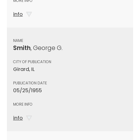
MORE INFO
info
NAME
Smith
, George G.
CITY OF PUBLICATION
Girard, IL
PUBLICATION DATE
05/25/1955
MORE INFO
info