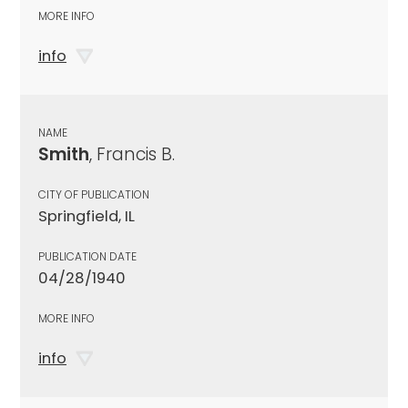
MORE INFO
info
NAME
Smith
, Francis B.
CITY OF PUBLICATION
Springfield, IL
PUBLICATION DATE
04/28/1940
MORE INFO
info