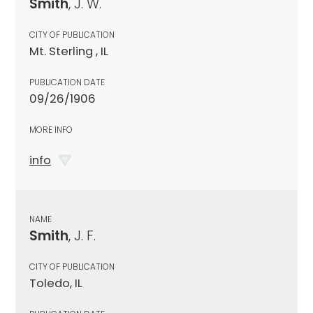
Smith
, J. W.
CITY OF PUBLICATION
Mt. Sterling , IL
PUBLICATION DATE
09/26/1906
MORE INFO
info
NAME
Smith
, J. F.
CITY OF PUBLICATION
Toledo, IL