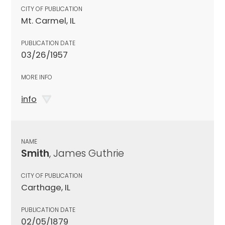
CITY OF PUBLICATION
Mt. Carmel, IL
PUBLICATION DATE
03/26/1957
MORE INFO
info
NAME
Smith
, James Guthrie
CITY OF PUBLICATION
Carthage, IL
PUBLICATION DATE
02/05/1879