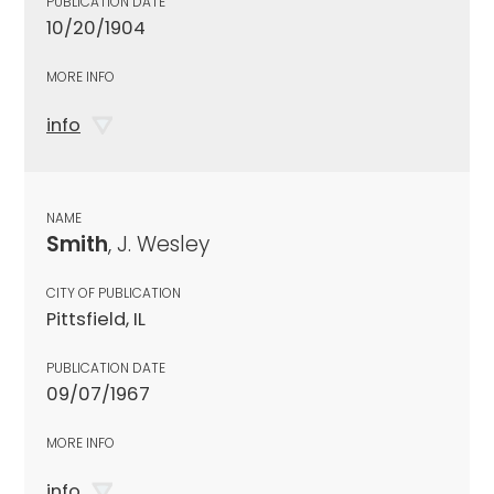
PUBLICATION DATE
10/20/1904
MORE INFO
info
NAME
Smith
, J. Wesley
CITY OF PUBLICATION
Pittsfield, IL
PUBLICATION DATE
09/07/1967
MORE INFO
info