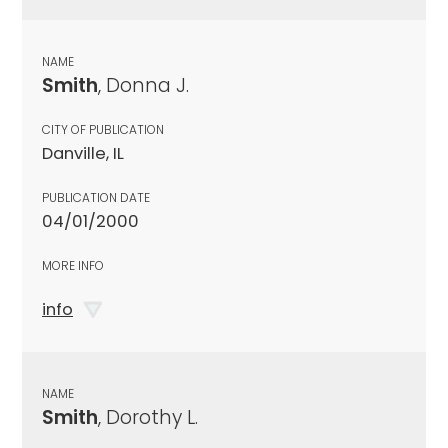
NAME
Smith
, Donna J.
CITY OF PUBLICATION
Danville, IL
PUBLICATION DATE
04/01/2000
MORE INFO
info
NAME
Smith
, Dorothy L.