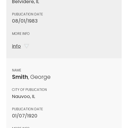
Belvidere, IL
PUBLICATION DATE
08/01/1983
MORE INFO
info
NAME
Smith
, George
CITY OF PUBLICATION
Nauvoo, IL
PUBLICATION DATE
01/07/1920