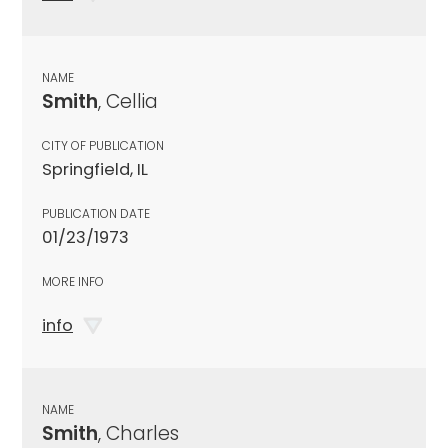
NAME
Smith
, Cellia
CITY OF PUBLICATION
Springfield, IL
PUBLICATION DATE
01/23/1973
MORE INFO
info
NAME
Smith
, Charles