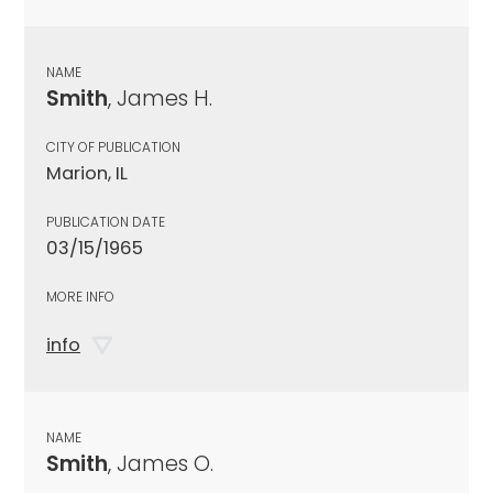
NAME
Smith
, James H.
CITY OF PUBLICATION
Marion, IL
PUBLICATION DATE
03/15/1965
MORE INFO
info
NAME
Smith
, James O.