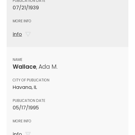
PUBLICATION DATE
07/21/1939
MORE INFO
info
NAME
Wallace
, Ada M.
CITY OF PUBLICATION
Havana, IL
PUBLICATION DATE
05/17/1995
MORE INFO
info