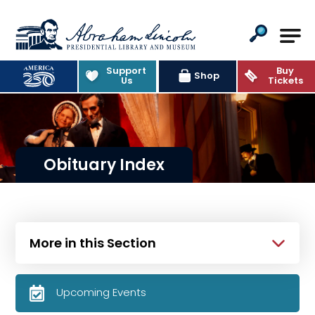
Abraham Lincoln Presidential Lib
Support
Buy
Shop
Us
Tickets
Obituary Index
More in this Section
Upcoming Events