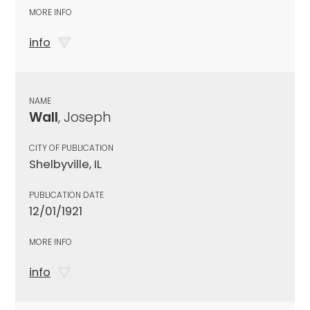
MORE INFO
info
NAME
Wall
, Joseph
CITY OF PUBLICATION
Shelbyville, IL
PUBLICATION DATE
12/01/1921
MORE INFO
info