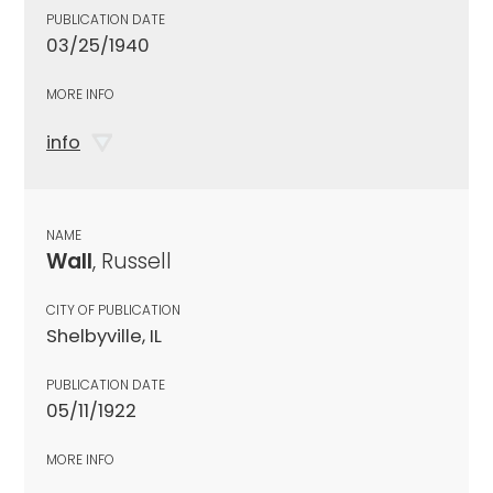
PUBLICATION DATE
03/25/1940
MORE INFO
info
NAME
Wall
, Russell
CITY OF PUBLICATION
Shelbyville, IL
PUBLICATION DATE
05/11/1922
MORE INFO