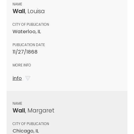
NAME
Wall
, Louisa
CITY OF PUBLICATION
Waterloo, IL
PUBLICATION DATE
11/27/1868
MORE INFO
info
NAME
Wall
, Margaret
CITY OF PUBLICATION
Chicago, IL