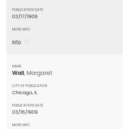
PUBLICATION DATE
03/17/1909
MORE INFO
info
NAME
Wall
, Margaret
CITY OF PUBLICATION
Chicago, IL
PUBLICATION DATE
03/16/1909
MORE INFO