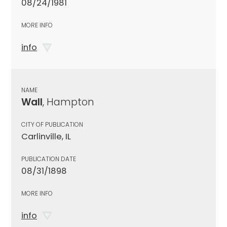
08/24/1981
MORE INFO
info
NAME
Wall
, Hampton
CITY OF PUBLICATION
Carlinville, IL
PUBLICATION DATE
08/31/1898
MORE INFO
info