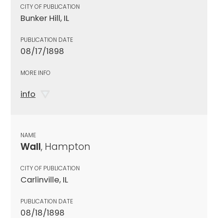
CITY OF PUBLICATION
Bunker Hill, IL
PUBLICATION DATE
08/17/1898
MORE INFO
info
NAME
Wall
, Hampton
CITY OF PUBLICATION
Carlinville, IL
PUBLICATION DATE
08/18/1898