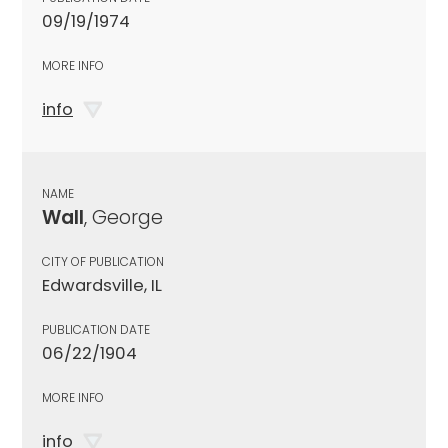
09/19/1974
MORE INFO
info
NAME
Wall
, George
CITY OF PUBLICATION
Edwardsville, IL
PUBLICATION DATE
06/22/1904
MORE INFO
info