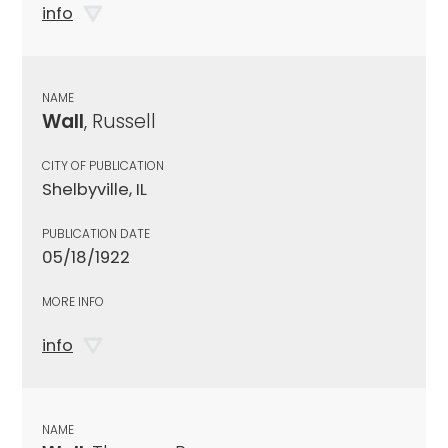
info
NAME
Wall
, Russell
CITY OF PUBLICATION
Shelbyville, IL
PUBLICATION DATE
05/18/1922
MORE INFO
info
NAME