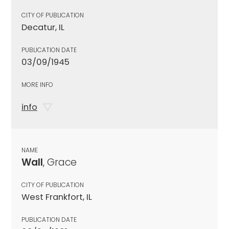
CITY OF PUBLICATION
Decatur, IL
PUBLICATION DATE
03/09/1945
MORE INFO
info
NAME
Wall
, Grace
CITY OF PUBLICATION
West Frankfort, IL
PUBLICATION DATE