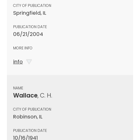
CITY OF PUBLICATION
Springfield, IL
PUBLICATION DATE
06/21/2004
MORE INFO
info
NAME
Wallace
, C. H.
CITY OF PUBLICATION
Robinson, IL
PUBLICATION DATE
10/16/1941