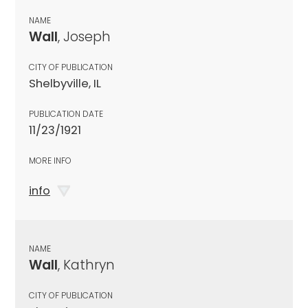
NAME
Wall
, Joseph
CITY OF PUBLICATION
Shelbyville, IL
PUBLICATION DATE
11/23/1921
MORE INFO
info
NAME
Wall
, Kathryn
CITY OF PUBLICATION