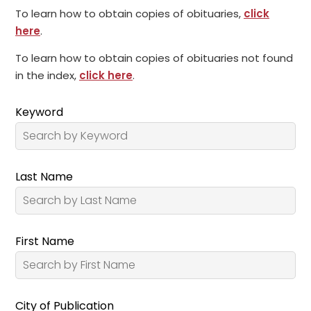
To learn how to obtain copies of obituaries,
click
here
.
To learn how to obtain copies of obituaries not found
in the index,
click here
.
Keyword
Last Name
First Name
City of Publication