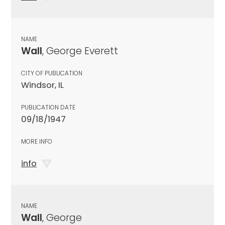
NAME
Wall
, George Everett
CITY OF PUBLICATION
Windsor, IL
PUBLICATION DATE
09/18/1947
MORE INFO
info
NAME
Wall
, George