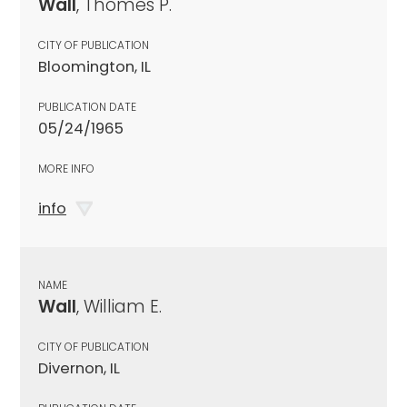
Wall
, Thomes P.
CITY OF PUBLICATION
Bloomington, IL
PUBLICATION DATE
05/24/1965
MORE INFO
info
NAME
Wall
, William E.
CITY OF PUBLICATION
Divernon, IL