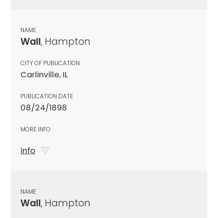
NAME
Wall
, Hampton
CITY OF PUBLICATION
Carlinville, IL
PUBLICATION DATE
08/24/1898
MORE INFO
info
NAME
Wall
, Hampton