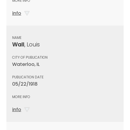
MORE INFO
info
NAME
Wall
, Louis
CITY OF PUBLICATION
Waterloo, IL
PUBLICATION DATE
05/22/1918
MORE INFO
info