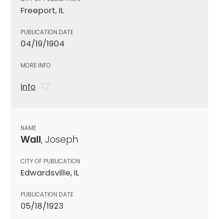
Freeport, IL
PUBLICATION DATE
04/19/1904
MORE INFO
info
NAME
Wall
, Joseph
CITY OF PUBLICATION
Edwardsville, IL
PUBLICATION DATE
05/18/1923