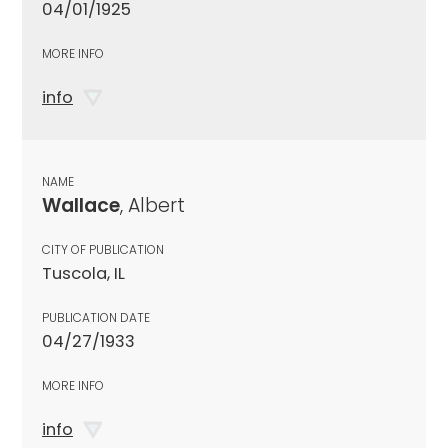
04/01/1925
MORE INFO
info
NAME
Wallace
, Albert
CITY OF PUBLICATION
Tuscola, IL
PUBLICATION DATE
04/27/1933
MORE INFO
info