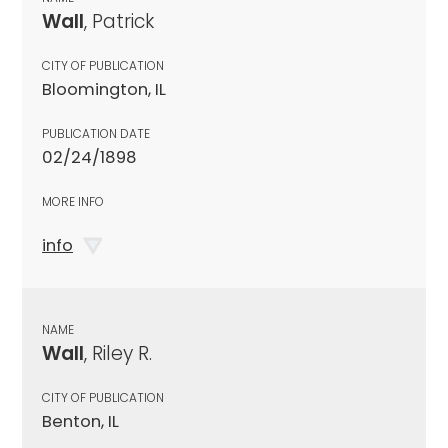
Wall
, Patrick
CITY OF PUBLICATION
Bloomington, IL
PUBLICATION DATE
02/24/1898
MORE INFO
info
NAME
Wall
, Riley R.
CITY OF PUBLICATION
Benton, IL