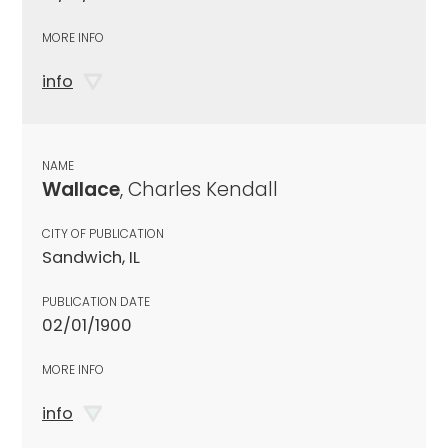
MORE INFO
info
NAME
Wallace
, Charles Kendall
CITY OF PUBLICATION
Sandwich, IL
PUBLICATION DATE
02/01/1900
MORE INFO
info