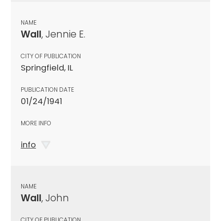
NAME
Wall
, Jennie E.
CITY OF PUBLICATION
Springfield, IL
PUBLICATION DATE
01/24/1941
MORE INFO
info
NAME
Wall
, John
CITY OF PUBLICATION