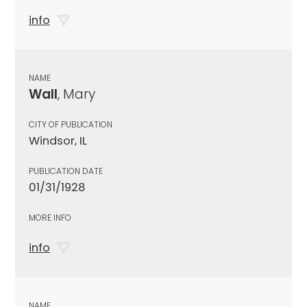
info
NAME
Wall
, Mary
CITY OF PUBLICATION
Windsor, IL
PUBLICATION DATE
01/31/1928
MORE INFO
info
NAME