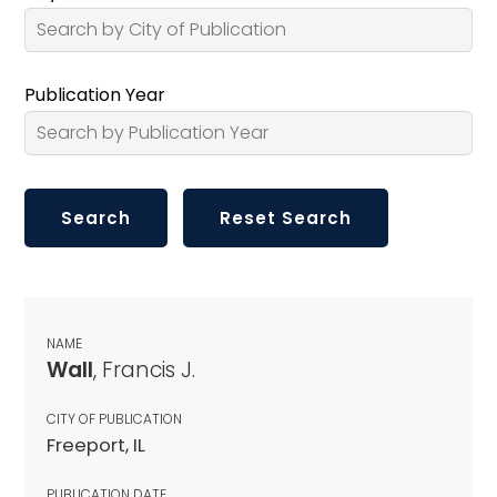
Publication Year
NAME
Wall
, Francis J.
CITY OF PUBLICATION
Freeport, IL
PUBLICATION DATE