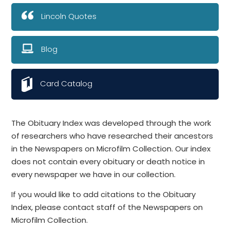
Lincoln Quotes
Blog
Card Catalog
The Obituary Index was developed through the work
of researchers who have researched their ancestors
in the Newspapers on Microfilm Collection. Our index
does not contain every obituary or death notice in
every newspaper we have in our collection.
If you would like to add citations to the Obituary
Index, please contact staff of the Newspapers on
Microfilm Collection.