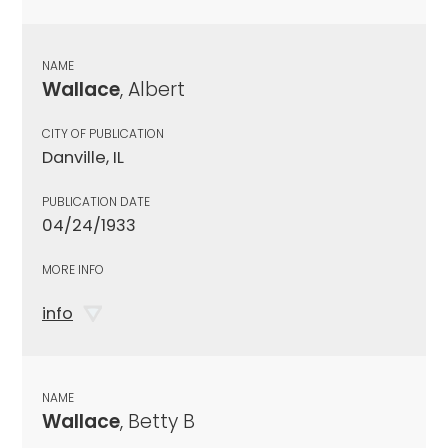
NAME
Wallace
, Albert
CITY OF PUBLICATION
Danville, IL
PUBLICATION DATE
04/24/1933
MORE INFO
info
NAME
Wallace
, Betty B