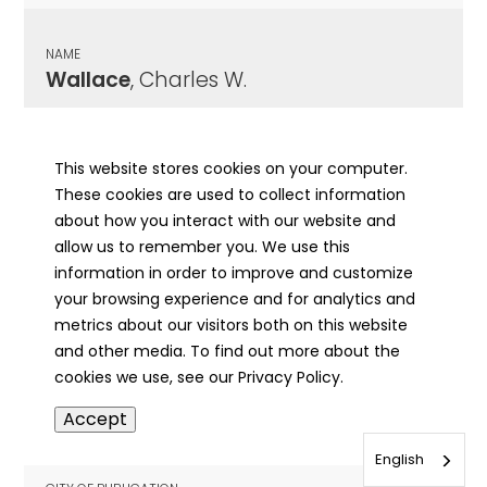
NAME
Wallace
, Charles W.
CITY OF PUBLICATION
LeRoy, IL
This website stores cookies on your computer.
These cookies are used to collect information
PUBLICATION DATE
about how you interact with our website and
03/06/1942
allow us to remember you. We use this
information in order to improve and customize
MORE INFO
your browsing experience and for analytics and
info
metrics about our visitors both on this website
and other media. To find out more about the
cookies we use, see our Privacy Policy.
NAME
Accept
Wallace
, David
English