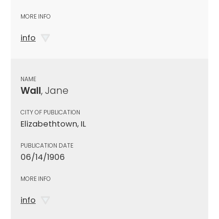
MORE INFO
info
NAME
Wall
, Jane
CITY OF PUBLICATION
Elizabethtown, IL
PUBLICATION DATE
06/14/1906
MORE INFO
info