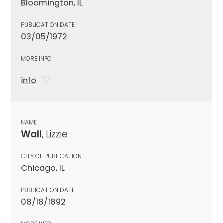
Bloomington, IL
PUBLICATION DATE
03/05/1972
MORE INFO
info
NAME
Wall
, Lizzie
CITY OF PUBLICATION
Chicago, IL
PUBLICATION DATE
08/18/1892