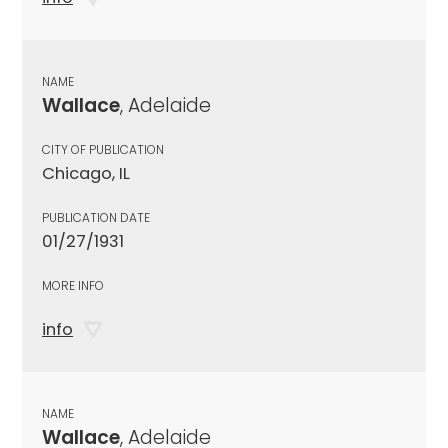
NAME
Wallace
, Adelaide
CITY OF PUBLICATION
Chicago, IL
PUBLICATION DATE
01/27/1931
MORE INFO
info
NAME
Wallace
, Adelaide