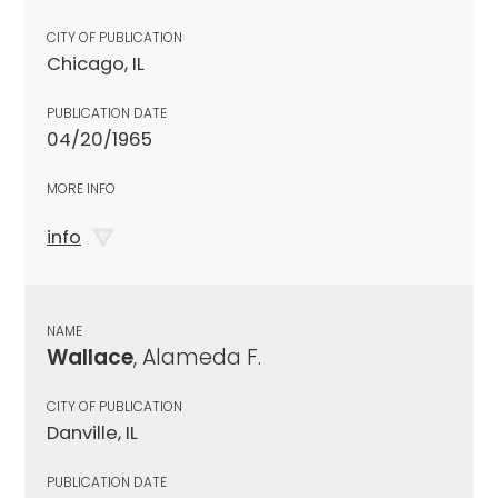
CITY OF PUBLICATION
Chicago, IL
PUBLICATION DATE
04/20/1965
MORE INFO
info
NAME
Wallace
, Alameda F.
CITY OF PUBLICATION
Danville, IL
PUBLICATION DATE