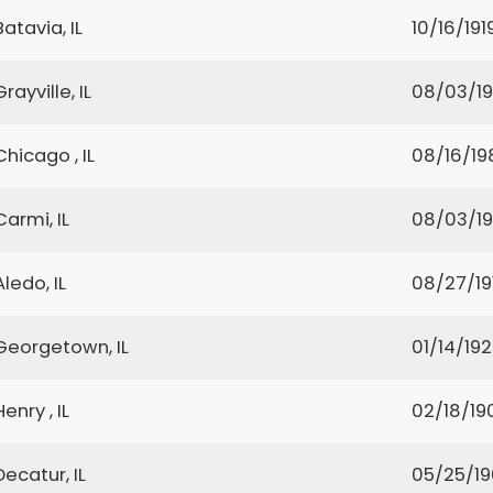
Batavia, IL
10/16/191
Grayville, IL
08/03/1
Chicago , IL
08/16/19
Carmi, IL
08/03/1
Aledo, IL
08/27/19
Georgetown, IL
01/14/19
Henry , IL
02/18/19
Decatur, IL
05/25/1