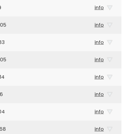
9
info
905
info
83
info
905
info
14
info
26
info
04
info
968
info