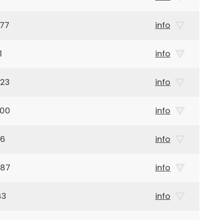
977
info
1
info
923
info
900
info
16
info
887
info
43
info