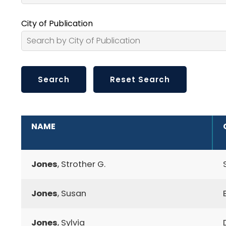
City of Publication
ADDITIONAL INFORMATION
NAME
Jones
, Strother G.
Jones
, Susan
Jones
, Sylvia