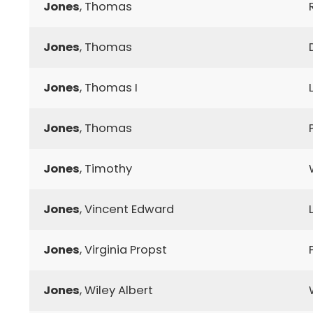
Jones
, Thomas
Jones
, Thomas
Jones
, Thomas I
Jones
, Thomas
Jones
, Timothy
Jones
, Vincent Edward
Jones
, Virginia Propst
Jones
, Wiley Albert