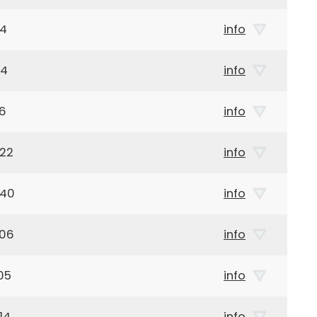
04
info
44
info
16
info
922
info
940
info
906
info
05
info
14
info