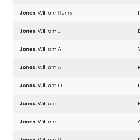
Jones
, William Henry
Jones
, William J
Jones
, William A
Jones
, William A
Jones
, William O
Jones
, William
Jones
, William
Jones
, William H