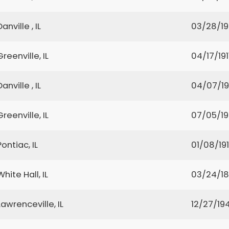
Danville , IL
03/28/1
Greenville, IL
04/17/191
Danville , IL
04/07/1
Greenville, IL
07/05/1
Pontiac, IL
01/08/19
White Hall, IL
03/24/1
Lawrenceville, IL
12/27/19