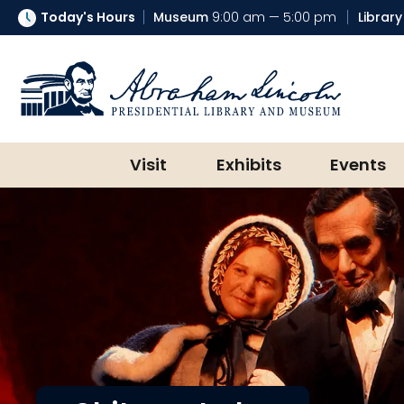
Today's Hours
Museum
9:00 am — 5:00 pm
Library
Abraham Lincoln Presidential Lib
Visit
Exhibits
Events