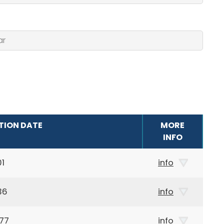
TION DATE
MORE
INFO
01
info
36
info
77
info