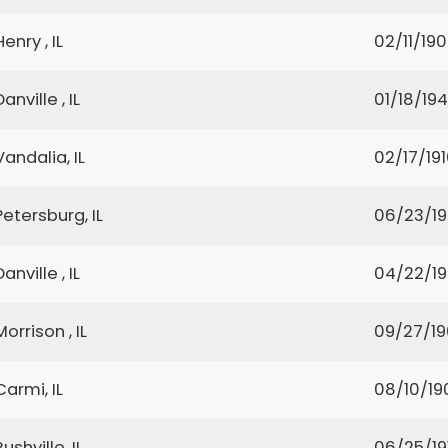
Henry , IL
02/11/19
Danville , IL
01/18/19
Vandalia, IL
02/17/19
Petersburg, IL
06/23/1
Danville , IL
04/22/1
Morrison , IL
09/27/1
Carmi, IL
08/10/19
Rushville, IL
06/25/19