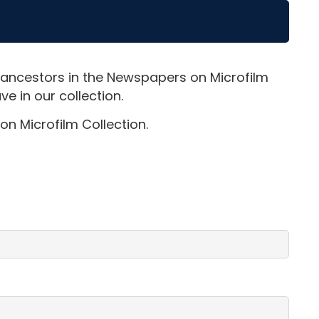
 ancestors in the Newspapers on Microfilm
e in our collection.
on Microfilm Collection.