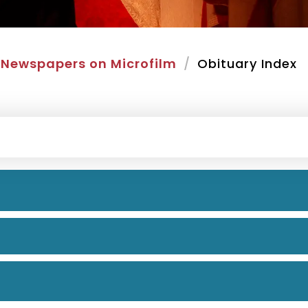
Newspapers on Microfilm
Obituary Index