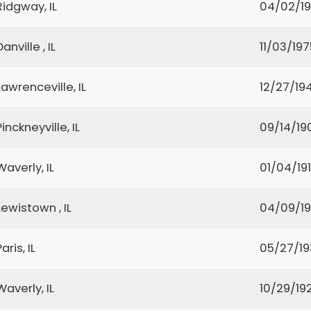
Ridgway, IL
04/02/19
Danville , IL
11/03/197
Lawrenceville, IL
12/27/19
Pinckneyville, IL
09/14/19
Waverly, IL
01/04/19
Lewistown , IL
04/09/1
Paris, IL
05/27/1
Waverly, IL
10/29/19