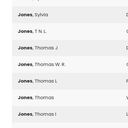
Jones
, Sylvia
Jones
, T N. L.
Jones
, Thomas J
Jones
, Thomas W. R.
Jones
, Thomas L
Jones
, Thomas
Jones
, Thomas I