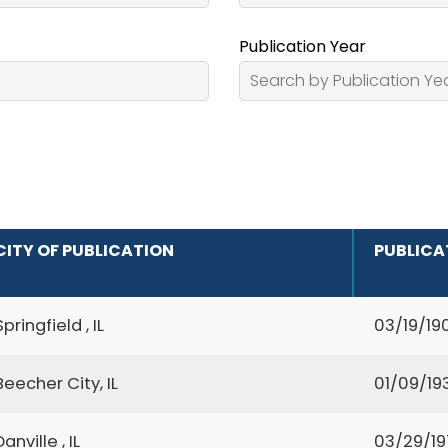
Publication Year
CITY OF PUBLICATION
PUBLICA
Springfield , IL
03/19/19
Beecher City, IL
01/09/19
Danville , IL
03/29/19