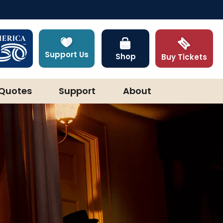
Support Us
Shop
Buy Tickets
Quotes
Support
About