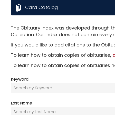
Card Catalog
The Obituary Index was developed through th
Collection. Our index does not contain every 
If you would like to add citations to the Obit
To learn how to obtain copies of obituaries,
c
To learn how to obtain copies of obituaries n
Keyword
Last Name