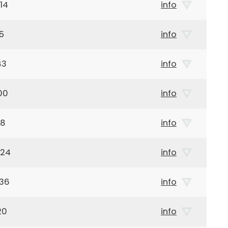
14
info
5
info
43
info
00
info
18
info
924
info
936
info
20
info