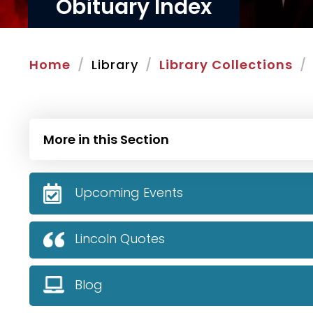
Obituary Index
Home
Library
Library Collections
More in this Section
Upcoming Events
Lincoln Quotes
Blog