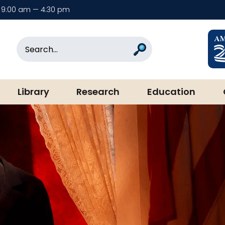
9:00 am — 4:30 pm
rary & Museum
Search
Search
Library
Research
Education