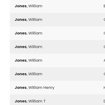
Jones
, William
Jones
, William
Jones
, William
Jones
, William
Jones
, William
Jones
, William
Jones
, William Henry
Jones
, William T