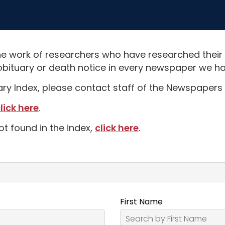
e work of researchers who have researched their
obituary or death notice in every newspaper we hav
uary Index, please contact staff of the Newspapers 
lick here
.
ot found in the index,
click here
.
First Name