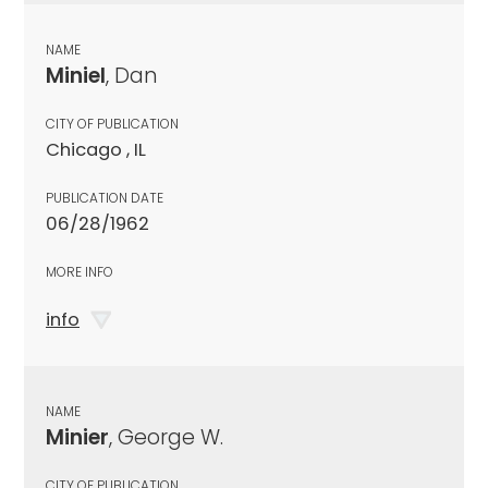
NAME
Miniel
, Dan
CITY OF PUBLICATION
Chicago , IL
PUBLICATION DATE
06/28/1962
MORE INFO
info
NAME
Minier
, George W.
CITY OF PUBLICATION