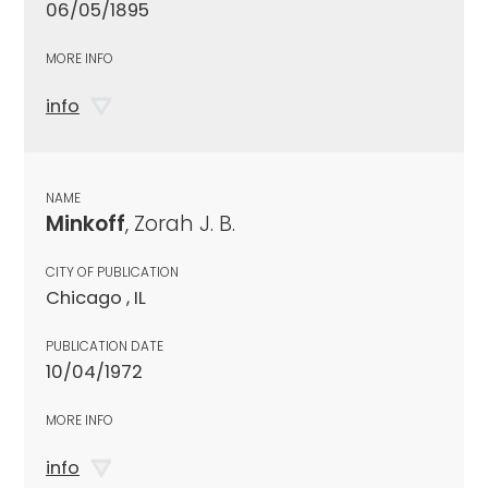
06/05/1895
MORE INFO
info
NAME
Minkoff
, Zorah J. B.
CITY OF PUBLICATION
Chicago , IL
PUBLICATION DATE
10/04/1972
MORE INFO
info