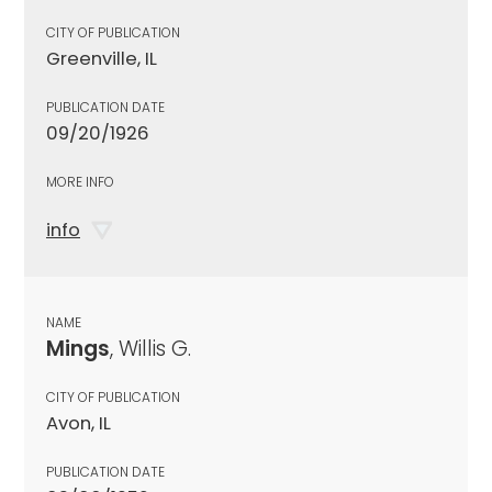
CITY OF PUBLICATION
Greenville, IL
PUBLICATION DATE
09/20/1926
MORE INFO
info
NAME
Mings
, Willis G.
CITY OF PUBLICATION
Avon, IL
PUBLICATION DATE