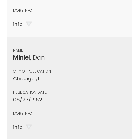
MORE INFO
info
NAME
Miniel
, Dan
CITY OF PUBLICATION
Chicago , IL
PUBLICATION DATE
06/27/1962
MORE INFO
info