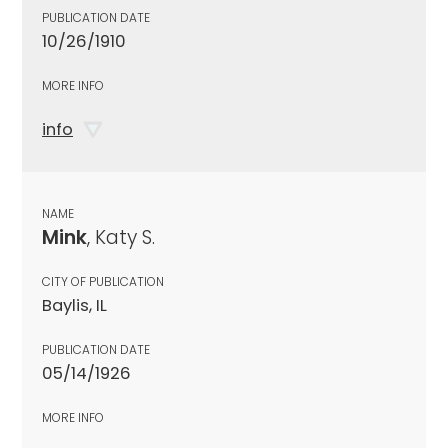
PUBLICATION DATE
10/26/1910
MORE INFO
info
NAME
Mink
, Katy S.
CITY OF PUBLICATION
Baylis, IL
PUBLICATION DATE
05/14/1926
MORE INFO