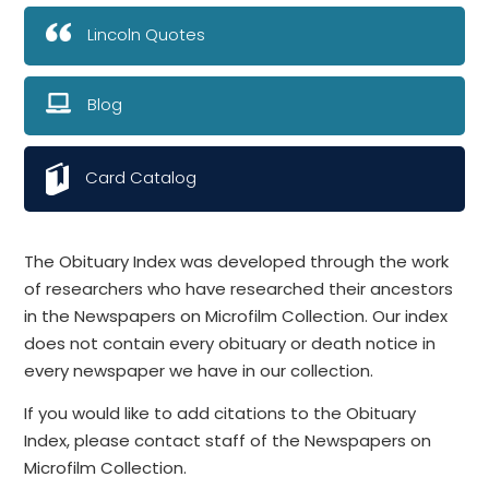
Lincoln Quotes
Blog
Card Catalog
The Obituary Index was developed through the work
of researchers who have researched their ancestors
in the Newspapers on Microfilm Collection. Our index
does not contain every obituary or death notice in
every newspaper we have in our collection.
If you would like to add citations to the Obituary
Index, please contact staff of the Newspapers on
Microfilm Collection.