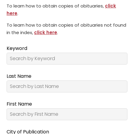
To learn how to obtain copies of obituaries,
click
here
.
To learn how to obtain copies of obituaries not found
in the index,
click here
.
Keyword
Last Name
First Name
City of Publication