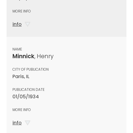
MORE INFO
info
NAME
Minnick
, Henry
CITY OF PUBLICATION
Paris, IL
PUBLICATION DATE
01/05/1934
MORE INFO
info