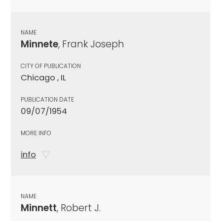
NAME
Minnete
, Frank Joseph
CITY OF PUBLICATION
Chicago , IL
PUBLICATION DATE
09/07/1954
MORE INFO
info
NAME
Minnett
, Robert J.