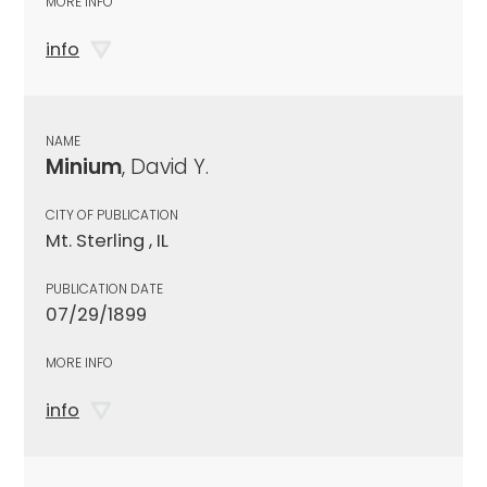
MORE INFO
info
NAME
Minium
, David Y.
CITY OF PUBLICATION
Mt. Sterling , IL
PUBLICATION DATE
07/29/1899
MORE INFO
info