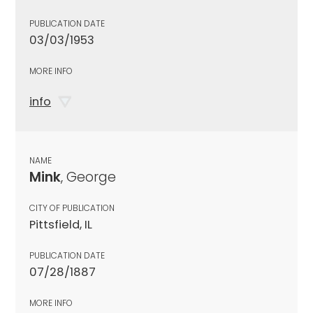
PUBLICATION DATE
03/03/1953
MORE INFO
info
NAME
Mink
, George
CITY OF PUBLICATION
Pittsfield, IL
PUBLICATION DATE
07/28/1887
MORE INFO