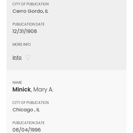
CITY OF PUBLICATION
Cerro Gordo, IL
PUBLICATION DATE
12/31/1908
MORE INFO
info
NAME
Minick
, Mary A.
CITY OF PUBLICATION
Chicago , IL
PUBLICATION DATE
08/04/1996