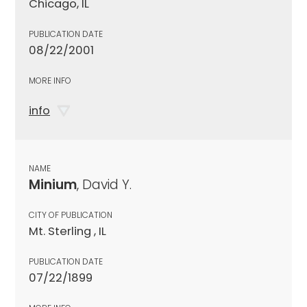
Chicago, IL
PUBLICATION DATE
08/22/2001
MORE INFO
info
NAME
Minium
, David Y.
CITY OF PUBLICATION
Mt. Sterling , IL
PUBLICATION DATE
07/22/1899