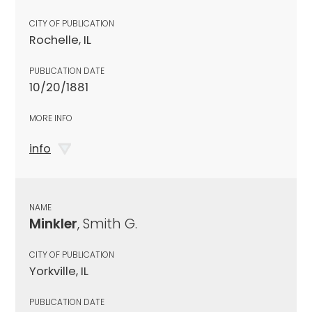
CITY OF PUBLICATION
Rochelle, IL
PUBLICATION DATE
10/20/1881
MORE INFO
info
NAME
Minkler
, Smith G.
CITY OF PUBLICATION
Yorkville, IL
PUBLICATION DATE