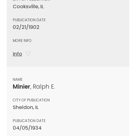
Cooksville, IL
PUBLICATION DATE
02/21/1902
MORE INFO
info
NAME
Minier
, Ralph E.
CITY OF PUBLICATION
Sheldon, IL
PUBLICATION DATE
04/05/1934