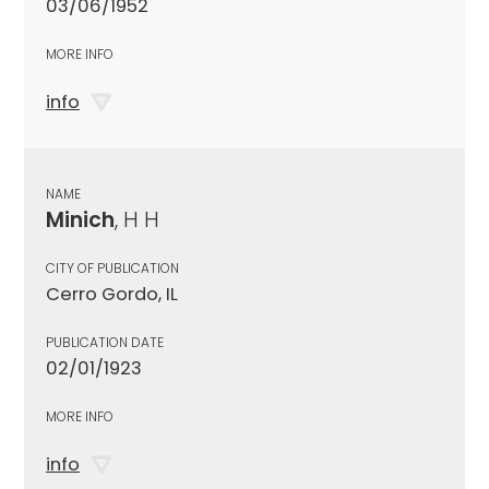
03/06/1952
MORE INFO
info
NAME
Minich
, H H
CITY OF PUBLICATION
Cerro Gordo, IL
PUBLICATION DATE
02/01/1923
MORE INFO
info