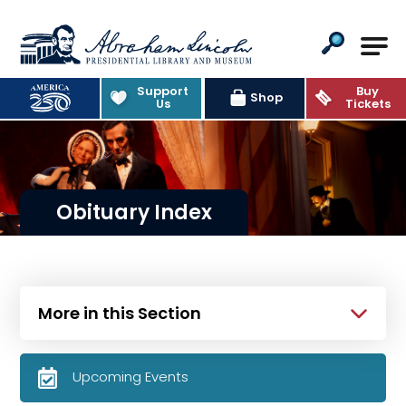
Abraham Lincoln Presidential Lib
Support
Buy
Shop
Us
Tickets
Obituary Index
More in this Section
Upcoming Events