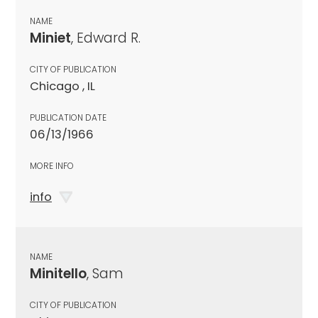
NAME
Miniet
, Edward R.
CITY OF PUBLICATION
Chicago , IL
PUBLICATION DATE
06/13/1966
MORE INFO
info
NAME
Minitello
, Sam
CITY OF PUBLICATION