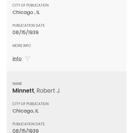
CITY OF PUBLICATION
Chicago , IL
PUBLICATION DATE
08/15/1939
MORE INFO
info
NAME
Minnett
, Robert J.
CITY OF PUBLICATION
Chicago, IL
PUBLICATION DATE
08/15/1939