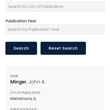
Publication Year
NAME
Minger
, John A.
CITY OF PUBLICATION
Metamora, IL
PUBLICATION DATE