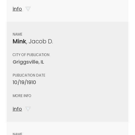
info
NAME
Mink
, Jacob D.
CITY OF PUBLICATION
Griggsville, IL
PUBLICATION DATE
10/19/1910
MORE INFO
info
NAME