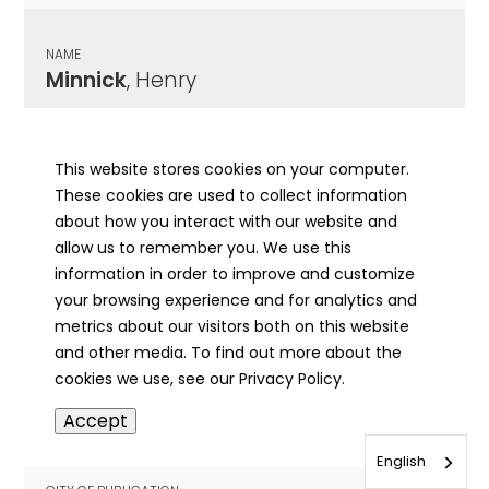
NAME
Minnick
, Henry
CITY OF PUBLICATION
Paris, IL
This website stores cookies on your computer.
These cookies are used to collect information
PUBLICATION DATE
about how you interact with our website and
11/23/1907
allow us to remember you. We use this
information in order to improve and customize
MORE INFO
your browsing experience and for analytics and
info
metrics about our visitors both on this website
and other media. To find out more about the
cookies we use, see our Privacy Policy.
NAME
Accept
Minnick
, Ingeborg
English