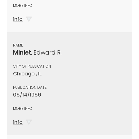
MORE INFO
info
NAME
Miniet
, Edward R.
CITY OF PUBLICATION
Chicago , IL
PUBLICATION DATE
06/14/1966
MORE INFO
info