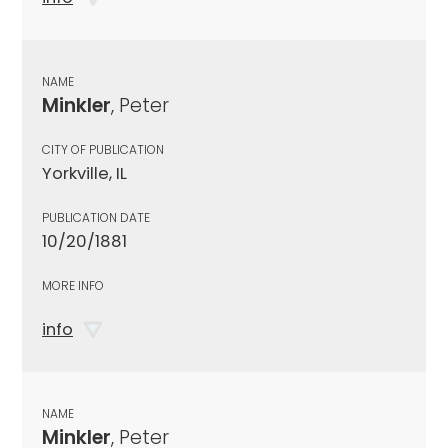
NAME
Minkler
, Peter
CITY OF PUBLICATION
Yorkville, IL
PUBLICATION DATE
10/20/1881
MORE INFO
info
NAME
Minkler
, Peter