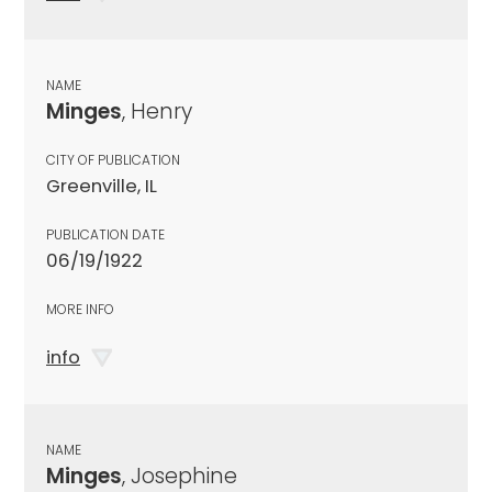
NAME
Minges
, Henry
CITY OF PUBLICATION
Greenville, IL
PUBLICATION DATE
06/19/1922
MORE INFO
info
NAME
Minges
, Josephine