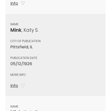
info
NAME
Mink
, Katy S.
CITY OF PUBLICATION
Pittsfield, IL
PUBLICATION DATE
05/12/1926
MORE INFO
info
NAME