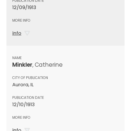
PUBLICATION DATE
12/09/1913
MORE INFO
info
NAME
Minkler
, Catherine
CITY OF PUBLICATION
Aurora, IL
PUBLICATION DATE
12/10/1913
MORE INFO
info