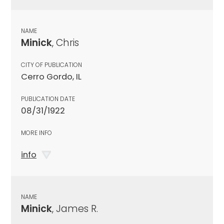
NAME
Minick
, Chris
CITY OF PUBLICATION
Cerro Gordo, IL
PUBLICATION DATE
08/31/1922
MORE INFO
info
NAME
Minick
, James R.