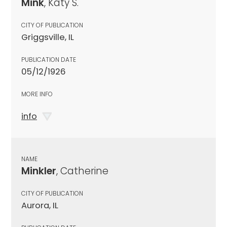
Mink
, Katy S.
CITY OF PUBLICATION
Griggsville, IL
PUBLICATION DATE
05/12/1926
MORE INFO
info
NAME
Minkler
, Catherine
CITY OF PUBLICATION
Aurora, IL