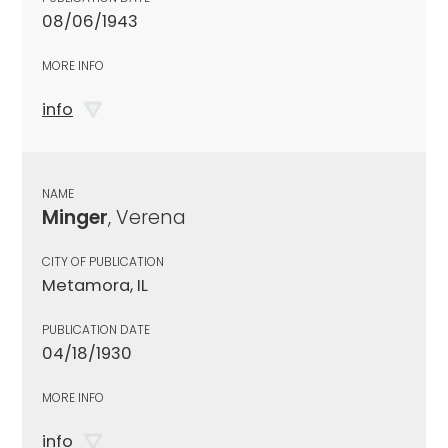
08/06/1943
MORE INFO
info
NAME
Minger
, Verena
CITY OF PUBLICATION
Metamora, IL
PUBLICATION DATE
04/18/1930
MORE INFO
info