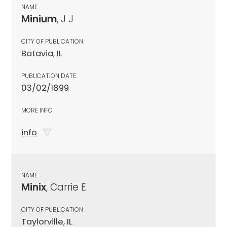
NAME
Minium
, J J
CITY OF PUBLICATION
Batavia, IL
PUBLICATION DATE
03/02/1899
MORE INFO
info
NAME
Minix
, Carrie E.
CITY OF PUBLICATION
Taylorville, IL