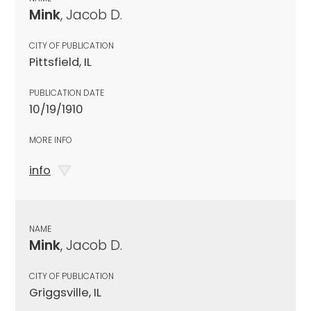
Mink
, Jacob D.
CITY OF PUBLICATION
Pittsfield, IL
PUBLICATION DATE
10/19/1910
MORE INFO
info
NAME
Mink
, Jacob D.
CITY OF PUBLICATION
Griggsville, IL