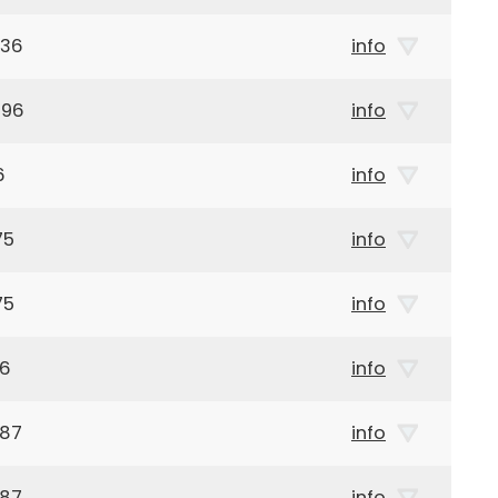
936
info
896
info
6
info
75
info
75
info
46
info
987
info
987
info