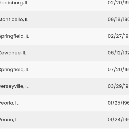
Harrisburg, IL
02/20/1
Monticello, IL
09/18/19
Springfield, IL
02/27/19
Kewanee, IL
06/12/19
Springfield, IL
07/20/19
Jerseyville, IL
03/29/1
Peoria, IL
01/25/19
Peoria, IL
01/24/19