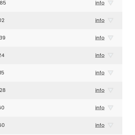
985
info
02
info
39
info
24
info
15
info
928
info
60
info
60
info