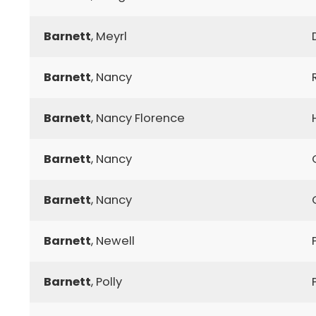
Barnett
, Meyrl
Barnett
, Nancy
Barnett
, Nancy Florence
Barnett
, Nancy
Barnett
, Nancy
Barnett
, Newell
Barnett
, Polly