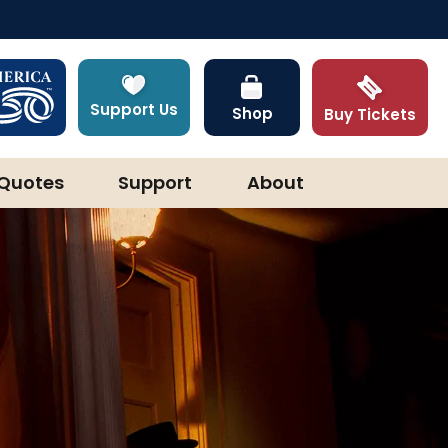
Support Us
Shop
Buy Tickets
Quotes
Support
About