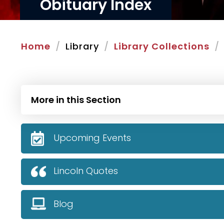
Obituary Index
Home
Library
Library Collections
More in this Section
Upcoming Events
Lincoln Quotes
Blog