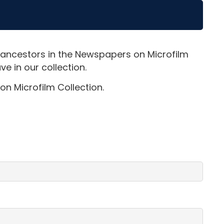
 ancestors in the Newspapers on Microfilm
e in our collection.
on Microfilm Collection.