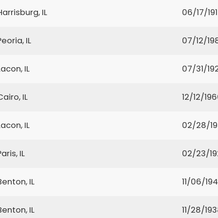
Harrisburg, IL
06/17/19
Peoria, IL
07/12/19
Lacon, IL
07/31/19
Cairo, IL
12/12/19
Lacon, IL
02/28/1
Paris, IL
02/23/19
Benton, IL
11/06/19
Benton, IL
11/28/19