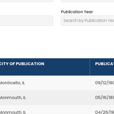
Publication Year
CITY OF PUBLICATION
PUBLICA
Monticello, IL
09/12/19
Monmouth, IL
05/16/18
Monmouth, IL
04/26/19