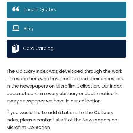
Lincoln Quotes
Blog
Card Catalog
The Obituary Index was developed through the work
of researchers who have researched their ancestors
in the Newspapers on Microfilm Collection. Our index
does not contain every obituary or death notice in
every newspaper we have in our collection.
If you would like to add citations to the Obituary
Index, please contact staff of the Newspapers on
Microfilm Collection.