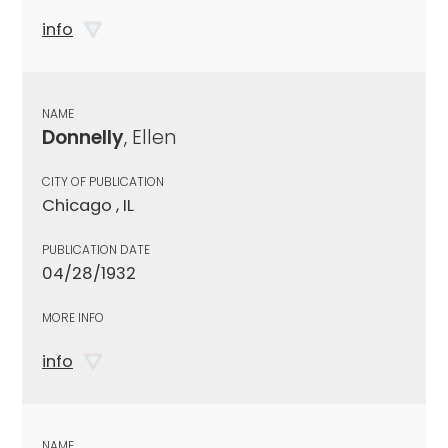
info
NAME
Donnelly
, Ellen
CITY OF PUBLICATION
Chicago , IL
PUBLICATION DATE
04/28/1932
MORE INFO
info
NAME