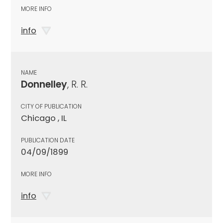
MORE INFO
info
NAME
Donnelley
, R. R.
CITY OF PUBLICATION
Chicago , IL
PUBLICATION DATE
04/09/1899
MORE INFO
info