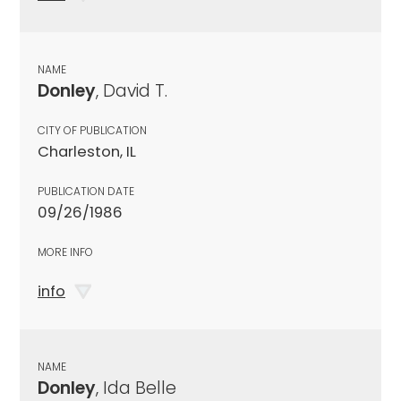
NAME
Donley
, David T.
CITY OF PUBLICATION
Charleston, IL
PUBLICATION DATE
09/26/1986
MORE INFO
info
NAME
Donley
, Ida Belle