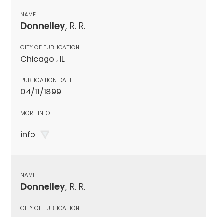
NAME
Donnelley
, R. R.
CITY OF PUBLICATION
Chicago , IL
PUBLICATION DATE
04/11/1899
MORE INFO
info
NAME
Donnelley
, R. R.
CITY OF PUBLICATION