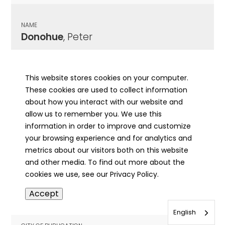
NAME
Donohue
, Peter
CITY OF PUBLICATION
Chicago , IL
This website stores cookies on your computer.
These cookies are used to collect information
PUBLICATION DATE
about how you interact with our website and
10/13/1890
allow us to remember you. We use this
information in order to improve and customize
MORE INFO
your browsing experience and for analytics and
info
metrics about our visitors both on this website
and other media. To find out more about the
cookies we use, see our Privacy Policy.
NAME
Accept
Donohue
, Peter
English