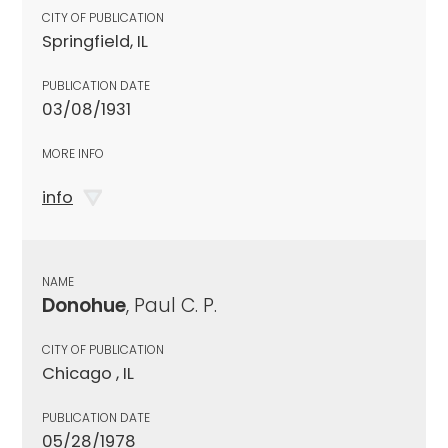
CITY OF PUBLICATION
Springfield, IL
PUBLICATION DATE
03/08/1931
MORE INFO
info
NAME
Donohue
, Paul C. P.
CITY OF PUBLICATION
Chicago , IL
PUBLICATION DATE
05/28/1978