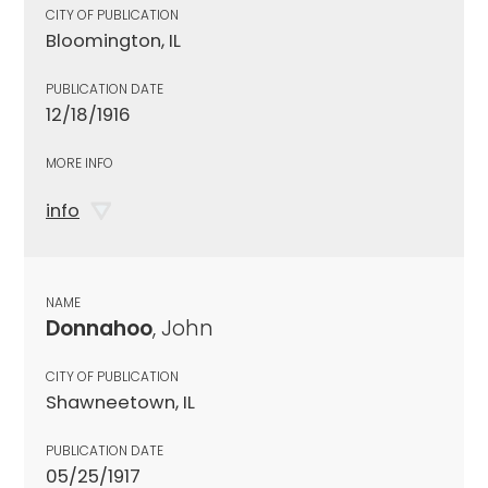
CITY OF PUBLICATION
Bloomington, IL
PUBLICATION DATE
12/18/1916
MORE INFO
info
NAME
Donnahoo
, John
CITY OF PUBLICATION
Shawneetown, IL
PUBLICATION DATE
05/25/1917