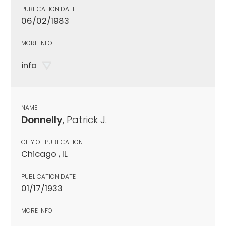
PUBLICATION DATE
06/02/1983
MORE INFO
info
NAME
Donnelly
, Patrick J.
CITY OF PUBLICATION
Chicago , IL
PUBLICATION DATE
01/17/1933
MORE INFO