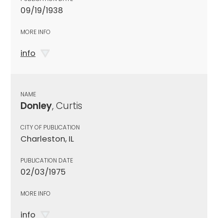
09/19/1938
MORE INFO
info
NAME
Donley
, Curtis
CITY OF PUBLICATION
Charleston, IL
PUBLICATION DATE
02/03/1975
MORE INFO
info