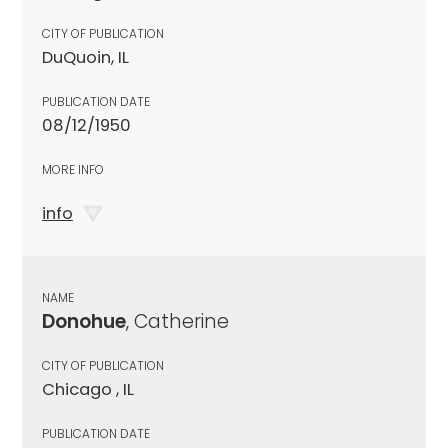
CITY OF PUBLICATION
DuQuoin, IL
PUBLICATION DATE
08/12/1950
MORE INFO
info
NAME
Donohue
, Catherine
CITY OF PUBLICATION
Chicago , IL
PUBLICATION DATE