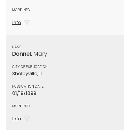
MORE INFO
info
NAME
Donnel
, Mary
CITY OF PUBLICATION
Shelbyville, IL
PUBLICATION DATE
01/19/1899
MORE INFO
info