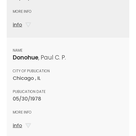
MORE INFO
info
NAME
Donohue
, Paul C. P.
CITY OF PUBLICATION
Chicago , IL
PUBLICATION DATE
05/30/1978
MORE INFO
info