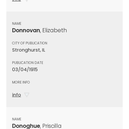
NAME
Donnovan
, Elizabeth
CITY OF PUBLICATION
Stronghurst, IL
PUBLICATION DATE
03/04/1915
MORE INFO
info
NAME
Donoghue
, Priscilla