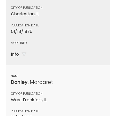
CITY OF PUBLICATION
Charleston, IL
PUBLICATION DATE
01/18/1975
MORE INFO
info
NAME
Donley
, Margaret
CITY OF PUBLICATION
West Frankfort, IL
PUBLICATION DATE