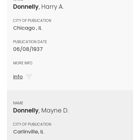
Donnelly
, Harry A.
CITY OF PUBLICATION
Chicago , IL
PUBLICATION DATE
06/08/1937
MORE INFO
info
NAME
Donnelly
, Mayne D.
CITY OF PUBLICATION
Carlinville, IL