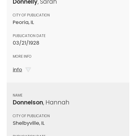
Donnelly
, Sarah
CITY OF PUBLICATION
Peoria, IL
PUBLICATION DATE
03/21/1928
MORE INFO
info
NAME
Donnelson
, Hannah
CITY OF PUBLICATION
Shelbyville, IL