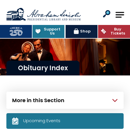
Abraham Lincoln Presidential Lib
Support
Buy
Shop
Us
Tickets
Obituary Index
More in this Section
Upcoming Events