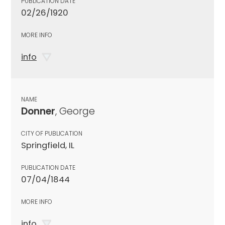
PUBLICATION DATE
02/26/1920
MORE INFO
info
NAME
Donner
, George
CITY OF PUBLICATION
Springfield, IL
PUBLICATION DATE
07/04/1844
MORE INFO
info