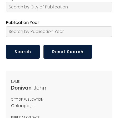
Publication Year
NAME
Donivan
, John
CITY OF PUBLICATION
Chicago , IL
PUBLICATION DATE