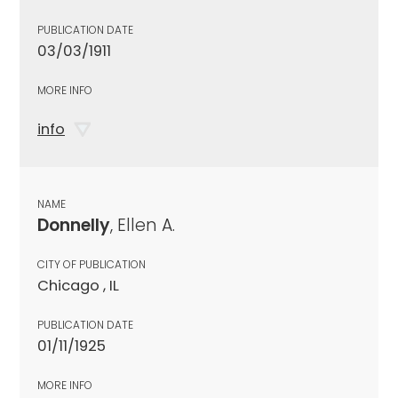
PUBLICATION DATE
03/03/1911
MORE INFO
info
NAME
Donnelly
, Ellen A.
CITY OF PUBLICATION
Chicago , IL
PUBLICATION DATE
01/11/1925
MORE INFO