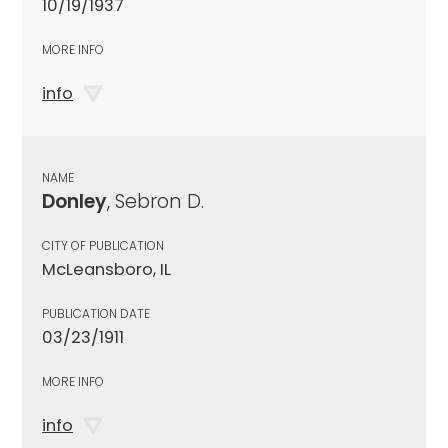
10/19/1937
MORE INFO
info
NAME
Donley
, Sebron D.
CITY OF PUBLICATION
McLeansboro, IL
PUBLICATION DATE
03/23/1911
MORE INFO
info