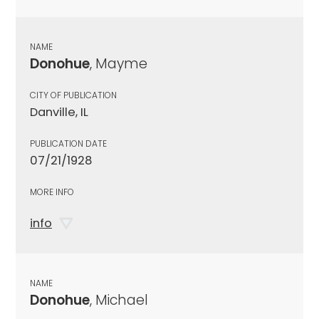
NAME
Donohue
, Mayme
CITY OF PUBLICATION
Danville, IL
PUBLICATION DATE
07/21/1928
MORE INFO
info
NAME
Donohue
, Michael