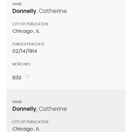
NAME
Donnelly
, Catherine
CITY OF PUBLICATION
Chicago , IL
PUBLICATION DATE
02/14/1914
MORE INFO
info
NAME
Donnelly
, Catherine
CITY OF PUBLICATION
Chicago , IL