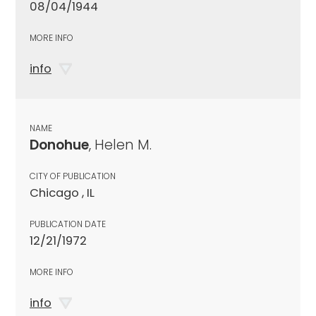
08/04/1944
MORE INFO
info
NAME
Donohue
, Helen M.
CITY OF PUBLICATION
Chicago , IL
PUBLICATION DATE
12/21/1972
MORE INFO
info