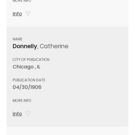
MORE INFO
info
NAME
Donnelly
, Catherine
CITY OF PUBLICATION
Chicago , IL
PUBLICATION DATE
04/30/1906
MORE INFO
info