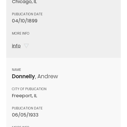
Chicago, IL
PUBLICATION DATE
04/10/1899
MORE INFO
info
NAME
Donnelly
, Andrew
CITY OF PUBLICATION
Freeport, IL
PUBLICATION DATE
06/05/1933