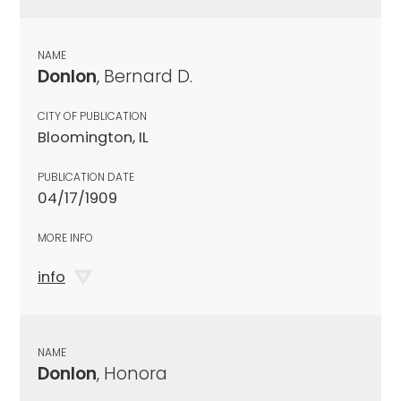
NAME
Donlon
, Bernard D.
CITY OF PUBLICATION
Bloomington, IL
PUBLICATION DATE
04/17/1909
MORE INFO
info
NAME
Donlon
, Honora