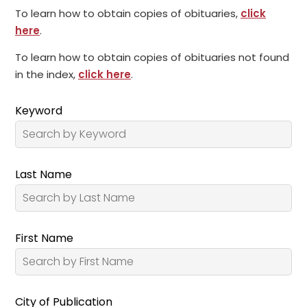
To learn how to obtain copies of obituaries,
click
here
.
To learn how to obtain copies of obituaries not found
in the index,
click here
.
Keyword
Last Name
First Name
City of Publication