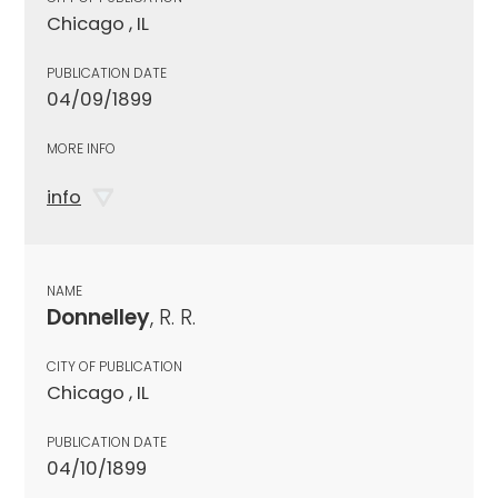
Chicago , IL
PUBLICATION DATE
04/09/1899
MORE INFO
info
NAME
Donnelley
, R. R.
CITY OF PUBLICATION
Chicago , IL
PUBLICATION DATE
04/10/1899