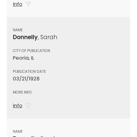
info
NAME
Donnelly
, Sarah
CITY OF PUBLICATION
Peoria, IL
PUBLICATION DATE
03/21/1928
MORE INFO
info
NAME