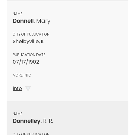
NAME
Donnell
, Mary
CITY OF PUBLICATION
Shelbyville, IL
PUBLICATION DATE
07/17/1902
MORE INFO
info
NAME
Donnelley
, R. R.
CITY OF PUBLICATION