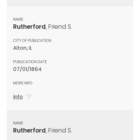
NAME
Rutherford
, Friend S.
CITY OF PUBLICATION
Alton, IL
PUBLICATION DATE
07/01/1864
MORE INFO
info
NAME
Rutherford
, Friend S.