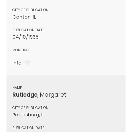
CITY OF PUBLICATION
Canton, IL
PUBLICATION DATE
04/10/1935
MORE INFO
info
NAME
Rutledge
, Margaret
CITY OF PUBLICATION
Petersburg, IL
PUBLICATION DATE