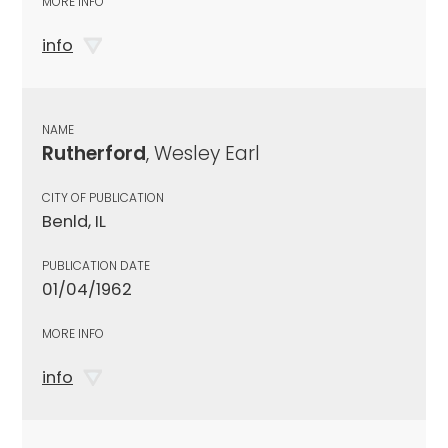
MORE INFO
info
NAME
Rutherford
, Wesley Earl
CITY OF PUBLICATION
Benld, IL
PUBLICATION DATE
01/04/1962
MORE INFO
info