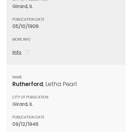
Girard, IL
PUBLICATION DATE
05/10/1906
MORE INFO
info
NAME
Rutherford
, Letha Pearl
CITY OF PUBLICATION
Girard, IL
PUBLICATION DATE
09/12/1946