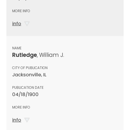
MORE INFO
info
NAME
Rutledge
, William J.
CITY OF PUBLICATION
Jacksonville, IL
PUBLICATION DATE
04/18/1900
MORE INFO
info