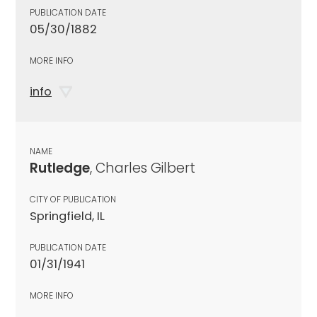
PUBLICATION DATE
05/30/1882
MORE INFO
info
NAME
Rutledge
, Charles Gilbert
CITY OF PUBLICATION
Springfield, IL
PUBLICATION DATE
01/31/1941
MORE INFO