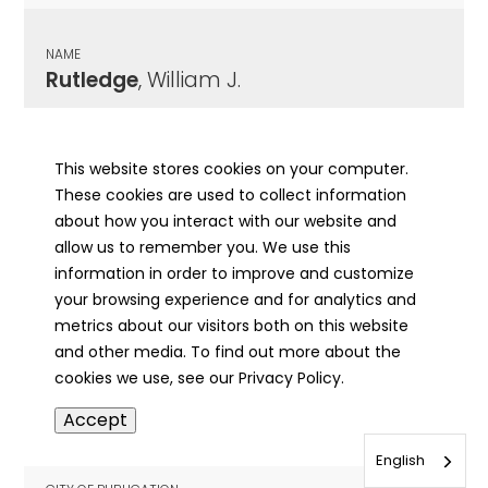
NAME
Rutledge
, William J.
CITY OF PUBLICATION
Jacksonville, IL
This website stores cookies on your computer.
These cookies are used to collect information
PUBLICATION DATE
about how you interact with our website and
04/19/1900
allow us to remember you. We use this
information in order to improve and customize
MORE INFO
your browsing experience and for analytics and
info
metrics about our visitors both on this website
and other media. To find out more about the
cookies we use, see our Privacy Policy.
NAME
Accept
Rutledge
, William J.
English