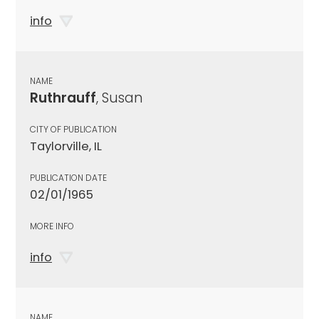
info
NAME
Ruthrauff
, Susan
CITY OF PUBLICATION
Taylorville, IL
PUBLICATION DATE
02/01/1965
MORE INFO
info
NAME