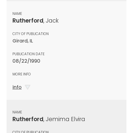
NAME
Rutherford
, Jack
CITY OF PUBLICATION
Girard, IL
PUBLICATION DATE
08/22/1990
MORE INFO
info
NAME
Rutherford
, Jemima Elvira
CITY OF PUBLICATION