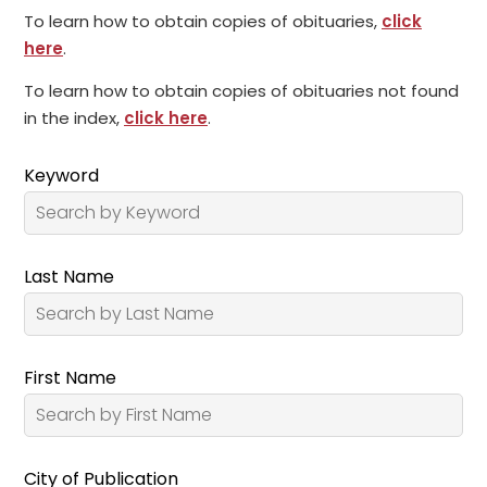
To learn how to obtain copies of obituaries,
click
here
.
To learn how to obtain copies of obituaries not found
in the index,
click here
.
Keyword
Last Name
First Name
City of Publication