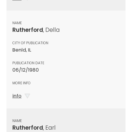
NAME
Rutherford
, Della
CITY OF PUBLICATION
Benld, IL
PUBLICATION DATE
06/12/1980
MORE INFO
info
NAME
Rutherford
, Earl