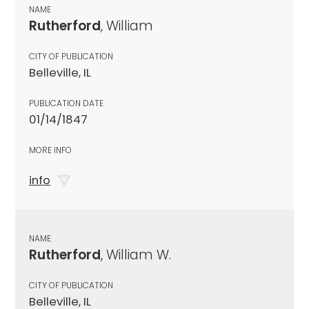
NAME
Rutherford
, William
CITY OF PUBLICATION
Belleville, IL
PUBLICATION DATE
01/14/1847
MORE INFO
info
NAME
Rutherford
, William W.
CITY OF PUBLICATION
Belleville, IL