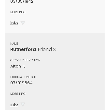
03/05/1942
MORE INFO
info
NAME
Rutherford
, Friend S.
CITY OF PUBLICATION
Alton, IL
PUBLICATION DATE
07/01/1864
MORE INFO
info