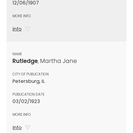
12/06/1907
MORE INFO
info
NAME
Rutledge
, Martha Jane
CITY OF PUBLICATION
Petersburg, IL
PUBLICATION DATE
03/02/1923
MORE INFO
info