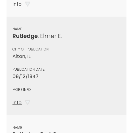
info
NAME
Rutledge
, Elmer E.
CITY OF PUBLICATION
Alton, IL
PUBLICATION DATE
09/12/1947
MORE INFO
info
NAME