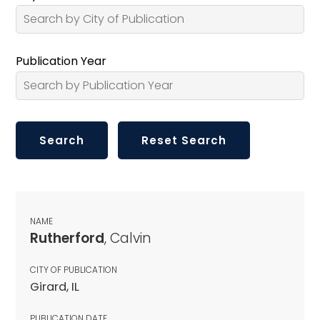
Publication Year
NAME
Rutherford
, Calvin
CITY OF PUBLICATION
Girard, IL
PUBLICATION DATE