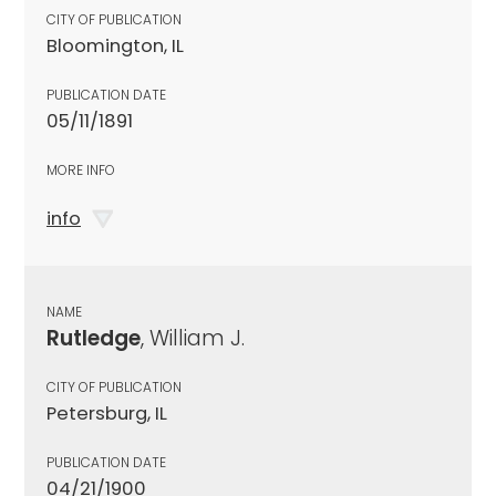
CITY OF PUBLICATION
Bloomington, IL
PUBLICATION DATE
05/11/1891
MORE INFO
info
NAME
Rutledge
, William J.
CITY OF PUBLICATION
Petersburg, IL
PUBLICATION DATE
04/21/1900