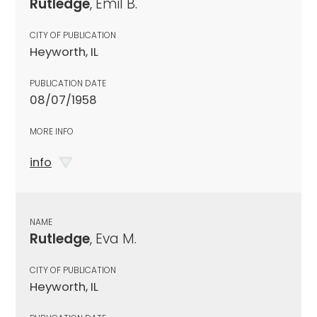
Rutledge
, Emil B.
CITY OF PUBLICATION
Heyworth, IL
PUBLICATION DATE
08/07/1958
MORE INFO
info
NAME
Rutledge
, Eva M.
CITY OF PUBLICATION
Heyworth, IL