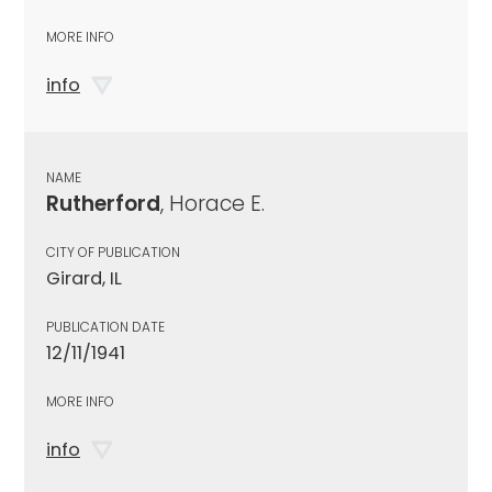
MORE INFO
info
NAME
Rutherford
, Horace E.
CITY OF PUBLICATION
Girard, IL
PUBLICATION DATE
12/11/1941
MORE INFO
info