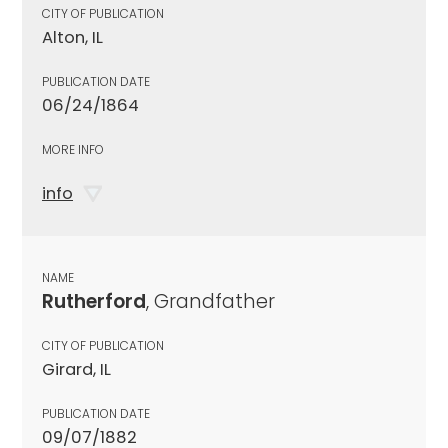
CITY OF PUBLICATION
Alton, IL
PUBLICATION DATE
06/24/1864
MORE INFO
info
NAME
Rutherford
, Grandfather
CITY OF PUBLICATION
Girard, IL
PUBLICATION DATE
09/07/1882