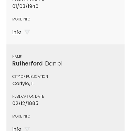
01/03/1946
MORE INFO
info
NAME
Rutherford
, Daniel
CITY OF PUBLICATION
Carlyle, IL
PUBLICATION DATE
02/12/1885
MORE INFO
info