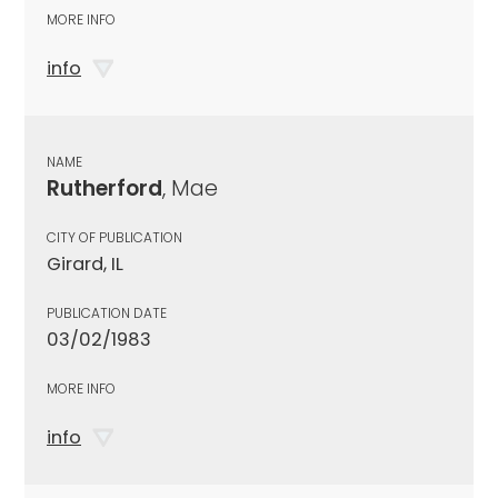
MORE INFO
info
NAME
Rutherford
, Mae
CITY OF PUBLICATION
Girard, IL
PUBLICATION DATE
03/02/1983
MORE INFO
info