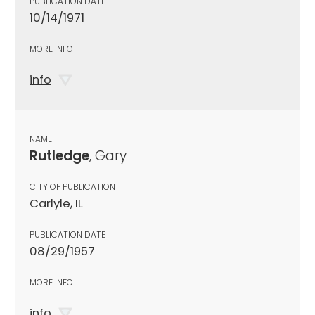
PUBLICATION DATE
10/14/1971
MORE INFO
info
NAME
Rutledge
, Gary
CITY OF PUBLICATION
Carlyle, IL
PUBLICATION DATE
08/29/1957
MORE INFO
info