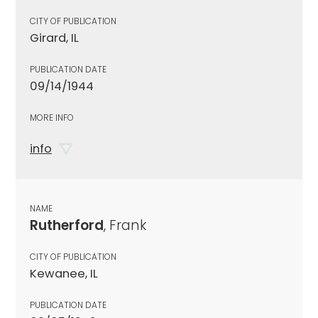
CITY OF PUBLICATION
Girard, IL
PUBLICATION DATE
09/14/1944
MORE INFO
info
NAME
Rutherford
, Frank
CITY OF PUBLICATION
Kewanee, IL
PUBLICATION DATE