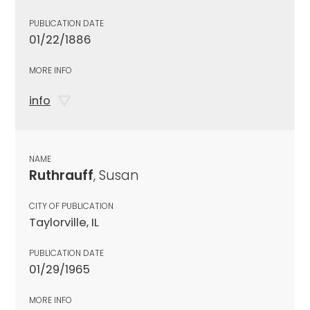
PUBLICATION DATE
01/22/1886
MORE INFO
info
NAME
Ruthrauff
, Susan
CITY OF PUBLICATION
Taylorville, IL
PUBLICATION DATE
01/29/1965
MORE INFO