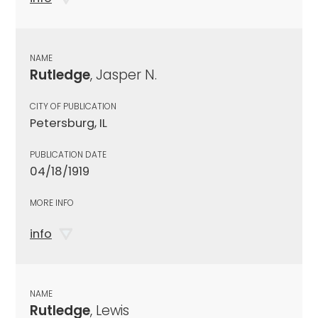
NAME
Rutledge
, Jasper N.
CITY OF PUBLICATION
Petersburg, IL
PUBLICATION DATE
04/18/1919
MORE INFO
info
NAME
Rutledge
, Lewis