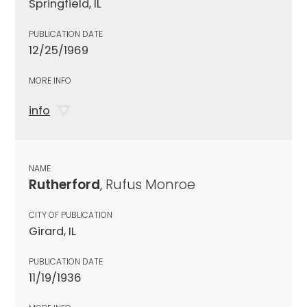
Springfield, IL
PUBLICATION DATE
12/25/1969
MORE INFO
info
NAME
Rutherford
, Rufus Monroe
CITY OF PUBLICATION
Girard, IL
PUBLICATION DATE
11/19/1936