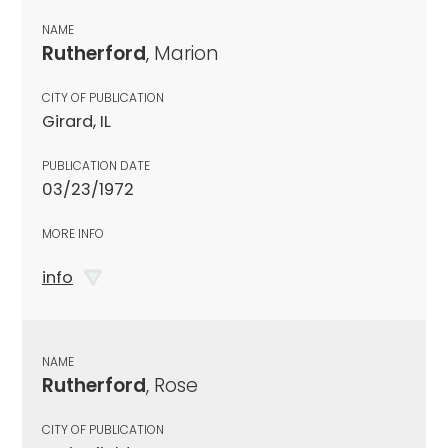
NAME
Rutherford
, Marion
CITY OF PUBLICATION
Girard, IL
PUBLICATION DATE
03/23/1972
MORE INFO
info
NAME
Rutherford
, Rose
CITY OF PUBLICATION