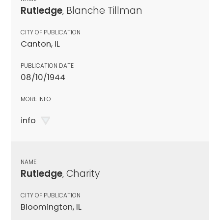
Rutledge
, Blanche Tillman
CITY OF PUBLICATION
Canton, IL
PUBLICATION DATE
08/10/1944
MORE INFO
info
NAME
Rutledge
, Charity
CITY OF PUBLICATION
Bloomington, IL