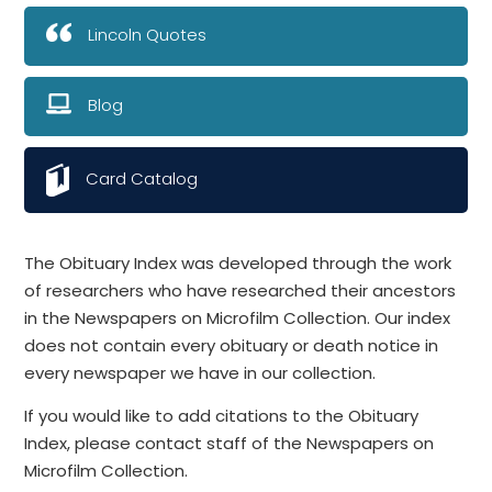
Lincoln Quotes
Blog
Card Catalog
The Obituary Index was developed through the work
of researchers who have researched their ancestors
in the Newspapers on Microfilm Collection. Our index
does not contain every obituary or death notice in
every newspaper we have in our collection.
If you would like to add citations to the Obituary
Index, please contact staff of the Newspapers on
Microfilm Collection.