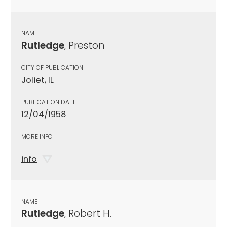
NAME
Rutledge
, Preston
CITY OF PUBLICATION
Joliet, IL
PUBLICATION DATE
12/04/1958
MORE INFO
info
NAME
Rutledge
, Robert H.