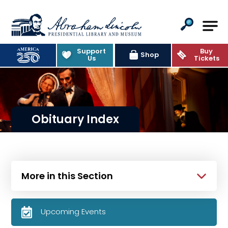
Abraham Lincoln Presidential Lib
Support
Buy
Shop
Us
Tickets
Obituary Index
More in this Section
Upcoming Events