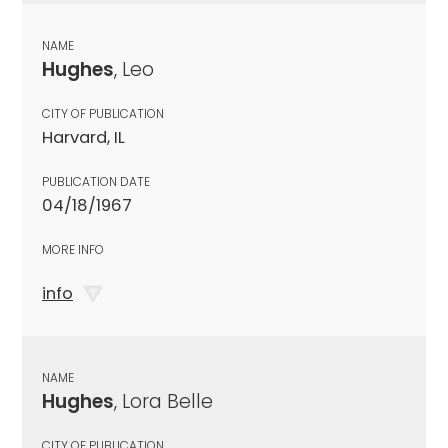
NAME
Hughes
, Leo
CITY OF PUBLICATION
Harvard, IL
PUBLICATION DATE
04/18/1967
MORE INFO
info
NAME
Hughes
, Lora Belle
CITY OF PUBLICATION