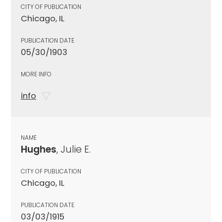
CITY OF PUBLICATION
Chicago, IL
PUBLICATION DATE
05/30/1903
MORE INFO
info
NAME
Hughes
, Julie E.
CITY OF PUBLICATION
Chicago, IL
PUBLICATION DATE
03/03/1915