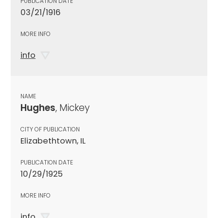
PUBLICATION DATE
03/21/1916
MORE INFO
info
NAME
Hughes
, Mickey
CITY OF PUBLICATION
Elizabethtown, IL
PUBLICATION DATE
10/29/1925
MORE INFO
info