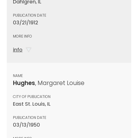
Dahlgren, IL
PUBLICATION DATE
03/21/1912
MORE INFO
info
NAME
Hughes
, Margaret Louise
CITY OF PUBLICATION
East St. Louis, IL
PUBLICATION DATE
03/13/1950