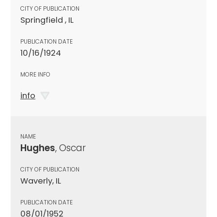
CITY OF PUBLICATION
Springfield , IL
PUBLICATION DATE
10/16/1924
MORE INFO
info
NAME
Hughes
, Oscar
CITY OF PUBLICATION
Waverly, IL
PUBLICATION DATE
08/01/1952