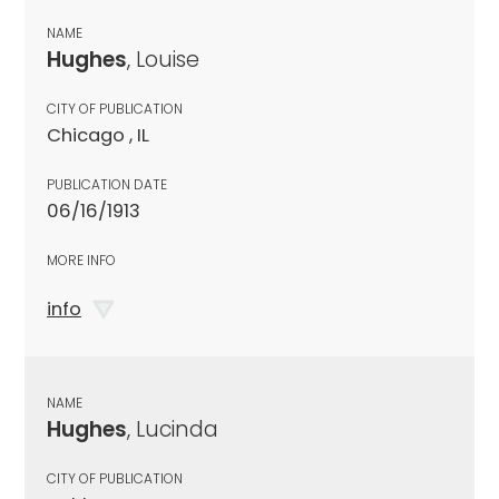
NAME
Hughes
, Louise
CITY OF PUBLICATION
Chicago , IL
PUBLICATION DATE
06/16/1913
MORE INFO
info
NAME
Hughes
, Lucinda
CITY OF PUBLICATION