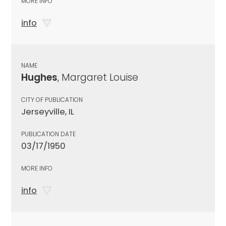
MORE INFO
info
NAME
Hughes
, Margaret Louise
CITY OF PUBLICATION
Jerseyville, IL
PUBLICATION DATE
03/17/1950
MORE INFO
info