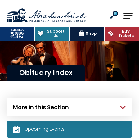
Abraham Lincoln Presidential Lib
Support
Buy
Shop
Us
Tickets
Obituary Index
More in this Section
Upcoming Events