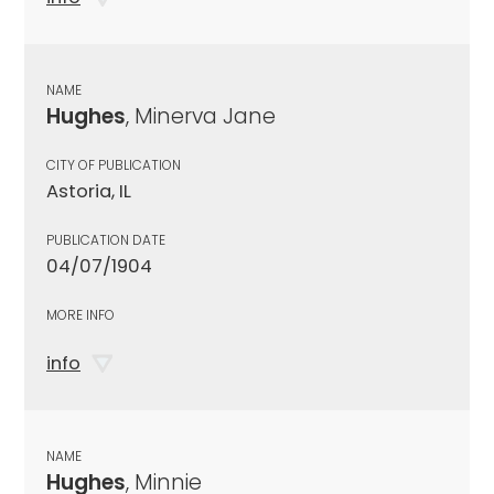
NAME
Hughes
, Minerva Jane
CITY OF PUBLICATION
Astoria, IL
PUBLICATION DATE
04/07/1904
MORE INFO
info
NAME
Hughes
, Minnie