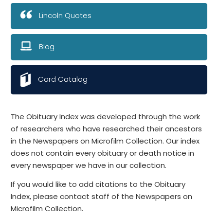
Lincoln Quotes
Blog
Card Catalog
The Obituary Index was developed through the work
of researchers who have researched their ancestors
in the Newspapers on Microfilm Collection. Our index
does not contain every obituary or death notice in
every newspaper we have in our collection.
If you would like to add citations to the Obituary
Index, please contact staff of the Newspapers on
Microfilm Collection.