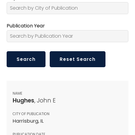
Publication Year
NAME
Hughes
, John E
CITY OF PUBLICATION
Harrisburg, IL
PUBLICATION DATE