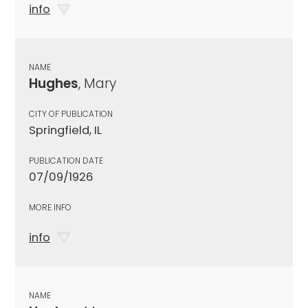
info
NAME
Hughes
, Mary
CITY OF PUBLICATION
Springfield, IL
PUBLICATION DATE
07/09/1926
MORE INFO
info
NAME