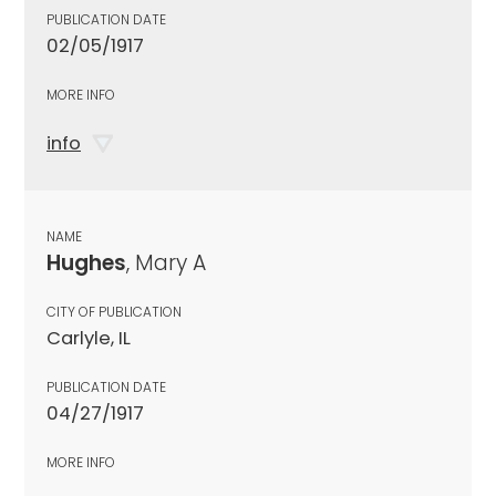
PUBLICATION DATE
02/05/1917
MORE INFO
info
NAME
Hughes
, Mary A
CITY OF PUBLICATION
Carlyle, IL
PUBLICATION DATE
04/27/1917
MORE INFO