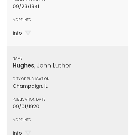
09/23/1941
MORE INFO
info
NAME
Hughes
, John Luther
CITY OF PUBLICATION
Champaign, IL
PUBLICATION DATE
09/01/1920
MORE INFO
info