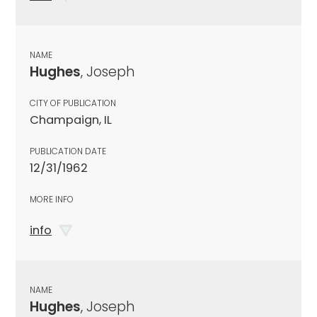
NAME
Hughes
, Joseph
CITY OF PUBLICATION
Champaign, IL
PUBLICATION DATE
12/31/1962
MORE INFO
info
NAME
Hughes
, Joseph