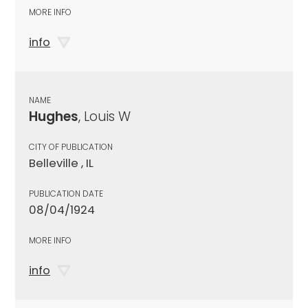
MORE INFO
info
NAME
Hughes
, Louis W
CITY OF PUBLICATION
Belleville , IL
PUBLICATION DATE
08/04/1924
MORE INFO
info