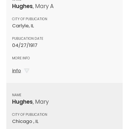
Hughes
, Mary A
CITY OF PUBLICATION
Carlyle, IL
PUBLICATION DATE
04/27/1917
MORE INFO
info
NAME
Hughes
, Mary
CITY OF PUBLICATION
Chicago , IL