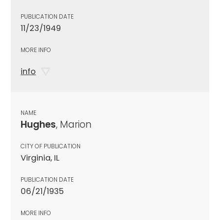
PUBLICATION DATE
11/23/1949
MORE INFO
info
NAME
Hughes
, Marion
CITY OF PUBLICATION
Virginia, IL
PUBLICATION DATE
06/21/1935
MORE INFO