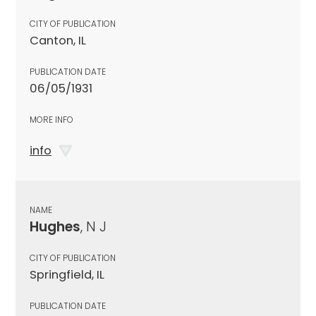
CITY OF PUBLICATION
Canton, IL
PUBLICATION DATE
06/05/1931
MORE INFO
info
NAME
Hughes
, N J
CITY OF PUBLICATION
Springfield, IL
PUBLICATION DATE