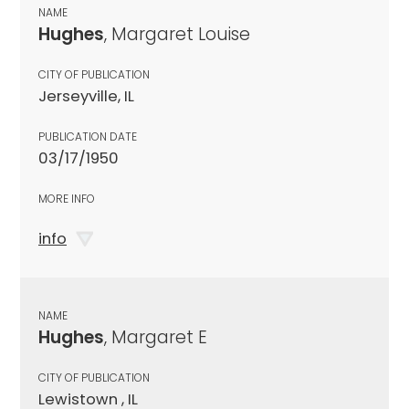
NAME
Hughes
, Margaret Louise
CITY OF PUBLICATION
Jerseyville, IL
PUBLICATION DATE
03/17/1950
MORE INFO
info
NAME
Hughes
, Margaret E
CITY OF PUBLICATION
Lewistown , IL