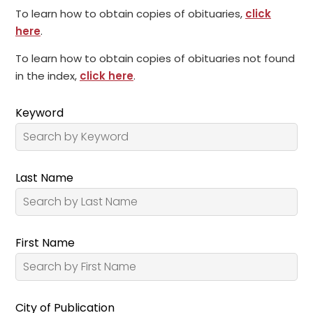
To learn how to obtain copies of obituaries,
click
here
.
To learn how to obtain copies of obituaries not found
in the index,
click here
.
Keyword
Last Name
First Name
City of Publication