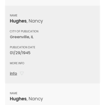
NAME
Hughes
, Nancy
CITY OF PUBLICATION
Greenville, IL
PUBLICATION DATE
01/29/1945
MORE INFO
info
NAME
Hughes
, Nancy