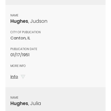
NAME
Hughes
, Judson
CITY OF PUBLICATION
Canton, IL
PUBLICATION DATE
01/17/1951
MORE INFO
info
NAME
Hughes
, Julia