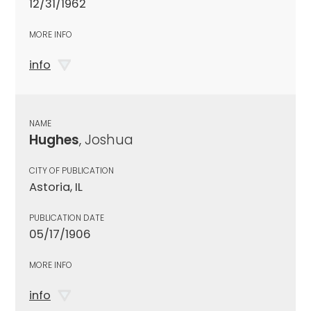
12/31/1962
MORE INFO
info
NAME
Hughes
, Joshua
CITY OF PUBLICATION
Astoria, IL
PUBLICATION DATE
05/17/1906
MORE INFO
info