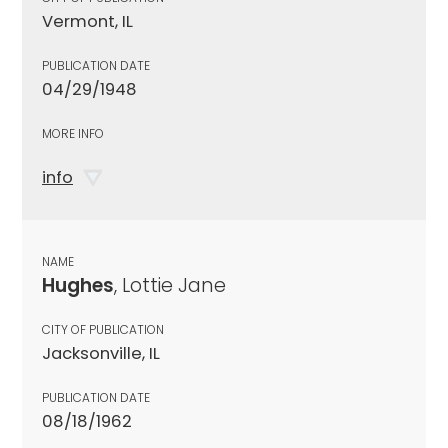
Vermont, IL
PUBLICATION DATE
04/29/1948
MORE INFO
info
NAME
Hughes
, Lottie Jane
CITY OF PUBLICATION
Jacksonville, IL
PUBLICATION DATE
08/18/1962