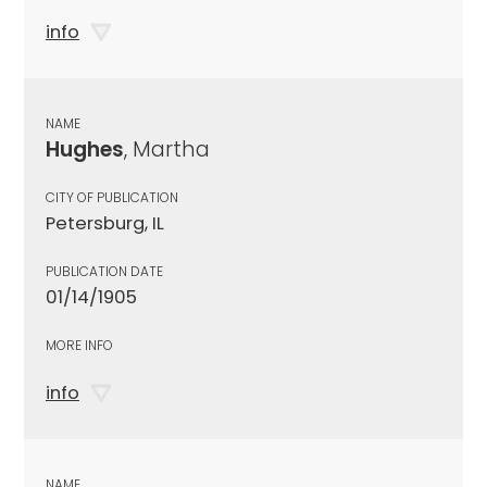
info
NAME
Hughes
, Martha
CITY OF PUBLICATION
Petersburg, IL
PUBLICATION DATE
01/14/1905
MORE INFO
info
NAME