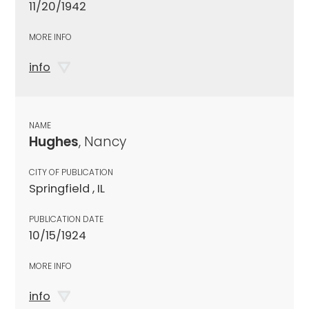
11/20/1942
MORE INFO
info
NAME
Hughes
, Nancy
CITY OF PUBLICATION
Springfield , IL
PUBLICATION DATE
10/15/1924
MORE INFO
info