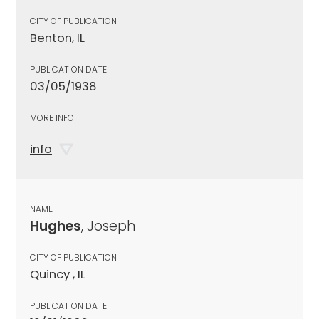
CITY OF PUBLICATION
Benton, IL
PUBLICATION DATE
03/05/1938
MORE INFO
info
NAME
Hughes
, Joseph
CITY OF PUBLICATION
Quincy , IL
PUBLICATION DATE