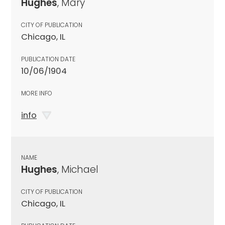
Hughes
, Mary
CITY OF PUBLICATION
Chicago, IL
PUBLICATION DATE
10/06/1904
MORE INFO
info
NAME
Hughes
, Michael
CITY OF PUBLICATION
Chicago, IL