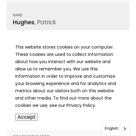
NAME
Hughes
, Patrick
CITY OF PUBLICATION
Chicago , IL
This website stores cookies on your computer.
These cookies are used to collect information
PUBLICATION DATE
about how you interact with our website and
06/24/1921
allow us to remember you. We use this
information in order to improve and customize
MORE INFO
your browsing experience and for analytics and
info
metrics about our visitors both on this website
and other media. To find out more about the
cookies we use, see our Privacy Policy.
NAME
Accept
Hughes
, Patrick Henry
English