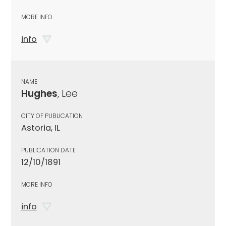
MORE INFO
info
NAME
Hughes
, Lee
CITY OF PUBLICATION
Astoria, IL
PUBLICATION DATE
12/10/1891
MORE INFO
info