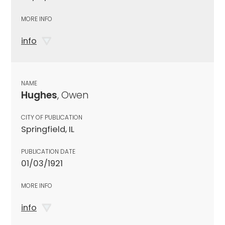
MORE INFO
info
NAME
Hughes
, Owen
CITY OF PUBLICATION
Springfield, IL
PUBLICATION DATE
01/03/1921
MORE INFO
info