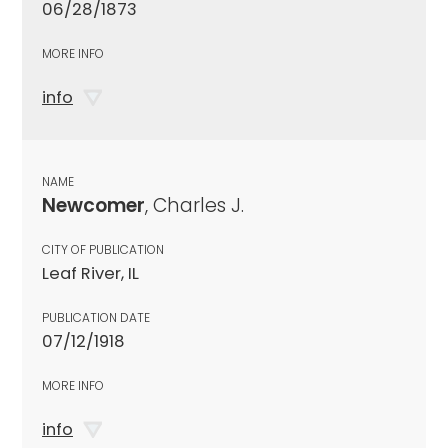
06/28/1873
MORE INFO
info
NAME
Newcomer
, Charles J.
CITY OF PUBLICATION
Leaf River, IL
PUBLICATION DATE
07/12/1918
MORE INFO
info