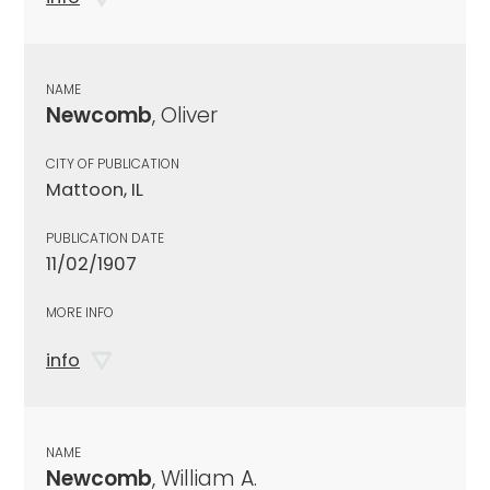
NAME
Newcomb
, Oliver
CITY OF PUBLICATION
Mattoon, IL
PUBLICATION DATE
11/02/1907
MORE INFO
info
NAME
Newcomb
, William A.