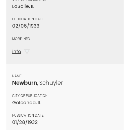
LaSalle, IL
PUBLICATION DATE
02/06/1933
MORE INFO
info
NAME
Newburn
, Schuyler
CITY OF PUBLICATION
Golconda, IL
PUBLICATION DATE
01/28/1932