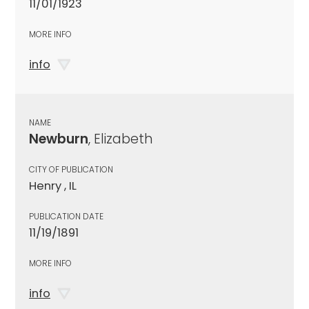
11/01/1923
MORE INFO
info
NAME
Newburn
, Elizabeth
CITY OF PUBLICATION
Henry , IL
PUBLICATION DATE
11/19/1891
MORE INFO
info