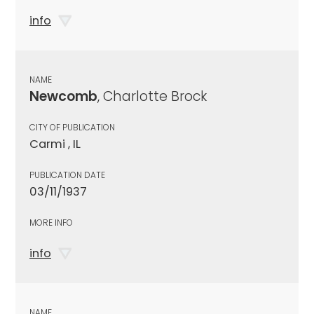
info
NAME
Newcomb
, Charlotte Brock
CITY OF PUBLICATION
Carmi , IL
PUBLICATION DATE
03/11/1937
MORE INFO
info
NAME