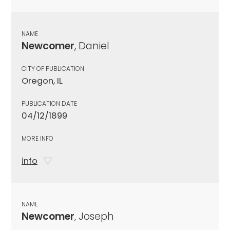
NAME
Newcomer
, Daniel
CITY OF PUBLICATION
Oregon, IL
PUBLICATION DATE
04/12/1899
MORE INFO
info
NAME
Newcomer
, Joseph