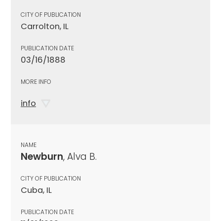
CITY OF PUBLICATION
Carrolton, IL
PUBLICATION DATE
03/16/1888
MORE INFO
info
NAME
Newburn
, Alva B.
CITY OF PUBLICATION
Cuba, IL
PUBLICATION DATE