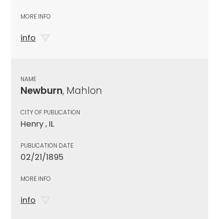
MORE INFO
info
NAME
Newburn
, Mahlon
CITY OF PUBLICATION
Henry , IL
PUBLICATION DATE
02/21/1895
MORE INFO
info