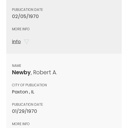
PUBLICATION DATE
02/05/1970
MORE INFO
info
NAME
Newby
, Robert A.
CITY OF PUBLICATION
Paxton , IL
PUBLICATION DATE
01/29/1970
MORE INFO