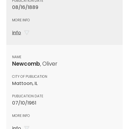
PUBLICATION DATE
08/16/1889
MORE INFO
info
NAME
Newcomb
, Oliver
CITY OF PUBLICATION
Mattoon, IL
PUBLICATION DATE
07/10/1961
MORE INFO
info