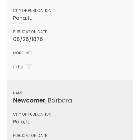
CITY OF PUBLICATION
Pana, IL
PUBLICATION DATE
08/26/1876
MORE INFO
info
NAME
Newcomer
, Barbara
CITY OF PUBLICATION
Polo, IL
PUBLICATION DATE