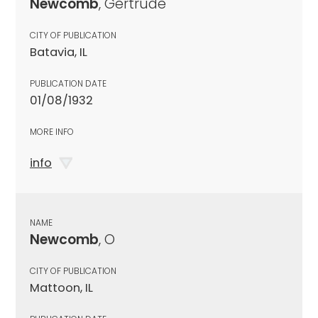
Newcomb
, Gertrude
CITY OF PUBLICATION
Batavia, IL
PUBLICATION DATE
01/08/1932
MORE INFO
info
NAME
Newcomb
, O
CITY OF PUBLICATION
Mattoon, IL