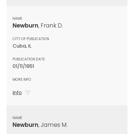
NAME
Newburn
, Frank D.
CITY OF PUBLICATION
Cuba, IL
PUBLICATION DATE
01/11/1951
MORE INFO
info
NAME
Newburn
, James M.