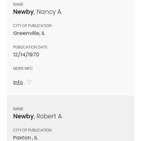
NAME
Newby
, Nancy A.
CITY OF PUBLICATION
Greenville, IL
PUBLICATION DATE
12/14/1970
MORE INFO
info
NAME
Newby
, Robert A.
CITY OF PUBLICATION
Paxton , IL