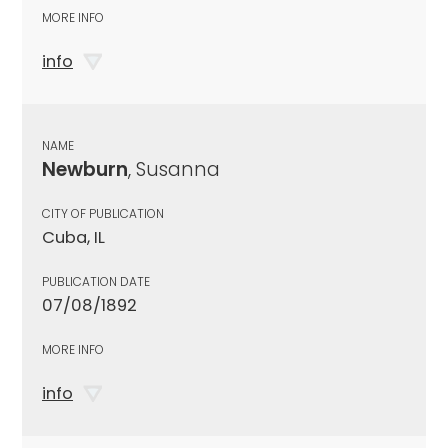
MORE INFO
info
NAME
Newburn
, Susanna
CITY OF PUBLICATION
Cuba, IL
PUBLICATION DATE
07/08/1892
MORE INFO
info