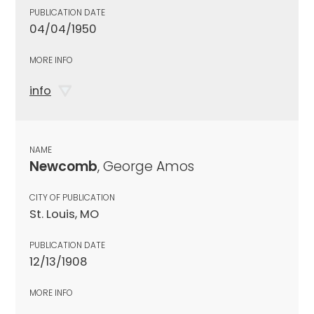
PUBLICATION DATE
04/04/1950
MORE INFO
info
NAME
Newcomb
, George Amos
CITY OF PUBLICATION
St. Louis, MO
PUBLICATION DATE
12/13/1908
MORE INFO