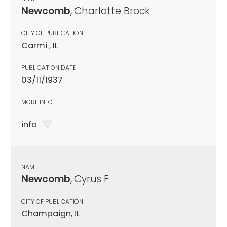
Newcomb
, Charlotte Brock
CITY OF PUBLICATION
Carmi , IL
PUBLICATION DATE
03/11/1937
MORE INFO
info
NAME
Newcomb
, Cyrus F
CITY OF PUBLICATION
Champaign, IL