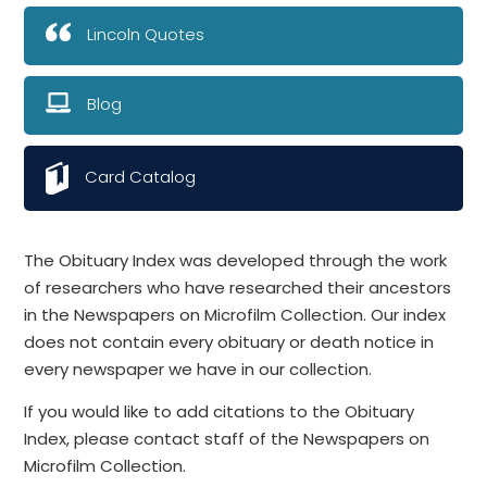
Lincoln Quotes
Blog
Card Catalog
The Obituary Index was developed through the work
of researchers who have researched their ancestors
in the Newspapers on Microfilm Collection. Our index
does not contain every obituary or death notice in
every newspaper we have in our collection.
If you would like to add citations to the Obituary
Index, please contact staff of the Newspapers on
Microfilm Collection.