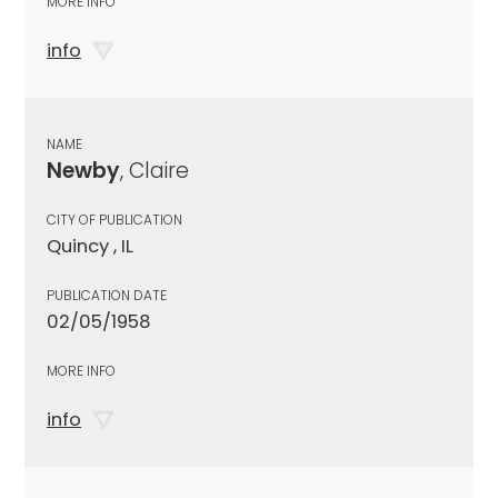
MORE INFO
info
NAME
Newby
, Claire
CITY OF PUBLICATION
Quincy , IL
PUBLICATION DATE
02/05/1958
MORE INFO
info