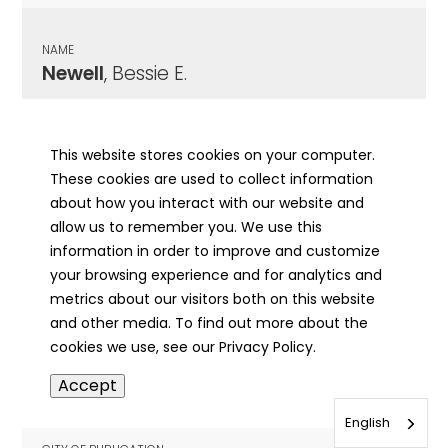
NAME
Newell
, Bessie E.
CITY OF PUBLICATION
Pekin, IL
This website stores cookies on your computer.
These cookies are used to collect information
PUBLICATION DATE
about how you interact with our website and
12/18/1971
allow us to remember you. We use this
information in order to improve and customize
MORE INFO
your browsing experience and for analytics and
info
metrics about our visitors both on this website
and other media. To find out more about the
cookies we use, see our Privacy Policy.
NAME
Accept
Newell
, Claude
English