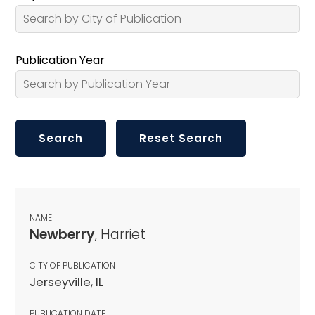
Publication Year
NAME
Newberry
, Harriet
CITY OF PUBLICATION
Jerseyville, IL
PUBLICATION DATE