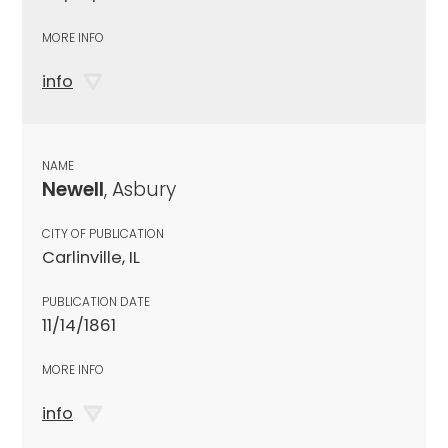
MORE INFO
info
NAME
Newell
, Asbury
CITY OF PUBLICATION
Carlinville, IL
PUBLICATION DATE
11/14/1861
MORE INFO
info