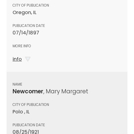
CITY OF PUBLICATION
Oregon, IL
PUBLICATION DATE
07/14/1897
MORE INFO
info
NAME
Newcomer
, Mary Margaret
CITY OF PUBLICATION
Polo , IL
PUBLICATION DATE
08/25/1921