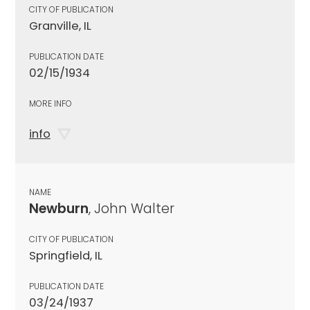
CITY OF PUBLICATION
Granville, IL
PUBLICATION DATE
02/15/1934
MORE INFO
info
NAME
Newburn
, John Walter
CITY OF PUBLICATION
Springfield, IL
PUBLICATION DATE
03/24/1937