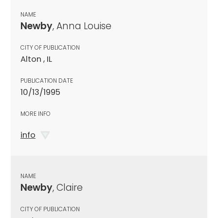
NAME
Newby
, Anna Louise
CITY OF PUBLICATION
Alton , IL
PUBLICATION DATE
10/13/1995
MORE INFO
info
NAME
Newby
, Claire
CITY OF PUBLICATION