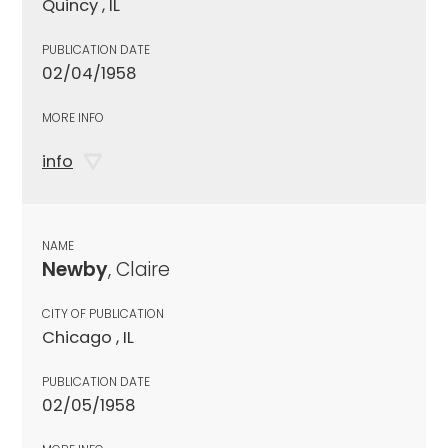
Quincy , IL
PUBLICATION DATE
02/04/1958
MORE INFO
info
NAME
Newby
, Claire
CITY OF PUBLICATION
Chicago , IL
PUBLICATION DATE
02/05/1958