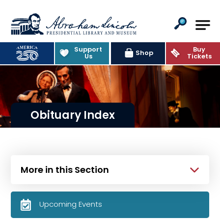
Abraham Lincoln Presidential Lib
Support
Buy
Shop
Us
Tickets
Obituary Index
More in this Section
Upcoming Events