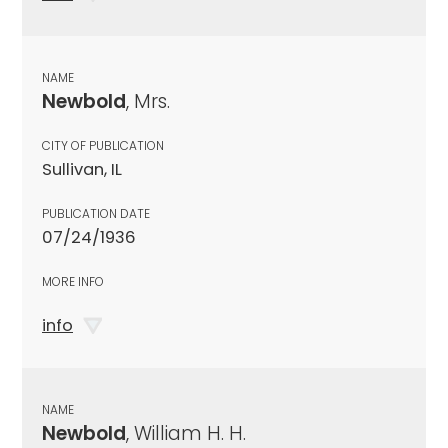
NAME
Newbold
, Mrs.
CITY OF PUBLICATION
Sullivan, IL
PUBLICATION DATE
07/24/1936
MORE INFO
info
NAME
Newbold
, William H. H.