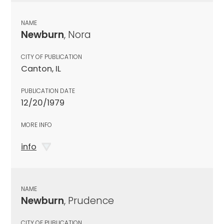
NAME
Newburn
, Nora
CITY OF PUBLICATION
Canton, IL
PUBLICATION DATE
12/20/1979
MORE INFO
info
NAME
Newburn
, Prudence
CITY OF PUBLICATION