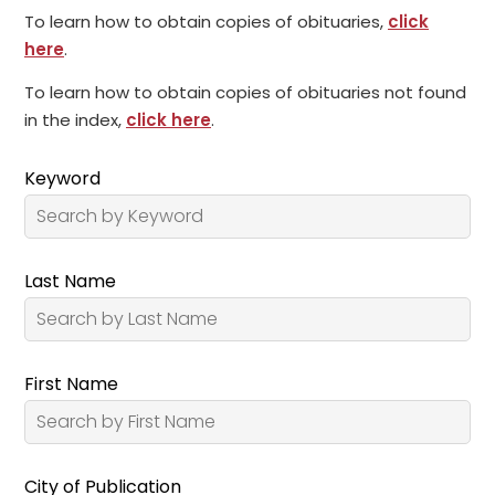
To learn how to obtain copies of obituaries,
click
here
.
To learn how to obtain copies of obituaries not found
in the index,
click here
.
Keyword
Last Name
First Name
City of Publication