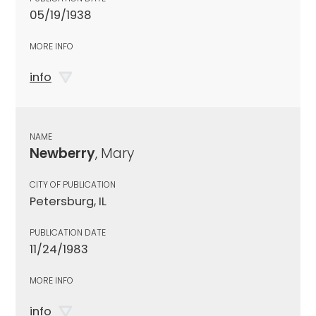
05/19/1938
MORE INFO
info
NAME
Newberry
, Mary
CITY OF PUBLICATION
Petersburg, IL
PUBLICATION DATE
11/24/1983
MORE INFO
info