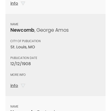
info
NAME
Newcomb
, George Amos
CITY OF PUBLICATION
St. Louis, MO
PUBLICATION DATE
12/12/1908
MORE INFO
info
NAME