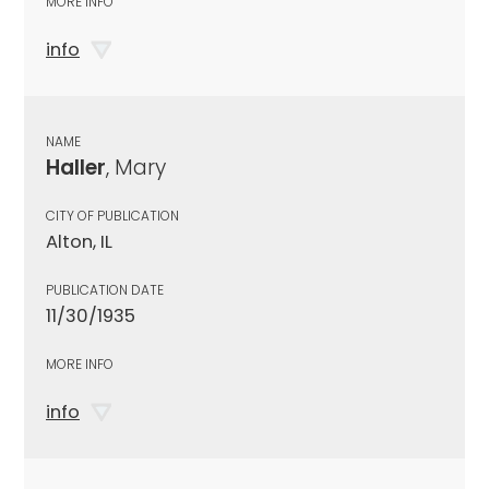
MORE INFO
info
NAME
Haller
, Mary
CITY OF PUBLICATION
Alton, IL
PUBLICATION DATE
11/30/1935
MORE INFO
info