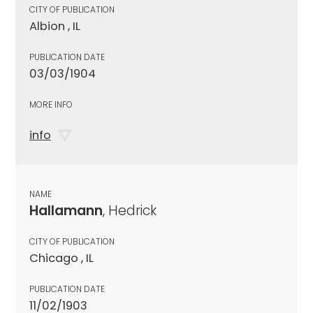
CITY OF PUBLICATION
Albion , IL
PUBLICATION DATE
03/03/1904
MORE INFO
info
NAME
Hallamann
, Hedrick
CITY OF PUBLICATION
Chicago , IL
PUBLICATION DATE
11/02/1903