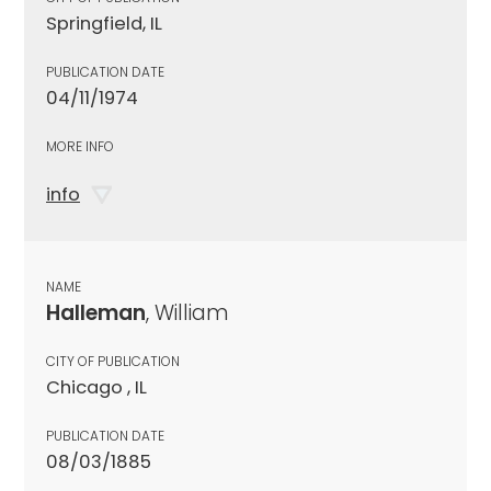
Springfield, IL
PUBLICATION DATE
04/11/1974
MORE INFO
info
NAME
Halleman
, William
CITY OF PUBLICATION
Chicago , IL
PUBLICATION DATE
08/03/1885