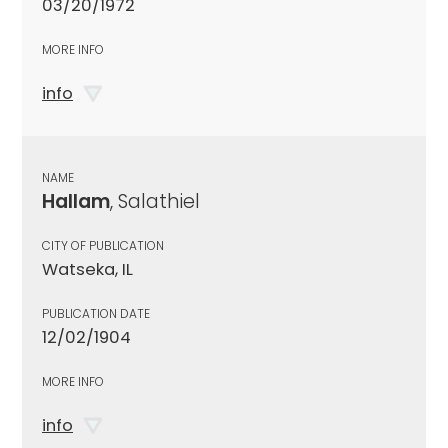
03/20/1972
MORE INFO
info
NAME
Hallam
, Salathiel
CITY OF PUBLICATION
Watseka, IL
PUBLICATION DATE
12/02/1904
MORE INFO
info