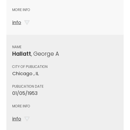
MORE INFO
info
NAME
Hallatt
, George A
CITY OF PUBLICATION
Chicago , IL
PUBLICATION DATE
01/05/1953
MORE INFO
info