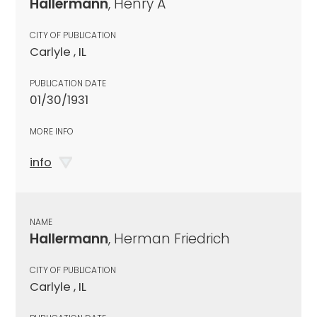
Hallermann
, Henry A
CITY OF PUBLICATION
Carlyle , IL
PUBLICATION DATE
01/30/1931
MORE INFO
info
NAME
Hallermann
, Herman Friedrich
CITY OF PUBLICATION
Carlyle , IL