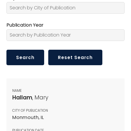
Publication Year
NAME
Hallam
, Mary
CITY OF PUBLICATION
Monmouth, IL
PUBLICATION DATE