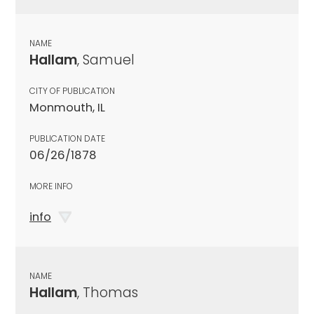
NAME
Hallam
, Samuel
CITY OF PUBLICATION
Monmouth, IL
PUBLICATION DATE
06/26/1878
MORE INFO
info
NAME
Hallam
, Thomas