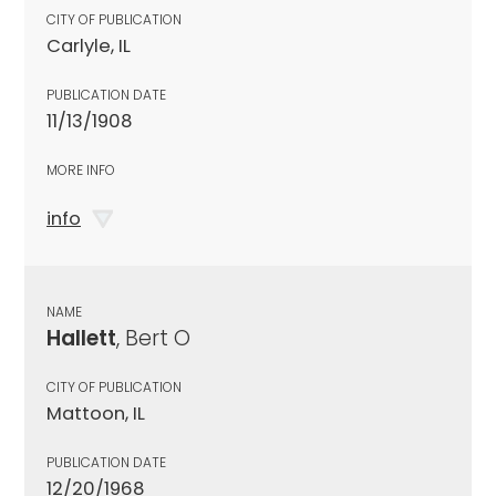
CITY OF PUBLICATION
Carlyle, IL
PUBLICATION DATE
11/13/1908
MORE INFO
info
NAME
Hallett
, Bert O
CITY OF PUBLICATION
Mattoon, IL
PUBLICATION DATE
12/20/1968