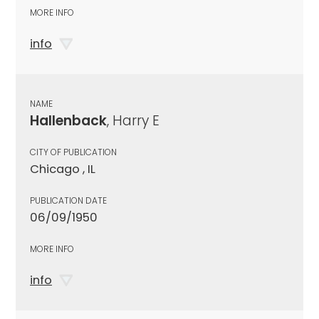
MORE INFO
info
NAME
Hallenback
, Harry E
CITY OF PUBLICATION
Chicago , IL
PUBLICATION DATE
06/09/1950
MORE INFO
info