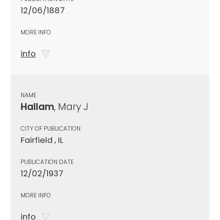
12/06/1887
MORE INFO
info
NAME
Hallam
, Mary J
CITY OF PUBLICATION
Fairfield , IL
PUBLICATION DATE
12/02/1937
MORE INFO
info