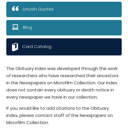
Lincoln Quotes
Blog
Card Catalog
The Obituary Index was developed through the work
of researchers who have researched their ancestors
in the Newspapers on Microfilm Collection. Our index
does not contain every obituary or death notice in
every newspaper we have in our collection.
If you would like to add citations to the Obituary
Index, please contact staff of the Newspapers on
Microfilm Collection.