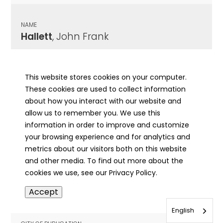
NAME
Hallett
, John Frank
CITY OF PUBLICATION
Mattoon, IL
This website stores cookies on your computer.
These cookies are used to collect information
PUBLICATION DATE
about how you interact with our website and
08/14/1968
allow us to remember you. We use this
information in order to improve and customize
MORE INFO
your browsing experience and for analytics and
info
metrics about our visitors both on this website
and other media. To find out more about the
cookies we use, see our Privacy Policy.
NAME
Accept
Halley
, A
English