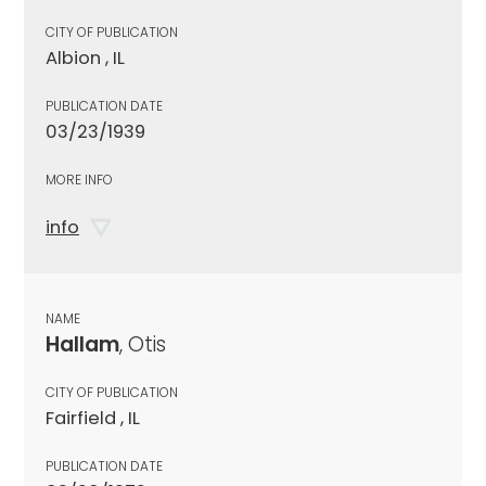
CITY OF PUBLICATION
Albion , IL
PUBLICATION DATE
03/23/1939
MORE INFO
info
NAME
Hallam
, Otis
CITY OF PUBLICATION
Fairfield , IL
PUBLICATION DATE