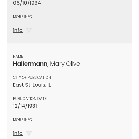
06/10/1934
MORE INFO
info
NAME
Hallermann
, Mary Olive
CITY OF PUBLICATION
East St. Louis, IL
PUBLICATION DATE
12/14/1931
MORE INFO
info