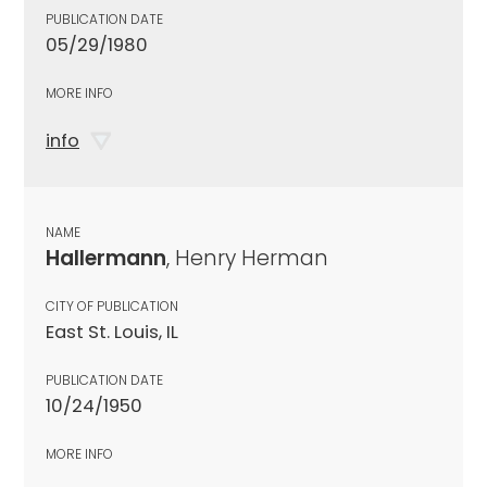
PUBLICATION DATE
05/29/1980
MORE INFO
info
NAME
Hallermann
, Henry Herman
CITY OF PUBLICATION
East St. Louis, IL
PUBLICATION DATE
10/24/1950
MORE INFO