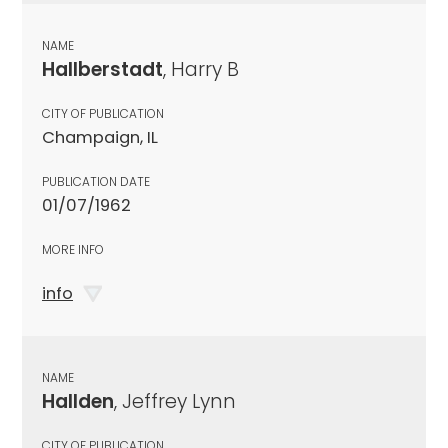
NAME
Hallberstadt
, Harry B
CITY OF PUBLICATION
Champaign, IL
PUBLICATION DATE
01/07/1962
MORE INFO
info
NAME
Hallden
, Jeffrey Lynn
CITY OF PUBLICATION