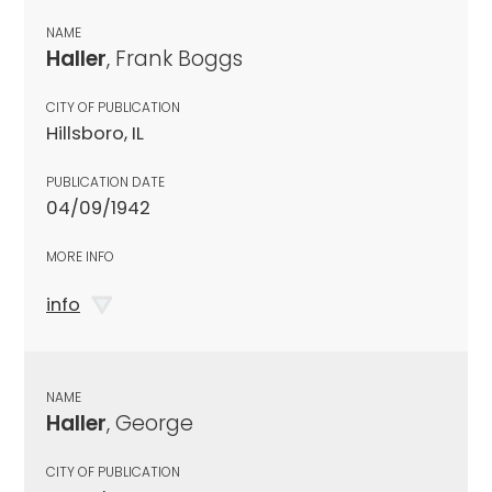
NAME
Haller
, Frank Boggs
CITY OF PUBLICATION
Hillsboro, IL
PUBLICATION DATE
04/09/1942
MORE INFO
info
NAME
Haller
, George
CITY OF PUBLICATION