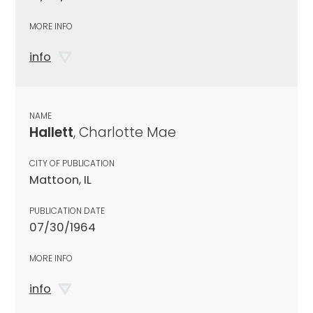
MORE INFO
info
NAME
Hallett
, Charlotte Mae
CITY OF PUBLICATION
Mattoon, IL
PUBLICATION DATE
07/30/1964
MORE INFO
info