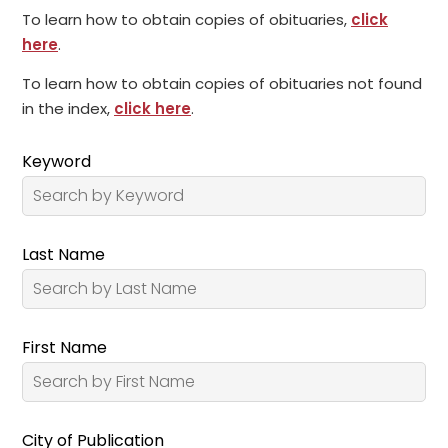
To learn how to obtain copies of obituaries,
click
here
.
To learn how to obtain copies of obituaries not found
in the index,
click here
.
Keyword
Last Name
First Name
City of Publication