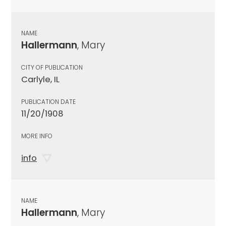
NAME
Hallermann
, Mary
CITY OF PUBLICATION
Carlyle, IL
PUBLICATION DATE
11/20/1908
MORE INFO
info
NAME
Hallermann
, Mary