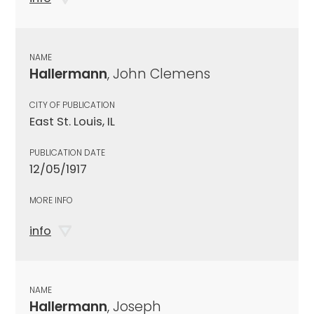
NAME
Hallermann
, John Clemens
CITY OF PUBLICATION
East St. Louis, IL
PUBLICATION DATE
12/05/1917
MORE INFO
info
NAME
Hallermann
, Joseph