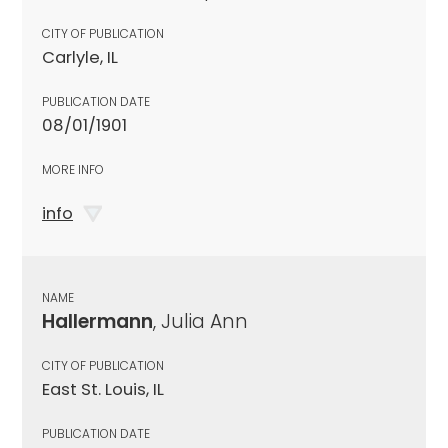
CITY OF PUBLICATION
Carlyle, IL
PUBLICATION DATE
08/01/1901
MORE INFO
info
NAME
Hallermann
, Julia Ann
CITY OF PUBLICATION
East St. Louis, IL
PUBLICATION DATE