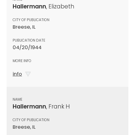
Hallermann
, Elizabeth
CITY OF PUBLICATION
Breese, IL
PUBLICATION DATE
04/20/1944
MORE INFO
info
NAME
Hallermann
, Frank H
CITY OF PUBLICATION
Breese, IL