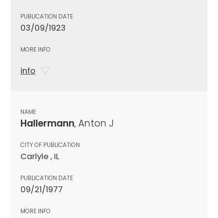
PUBLICATION DATE
03/09/1923
MORE INFO
info
NAME
Hallermann
, Anton J
CITY OF PUBLICATION
Carlyle , IL
PUBLICATION DATE
09/21/1977
MORE INFO