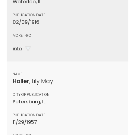
Waterloo, IL
PUBLICATION DATE
02/09/1916
MORE INFO
info
NAME
Haller
, Lily May
CITY OF PUBLICATION
Petersburg, IL
PUBLICATION DATE
11/29/1957