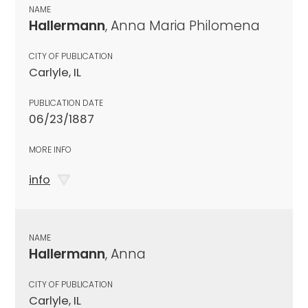
NAME
Hallermann
, Anna Maria Philomena
CITY OF PUBLICATION
Carlyle, IL
PUBLICATION DATE
06/23/1887
MORE INFO
info
NAME
Hallermann
, Anna
CITY OF PUBLICATION
Carlyle, IL