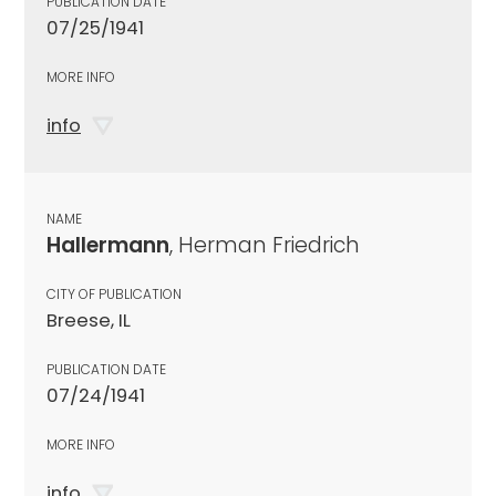
PUBLICATION DATE
07/25/1941
MORE INFO
info
NAME
Hallermann
, Herman Friedrich
CITY OF PUBLICATION
Breese, IL
PUBLICATION DATE
07/24/1941
MORE INFO
info