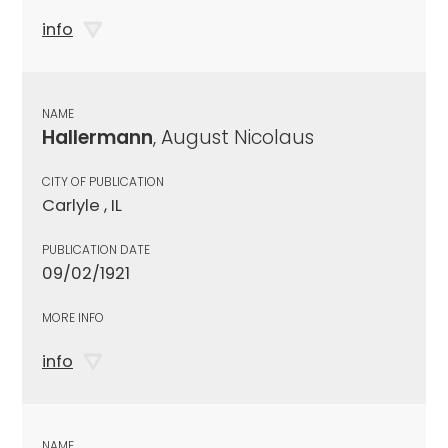
info
NAME
Hallermann
, August Nicolaus
CITY OF PUBLICATION
Carlyle , IL
PUBLICATION DATE
09/02/1921
MORE INFO
info
NAME