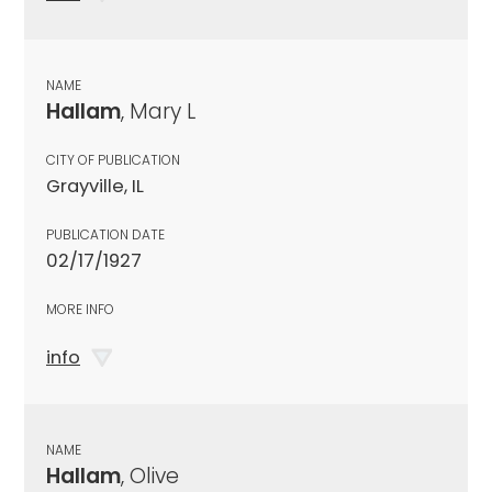
NAME
Hallam
, Mary L
CITY OF PUBLICATION
Grayville, IL
PUBLICATION DATE
02/17/1927
MORE INFO
info
NAME
Hallam
, Olive