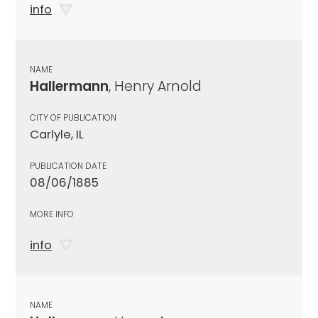
info
NAME
Hallermann
, Henry Arnold
CITY OF PUBLICATION
Carlyle, IL
PUBLICATION DATE
08/06/1885
MORE INFO
info
NAME