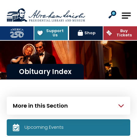
Abraham Lincoln Presidential Lib
Support
Buy
Shop
Us
Tickets
Obituary Index
More in this Section
Upcoming Events