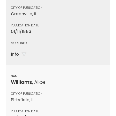
CITY OF PUBLICATION
Greenville, IL
PUBLICATION DATE
01/11/1883
MORE INFO
info
NAME
Williams
, Alice
CITY OF PUBLICATION
Pittsfield, IL
PUBLICATION DATE