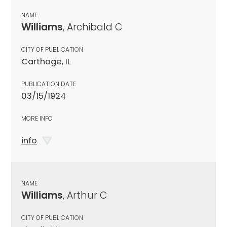
NAME
Williams
, Archibald C
CITY OF PUBLICATION
Carthage, IL
PUBLICATION DATE
03/15/1924
MORE INFO
info
NAME
Williams
, Arthur C
CITY OF PUBLICATION