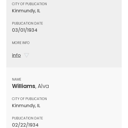
CITY OF PUBLICATION
Kinmundy, IL
PUBLICATION DATE
03/01/1934
MORE INFO
info
NAME
Williams
, Alva
CITY OF PUBLICATION
Kinmundy, IL
PUBLICATION DATE
02/22/1934