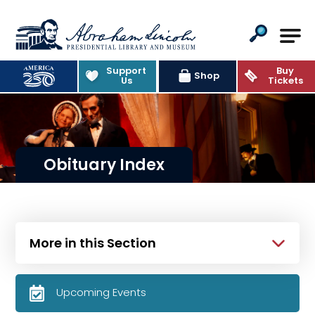
Abraham Lincoln Presidential Lib
Support
Buy
Shop
Us
Tickets
Obituary Index
More in this Section
Upcoming Events