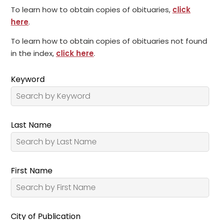
To learn how to obtain copies of obituaries,
click
here
.
To learn how to obtain copies of obituaries not found
in the index,
click here
.
Keyword
Last Name
First Name
City of Publication