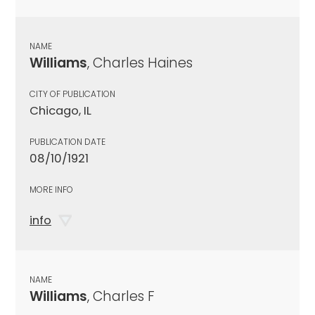
NAME
Williams
, Charles Haines
CITY OF PUBLICATION
Chicago, IL
PUBLICATION DATE
08/10/1921
MORE INFO
info
NAME
Williams
, Charles F