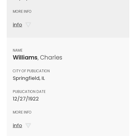
MORE INFO
info
NAME
Williams
, Charles
CITY OF PUBLICATION
Springfield, IL
PUBLICATION DATE
12/27/1922
MORE INFO
info