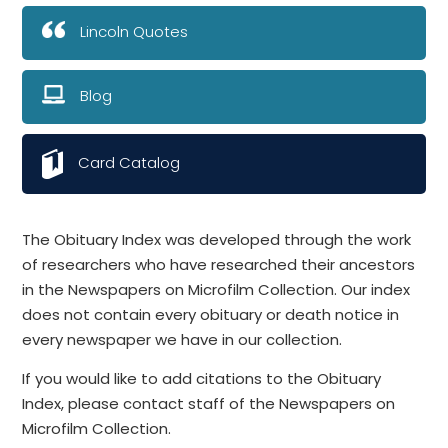
Lincoln Quotes
Blog
Card Catalog
The Obituary Index was developed through the work
of researchers who have researched their ancestors
in the Newspapers on Microfilm Collection. Our index
does not contain every obituary or death notice in
every newspaper we have in our collection.
If you would like to add citations to the Obituary
Index, please contact staff of the Newspapers on
Microfilm Collection.