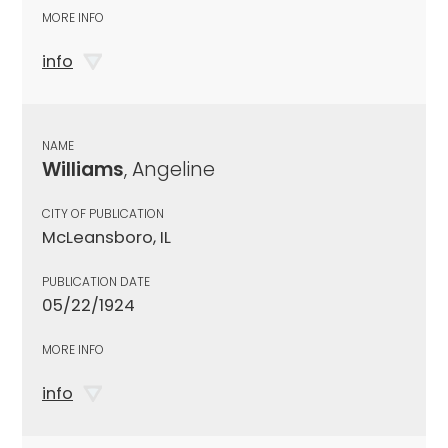
MORE INFO
info
NAME
Williams
, Angeline
CITY OF PUBLICATION
McLeansboro, IL
PUBLICATION DATE
05/22/1924
MORE INFO
info