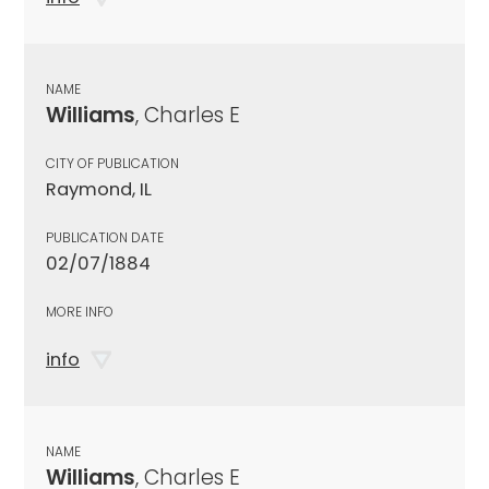
NAME
Williams
, Charles E
CITY OF PUBLICATION
Raymond, IL
PUBLICATION DATE
02/07/1884
MORE INFO
info
NAME
Williams
, Charles E