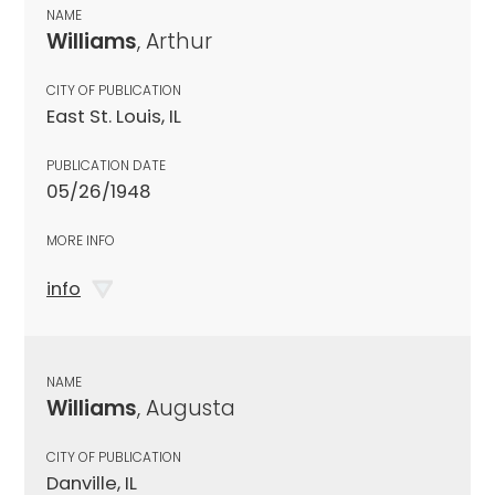
NAME
Williams
, Arthur
CITY OF PUBLICATION
East St. Louis, IL
PUBLICATION DATE
05/26/1948
MORE INFO
info
NAME
Williams
, Augusta
CITY OF PUBLICATION
Danville, IL