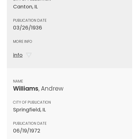
Canton, IL
PUBLICATION DATE
03/26/1936
MORE INFO
info
NAME
Williams
, Andrew
CITY OF PUBLICATION
Springfield, IL
PUBLICATION DATE
06/19/1972