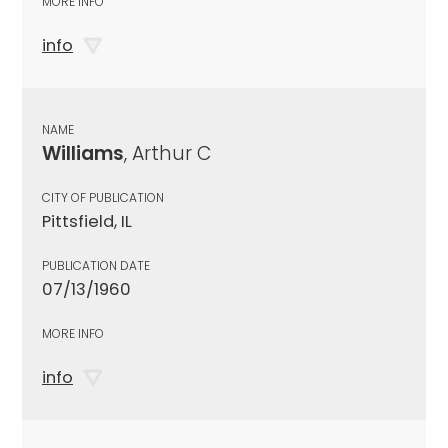
MORE INFO
info
NAME
Williams
, Arthur C
CITY OF PUBLICATION
Pittsfield, IL
PUBLICATION DATE
07/13/1960
MORE INFO
info