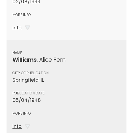
02/08/1933
MORE INFO
info
NAME
Williams
, Alice Fern
CITY OF PUBLICATION
Springfield, IL
PUBLICATION DATE
05/04/1948
MORE INFO
info