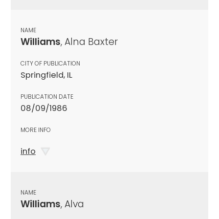
NAME
Williams
, Alna Baxter
CITY OF PUBLICATION
Springfield, IL
PUBLICATION DATE
08/09/1986
MORE INFO
info
NAME
Williams
, Alva