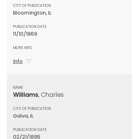
CITY OF PUBLICATION
Bloomington, IL
PUBLICATION DATE
11/10/1969
MORE INFO
info
NAME
Williams
, Charles
CITY OF PUBLICATION
Galva, IL
PUBLICATION DATE
02/21/1895