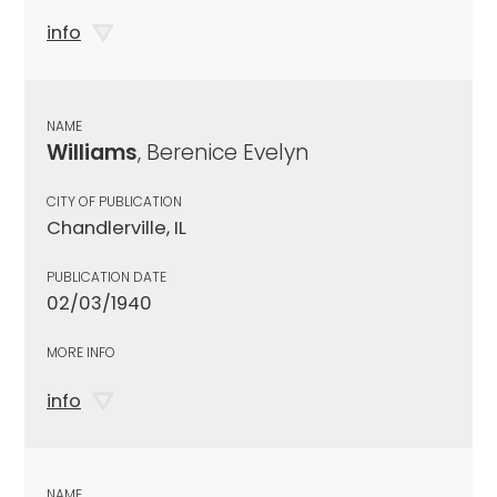
info
NAME
Williams
, Berenice Evelyn
CITY OF PUBLICATION
Chandlerville, IL
PUBLICATION DATE
02/03/1940
MORE INFO
info
NAME