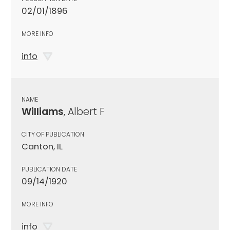
02/01/1896
MORE INFO
info
NAME
Williams
, Albert F
CITY OF PUBLICATION
Canton, IL
PUBLICATION DATE
09/14/1920
MORE INFO
info