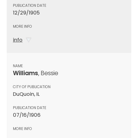
PUBLICATION DATE
12/29/1905
MORE INFO
info
NAME
Williams
, Bessie
CITY OF PUBLICATION
DuQuoin, IL
PUBLICATION DATE
07/16/1906
MORE INFO