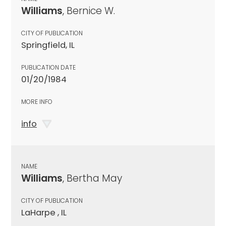
Williams
, Bernice W.
CITY OF PUBLICATION
Springfield, IL
PUBLICATION DATE
01/20/1984
MORE INFO
info
NAME
Williams
, Bertha May
CITY OF PUBLICATION
LaHarpe , IL