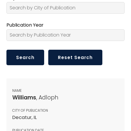
Publication Year
NAME
Williams
, Adloph
CITY OF PUBLICATION
Decatur, IL
PUBLICATION DATE