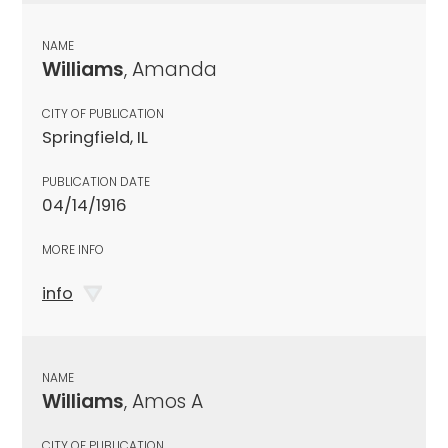
NAME
Williams
, Amanda
CITY OF PUBLICATION
Springfield, IL
PUBLICATION DATE
04/14/1916
MORE INFO
info
NAME
Williams
, Amos A
CITY OF PUBLICATION