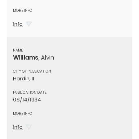
MORE INFO
info
NAME
Williams
, Alvin
CITY OF PUBLICATION
Hardin, IL
PUBLICATION DATE
06/14/1934
MORE INFO
info