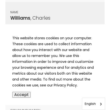
NAME
Williams
, Charles
CITY OF PUBLICATION
Galva, IL
This website stores cookies on your computer.
These cookies are used to collect information
PUBLICATION DATE
about how you interact with our website and
02/14/1895
allow us to remember you. We use this
information in order to improve and customize
MORE INFO
your browsing experience and for analytics and
info
metrics about our visitors both on this website
and other media. To find out more about the
cookies we use, see our Privacy Policy.
NAME
Accept
Williams
, Charles H
English