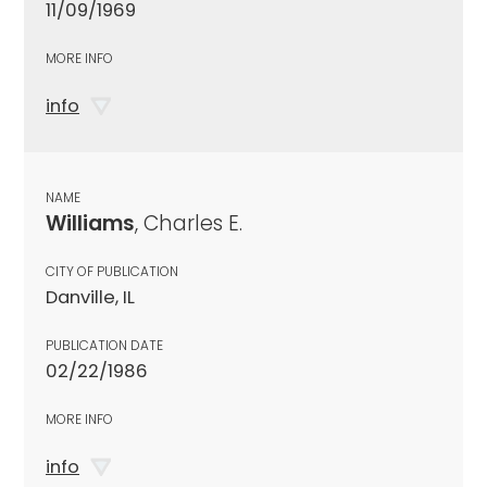
11/09/1969
MORE INFO
info
NAME
Williams
, Charles E.
CITY OF PUBLICATION
Danville, IL
PUBLICATION DATE
02/22/1986
MORE INFO
info