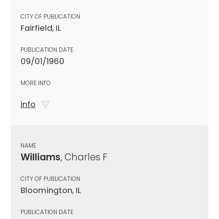
CITY OF PUBLICATION
Fairfield, IL
PUBLICATION DATE
09/01/1960
MORE INFO
info
NAME
Williams
, Charles F
CITY OF PUBLICATION
Bloomington, IL
PUBLICATION DATE