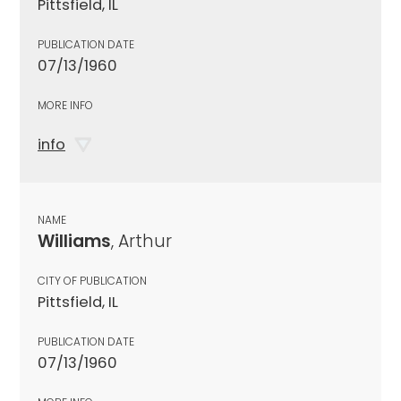
Pittsfield, IL
PUBLICATION DATE
07/13/1960
MORE INFO
info
NAME
Williams
, Arthur
CITY OF PUBLICATION
Pittsfield, IL
PUBLICATION DATE
07/13/1960