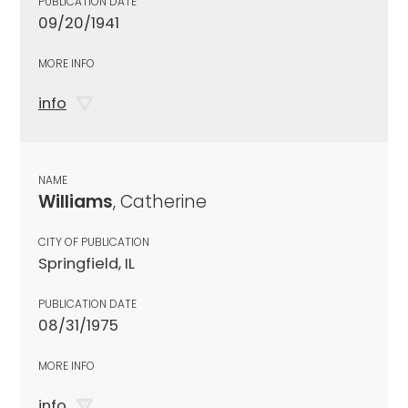
PUBLICATION DATE
09/20/1941
MORE INFO
info
NAME
Williams
, Catherine
CITY OF PUBLICATION
Springfield, IL
PUBLICATION DATE
08/31/1975
MORE INFO
info