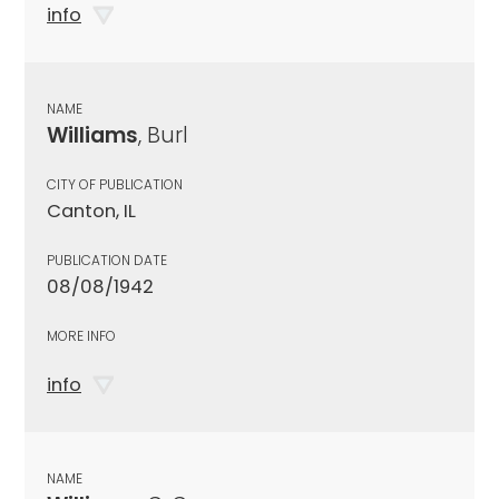
info
NAME
Williams
, Burl
CITY OF PUBLICATION
Canton, IL
PUBLICATION DATE
08/08/1942
MORE INFO
info
NAME