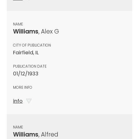
NAME
Williams
, Alex G
CITY OF PUBLICATION
Fairfield, IL
PUBLICATION DATE
01/12/1933
MORE INFO
info
NAME
Williams
, Alfred