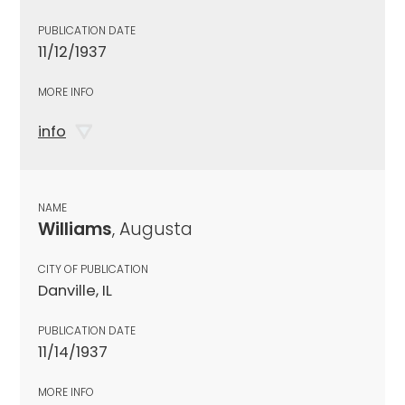
PUBLICATION DATE
11/12/1937
MORE INFO
info
NAME
Williams
, Augusta
CITY OF PUBLICATION
Danville, IL
PUBLICATION DATE
11/14/1937
MORE INFO