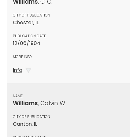
Williams
, C. C.
CITY OF PUBLICATION
Chester, IL
PUBLICATION DATE
12/06/1904
MORE INFO
info
NAME
Williams
, Calvin W
CITY OF PUBLICATION
Canton, IL