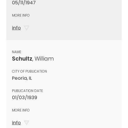
05/11/1947
MORE INFO
info
NAME
Schultz
, William
CITY OF PUBLICATION
Peoria, IL
PUBLICATION DATE
01/03/1939
MORE INFO
info