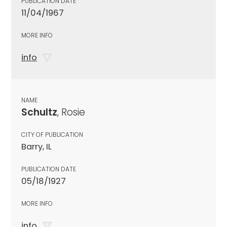
PUBLICATION DATE
11/04/1967
MORE INFO
info
NAME
Schultz
, Rosie
CITY OF PUBLICATION
Barry, IL
PUBLICATION DATE
05/18/1927
MORE INFO
info