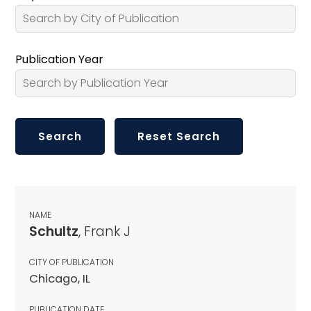
Publication Year
NAME
Schultz
, Frank J
CITY OF PUBLICATION
Chicago, IL
PUBLICATION DATE