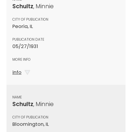
Schultz
, Minnie
CITY OF PUBLICATION
Peoria, IL
PUBLICATION DATE
05/27/1931
MORE INFO
info
NAME
Schultz
, Minnie
CITY OF PUBLICATION
Bloomington, IL