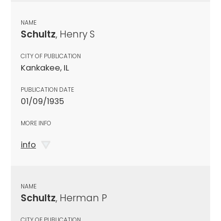
NAME
Schultz
, Henry S
CITY OF PUBLICATION
Kankakee, IL
PUBLICATION DATE
01/09/1935
MORE INFO
info
NAME
Schultz
, Herman P
CITY OF PUBLICATION