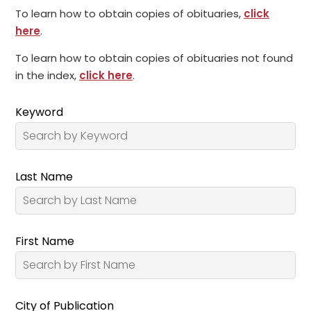
To learn how to obtain copies of obituaries,
click
here
.
To learn how to obtain copies of obituaries not found
in the index,
click here
.
Keyword
Last Name
First Name
City of Publication