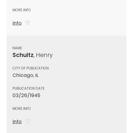
MORE INFO
info
NAME
Schultz
, Henry
CITY OF PUBLICATION
Chicago, IL
PUBLICATION DATE
03/26/1945
MORE INFO
info