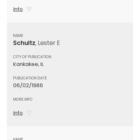
info
NAME
Schultz
, Lester E
CITY OF PUBLICATION
Kankakee, IL
PUBLICATION DATE
06/02/1986
MORE INFO
info
NAME