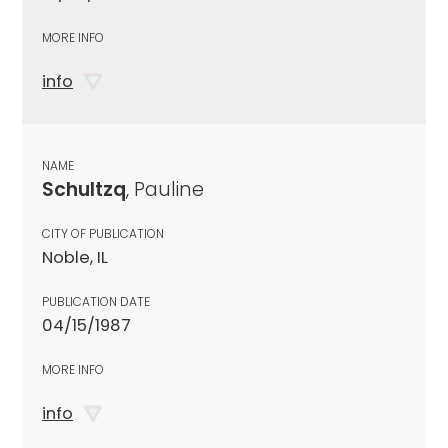
MORE INFO
info
NAME
Schultzq
, Pauline
CITY OF PUBLICATION
Noble, IL
PUBLICATION DATE
04/15/1987
MORE INFO
info