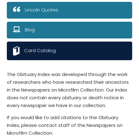
Lincoln Quotes
Blog
Card Catalog
The Obituary Index was developed through the work
of researchers who have researched their ancestors
in the Newspapers on Microfilm Collection. Our index
does not contain every obituary or death notice in
every newspaper we have in our collection.
If you would like to add citations to the Obituary
Index, please contact staff of the Newspapers on
Microfilm Collection.