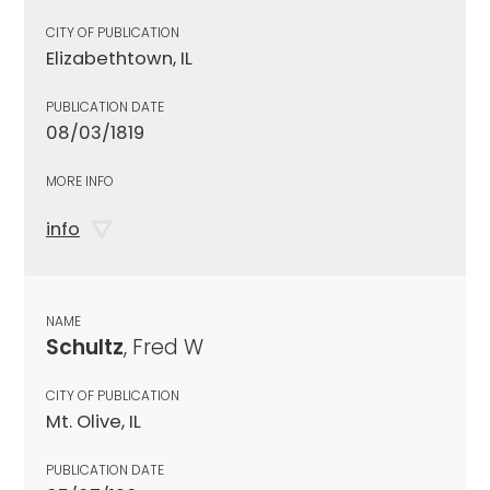
CITY OF PUBLICATION
Elizabethtown, IL
PUBLICATION DATE
08/03/1819
MORE INFO
info
NAME
Schultz
, Fred W
CITY OF PUBLICATION
Mt. Olive, IL
PUBLICATION DATE