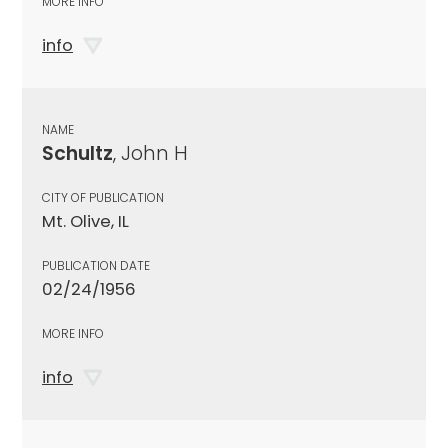
MORE INFO
info
NAME
Schultz
, John H
CITY OF PUBLICATION
Mt. Olive, IL
PUBLICATION DATE
02/24/1956
MORE INFO
info