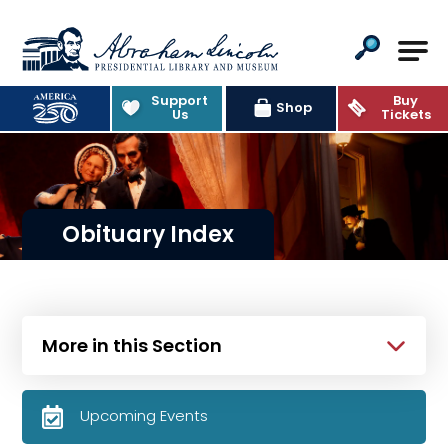
Abraham Lincoln Presidential Lib
Support
Buy
Shop
Us
Tickets
Obituary Index
More in this Section
Upcoming Events