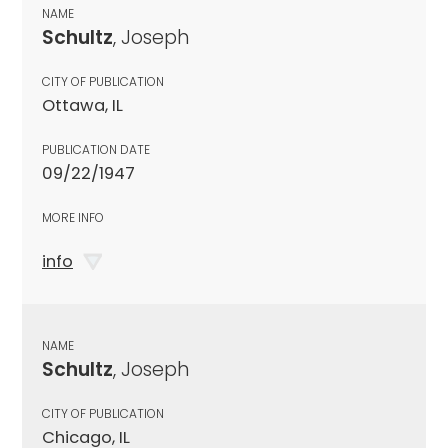
NAME
Schultz
, Joseph
CITY OF PUBLICATION
Ottawa, IL
PUBLICATION DATE
09/22/1947
MORE INFO
info
NAME
Schultz
, Joseph
CITY OF PUBLICATION
Chicago, IL