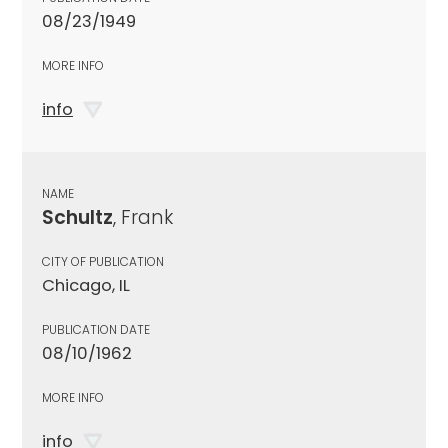
08/23/1949
MORE INFO
info
NAME
Schultz
, Frank
CITY OF PUBLICATION
Chicago, IL
PUBLICATION DATE
08/10/1962
MORE INFO
info