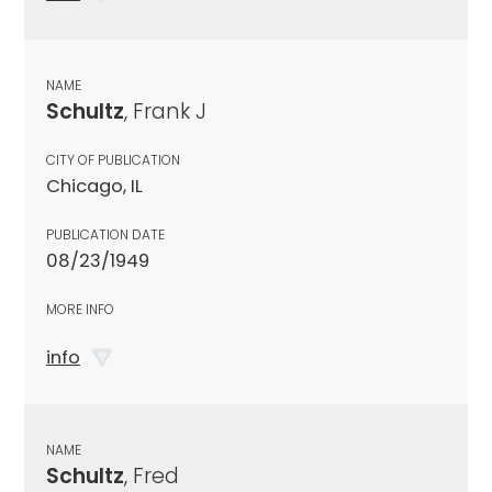
NAME
Schultz
, Frank J
CITY OF PUBLICATION
Chicago, IL
PUBLICATION DATE
08/23/1949
MORE INFO
info
NAME
Schultz
, Fred