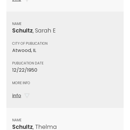
NAME
Schultz
, Sarah E
CITY OF PUBLICATION
Atwood, IL
PUBLICATION DATE
12/22/1950
MORE INFO
info
NAME
Schultz
, Thelma