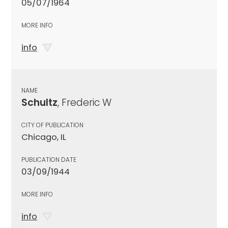
05/07/1964
MORE INFO
info
NAME
Schultz
, Frederic W
CITY OF PUBLICATION
Chicago, IL
PUBLICATION DATE
03/09/1944
MORE INFO
info