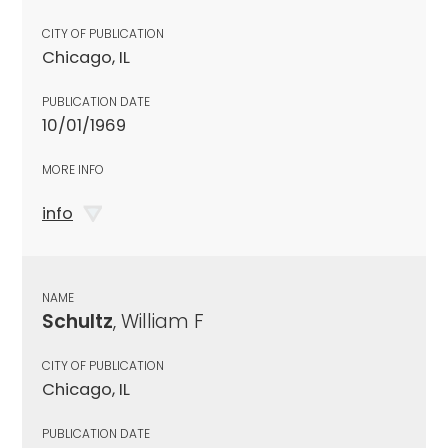
CITY OF PUBLICATION
Chicago, IL
PUBLICATION DATE
10/01/1969
MORE INFO
info
NAME
Schultz
, William F
CITY OF PUBLICATION
Chicago, IL
PUBLICATION DATE