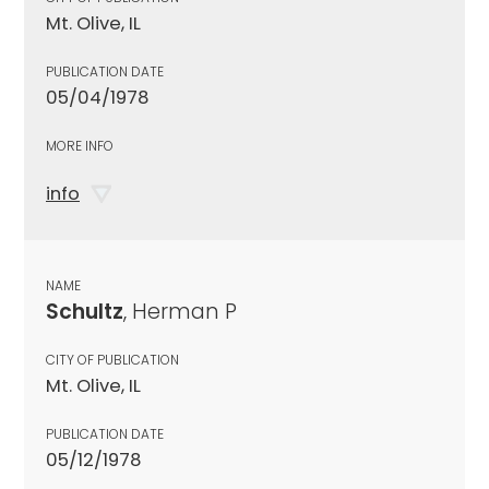
Mt. Olive, IL
PUBLICATION DATE
05/04/1978
MORE INFO
info
NAME
Schultz
, Herman P
CITY OF PUBLICATION
Mt. Olive, IL
PUBLICATION DATE
05/12/1978