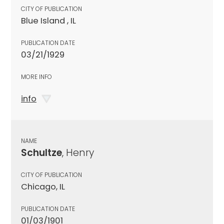
CITY OF PUBLICATION
Blue Island , IL
PUBLICATION DATE
03/21/1929
MORE INFO
info
NAME
Schultze
, Henry
CITY OF PUBLICATION
Chicago, IL
PUBLICATION DATE
01/03/1901