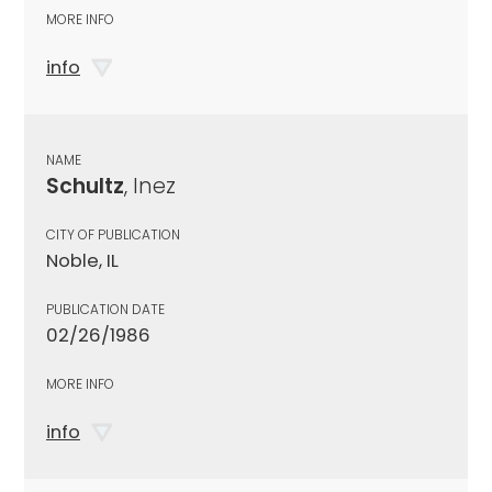
MORE INFO
info
NAME
Schultz
, Inez
CITY OF PUBLICATION
Noble, IL
PUBLICATION DATE
02/26/1986
MORE INFO
info