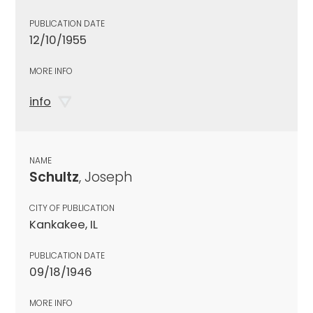
PUBLICATION DATE
12/10/1955
MORE INFO
info
NAME
Schultz
, Joseph
CITY OF PUBLICATION
Kankakee, IL
PUBLICATION DATE
09/18/1946
MORE INFO