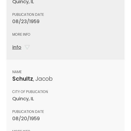
Quincy, IL
PUBLICATION DATE
08/23/1959
MORE INFO
info
NAME
Schultz
, Jacob
CITY OF PUBLICATION
Quincy, IL
PUBLICATION DATE
08/20/1959