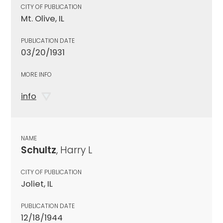
CITY OF PUBLICATION
Mt. Olive, IL
PUBLICATION DATE
03/20/1931
MORE INFO
info
NAME
Schultz
, Harry L
CITY OF PUBLICATION
Joliet, IL
PUBLICATION DATE
12/18/1944