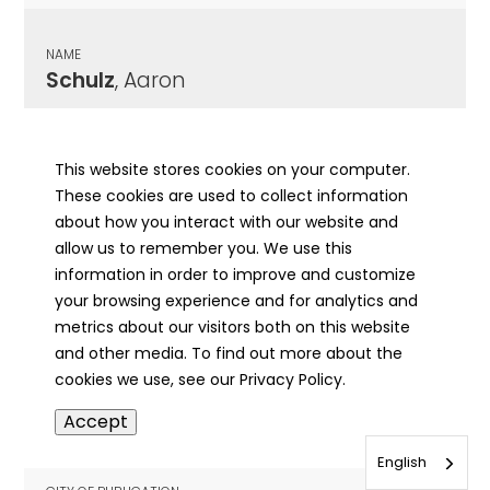
NAME
Schulz
, Aaron
CITY OF PUBLICATION
Jacksonville, IL
This website stores cookies on your computer.
These cookies are used to collect information
PUBLICATION DATE
about how you interact with our website and
04/13/1990
allow us to remember you. We use this
information in order to improve and customize
MORE INFO
your browsing experience and for analytics and
info
metrics about our visitors both on this website
and other media. To find out more about the
cookies we use, see our Privacy Policy.
NAME
Accept
Schulz
, Anna Mary
English