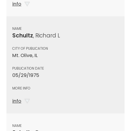
info
NAME
Schultz
, Richard L
CITY OF PUBLICATION
Mt. Olive, IL
PUBLICATION DATE
05/29/1975
MORE INFO
info
NAME