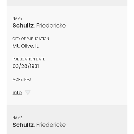
NAME
Schultz
, Friedericke
CITY OF PUBLICATION
Mt. Olive, IL
PUBLICATION DATE
03/28/1931
MORE INFO
info
NAME
Schultz
, Friedericke