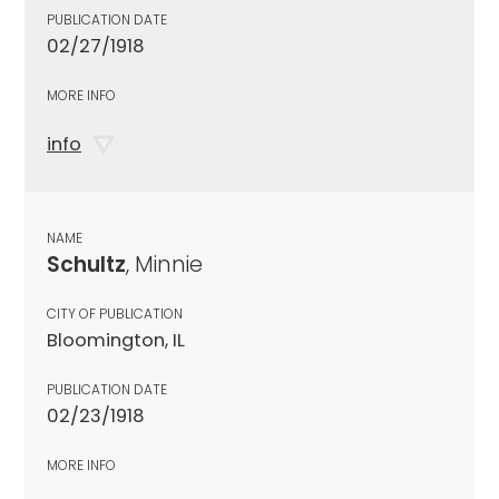
PUBLICATION DATE
02/27/1918
MORE INFO
info
NAME
Schultz
, Minnie
CITY OF PUBLICATION
Bloomington, IL
PUBLICATION DATE
02/23/1918
MORE INFO