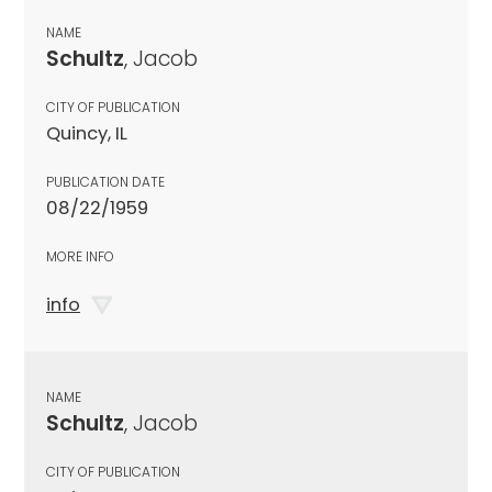
NAME
Schultz
, Jacob
CITY OF PUBLICATION
Quincy, IL
PUBLICATION DATE
08/22/1959
MORE INFO
info
NAME
Schultz
, Jacob
CITY OF PUBLICATION