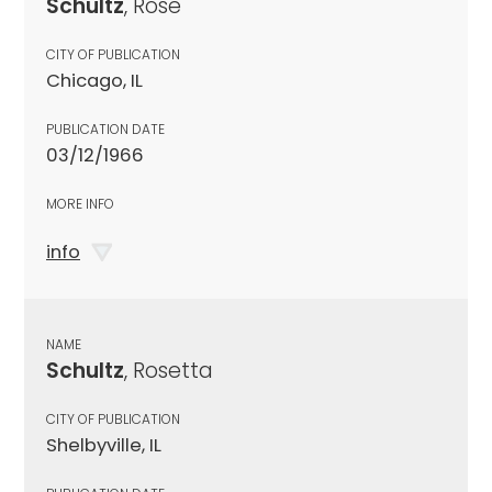
Schultz
, Rose
CITY OF PUBLICATION
Chicago, IL
PUBLICATION DATE
03/12/1966
MORE INFO
info
NAME
Schultz
, Rosetta
CITY OF PUBLICATION
Shelbyville, IL