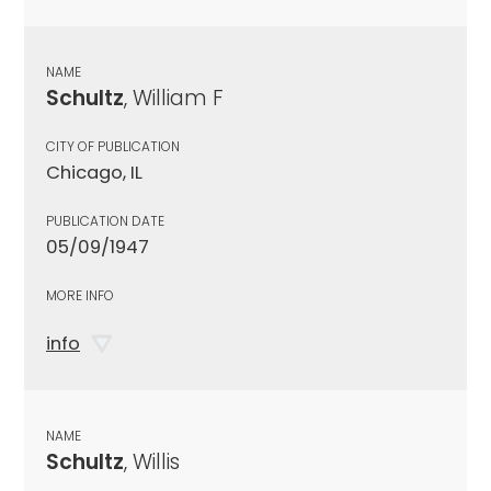
NAME
Schultz
, William F
CITY OF PUBLICATION
Chicago, IL
PUBLICATION DATE
05/09/1947
MORE INFO
info
NAME
Schultz
, Willis