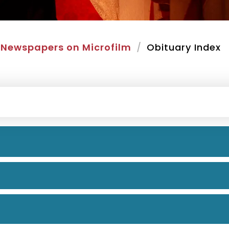
Newspapers on Microfilm
Obituary Index