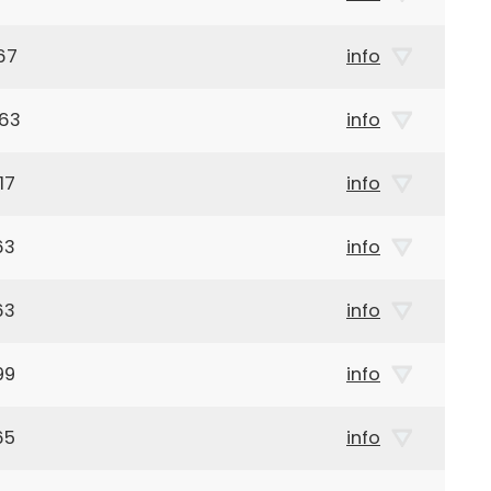
67
info
963
info
17
info
63
info
63
info
99
info
65
info