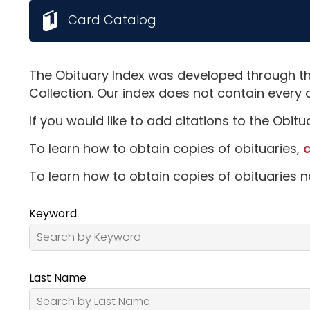
Card Catalog
The Obituary Index was developed through th
Collection. Our index does not contain every 
If you would like to add citations to the Obit
To learn how to obtain copies of obituaries,
c
To learn how to obtain copies of obituaries n
Keyword
Last Name