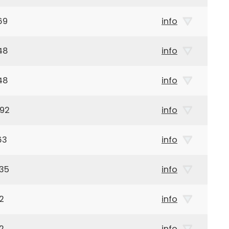
69
info
48
info
48
info
992
info
63
info
35
info
2
info
2
info