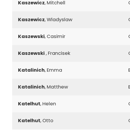
Kaszewicz
, Mitchell
Kaszewicz
, Wladyslaw
Kaszewski
, Casimir
Kaszewski
, Francisek
Katalinich
, Emma
Katalinich
, Matthew
Katelhut
, Helen
Katelhut
, Otto