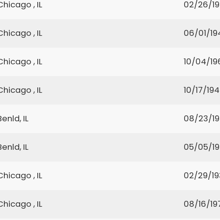
Chicago , IL
02/26/1
Chicago , IL
06/01/19
Chicago , IL
10/04/19
Chicago , IL
10/17/19
Benld, IL
08/23/1
Benld, IL
05/05/1
Chicago , IL
02/29/1
Chicago , IL
08/16/19