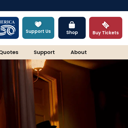
Support Us
Shop
Buy Tickets
Quotes
Support
About