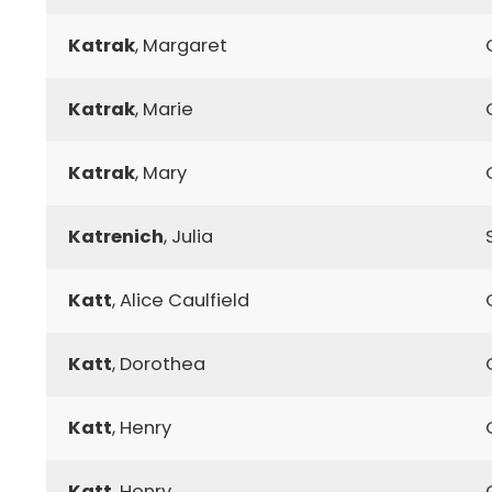
Katrak
, Margaret
Katrak
, Marie
Katrak
, Mary
Katrenich
, Julia
Katt
, Alice Caulfield
Katt
, Dorothea
Katt
, Henry
Katt
, Henry