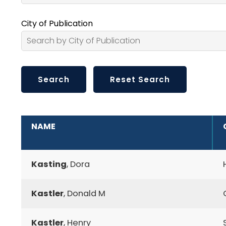
City of Publication
ADDITIONAL INFORMATION
NAME
Kasting
, Dora
Kastler
, Donald M
Kastler
, Henry