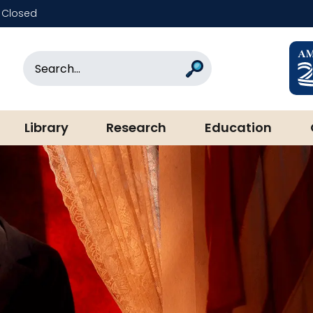
Closed
rary & Museum
Search
Search
Library
Research
Education