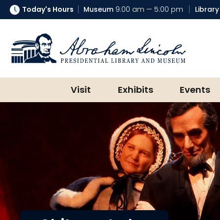
Today's Hours
Museum
9:00 am — 5:00 pm
Library
Abraham Lincoln Presidential Lib
Visit
Exhibits
Events