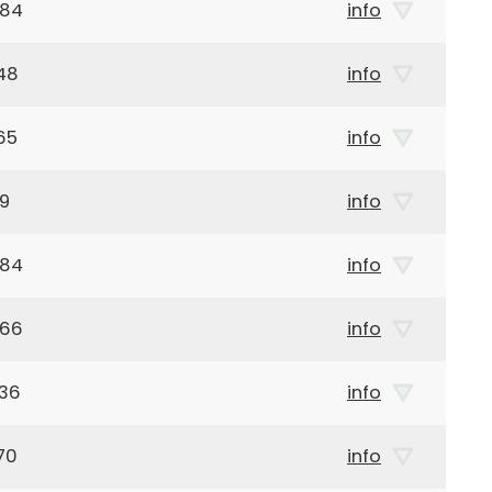
984
info
48
info
65
info
49
info
984
info
966
info
936
info
70
info