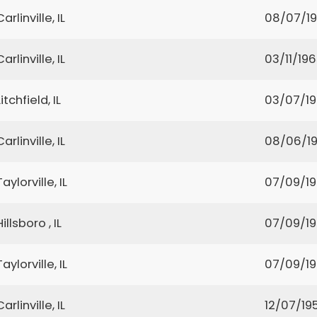
Carlinville, IL
08/07/1
Carlinville, IL
03/11/19
Litchfield, IL
03/07/1
Carlinville, IL
08/06/1
Taylorville, IL
07/09/1
Hillsboro , IL
07/09/1
Taylorville, IL
07/09/1
Carlinville, IL
12/07/19