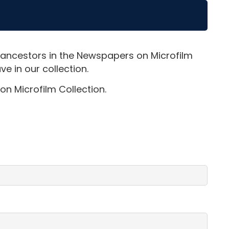
 ancestors in the Newspapers on Microfilm
e in our collection.
on Microfilm Collection.