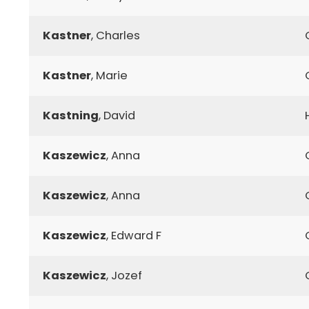
Kastner
, Charles
Kastner
, Marie
Kastning
, David
Kaszewicz
, Anna
Kaszewicz
, Anna
Kaszewicz
, Edward F
Kaszewicz
, Jozef