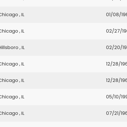
Chicago , IL
01/08/19
Chicago , IL
02/27/1
Hillsboro , IL
02/20/19
Chicago , IL
12/28/19
Chicago , IL
12/28/19
Chicago , IL
05/10/19
Chicago , IL
07/21/19