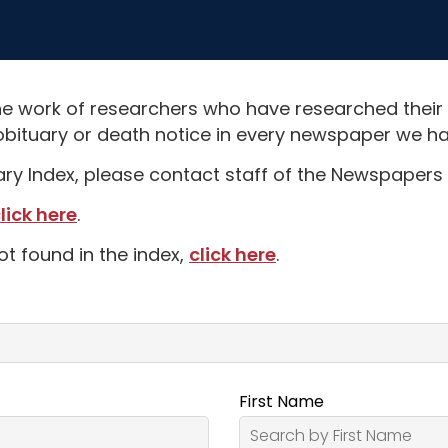
e work of researchers who have researched their
obituary or death notice in every newspaper we hav
uary Index, please contact staff of the Newspapers 
lick here
.
ot found in the index,
click here
.
First Name