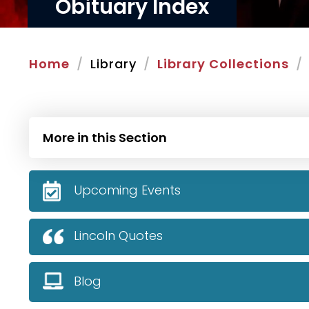
Obituary Index
Home
Library
Library Collections
More in this Section
Upcoming Events
Lincoln Quotes
Blog