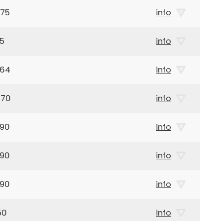
975
info
65
info
964
info
970
info
990
info
990
info
990
info
50
info