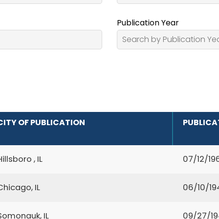
Publication Year
CITY OF PUBLICATION
PUBLICA
Hillsboro , IL
07/12/19
Chicago, IL
06/10/19
Somonauk, IL
09/27/1