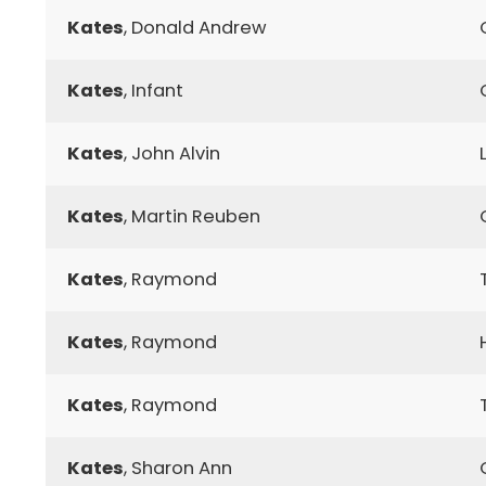
Kates
, Donald Andrew
Kates
, Infant
Kates
, John Alvin
Kates
, Martin Reuben
Kates
, Raymond
Kates
, Raymond
Kates
, Raymond
Kates
, Sharon Ann