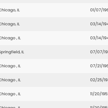
Chicago, IL
01/07/19
Chicago, IL
03/14/19
Chicago , IL
03/14/19
Springfield, IL
07/07/1
Chicago , IL
07/21/19
Chicago , IL
02/25/19
Chicago , IL
11/20/195
Chicago , IL
11/20/195