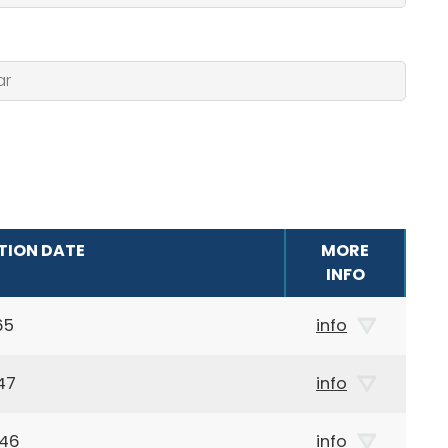
TION DATE
MORE
INFO
65
info
47
info
946
info