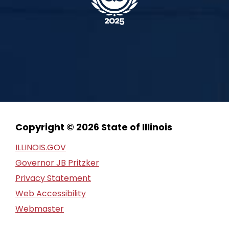
Copyright © 2026 State of Illinois
ILLINOIS.GOV
Governor JB Pritzker
Privacy Statement
Web Accessibility
Webmaster
FOIA Request