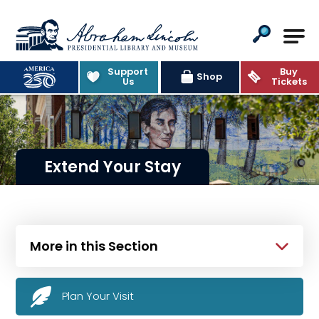
Abraham Lincoln Presidential Lib
Support
Buy
Shop
Us
Tickets
Extend Your Stay
More in this Section
Plan Your Visit