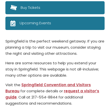
Buy Tickets
Upcoming Events
Springfield is the perfect weekend getaway. If you are
planning a trip to visit our museum, consider staying
the night and visiting other attractions.
Here are some resources to help you extend your
stay in Springfield. This webpage is not all-inclusive;
many other options are available.
Visit the
Springfield Convention and Visitors
Bureau
for complete details or
request a visitor’s
guide
. Call at 217-554-8844 for additional
suggestions and recommendations.