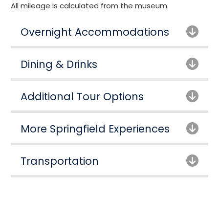
All mileage is calculated from the museum.
Overnight Accommodations
Dining & Drinks
Additional Tour Options
More Springfield Experiences
Transportation