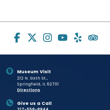
Social Links
Museum Visit
212 N. Sixth St.,
Springfield, IL 62701
to Museum
Directions
Give us a Call
217-558-8844