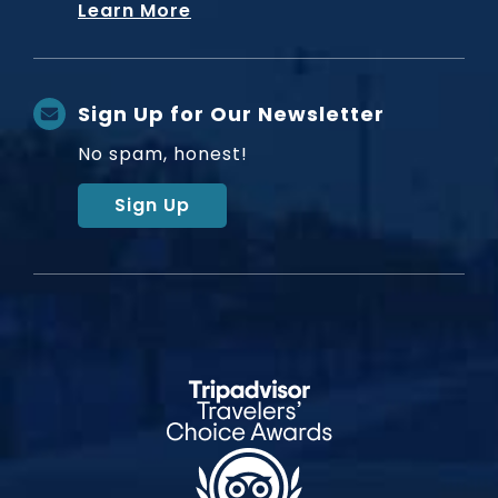
Learn More
Sign Up for Our Newsletter
No spam, honest!
Sign Up