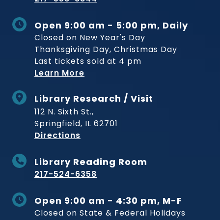
Open 9:00 am - 5:00 pm, Daily
Closed on New Year's Day
Thanksgiving Day, Christmas Day
Last tickets sold at 4 pm
Learn More
Library Research / Visit
112 N. Sixth St.,
Springfield, IL 62701
to Museum
Directions
Library Reading Room
217-524-6358
Open 9:00 am - 4:30 pm, M-F
Closed on State & Federal Holidays