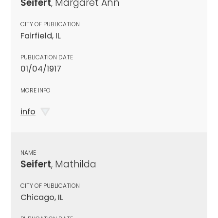
Seifert
, Margaret Ann
CITY OF PUBLICATION
Fairfield, IL
PUBLICATION DATE
01/04/1917
MORE INFO
info
NAME
Seifert
, Mathilda
CITY OF PUBLICATION
Chicago, IL