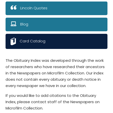
Lincoln Quotes
Blog
Card Catalog
The Obituary Index was developed through the work
of researchers who have researched their ancestors
in the Newspapers on Microfilm Collection. Our index
does not contain every obituary or death notice in
every newspaper we have in our collection.
If you would like to add citations to the Obituary
Index, please contact staff of the Newspapers on
Microfilm Collection.