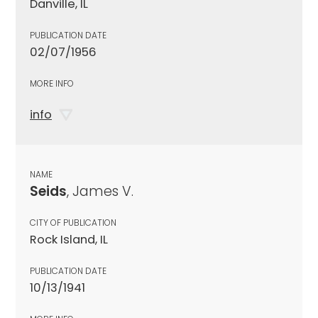
Danville, IL
PUBLICATION DATE
02/07/1956
MORE INFO
info
NAME
Seids
, James V.
CITY OF PUBLICATION
Rock Island, IL
PUBLICATION DATE
10/13/1941