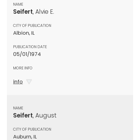
NAME
Seifert
, Alvie E.
CITY OF PUBLICATION
Albion, IL
PUBLICATION DATE
05/01/1974
MORE INFO
info
NAME
Seifert
, August
CITY OF PUBLICATION
Auburn, IL