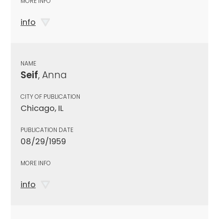
MORE INFO
info
NAME
Seif
, Anna
CITY OF PUBLICATION
Chicago, IL
PUBLICATION DATE
08/29/1959
MORE INFO
info