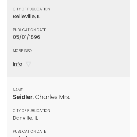
CITY OF PUBLICATION
Belleville, IL
PUBLICATION DATE
05/01/1896
MORE INFO
info
NAME
Seidler
, Charles Mrs.
CITY OF PUBLICATION
Danville, IL
PUBLICATION DATE