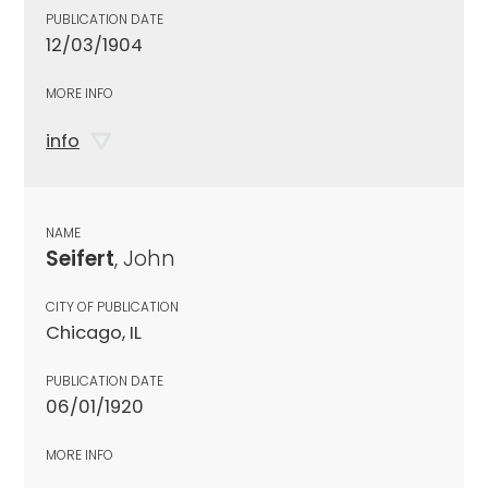
PUBLICATION DATE
12/03/1904
MORE INFO
info
NAME
Seifert
, John
CITY OF PUBLICATION
Chicago, IL
PUBLICATION DATE
06/01/1920
MORE INFO