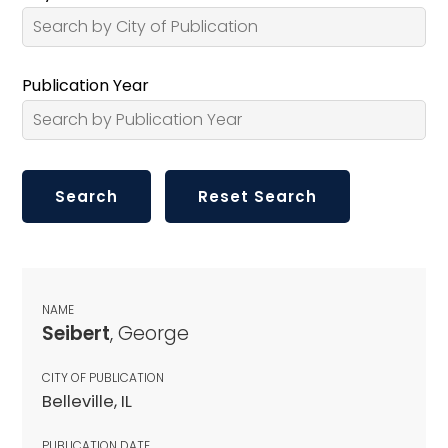
Publication Year
NAME
Seibert
, George
CITY OF PUBLICATION
Belleville, IL
PUBLICATION DATE