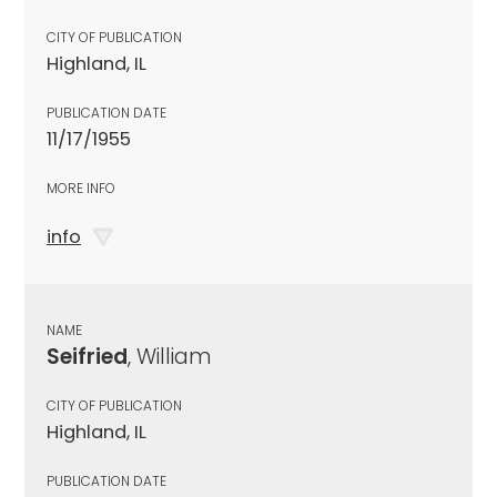
CITY OF PUBLICATION
Highland, IL
PUBLICATION DATE
11/17/1955
MORE INFO
info
NAME
Seifried
, William
CITY OF PUBLICATION
Highland, IL
PUBLICATION DATE