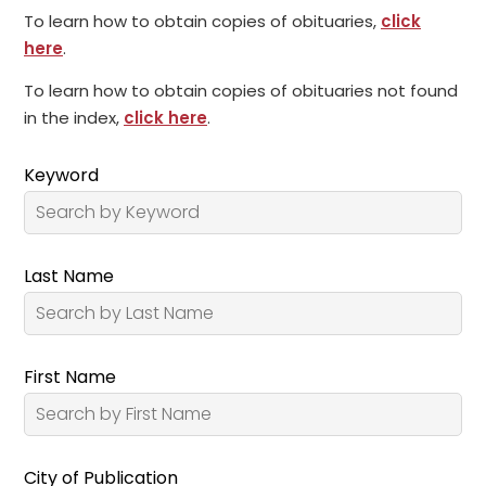
To learn how to obtain copies of obituaries,
click
here
.
To learn how to obtain copies of obituaries not found
in the index,
click here
.
Keyword
Last Name
First Name
City of Publication