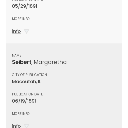
05/29/1891
MORE INFO
info
NAME
Seibert
, Margaretha
CITY OF PUBLICATION
Macoutah, IL
PUBLICATION DATE
06/19/1891
MORE INFO
info