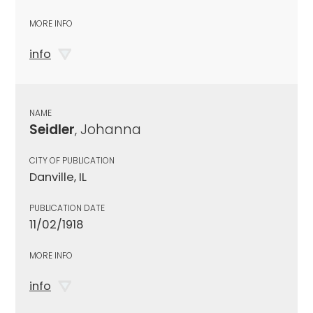
MORE INFO
info
NAME
Seidler
, Johanna
CITY OF PUBLICATION
Danville, IL
PUBLICATION DATE
11/02/1918
MORE INFO
info