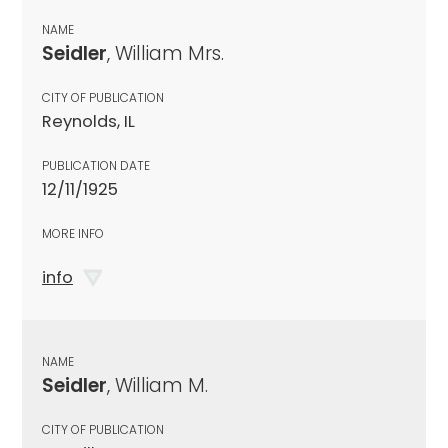
NAME
Seidler
, William Mrs.
CITY OF PUBLICATION
Reynolds, IL
PUBLICATION DATE
12/11/1925
MORE INFO
info
NAME
Seidler
, William M.
CITY OF PUBLICATION