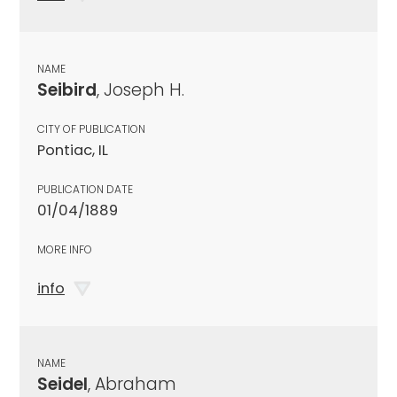
NAME
Seibird
, Joseph H.
CITY OF PUBLICATION
Pontiac, IL
PUBLICATION DATE
01/04/1889
MORE INFO
info
NAME
Seidel
, Abraham