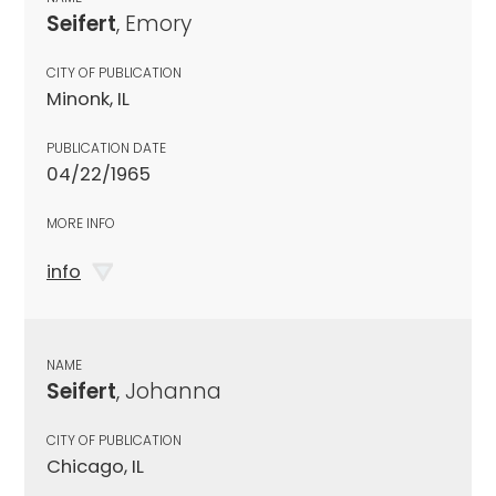
Seifert
, Emory
CITY OF PUBLICATION
Minonk, IL
PUBLICATION DATE
04/22/1965
MORE INFO
info
NAME
Seifert
, Johanna
CITY OF PUBLICATION
Chicago, IL