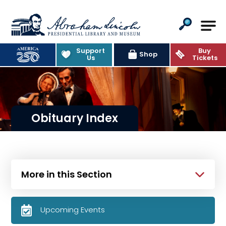
Abraham Lincoln Presidential Lib
Support
Buy
Shop
Us
Tickets
Obituary Index
More in this Section
Upcoming Events