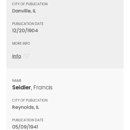
CITY OF PUBLICATION
Danville, IL
PUBLICATION DATE
12/20/1904
MORE INFO
info
NAME
Seidler
, Francis
CITY OF PUBLICATION
Reynolds, IL
PUBLICATION DATE
05/09/1941