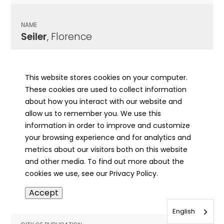
NAME
Seiler
, Florence
CITY OF PUBLICATION
Chicago, IL
This website stores cookies on your computer.
These cookies are used to collect information
PUBLICATION DATE
about how you interact with our website and
04/25/1967
allow us to remember you. We use this
information in order to improve and customize
MORE INFO
your browsing experience and for analytics and
info
metrics about our visitors both on this website
and other media. To find out more about the
cookies we use, see our Privacy Policy.
NAME
Accept
Seiler
, John
English