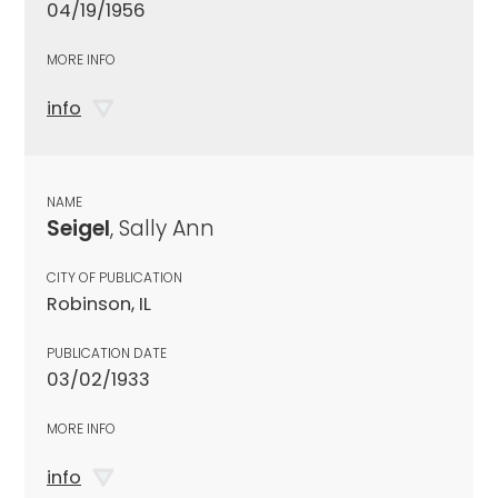
04/19/1956
MORE INFO
info
NAME
Seigel
, Sally Ann
CITY OF PUBLICATION
Robinson, IL
PUBLICATION DATE
03/02/1933
MORE INFO
info