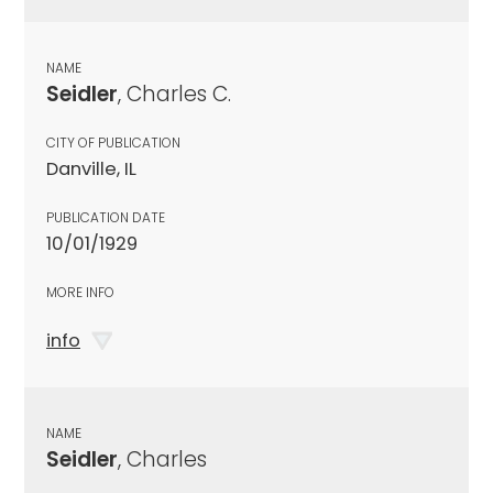
NAME
Seidler
, Charles C.
CITY OF PUBLICATION
Danville, IL
PUBLICATION DATE
10/01/1929
MORE INFO
info
NAME
Seidler
, Charles