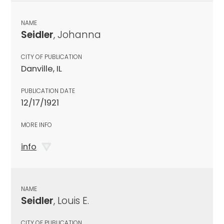
NAME
Seidler
, Johanna
CITY OF PUBLICATION
Danville, IL
PUBLICATION DATE
12/17/1921
MORE INFO
info
NAME
Seidler
, Louis E.
CITY OF PUBLICATION