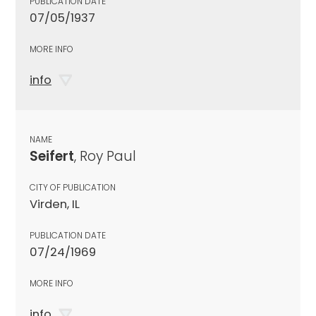
PUBLICATION DATE
07/05/1937
MORE INFO
info
NAME
Seifert
, Roy Paul
CITY OF PUBLICATION
Virden, IL
PUBLICATION DATE
07/24/1969
MORE INFO
info