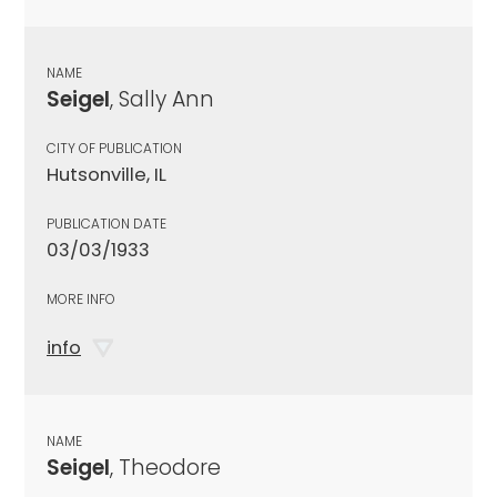
NAME
Seigel
, Sally Ann
CITY OF PUBLICATION
Hutsonville, IL
PUBLICATION DATE
03/03/1933
MORE INFO
info
NAME
Seigel
, Theodore