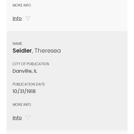
MORE INFO
info
NAME
Seidler
, Theresea
CITY OF PUBLICATION
Danville, IL
PUBLICATION DATE
10/31/1918
MORE INFO
info