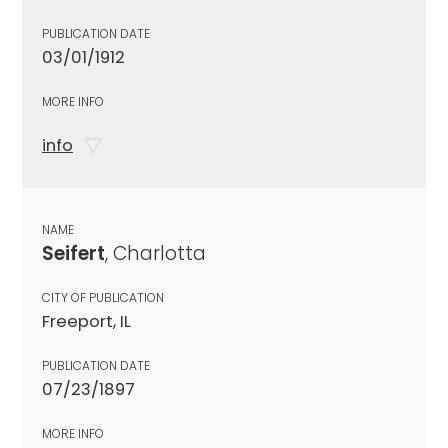
PUBLICATION DATE
03/01/1912
MORE INFO
info
NAME
Seifert
, Charlotta
CITY OF PUBLICATION
Freeport, IL
PUBLICATION DATE
07/23/1897
MORE INFO