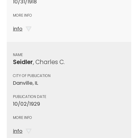
10/31/1918
MORE INFO
info
NAME
Seidler
, Charles C.
CITY OF PUBLICATION
Danville, IL
PUBLICATION DATE
10/02/1929
MORE INFO
info