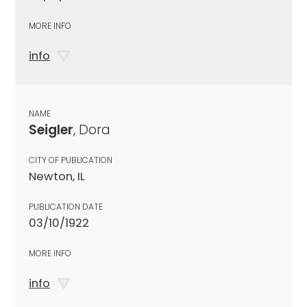
MORE INFO
info
NAME
Seigler
, Dora
CITY OF PUBLICATION
Newton, IL
PUBLICATION DATE
03/10/1922
MORE INFO
info