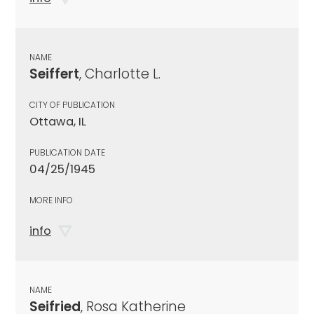
NAME
Seiffert
, Charlotte L.
CITY OF PUBLICATION
Ottawa, IL
PUBLICATION DATE
04/25/1945
MORE INFO
info
NAME
Seifried
, Rosa Katherine