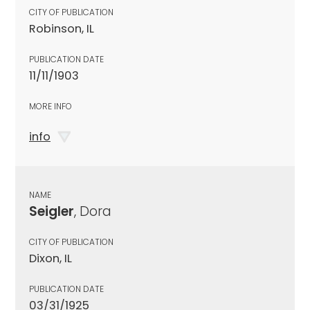
CITY OF PUBLICATION
Robinson, IL
PUBLICATION DATE
11/11/1903
MORE INFO
info
NAME
Seigler
, Dora
CITY OF PUBLICATION
Dixon, IL
PUBLICATION DATE
03/31/1925