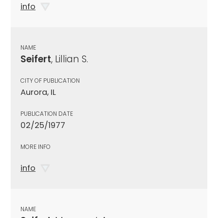
info
NAME
Seifert
, Lillian S.
CITY OF PUBLICATION
Aurora, IL
PUBLICATION DATE
02/25/1977
MORE INFO
info
NAME