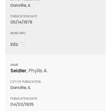
Danville, IL
PUBLICATION DATE
05/14/1979
MORE INFO
info
NAME
Seidler
, Phyllis A.
CITY OF PUBLICATION
Danville, IL
PUBLICATION DATE
04/03/1935