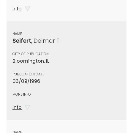
info
NAME
Seifert
, Delmar T.
CITY OF PUBLICATION
Bloomington, IL
PUBLICATION DATE
03/09/1996
MORE INFO
info
NAME