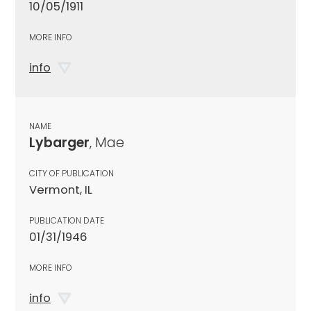
10/05/1911
MORE INFO
info
NAME
Lybarger
, Mae
CITY OF PUBLICATION
Vermont, IL
PUBLICATION DATE
01/31/1946
MORE INFO
info