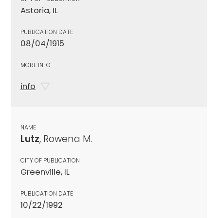
Astoria, IL
PUBLICATION DATE
08/04/1915
MORE INFO
info
NAME
Lutz
, Rowena M.
CITY OF PUBLICATION
Greenville, IL
PUBLICATION DATE
10/22/1992