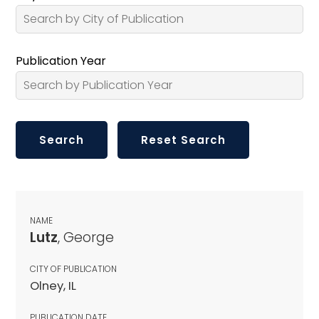
Publication Year
NAME
Lutz
, George
CITY OF PUBLICATION
Olney, IL
PUBLICATION DATE