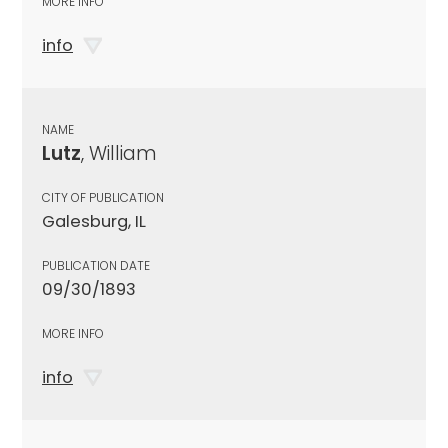
MORE INFO
info
NAME
Lutz
, William
CITY OF PUBLICATION
Galesburg, IL
PUBLICATION DATE
09/30/1893
MORE INFO
info