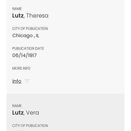
NAME
Lutz
, Theresa
CITY OF PUBLICATION
Chicago , IL
PUBLICATION DATE
06/14/1917
MORE INFO
info
NAME
Lutz
, Vera
CITY OF PUBLICATION