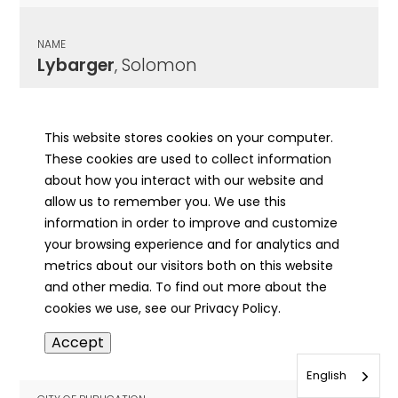
NAME
Lybarger
, Solomon
CITY OF PUBLICATION
Astoria, IL
This website stores cookies on your computer.
These cookies are used to collect information
PUBLICATION DATE
about how you interact with our website and
03/25/1905
allow us to remember you. We use this
information in order to improve and customize
MORE INFO
your browsing experience and for analytics and
info
metrics about our visitors both on this website
and other media. To find out more about the
cookies we use, see our Privacy Policy.
NAME
Accept
Lybarger
, William Addison
English