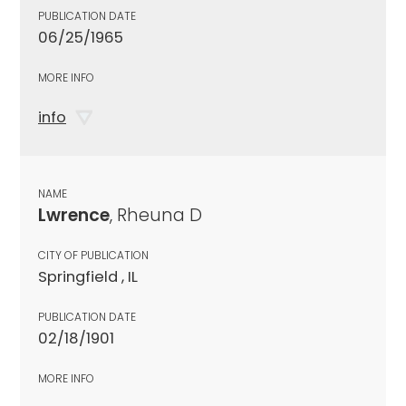
PUBLICATION DATE
06/25/1965
MORE INFO
info
NAME
Lwrence
, Rheuna D
CITY OF PUBLICATION
Springfield , IL
PUBLICATION DATE
02/18/1901
MORE INFO