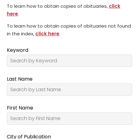
To learn how to obtain copies of obituaries,
click
here
.
To learn how to obtain copies of obituaries not found
in the index,
click here
.
Keyword
Last Name
First Name
City of Publication