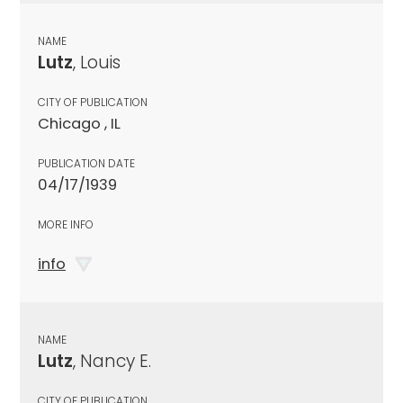
NAME
Lutz
, Louis
CITY OF PUBLICATION
Chicago , IL
PUBLICATION DATE
04/17/1939
MORE INFO
info
NAME
Lutz
, Nancy E.
CITY OF PUBLICATION