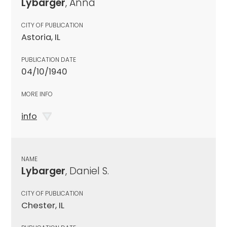
Lybarger
, Anna
CITY OF PUBLICATION
Astoria, IL
PUBLICATION DATE
04/10/1940
MORE INFO
info
NAME
Lybarger
, Daniel S.
CITY OF PUBLICATION
Chester, IL