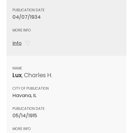
PUBLICATION DATE
04/07/1934
MORE INFO
info
NAME
Lux
, Charles H.
CITY OF PUBLICATION
Havana, IL
PUBLICATION DATE
05/14/1915
MORE INFO