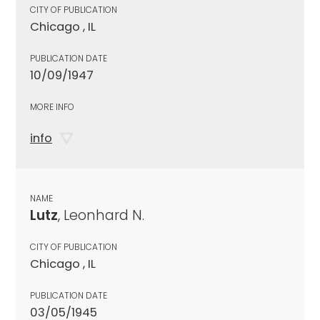
CITY OF PUBLICATION
Chicago , IL
PUBLICATION DATE
10/09/1947
MORE INFO
info
NAME
Lutz
, Leonhard N.
CITY OF PUBLICATION
Chicago , IL
PUBLICATION DATE
03/05/1945