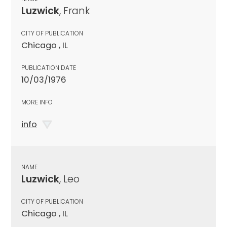
Luzwick
, Frank
CITY OF PUBLICATION
Chicago , IL
PUBLICATION DATE
10/03/1976
MORE INFO
info
NAME
Luzwick
, Leo
CITY OF PUBLICATION
Chicago , IL