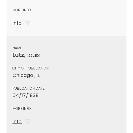
MORE INFO
info
NAME
Lutz
, Louis
CITY OF PUBLICATION
Chicago , IL
PUBLICATION DATE
04/17/1939
MORE INFO
info