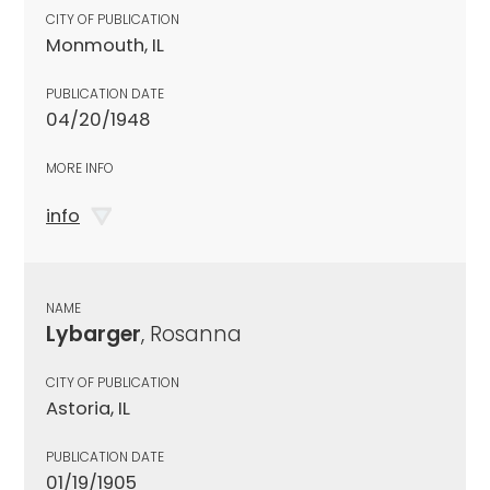
CITY OF PUBLICATION
Monmouth, IL
PUBLICATION DATE
04/20/1948
MORE INFO
info
NAME
Lybarger
, Rosanna
CITY OF PUBLICATION
Astoria, IL
PUBLICATION DATE
01/19/1905