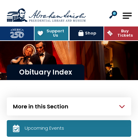
Abraham Lincoln Presidential Lib
Support
Buy
Shop
Us
Tickets
Obituary Index
More in this Section
Upcoming Events