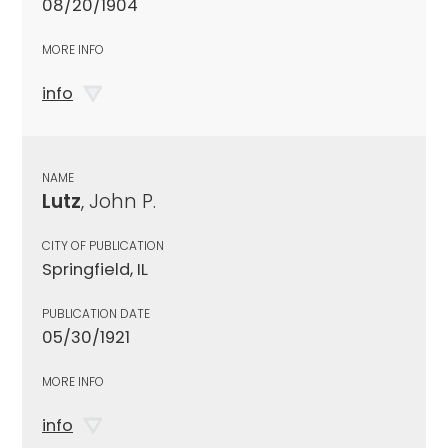
08/20/1904
MORE INFO
info
NAME
Lutz
, John P.
CITY OF PUBLICATION
Springfield, IL
PUBLICATION DATE
05/30/1921
MORE INFO
info