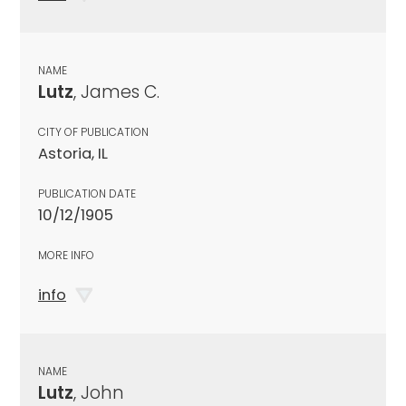
NAME
Lutz
, James C.
CITY OF PUBLICATION
Astoria, IL
PUBLICATION DATE
10/12/1905
MORE INFO
info
NAME
Lutz
, John