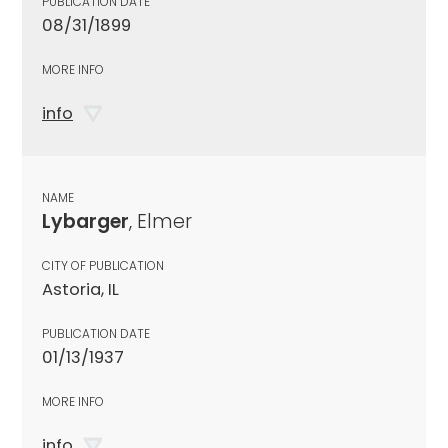
PUBLICATION DATE
08/31/1899
MORE INFO
info
NAME
Lybarger
, Elmer
CITY OF PUBLICATION
Astoria, IL
PUBLICATION DATE
01/13/1937
MORE INFO
info