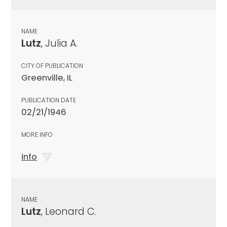
NAME
Lutz
, Julia A.
CITY OF PUBLICATION
Greenville, IL
PUBLICATION DATE
02/21/1946
MORE INFO
info
NAME
Lutz
, Leonard C.