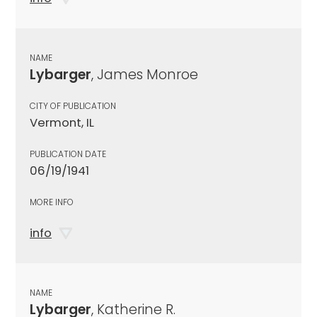
NAME
Lybarger
, James Monroe
CITY OF PUBLICATION
Vermont, IL
PUBLICATION DATE
06/19/1941
MORE INFO
info
NAME
Lybarger
, Katherine R.