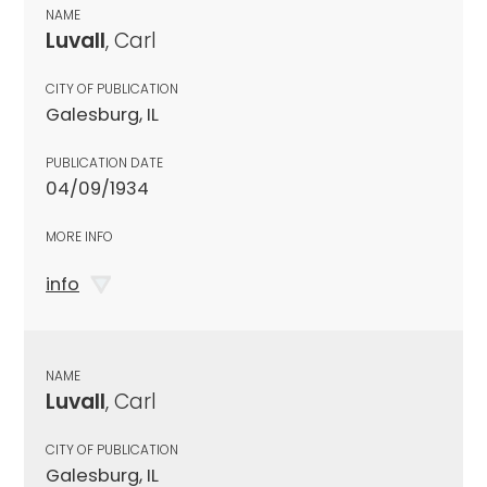
NAME
Luvall
, Carl
CITY OF PUBLICATION
Galesburg, IL
PUBLICATION DATE
04/09/1934
MORE INFO
info
NAME
Luvall
, Carl
CITY OF PUBLICATION
Galesburg, IL