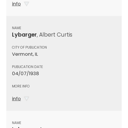
info
NAME
Lybarger
, Albert Curtis
CITY OF PUBLICATION
Vermont, IL
PUBLICATION DATE
04/07/1938
MORE INFO
info
NAME