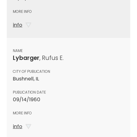
MORE INFO
info
NAME
Lybarger
, Rufus E.
CITY OF PUBLICATION
Bushnell, IL
PUBLICATION DATE
09/14/1960
MORE INFO
info