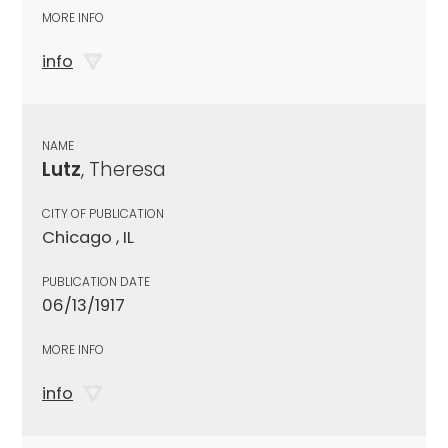
MORE INFO
info
NAME
Lutz
, Theresa
CITY OF PUBLICATION
Chicago , IL
PUBLICATION DATE
06/13/1917
MORE INFO
info