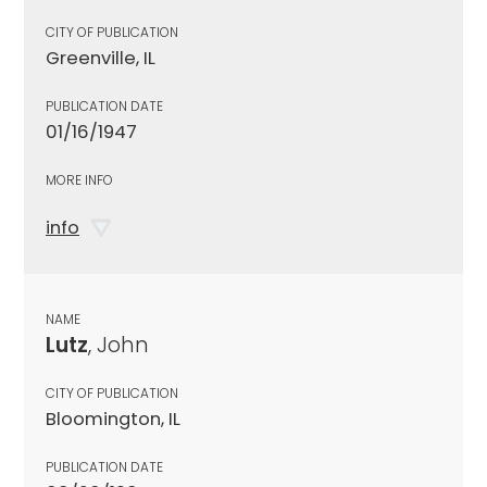
CITY OF PUBLICATION
Greenville, IL
PUBLICATION DATE
01/16/1947
MORE INFO
info
NAME
Lutz
, John
CITY OF PUBLICATION
Bloomington, IL
PUBLICATION DATE