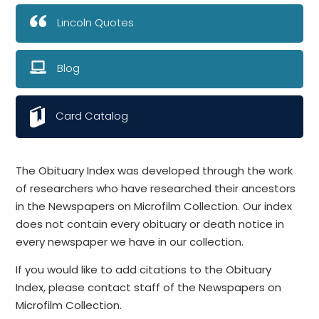
Lincoln Quotes
Blog
Card Catalog
The Obituary Index was developed through the work
of researchers who have researched their ancestors
in the Newspapers on Microfilm Collection. Our index
does not contain every obituary or death notice in
every newspaper we have in our collection.
If you would like to add citations to the Obituary
Index, please contact staff of the Newspapers on
Microfilm Collection.