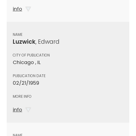
info
NAME
Luzwick
, Edward
CITY OF PUBLICATION
Chicago , IL
PUBLICATION DATE
02/21/1959
MORE INFO
info
NAME