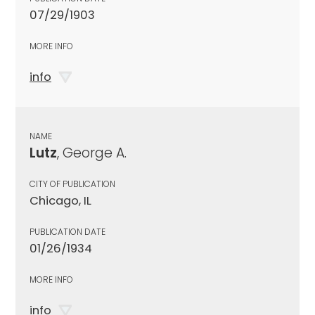
07/29/1903
MORE INFO
info
NAME
Lutz
, George A.
CITY OF PUBLICATION
Chicago, IL
PUBLICATION DATE
01/26/1934
MORE INFO
info