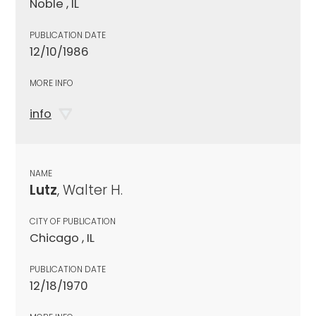
Noble , IL
PUBLICATION DATE
12/10/1986
MORE INFO
info
NAME
Lutz
, Walter H.
CITY OF PUBLICATION
Chicago , IL
PUBLICATION DATE
12/18/1970