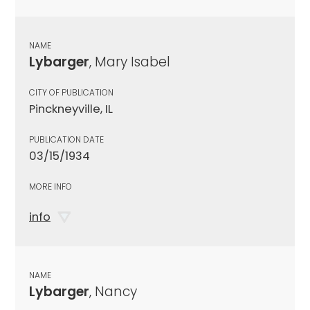
NAME
Lybarger
, Mary Isabel
CITY OF PUBLICATION
Pinckneyville, IL
PUBLICATION DATE
03/15/1934
MORE INFO
info
NAME
Lybarger
, Nancy