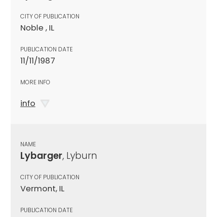
CITY OF PUBLICATION
Noble , IL
PUBLICATION DATE
11/11/1987
MORE INFO
info
NAME
Lybarger
, Lyburn
CITY OF PUBLICATION
Vermont, IL
PUBLICATION DATE