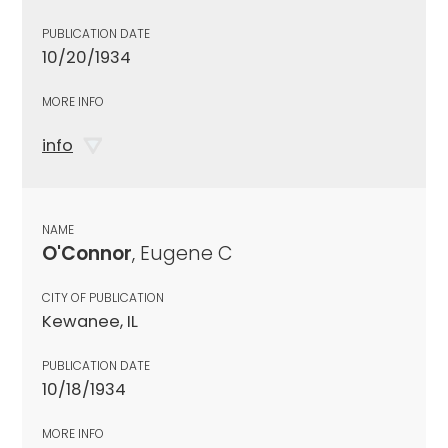
PUBLICATION DATE
10/20/1934
MORE INFO
info
NAME
O'Connor
, Eugene C
CITY OF PUBLICATION
Kewanee, IL
PUBLICATION DATE
10/18/1934
MORE INFO