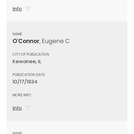
info
NAME
O'Connor
, Eugene C
CITY OF PUBLICATION
Kewanee, IL
PUBLICATION DATE
10/17/1934
MORE INFO
info
NAME