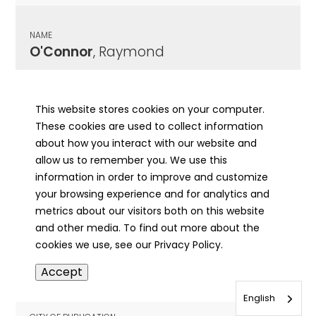
NAME
O'Connor
, Raymond
CITY OF PUBLICATION
Quincy, IL
This website stores cookies on your computer.
These cookies are used to collect information
PUBLICATION DATE
about how you interact with our website and
05/20/1956
allow us to remember you. We use this
information in order to improve and customize
MORE INFO
your browsing experience and for analytics and
info
metrics about our visitors both on this website
and other media. To find out more about the
cookies we use, see our Privacy Policy.
NAME
Accept
O'Connor
, Raymond
English