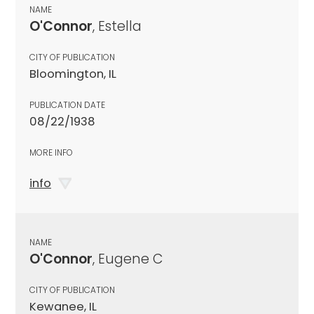
NAME
O'Connor
, Estella
CITY OF PUBLICATION
Bloomington, IL
PUBLICATION DATE
08/22/1938
MORE INFO
info
NAME
O'Connor
, Eugene C
CITY OF PUBLICATION
Kewanee, IL