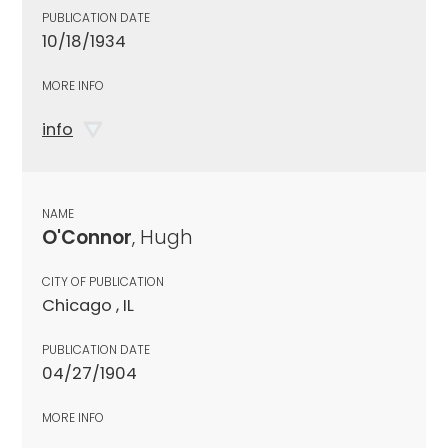
PUBLICATION DATE
10/18/1934
MORE INFO
info
NAME
O'Connor
, Hugh
CITY OF PUBLICATION
Chicago , IL
PUBLICATION DATE
04/27/1904
MORE INFO