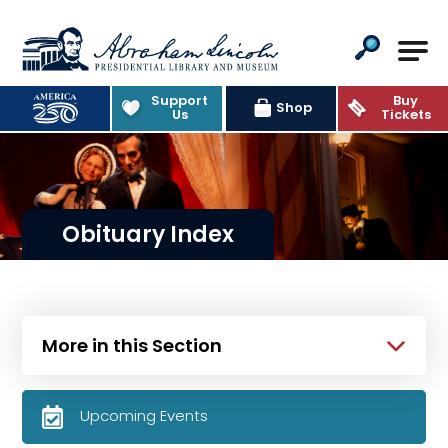
Abraham Lincoln Presidential Lib
Support
Buy
Shop
Us
Tickets
Obituary Index
More in this Section
Upcoming Events