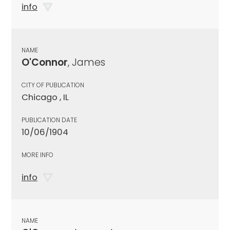
info
NAME
O'Connor
, James
CITY OF PUBLICATION
Chicago , IL
PUBLICATION DATE
10/06/1904
MORE INFO
info
NAME