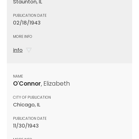
Staunton, IL
PUBLICATION DATE
02/18/1943
MORE INFO
info
NAME
O'Connor
, Elizabeth
CITY OF PUBLICATION
Chicago, IL
PUBLICATION DATE
11/30/1943