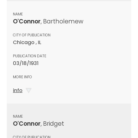
NAME
O'Connor
, Bartholemew
CITY OF PUBLICATION
Chicago , IL
PUBLICATION DATE
03/18/1931
MORE INFO
info
NAME
O'Connor
, Bridget
CITY OF PUBLICATION