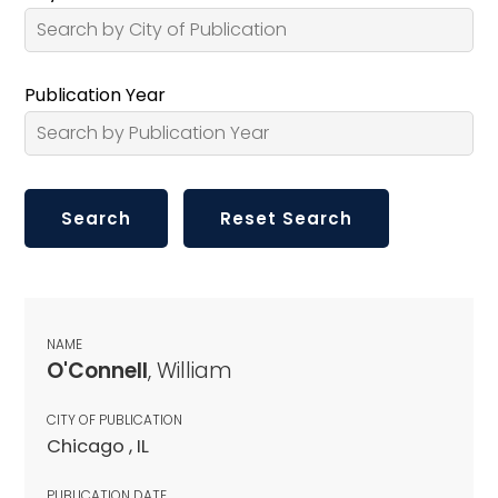
Publication Year
NAME
O'Connell
, William
CITY OF PUBLICATION
Chicago , IL
PUBLICATION DATE