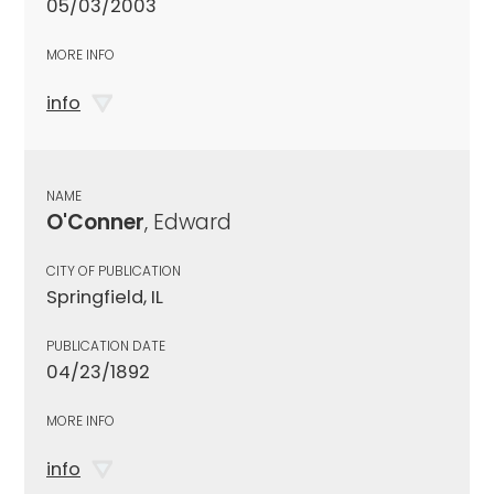
05/03/2003
MORE INFO
info
NAME
O'Conner
, Edward
CITY OF PUBLICATION
Springfield, IL
PUBLICATION DATE
04/23/1892
MORE INFO
info