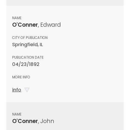
NAME
O'Conner
, Edward
CITY OF PUBLICATION
Springfield, IL
PUBLICATION DATE
04/23/1892
MORE INFO
info
NAME
O'Conner
, John