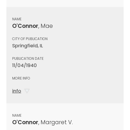
NAME
O'Connor
, Mae
CITY OF PUBLICATION
Springfield, IL
PUBLICATION DATE
11/04/1940
MORE INFO
info
NAME
O'Connor
, Margaret V.