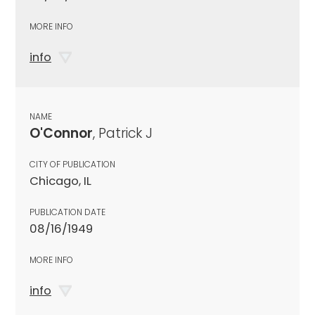
MORE INFO
info
NAME
O'Connor
, Patrick J
CITY OF PUBLICATION
Chicago, IL
PUBLICATION DATE
08/16/1949
MORE INFO
info