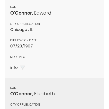
NAME
O'Connor
, Edward
CITY OF PUBLICATION
Chicago , IL
PUBLICATION DATE
07/23/1907
MORE INFO
info
NAME
O'Connor
, Elizabeth
CITY OF PUBLICATION