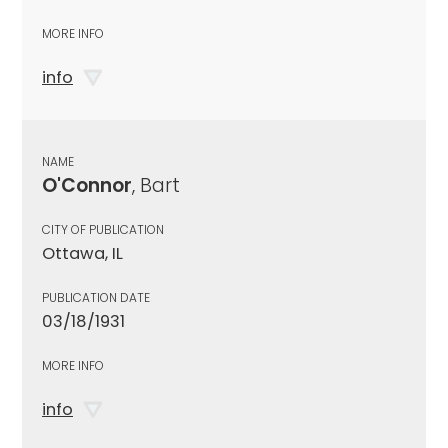
MORE INFO
info
NAME
O'Connor
, Bart
CITY OF PUBLICATION
Ottawa, IL
PUBLICATION DATE
03/18/1931
MORE INFO
info