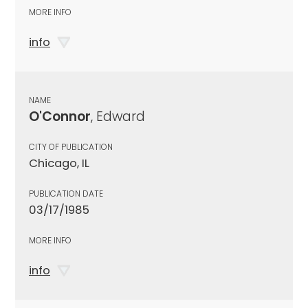
MORE INFO
info
NAME
O'Connor
, Edward
CITY OF PUBLICATION
Chicago, IL
PUBLICATION DATE
03/17/1985
MORE INFO
info