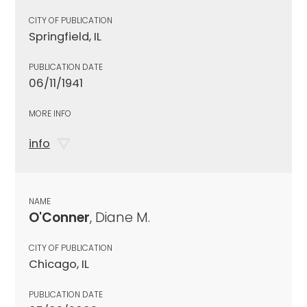
CITY OF PUBLICATION
Springfield, IL
PUBLICATION DATE
06/11/1941
MORE INFO
info
NAME
O'Conner
, Diane M.
CITY OF PUBLICATION
Chicago, IL
PUBLICATION DATE