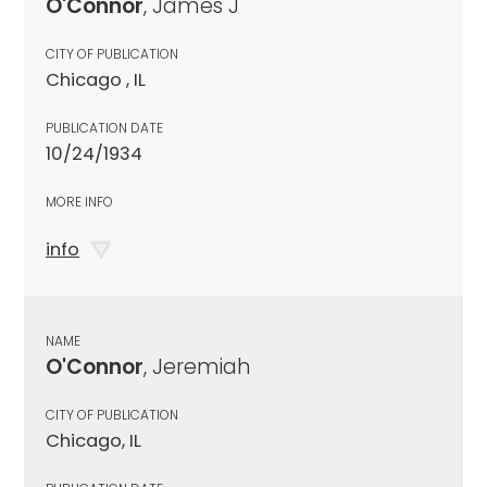
O'Connor
, James J
CITY OF PUBLICATION
Chicago , IL
PUBLICATION DATE
10/24/1934
MORE INFO
info
NAME
O'Connor
, Jeremiah
CITY OF PUBLICATION
Chicago, IL