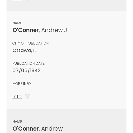
NAME
O'Conner
, Andrew J
CITY OF PUBLICATION
Ottawa, IL
PUBLICATION DATE
07/06/1942
MORE INFO
info
NAME
O'Conner
, Andrew