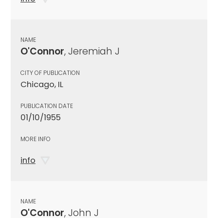
NAME
O'Connor
, Jeremiah J
CITY OF PUBLICATION
Chicago, IL
PUBLICATION DATE
01/10/1955
MORE INFO
info
NAME
O'Connor
, John J