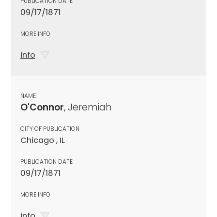
PUBLICATION DATE
09/17/1871
MORE INFO
info
NAME
O'Connor
, Jeremiah
CITY OF PUBLICATION
Chicago , IL
PUBLICATION DATE
09/17/1871
MORE INFO
info