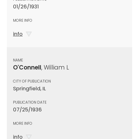
01/26/1931
MORE INFO
info
NAME
O'Connell
, William L
CITY OF PUBLICATION
Springfield, IL
PUBLICATION DATE
07/25/1936
MORE INFO
info