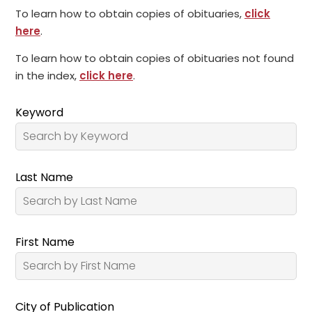
To learn how to obtain copies of obituaries,
click
here
.
To learn how to obtain copies of obituaries not found
in the index,
click here
.
Keyword
Last Name
First Name
City of Publication