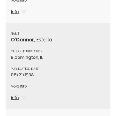
MORE INFO
info
NAME
O'Connor
, Estella
CITY OF PUBLICATION
Bloomington, IL
PUBLICATION DATE
08/21/1938
MORE INFO
info