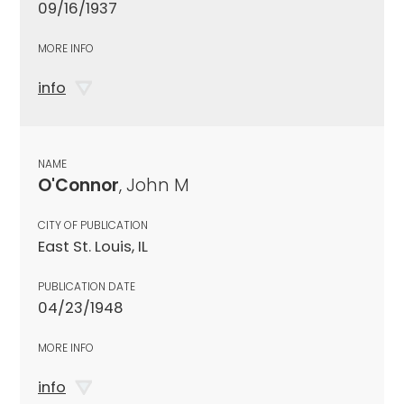
09/16/1937
MORE INFO
info
NAME
O'Connor
, John M
CITY OF PUBLICATION
East St. Louis, IL
PUBLICATION DATE
04/23/1948
MORE INFO
info