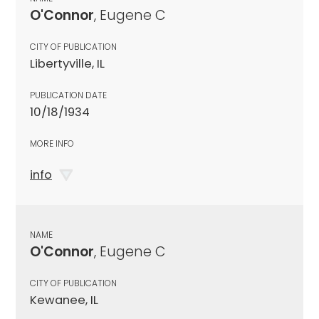
O'Connor
, Eugene C
CITY OF PUBLICATION
Libertyville, IL
PUBLICATION DATE
10/18/1934
MORE INFO
info
NAME
O'Connor
, Eugene C
CITY OF PUBLICATION
Kewanee, IL