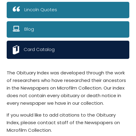
Lincoln Quotes
Blog
Card Catalog
The Obituary Index was developed through the work
of researchers who have researched their ancestors
in the Newspapers on Microfilm Collection. Our index
does not contain every obituary or death notice in
every newspaper we have in our collection.
If you would like to add citations to the Obituary
Index, please contact staff of the Newspapers on
Microfilm Collection.