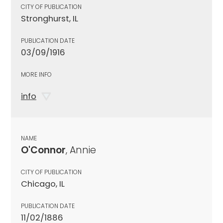
CITY OF PUBLICATION
Stronghurst, IL
PUBLICATION DATE
03/09/1916
MORE INFO
info
NAME
O'Connor
, Annie
CITY OF PUBLICATION
Chicago, IL
PUBLICATION DATE
11/02/1886