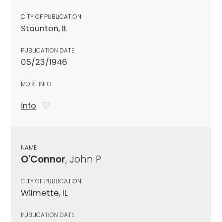
CITY OF PUBLICATION
Staunton, IL
PUBLICATION DATE
05/23/1946
MORE INFO
info
NAME
O'Connor
, John P
CITY OF PUBLICATION
Wilmette, IL
PUBLICATION DATE