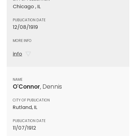
Chicago , IL
PUBLICATION DATE
12/08/1919
MORE INFO
info
NAME
O'Connor
, Dennis
CITY OF PUBLICATION
Rutland, IL
PUBLICATION DATE
11/07/1912