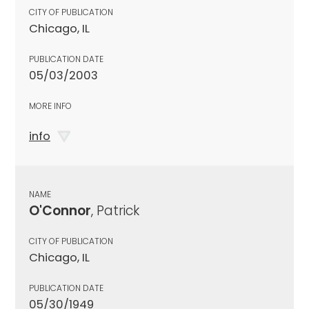
CITY OF PUBLICATION
Chicago, IL
PUBLICATION DATE
05/03/2003
MORE INFO
info
NAME
O'Connor
, Patrick
CITY OF PUBLICATION
Chicago, IL
PUBLICATION DATE
05/30/1949