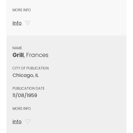
MORE INFO
info
NAME
Grill
, Frances
CITY OF PUBLICATION
Chicago, IL
PUBLICATION DATE
11/08/1959
MORE INFO
info