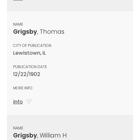
NAME
Grigsby
, Thomas
CITY OF PUBLICATION
Lewistown, IL
PUBLICATION DATE
12/22/1902
MORE INFO
info
NAME
Grigsby
, William H