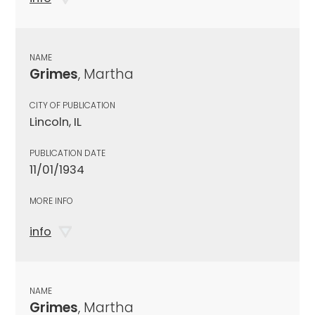
NAME
Grimes
, Martha
CITY OF PUBLICATION
Lincoln, IL
PUBLICATION DATE
11/01/1934
MORE INFO
info
NAME
Grimes
, Martha