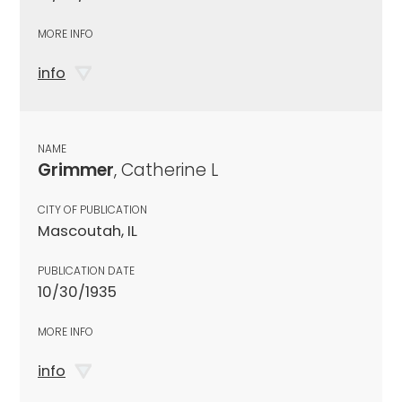
MORE INFO
info
NAME
Grimmer
, Catherine L
CITY OF PUBLICATION
Mascoutah, IL
PUBLICATION DATE
10/30/1935
MORE INFO
info