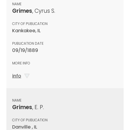
NAME
Grimes
, Cyrus S.
CITY OF PUBLICATION
Kankakee, IL
PUBLICATION DATE
09/19/1889
MORE INFO
info
NAME
Grimes
, E. P.
CITY OF PUBLICATION
Danville , IL