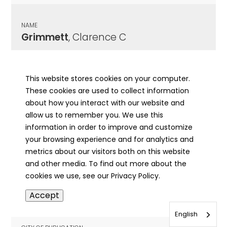
NAME
Grimmett
, Clarence C
CITY OF PUBLICATION
Decatur, IL
This website stores cookies on your computer.
These cookies are used to collect information
PUBLICATION DATE
about how you interact with our website and
02/23/1965
allow us to remember you. We use this
information in order to improve and customize
MORE INFO
your browsing experience and for analytics and
info
metrics about our visitors both on this website
and other media. To find out more about the
cookies we use, see our Privacy Policy.
NAME
Accept
Grimmett
, Earl D
English