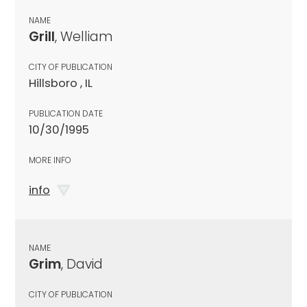
NAME
Grill
, Welliam
CITY OF PUBLICATION
Hillsboro , IL
PUBLICATION DATE
10/30/1995
MORE INFO
info
NAME
Grim
, David
CITY OF PUBLICATION