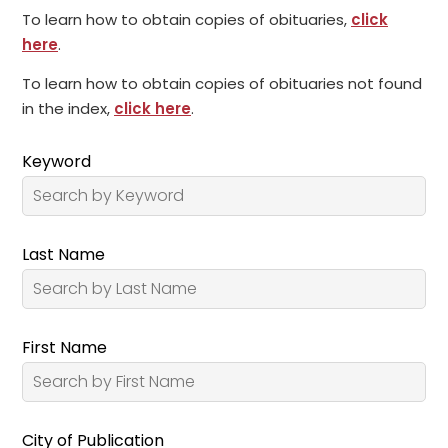
To learn how to obtain copies of obituaries,
click
here
.
To learn how to obtain copies of obituaries not found
in the index,
click here
.
Keyword
Last Name
First Name
City of Publication