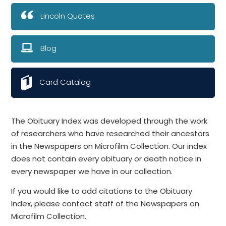
Lincoln Quotes
Blog
Card Catalog
The Obituary Index was developed through the work
of researchers who have researched their ancestors
in the Newspapers on Microfilm Collection. Our index
does not contain every obituary or death notice in
every newspaper we have in our collection.
If you would like to add citations to the Obituary
Index, please contact staff of the Newspapers on
Microfilm Collection.