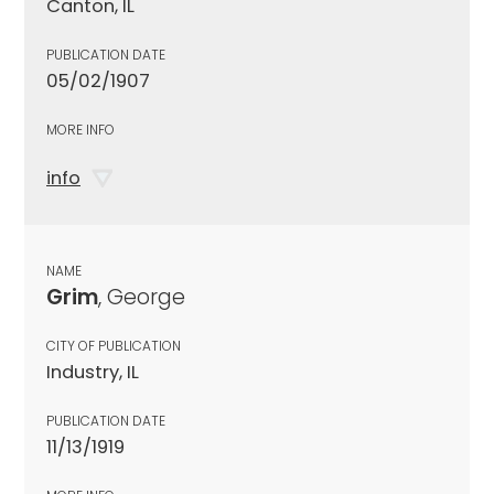
Canton, IL
PUBLICATION DATE
05/02/1907
MORE INFO
info
NAME
Grim
, George
CITY OF PUBLICATION
Industry, IL
PUBLICATION DATE
11/13/1919