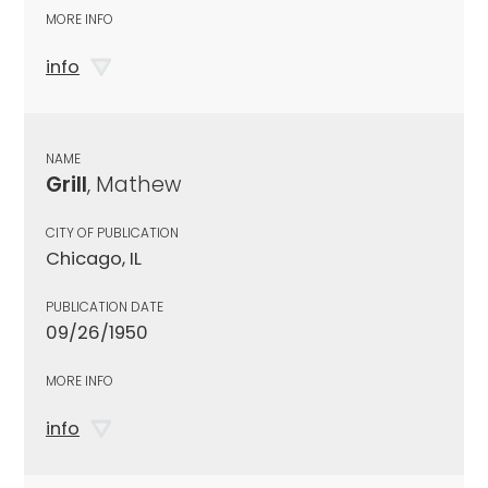
MORE INFO
info
NAME
Grill
, Mathew
CITY OF PUBLICATION
Chicago, IL
PUBLICATION DATE
09/26/1950
MORE INFO
info