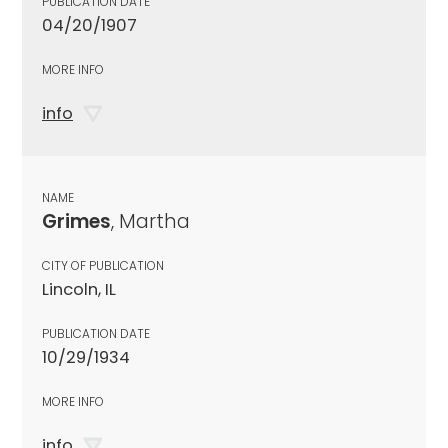
PUBLICATION DATE
04/20/1907
MORE INFO
info
NAME
Grimes
, Martha
CITY OF PUBLICATION
Lincoln, IL
PUBLICATION DATE
10/29/1934
MORE INFO
info