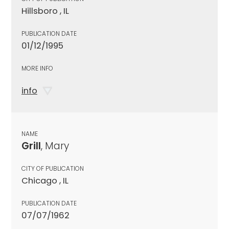
Hillsboro , IL
PUBLICATION DATE
01/12/1995
MORE INFO
info
NAME
Grill
, Mary
CITY OF PUBLICATION
Chicago , IL
PUBLICATION DATE
07/07/1962