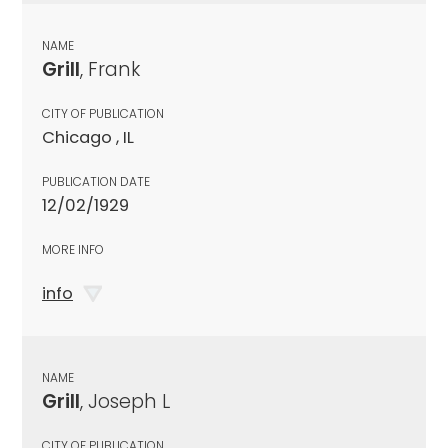
NAME
Grill
, Frank
CITY OF PUBLICATION
Chicago , IL
PUBLICATION DATE
12/02/1929
MORE INFO
info
NAME
Grill
, Joseph L
CITY OF PUBLICATION