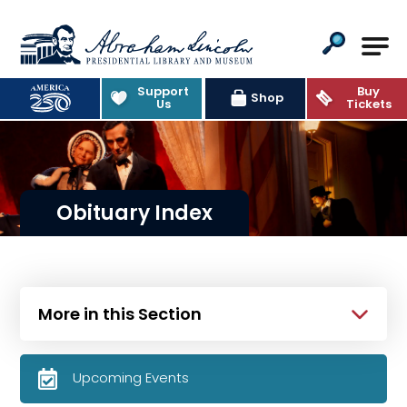
Abraham Lincoln Presidential Lib
Support
Buy
Shop
Us
Tickets
Obituary Index
More in this Section
Upcoming Events