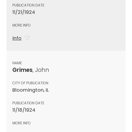
PUBLICATION DATE
11/21/1924
MORE INFO
info
NAME
Grimes
, John
CITY OF PUBLICATION
Bloomington, IL
PUBLICATION DATE
11/18/1924
MORE INFO