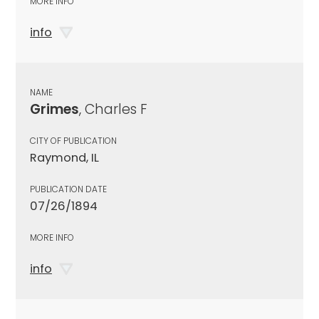
MORE INFO
info
NAME
Grimes
, Charles F
CITY OF PUBLICATION
Raymond, IL
PUBLICATION DATE
07/26/1894
MORE INFO
info