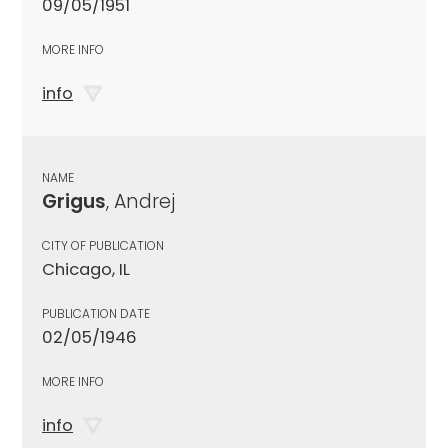
09/05/1951
MORE INFO
info
NAME
Grigus
, Andrej
CITY OF PUBLICATION
Chicago, IL
PUBLICATION DATE
02/05/1946
MORE INFO
info