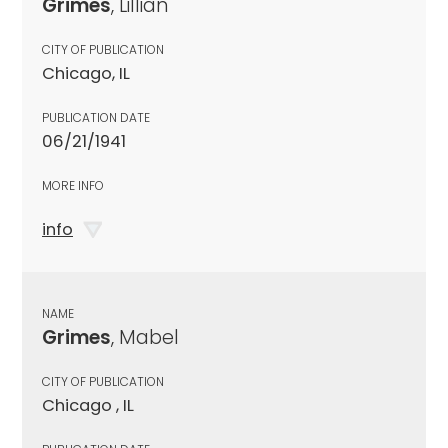
Grimes
, Lillian
CITY OF PUBLICATION
Chicago, IL
PUBLICATION DATE
06/21/1941
MORE INFO
info
NAME
Grimes
, Mabel
CITY OF PUBLICATION
Chicago , IL