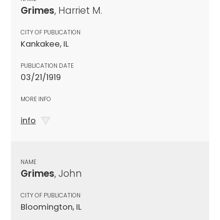
Grimes
, Harriet M.
CITY OF PUBLICATION
Kankakee, IL
PUBLICATION DATE
03/21/1919
MORE INFO
info
NAME
Grimes
, John
CITY OF PUBLICATION
Bloomington, IL