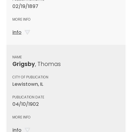
02/19/1897
MORE INFO
info
NAME
Grigsby
, Thomas
CITY OF PUBLICATION
Lewistown, IL
PUBLICATION DATE
04/10/1902
MORE INFO
info