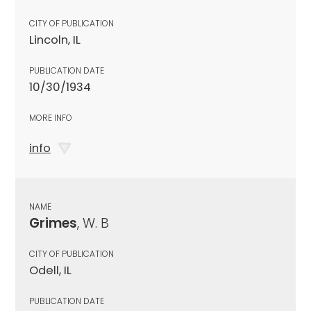
CITY OF PUBLICATION
Lincoln, IL
PUBLICATION DATE
10/30/1934
MORE INFO
info
NAME
Grimes
, W. B
CITY OF PUBLICATION
Odell, IL
PUBLICATION DATE