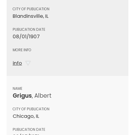
CITY OF PUBLICATION
Blandinsville, IL
PUBLICATION DATE
08/01/1907
MORE INFO
info
NAME
Grigus
, Albert
CITY OF PUBLICATION
Chicago, IL
PUBLICATION DATE