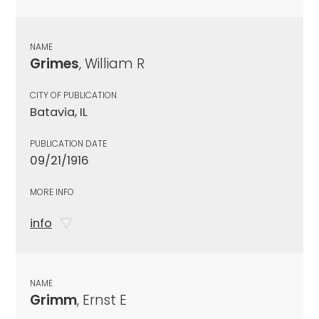
NAME
Grimes
, William R
CITY OF PUBLICATION
Batavia, IL
PUBLICATION DATE
09/21/1916
MORE INFO
info
NAME
Grimm
, Ernst E