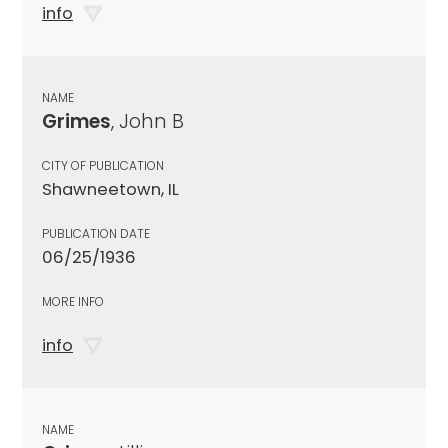
info
NAME
Grimes
, John B
CITY OF PUBLICATION
Shawneetown, IL
PUBLICATION DATE
06/25/1936
MORE INFO
info
NAME