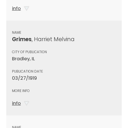
info
NAME
Grimes
, Harriet Melvina
CITY OF PUBLICATION
Bradley, IL
PUBLICATION DATE
03/27/1919
MORE INFO
info
NAME