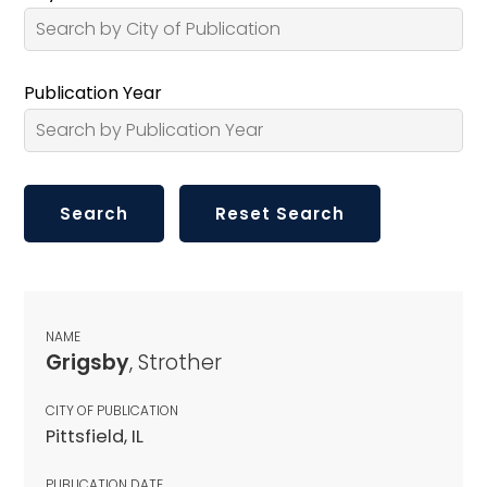
Publication Year
NAME
Grigsby
, Strother
CITY OF PUBLICATION
Pittsfield, IL
PUBLICATION DATE