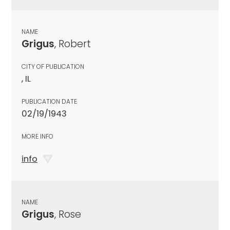
NAME
Grigus
, Robert
CITY OF PUBLICATION
, IL
PUBLICATION DATE
02/19/1943
MORE INFO
info
NAME
Grigus
, Rose