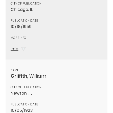
CITY OF PUBLICATION
Chicago, IL
PUBLICATION DATE
10/18/1959
MORE INFO
info
NAME
Griifith
, William
CITY OF PUBLICATION
Newton , IL
PUBLICATION DATE
10/05/1923