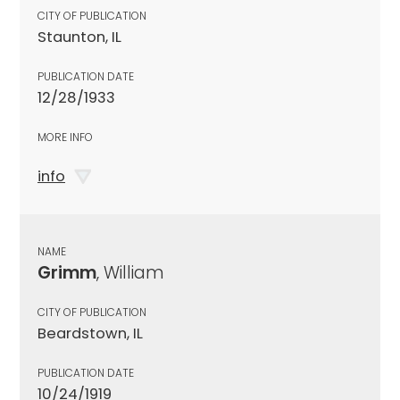
CITY OF PUBLICATION
Staunton, IL
PUBLICATION DATE
12/28/1933
MORE INFO
info
NAME
Grimm
, William
CITY OF PUBLICATION
Beardstown, IL
PUBLICATION DATE
10/24/1919