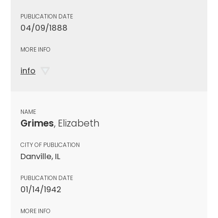
PUBLICATION DATE
04/09/1888
MORE INFO
info
NAME
Grimes
, Elizabeth
CITY OF PUBLICATION
Danville, IL
PUBLICATION DATE
01/14/1942
MORE INFO