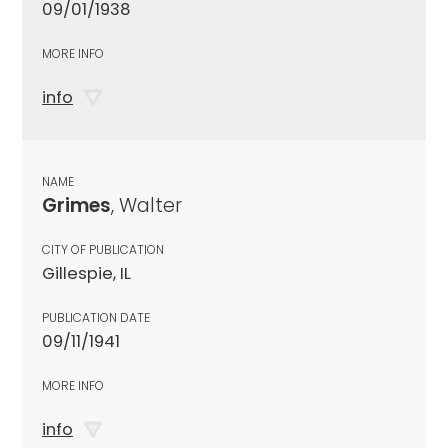
09/01/1938
MORE INFO
info
NAME
Grimes
, Walter
CITY OF PUBLICATION
Gillespie, IL
PUBLICATION DATE
09/11/1941
MORE INFO
info