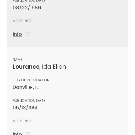
PUBLICATION DATE
08/22/1986
MORE INFO
info
NAME
Lourance
, Ida Ellen
CITY OF PUBLICATION
Danville , IL
PUBLICATION DATE
05/13/1951
MORE INFO
info