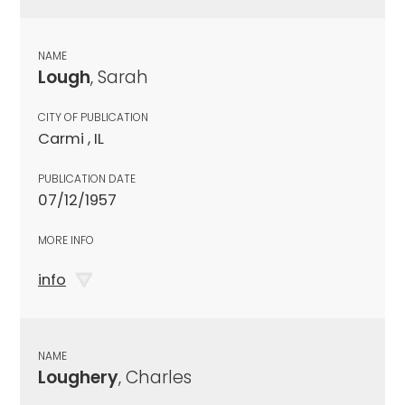
NAME
Lough
, Sarah
CITY OF PUBLICATION
Carmi , IL
PUBLICATION DATE
07/12/1957
MORE INFO
info
NAME
Loughery
, Charles