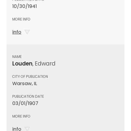
10/30/1941
MORE INFO
info
NAME
Louden
, Edward
CITY OF PUBLICATION
Warsaw, IL
PUBLICATION DATE
03/01/1907
MORE INFO
info