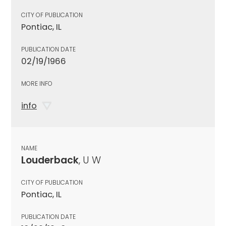
CITY OF PUBLICATION
Pontiac, IL
PUBLICATION DATE
02/19/1966
MORE INFO
info
NAME
Louderback
, U W
CITY OF PUBLICATION
Pontiac, IL
PUBLICATION DATE