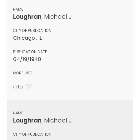
NAME
Loughran
, Michael J
CITY OF PUBLICATION
Chicago , IL
PUBLICATION DATE
04/19/1940
MORE INFO
info
NAME
Loughran
, Michael J
CITY OF PUBLICATION