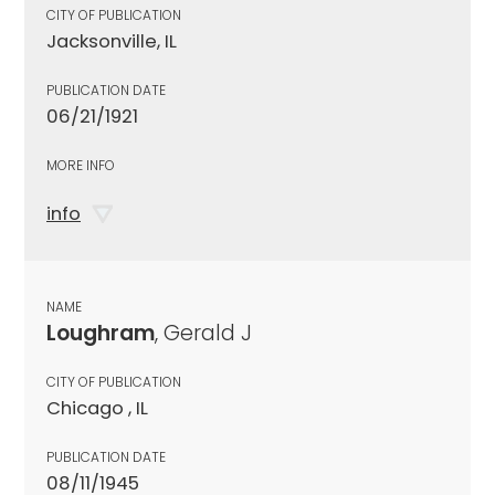
CITY OF PUBLICATION
Jacksonville, IL
PUBLICATION DATE
06/21/1921
MORE INFO
info
NAME
Loughram
, Gerald J
CITY OF PUBLICATION
Chicago , IL
PUBLICATION DATE
08/11/1945