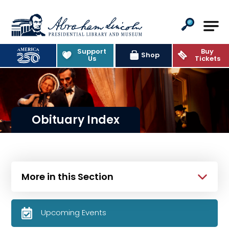
Abraham Lincoln Presidential Lib
Support
Buy
Shop
Us
Tickets
Obituary Index
More in this Section
Upcoming Events