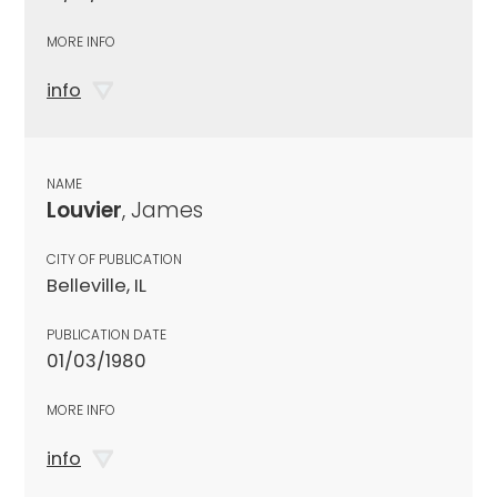
MORE INFO
info
NAME
Louvier
, James
CITY OF PUBLICATION
Belleville, IL
PUBLICATION DATE
01/03/1980
MORE INFO
info