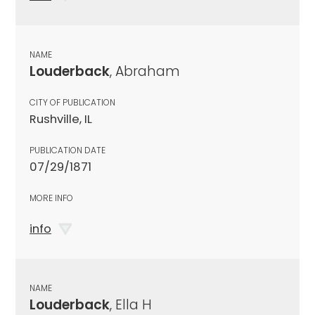
NAME
Louderback
, Abraham
CITY OF PUBLICATION
Rushville, IL
PUBLICATION DATE
07/29/1871
MORE INFO
info
NAME
Louderback
, Ella H