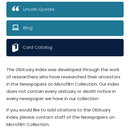
Lincoln Quotes
Blog
Card Catalog
The Obituary Index was developed through the work
of researchers who have researched their ancestors
in the Newspapers on Microfilm Collection. Our index
does not contain every obituary or death notice in
every newspaper we have in our collection.
If you would like to add citations to the Obituary
Index, please contact staff of the Newspapers on
Microfilm Collection.