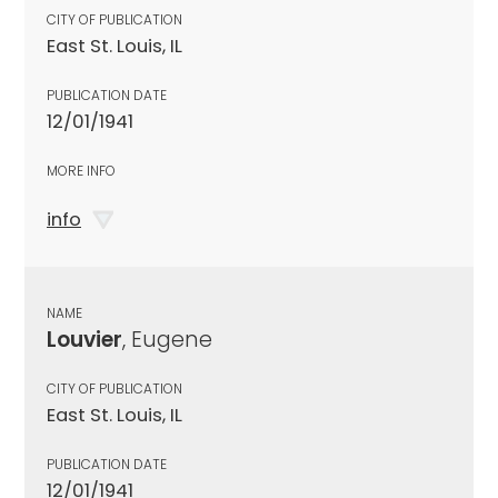
CITY OF PUBLICATION
East St. Louis, IL
PUBLICATION DATE
12/01/1941
MORE INFO
info
NAME
Louvier
, Eugene
CITY OF PUBLICATION
East St. Louis, IL
PUBLICATION DATE
12/01/1941