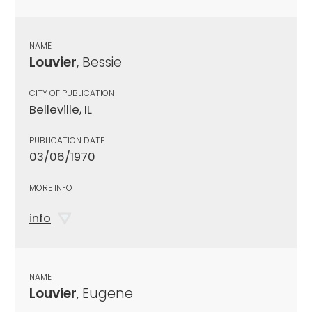
NAME
Louvier
, Bessie
CITY OF PUBLICATION
Belleville, IL
PUBLICATION DATE
03/06/1970
MORE INFO
info
NAME
Louvier
, Eugene