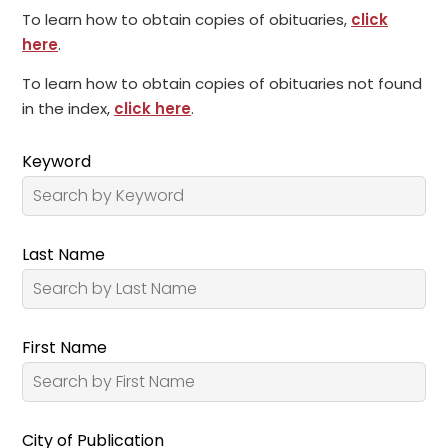
To learn how to obtain copies of obituaries,
click
here
.
To learn how to obtain copies of obituaries not found
in the index,
click here
.
Keyword
Last Name
First Name
City of Publication