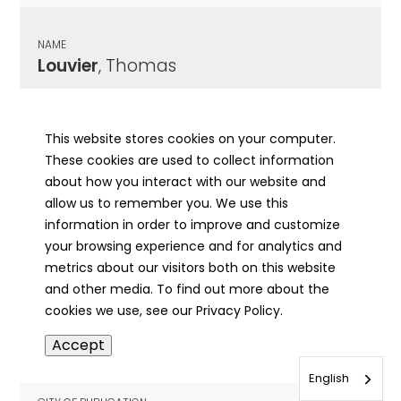
NAME
Louvier
, Thomas
CITY OF PUBLICATION
Belleville, IL
This website stores cookies on your computer.
These cookies are used to collect information
PUBLICATION DATE
about how you interact with our website and
11/17/1975
allow us to remember you. We use this
information in order to improve and customize
MORE INFO
your browsing experience and for analytics and
info
metrics about our visitors both on this website
and other media. To find out more about the
cookies we use, see our Privacy Policy.
NAME
Accept
Lovcik
, Josef
English