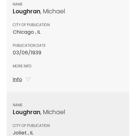
NAME
Loughran
, Michael
CITY OF PUBLICATION
Chicago , IL
PUBLICATION DATE
03/06/1939
MORE INFO
info
NAME
Loughran
, Michael
CITY OF PUBLICATION
Joliet , IL