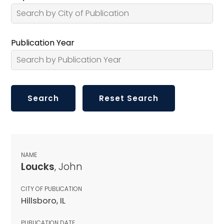
Publication Year
NAME
Loucks
, John
CITY OF PUBLICATION
Hillsboro, IL
PUBLICATION DATE