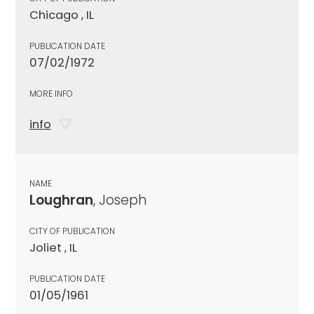
Chicago , IL
PUBLICATION DATE
07/02/1972
MORE INFO
info
NAME
Loughran
, Joseph
CITY OF PUBLICATION
Joliet , IL
PUBLICATION DATE
01/05/1961