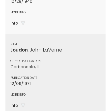
10/29/1940
MORE INFO
info
NAME
Loudon
, John LaVerne
CITY OF PUBLICATION
Carbondale, IL
PUBLICATION DATE
12/09/1971
MORE INFO
info