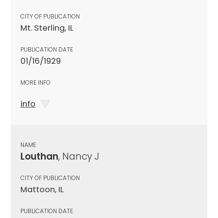
CITY OF PUBLICATION
Mt. Sterling, IL
PUBLICATION DATE
01/16/1929
MORE INFO
info
NAME
Louthan
, Nancy J
CITY OF PUBLICATION
Mattoon, IL
PUBLICATION DATE