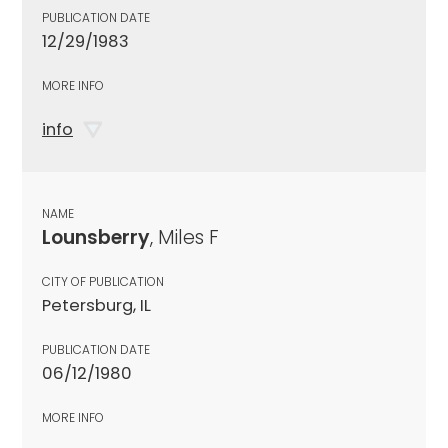
PUBLICATION DATE
12/29/1983
MORE INFO
info
NAME
Lounsberry
, Miles F
CITY OF PUBLICATION
Petersburg, IL
PUBLICATION DATE
06/12/1980
MORE INFO