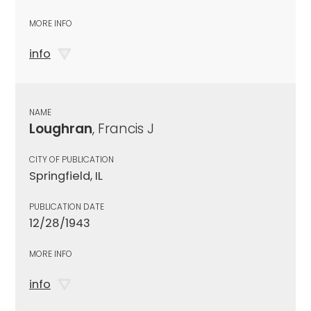
MORE INFO
info
NAME
Loughran
, Francis J
CITY OF PUBLICATION
Springfield, IL
PUBLICATION DATE
12/28/1943
MORE INFO
info