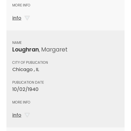
MORE INFO
info
NAME
Loughran
, Margaret
CITY OF PUBLICATION
Chicago , IL
PUBLICATION DATE
10/02/1940
MORE INFO
info