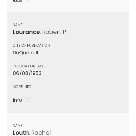
NAME
Lourance
, Robert P
CITY OF PUBLICATION
DuQuoin, IL
PUBLICATION DATE
06/08/1953
MORE INFO
info
NAME
Louth
, Rachel