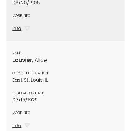
03/20/1906
MORE INFO
info
NAME
Louvier
, Alice
CITY OF PUBLICATION
East St. Louis, IL
PUBLICATION DATE
07/15/1929
MORE INFO
info