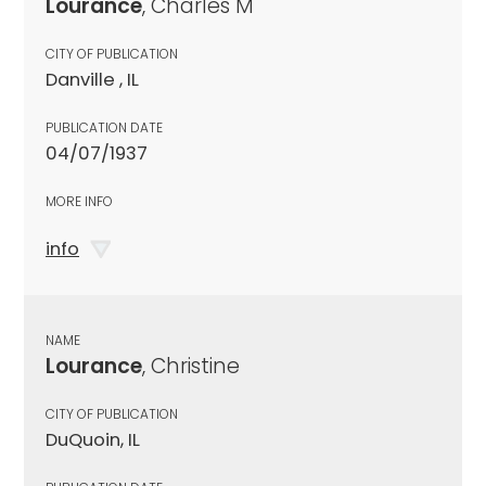
Lourance
, Charles M
CITY OF PUBLICATION
Danville , IL
PUBLICATION DATE
04/07/1937
MORE INFO
info
NAME
Lourance
, Christine
CITY OF PUBLICATION
DuQuoin, IL