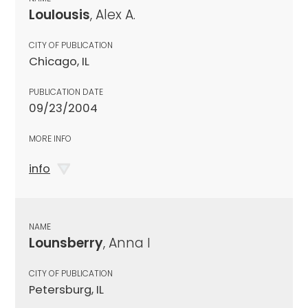
Loulousis
, Alex A.
CITY OF PUBLICATION
Chicago, IL
PUBLICATION DATE
09/23/2004
MORE INFO
info
NAME
Lounsberry
, Anna I
CITY OF PUBLICATION
Petersburg, IL