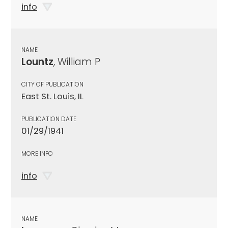
info
NAME
Lountz
, William P
CITY OF PUBLICATION
East St. Louis, IL
PUBLICATION DATE
01/29/1941
MORE INFO
info
NAME