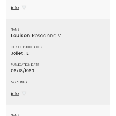
info
NAME
Louison
, Roseanne V
CITY OF PUBLICATION
Joliet , IL
PUBLICATION DATE
08/18/1989
MORE INFO
info
NAME