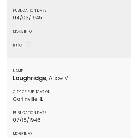
PUBLICATION DATE
04/03/1945
MORE INFO
info
NAME
Loughridge
, ALice V
CITY OF PUBLICATION
Carlinville, IL
PUBLICATION DATE
07/18/1946
MORE INFO