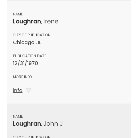
NAME
Loughran
, Irene
CITY OF PUBLICATION
Chicago , IL
PUBLICATION DATE
12/31/1970
MORE INFO
info
NAME
Loughran
, John J
CITY OF PUBLICATION