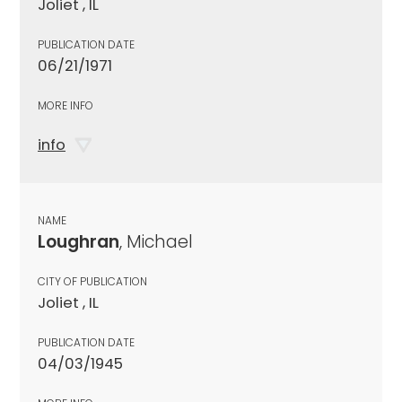
Joliet , IL
PUBLICATION DATE
06/21/1971
MORE INFO
info
NAME
Loughran
, Michael
CITY OF PUBLICATION
Joliet , IL
PUBLICATION DATE
04/03/1945