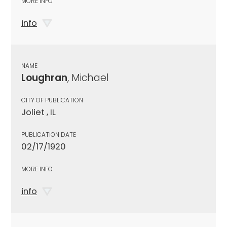
MORE INFO
info
NAME
Loughran
, Michael
CITY OF PUBLICATION
Joliet , IL
PUBLICATION DATE
02/17/1920
MORE INFO
info