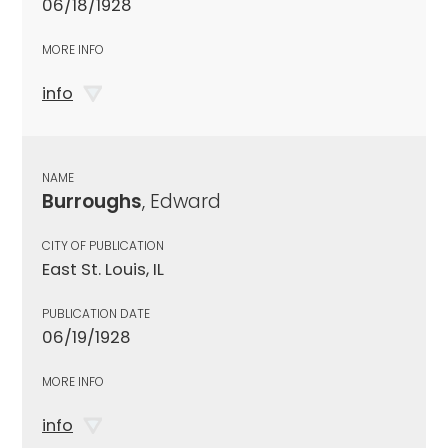
06/18/1928
MORE INFO
info
NAME
Burroughs
, Edward
CITY OF PUBLICATION
East St. Louis, IL
PUBLICATION DATE
06/19/1928
MORE INFO
info