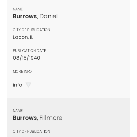
NAME
Burrows
, Daniel
CITY OF PUBLICATION
Lacon, IL
PUBLICATION DATE
08/15/1940
MORE INFO
info
NAME
Burrows
, Fillmore
CITY OF PUBLICATION