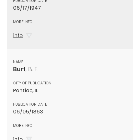
PUBLICATION DATE
06/17/1947
MORE INFO
info
NAME
Burt
, B. F.
CITY OF PUBLICATION
Pontiac, IL
PUBLICATION DATE
06/05/1863
MORE INFO
info