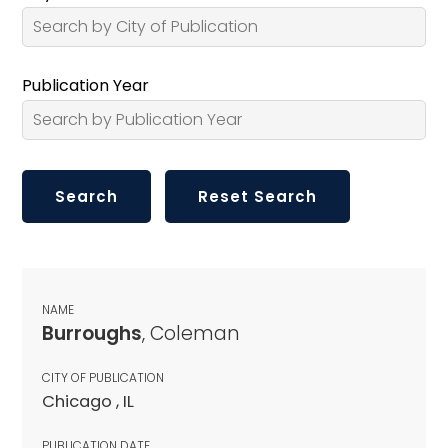
Publication Year
NAME
Burroughs
, Coleman
CITY OF PUBLICATION
Chicago , IL
PUBLICATION DATE