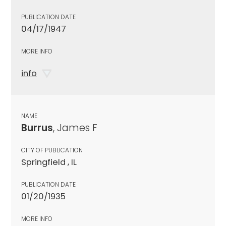
PUBLICATION DATE
04/17/1947
MORE INFO
info
NAME
Burrus
, James F
CITY OF PUBLICATION
Springfield , IL
PUBLICATION DATE
01/20/1935
MORE INFO