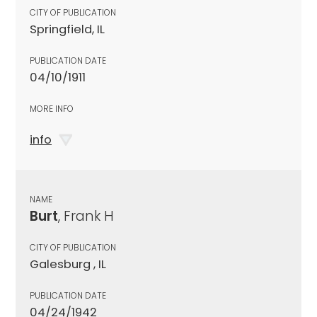
CITY OF PUBLICATION
Springfield, IL
PUBLICATION DATE
04/10/1911
MORE INFO
info
NAME
Burt
, Frank H
CITY OF PUBLICATION
Galesburg , IL
PUBLICATION DATE
04/24/1942