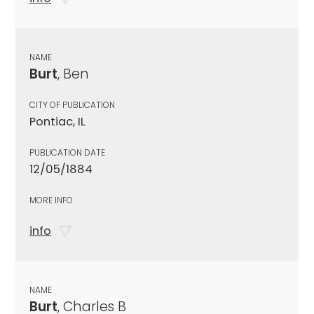
NAME
Burt
, Ben
CITY OF PUBLICATION
Pontiac, IL
PUBLICATION DATE
12/05/1884
MORE INFO
info
NAME
Burt
, Charles B