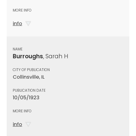
MORE INFO
info
NAME
Burroughs
, Sarah H
CITY OF PUBLICATION
Collinsville, IL
PUBLICATION DATE
10/05/1923
MORE INFO
info