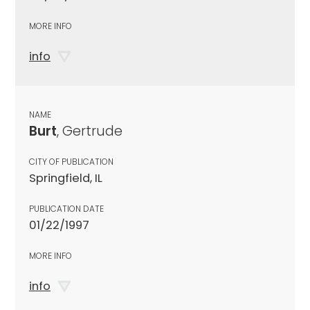
MORE INFO
info
NAME
Burt
, Gertrude
CITY OF PUBLICATION
Springfield, IL
PUBLICATION DATE
01/22/1997
MORE INFO
info