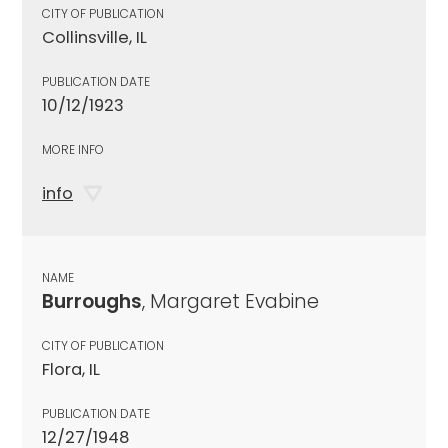
CITY OF PUBLICATION
Collinsville, IL
PUBLICATION DATE
10/12/1923
MORE INFO
info
NAME
Burroughs
, Margaret Evabine
CITY OF PUBLICATION
Flora, IL
PUBLICATION DATE
12/27/1948