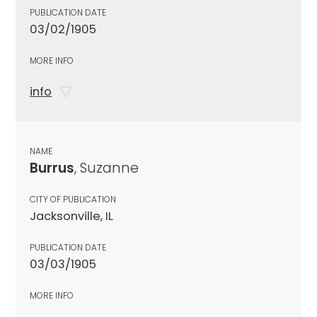
PUBLICATION DATE
03/02/1905
MORE INFO
info
NAME
Burrus
, Suzanne
CITY OF PUBLICATION
Jacksonville, IL
PUBLICATION DATE
03/03/1905
MORE INFO