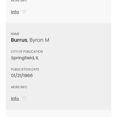
MORE INFO
info
NAME
Burrus
, Byron M
CITY OF PUBLICATION
Springfield, IL
PUBLICATION DATE
01/21/1966
MORE INFO
info