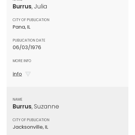
Burrus
, Julia
CITY OF PUBLICATION
Pana, IL
PUBLICATION DATE
06/03/1976
MORE INFO
info
NAME
Burrus
, Suzanne
CITY OF PUBLICATION
Jacksonville, IL