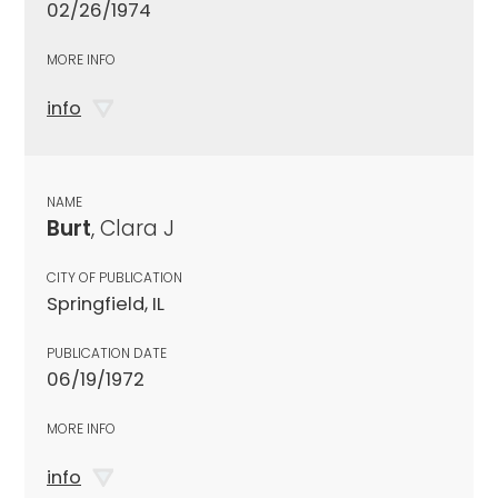
02/26/1974
MORE INFO
info
NAME
Burt
, Clara J
CITY OF PUBLICATION
Springfield, IL
PUBLICATION DATE
06/19/1972
MORE INFO
info