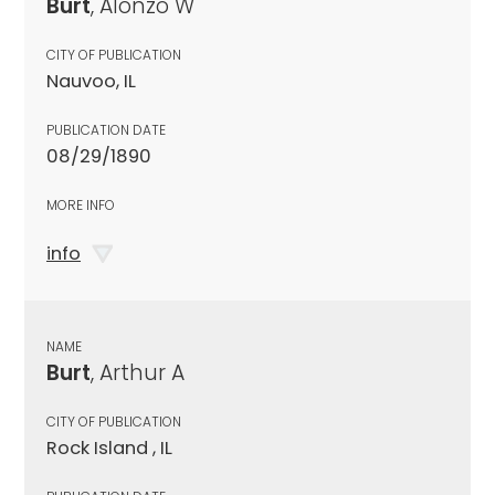
Burt
, Alonzo W
CITY OF PUBLICATION
Nauvoo, IL
PUBLICATION DATE
08/29/1890
MORE INFO
info
NAME
Burt
, Arthur A
CITY OF PUBLICATION
Rock Island , IL