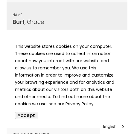
NAME
Burt
, Grace
CITY OF PUBLICATION
Champaign, IL
This website stores cookies on your computer.
These cookies are used to collect information
PUBLICATION DATE
about how you interact with our website and
12/23/1941
allow us to remember you. We use this
information in order to improve and customize
MORE INFO
your browsing experience and for analytics and
info
metrics about our visitors both on this website
and other media. To find out more about the
cookies we use, see our Privacy Policy.
NAME
Accept
Burt
, Harold M
English