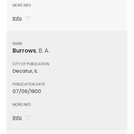
MORE INFO
info
NAME
Burrows
, B. A.
CITY OF PUBLICATION
Decatur, IL
PUBLICATION DATE
07/06/1900
MORE INFO
info