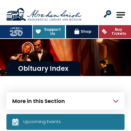
Abraham Lincoln Presidential Lib
Support
Buy
Shop
Us
Tickets
Obituary Index
More in this Section
Upcoming Events