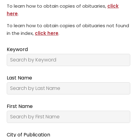
To learn how to obtain copies of obituaries,
click
here
.
To learn how to obtain copies of obituaries not found
in the index,
click here
.
Keyword
Last Name
First Name
City of Publication