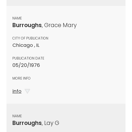
NAME
Burroughs
, Grace Mary
CITY OF PUBLICATION
Chicago , IL
PUBLICATION DATE
05/20/1976
MORE INFO
info
NAME
Burroughs
, Lay G