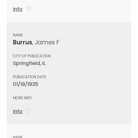
info
NAME
Burrus
, James F
CITY OF PUBLICATION
Springfield, IL
PUBLICATION DATE
01/19/1935
MORE INFO
info
NAME