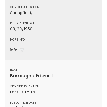
CITY OF PUBLICATION
Springfield, IL
PUBLICATION DATE
03/20/1950
MORE INFO
info
NAME
Burroughs
, Edward
CITY OF PUBLICATION
East St. Louis, IL
PUBLICATION DATE