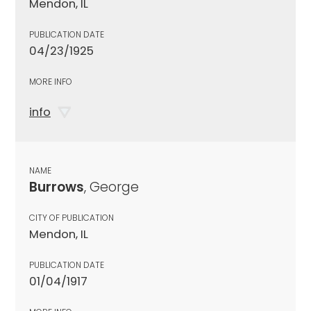
Mendon, IL
PUBLICATION DATE
04/23/1925
MORE INFO
info
NAME
Burrows
, George
CITY OF PUBLICATION
Mendon, IL
PUBLICATION DATE
01/04/1917