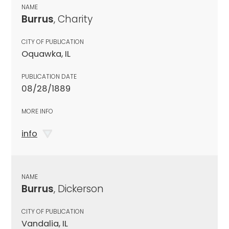
NAME
Burrus
, Charity
CITY OF PUBLICATION
Oquawka, IL
PUBLICATION DATE
08/28/1889
MORE INFO
info
NAME
Burrus
, Dickerson
CITY OF PUBLICATION
Vandalia, IL