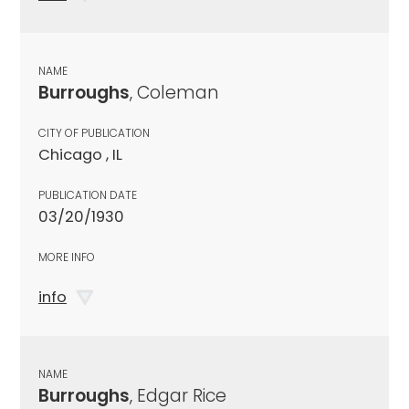
NAME
Burroughs
, Coleman
CITY OF PUBLICATION
Chicago , IL
PUBLICATION DATE
03/20/1930
MORE INFO
info
NAME
Burroughs
, Edgar Rice