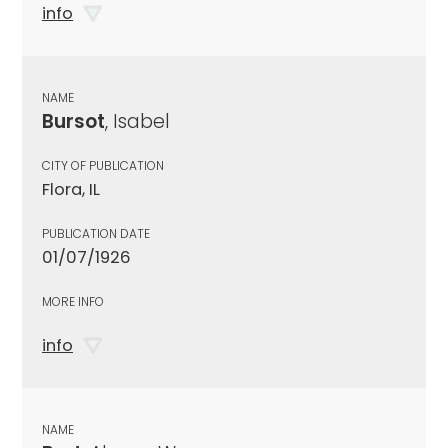
info
NAME
Bursot
, Isabel
CITY OF PUBLICATION
Flora, IL
PUBLICATION DATE
01/07/1926
MORE INFO
info
NAME