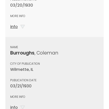
03/20/1930
MORE INFO
info
NAME
Burroughs
, Coleman
CITY OF PUBLICATION
Wilmette, IL
PUBLICATION DATE
03/21/1930
MORE INFO
info