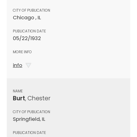
CITY OF PUBLICATION
Chicago , IL
PUBLICATION DATE
05/22/1932
MORE INFO
info
NAME
Burt
, Chester
CITY OF PUBLICATION
Springfield, IL
PUBLICATION DATE