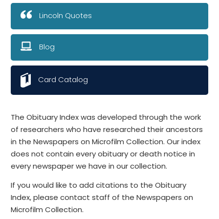
Lincoln Quotes
Blog
Card Catalog
The Obituary Index was developed through the work
of researchers who have researched their ancestors
in the Newspapers on Microfilm Collection. Our index
does not contain every obituary or death notice in
every newspaper we have in our collection.
If you would like to add citations to the Obituary
Index, please contact staff of the Newspapers on
Microfilm Collection.