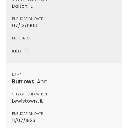
Dalton, IL
PUBLICATION DATE
07/13/1900
MORE INFO
info
NAME
Burrows
, Ann
CITY OF PUBLICATION
Lewistown , IL
PUBLICATION DATE
11/07/1923