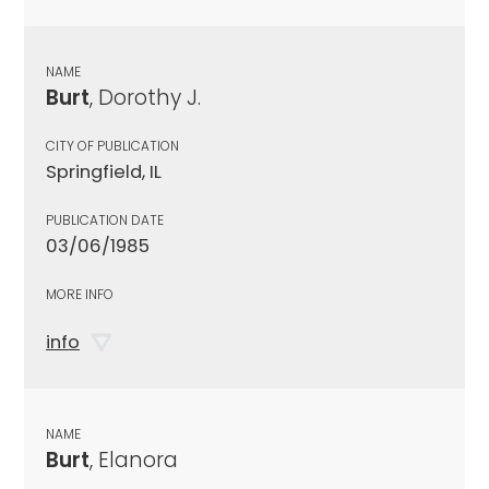
NAME
Burt
, Dorothy J.
CITY OF PUBLICATION
Springfield, IL
PUBLICATION DATE
03/06/1985
MORE INFO
info
NAME
Burt
, Elanora