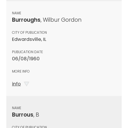
NAME
Burroughs
, Wilbur Gordon
CITY OF PUBLICATION
Edwardsville, IL
PUBLICATION DATE
06/08/1960
MORE INFO
info
NAME
Burrous
, B
CITY OF PUBLICATION