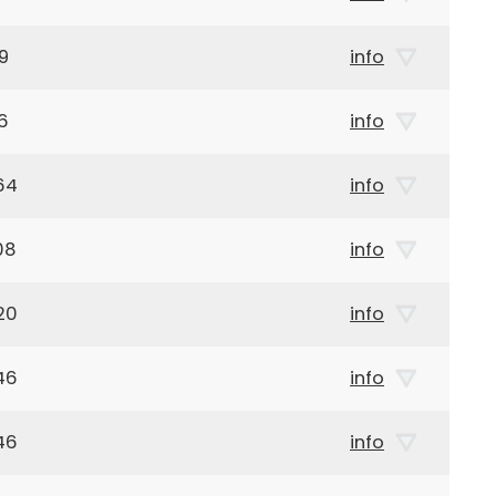
9
info
6
info
64
info
08
info
20
info
46
info
46
info