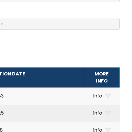
TION DATE
MORE
INFO
53
info
25
info
28
info