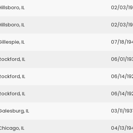
Hillsboro, IL
02/03/1
Hillsboro, IL
02/03/1
Gillespie, IL
07/18/19
Rockford, IL
06/01/19
Rockford, IL
06/14/19
Rockford, IL
06/14/19
Galesburg, IL
03/11/193
Chicago, IL
04/13/19