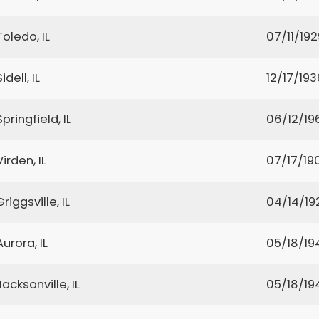
Toledo, IL
07/11/192
Sidell, IL
12/17/193
Springfield, IL
06/12/19
Virden, IL
07/17/19
Griggsville, IL
04/14/19
Aurora, IL
05/18/19
Jacksonville, IL
05/18/19