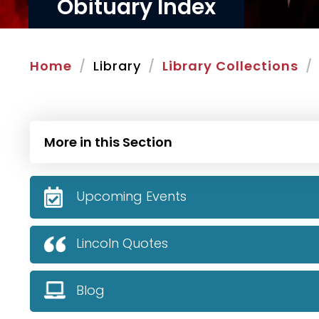
Obituary Index
Home
Library
Library Collections
More in this Section
Upcoming Events
Lincoln Quotes
Blog