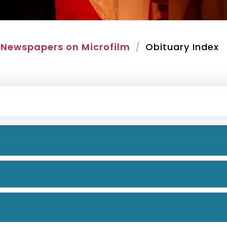
Newspapers on Microfilm
Obituary Index