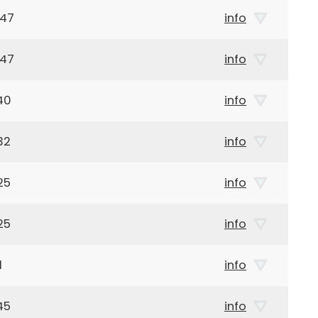
947
info
947
info
40
info
32
info
25
info
25
info
1
info
45
info