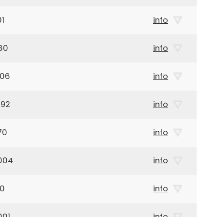
01
info
80
info
906
info
892
info
70
info
004
info
00
info
001
info