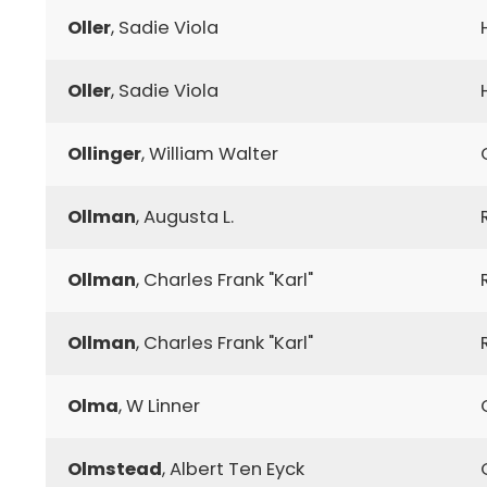
Oller
, Sadie Viola
Oller
, Sadie Viola
Ollinger
, William Walter
Ollman
, Augusta L.
Ollman
, Charles Frank "Karl"
Ollman
, Charles Frank "Karl"
Olma
, W Linner
Olmstead
, Albert Ten Eyck