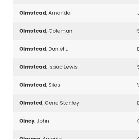
Olmstead
, Amanda
Olmstead
, Coleman
Olmstead
, Daniel L
Olmstead
, Isaac Lewis
Olmstead
, Silas
Olmsted
, Gene Stanley
Olney
, John
Oloroso
, Arsenio