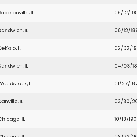
Jacksonville, IL
05/12/19
Sandwich, IL
06/12/18
DeKalb, IL
02/02/1
Sandwich, IL
04/03/1
Woodstock, IL
01/27/18
Danville, IL
03/30/2
Chicago, IL
10/13/19
Chicago, IL
08/22/2