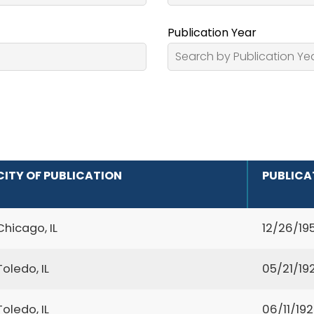
Publication Year
CITY OF PUBLICATION
PUBLICA
Chicago, IL
12/26/19
Toledo, IL
05/21/19
Toledo, IL
06/11/19