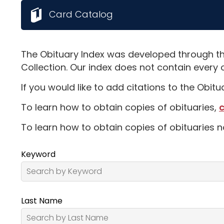
Card Catalog
The Obituary Index was developed through th
Collection. Our index does not contain every 
If you would like to add citations to the Obit
To learn how to obtain copies of obituaries,
c
To learn how to obtain copies of obituaries n
Keyword
Last Name