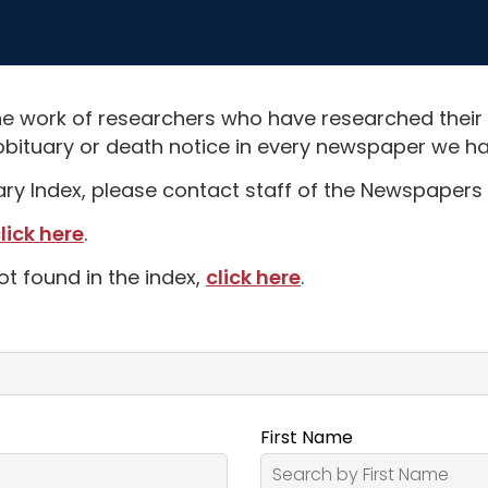
e work of researchers who have researched their
obituary or death notice in every newspaper we hav
uary Index, please contact staff of the Newspapers 
lick here
.
ot found in the index,
click here
.
First Name