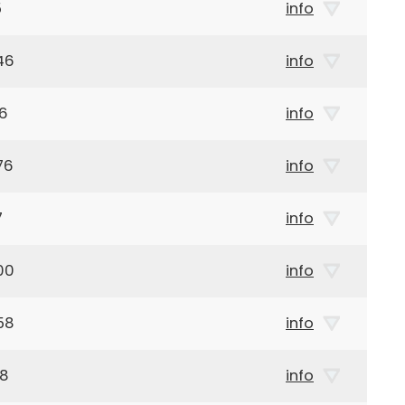
5
info
46
info
26
info
76
info
7
info
00
info
58
info
28
info