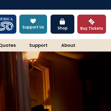
Support Us
Shop
Buy Tickets
Quotes
Support
About