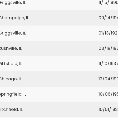
Griggsville, IL
11/15/199
Champaign, IL
09/14/19
Griggsville, IL
01/13/19
Rushville, IL
08/19/19
Pittsfield, IL
11/10/193
Chicago, IL
12/04/19
Springfield, IL
10/06/19
Litchfield, IL
10/01/19