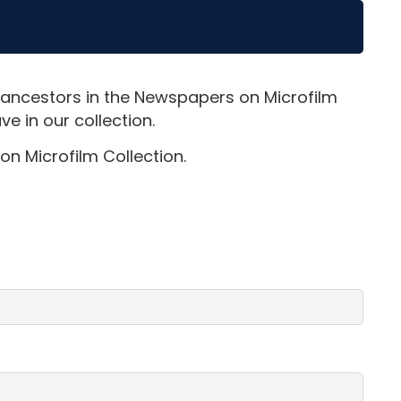
 ancestors in the Newspapers on Microfilm
e in our collection.
on Microfilm Collection.