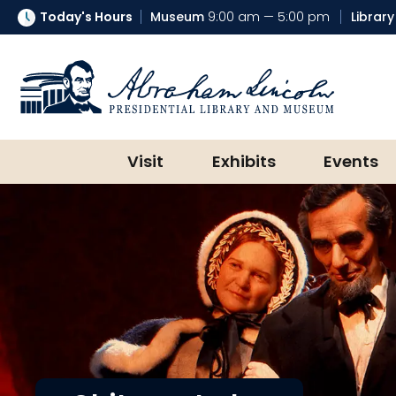
Today's Hours
Museum
9:00 am — 5:00 pm
Library
Abraham Lincoln Presidential Lib
Visit
Exhibits
Events