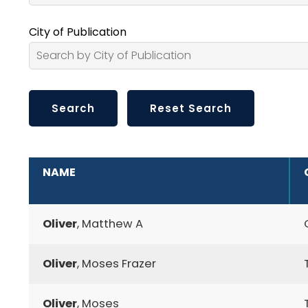
City of Publication
ADDITIONAL INFORMATION
NAME
Oliver
, Matthew A
Oliver
, Moses Frazer
Oliver
, Moses