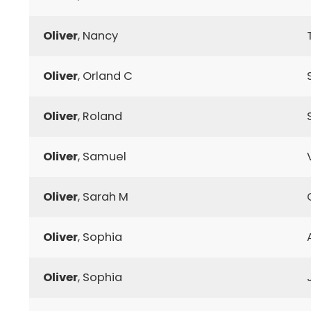
Oliver
, Nancy
Oliver
, Orland C
Oliver
, Roland
Oliver
, Samuel
Oliver
, Sarah M
Oliver
, Sophia
Oliver
, Sophia