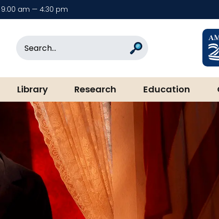
9:00 am — 4:30 pm
rary & Museum
Search
Search
Library
Research
Education