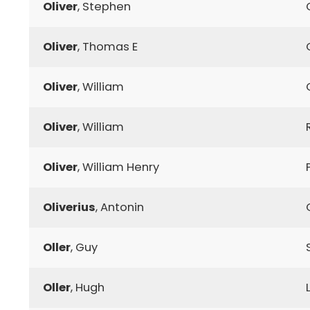
Oliver
, Stephen
Oliver
, Thomas E
Oliver
, William
Oliver
, William
Oliver
, William Henry
Oliverius
, Antonin
Oller
, Guy
Oller
, Hugh